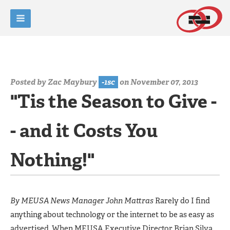
Posted by
Zac Maybury
-1sc
on November 07, 2013
"Tis the Season to Give -
- and it Costs You
Nothing!"
By MEUSA News Manager John Mattras
Rarely do I find
anything about technology or the internet to be as easy as
advertised. When MEUSA Executive Director Brian Silva