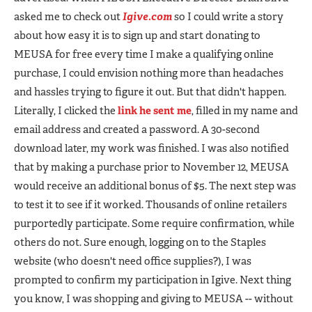
asked me to check out
Igive.com
so I could write a story
about how easy it is to sign up and start donating to
MEUSA for free every time I make a qualifying online
purchase, I could envision nothing more than headaches
and hassles trying to figure it out. But that didn't happen.
Literally, I clicked the
link he sent me
, filled in my name and
email address and created a password. A 30-second
download later, my work was finished. I was also notified
that by making a purchase prior to November 12, MEUSA
would receive an additional bonus of $5. The next step was
to test it to see if it worked. Thousands of online retailers
purportedly participate. Some require confirmation, while
others do not. Sure enough, logging on to the Staples
website (who doesn't need office supplies?), I was
prompted to confirm my participation in Igive. Next thing
you know, I was shopping and giving to MEUSA -- without