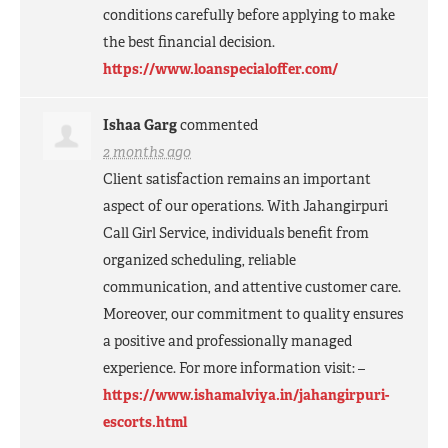
conditions carefully before applying to make
the best financial decision.
https://www.loanspecialoffer.com/
Ishaa Garg
commented
2 months ago
Client satisfaction remains an important
aspect of our operations. With Jahangirpuri
Call Girl Service, individuals benefit from
organized scheduling, reliable
communication, and attentive customer care.
Moreover, our commitment to quality ensures
a positive and professionally managed
experience. For more information visit: –
https://www.ishamalviya.in/jahangirpuri-
escorts.html