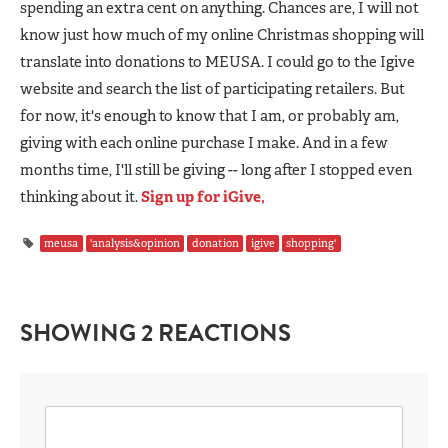
spending an extra cent on anything. Chances are, I will not
know just how much of my online Christmas shopping will
translate into donations to MEUSA. I could go to the Igive
website and search the list of participating retailers. But
for now, it's enough to know that I am, or probably am,
giving with each online purchase I make. And in a few
months time, I'll still be giving -- long after I stopped even
thinking about it.
Sign up for iGive,
meusa
'analysis&opinion
donation
igive
shopping'
SHOWING 2 REACTIONS