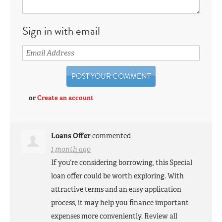
Sign in with email
or
Create an account
Loans Offer
commented
1 month ago
If you’re considering borrowing, this Special
loan offer could be worth exploring. With
attractive terms and an easy application
process, it may help you finance important
expenses more conveniently. Review all