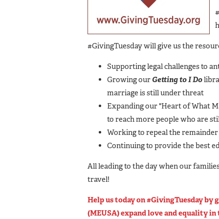
#
h
#GivingTuesday will give us the resourc
Supporting legal challenges to a
Growing our
Getting to I Do
libra
marriage is still under threat
Expanding our "Heart of What Ma
to reach more people who are stil
Working to repeal the remainder
Continuing to provide the best ed
All leading to the day when our famili
travel!
Help us today on #GivingTuesday by g
(MEUSA) expand love and equality in 