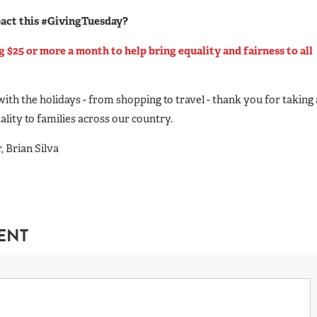
pact this #GivingTuesday?
$25 or more a month to help bring equality and fairness to all
with the holidays - from shopping to travel - thank you for taking 
ality to families across our country.
 Brian Silva
ENT