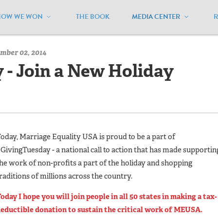
HOW WE WON
THE BOOK
MEDIA CENTER
/
MEUSA Blog - Archive
/
#GivingTuesday - Join a New Holiday Tr
mber 02, 2014
- Join a New Holiday
oday, Marriage Equality USA is proud to be a part of
GivingTuesday - a national call to action that has made supportin
he work of non-profits a part of the holiday and shopping
raditions of millions across the country.
oday I hope you will join people in all 50 states in making a tax-
eductible donation to sustain the critical work of MEUSA.