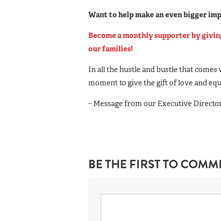
Want to help make an even bigger im
Become a monthly supporter by giving 
our families!
In all the hustle and bustle that comes 
moment to give the gift of love and equ
~ Message from our Executive Director,
BE THE FIRST TO COMM