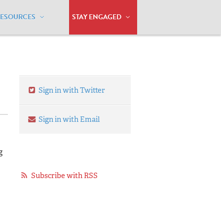
RESOURCES
STAY ENGAGED
adition
Sign in with Twitter
Sign in with Email
g
Subscribe with RSS