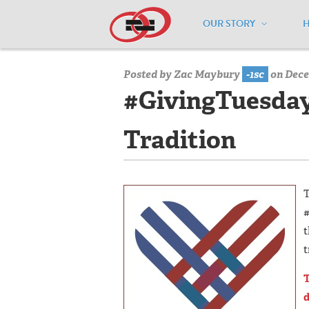
OUR STORY
Home
/
Media Center
/
Media Center
Posted by
Zac Maybury
-1sc
on Dece
#GivingTuesday 
Tradition
T
#
t
t
T
d