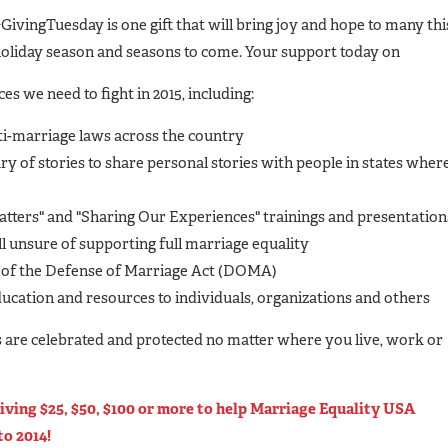
GivingTuesday is one gift that will bring joy and hope to many thi
oliday season and seasons to come. Your support today on
es we need to fight in 2015, including:
nti-marriage laws across the country
ry of stories to share personal stories with people in states wher
tters" and "Sharing Our Experiences" trainings and presentation
l unsure of supporting full marriage equality
 of the Defense of Marriage Act (DOMA)
ucation and resources to individuals, organizations and others
es are celebrated and protected no matter where you live, work or
iving $25, $50, $100 or more to help Marriage Equality USA
to 2014!