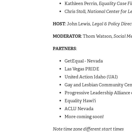
Kathleen Perrin,
Equality Case Fi
Chris Stoll,
National Center for L
HOST
: John Lewis,
Legal & Policy Dire
MODERATOR
: Thom Watson,
Social 
PARTNERS
:
GetEqual - Nevada
Las Vegas PRIDE
United Action Idaho (UAI)
Gay and Lesbian Community Cent
Progressive Leadership Alliance
Equality Hawi'i
ACLU Nevada
More coming soon!
Note time zone different start times