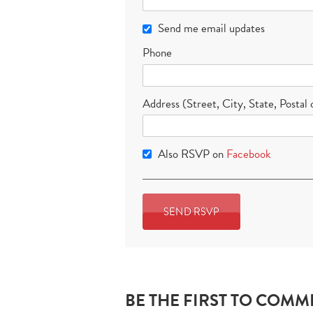
Send me email updates
Phone
Address (Street, City, State, Postal
Also RSVP on
Facebook
BE THE FIRST TO COMM