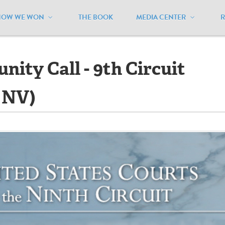
HOW WE WON
THE BOOK
MEDIA CENTER
ll - 9th Circuit Hearing (HI, ID, NV)
ity Call - 9th Circuit
, NV)