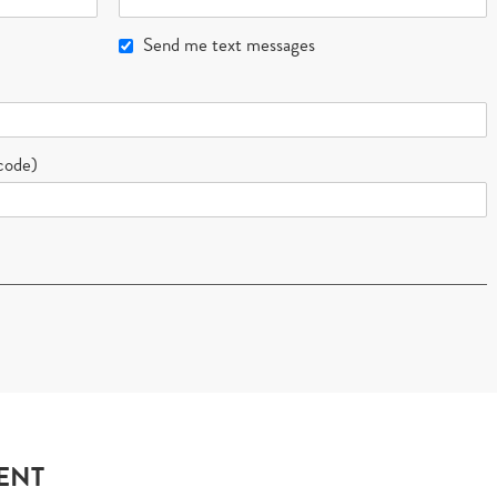
Send me text messages
 code)
ENT