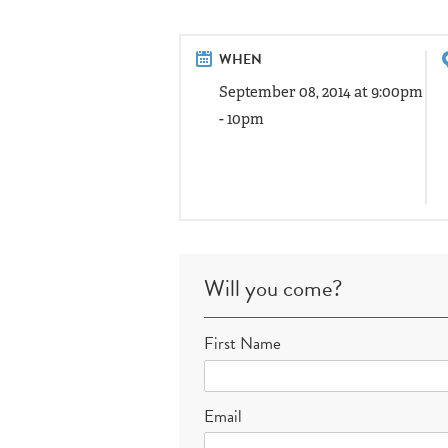
WHEN
September 08, 2014 at 9:00pm
- 10pm
Will you come?
First Name
Email