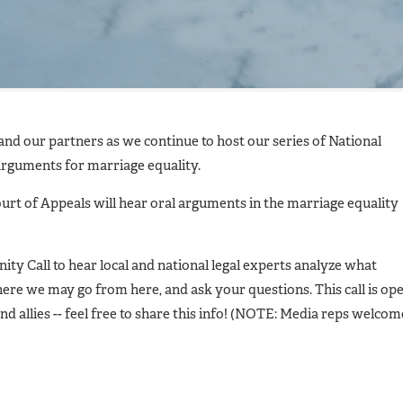
d our partners as we continue to host our series of National
rguments for marriage equality.
ourt of Appeals will hear oral arguments in the marriage equality
ty Call to hear local and national legal experts analyze what
re we may go from here, and ask your questions. This call is op
nd allies -- feel free to share this info! (NOTE: Media reps welcom