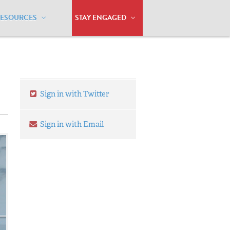
RESOURCES
STAY ENGAGED
Sign in with Twitter
Sign in with Email