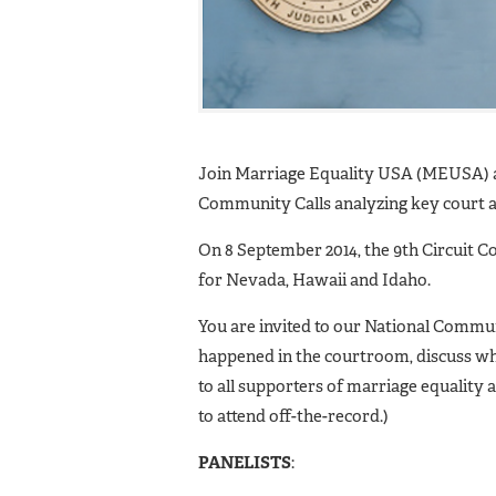
Join Marriage Equality USA (MEUSA) an
Community Calls analyzing key court a
On 8 September 2014, the 9th Circuit C
for Nevada, Hawaii and Idaho.
You are invited to our National Communi
happened in the courtroom, discuss whe
to all supporters of marriage equality a
to attend off-the-record.)
PANELISTS
: