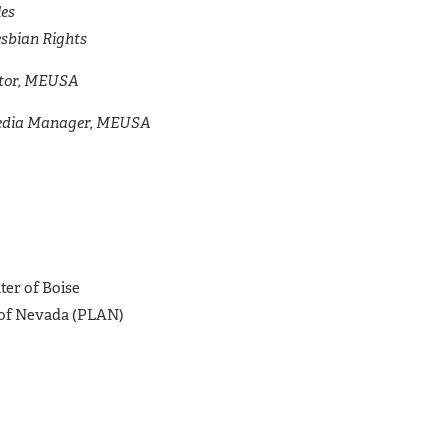
les
esbian Rights
ctor, MEUSA
Media Manager, MEUSA
er of Boise
 of Nevada (PLAN)