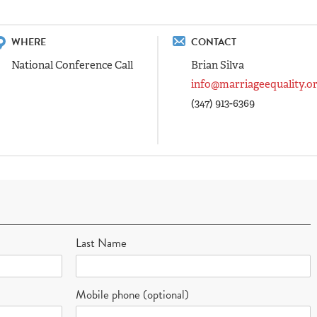
WHERE
CONTACT
National Conference Call
Brian Silva
info@marriageequality.o
(347) 913-6369
Last Name
Mobile phone (optional)