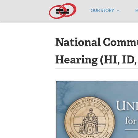
OUR STORY
Home
/
Events
/
National Community Ca
National Commun
Hearing (HI, ID