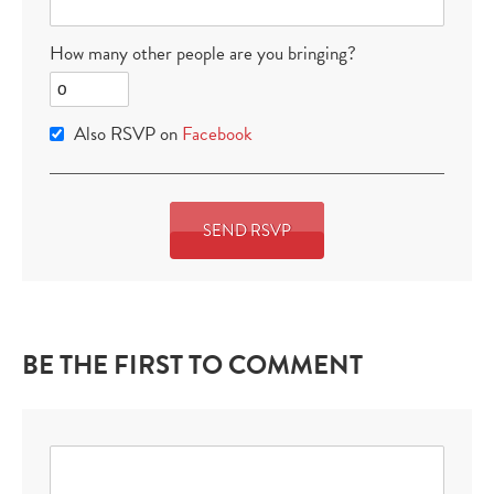
How many other people are you bringing?
Also RSVP on
Facebook
BE THE FIRST TO COMMENT