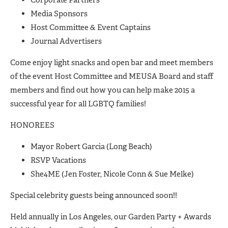
Media Sponsors
Host Committee & Event Captains
Journal Advertisers
Come enjoy light snacks and open bar and meet members
of the event Host Committee and MEUSA Board and staff
members and find out how you can help make 2015 a
successful year for all LGBTQ families!
HONOREES
Mayor Robert Garcia (Long Beach)
RSVP Vacations
She4ME (Jen Foster, Nicole Conn & Sue Melke)
Special celebrity guests being announced soon!!
Held annually in Los Angeles, our Garden Party + Awards