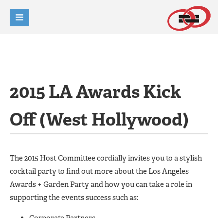
2015 LA Awards Kick
Off (West Hollywood)
The 2015 Host Committee cordially invites you to a stylish
cocktail party to find out more about the Los Angeles
Awards + Garden Party and how you can take a role in
supporting the events success such as:
Corporate Partners