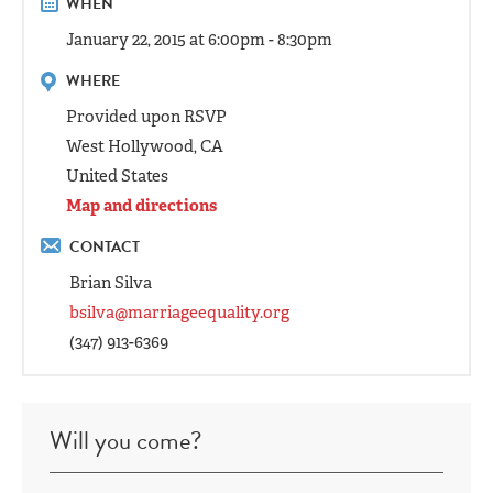
WHEN
January 22, 2015 at 6:00pm - 8:30pm
WHERE
Provided upon RSVP
West Hollywood, CA
United States
Map and directions
CONTACT
Brian Silva
bsilva@marriageequality.org
(347) 913-6369
Will you come?