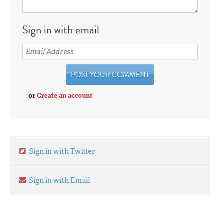
Sign in with email
or
Create an account
Sign in with Twitter
Sign in with Email