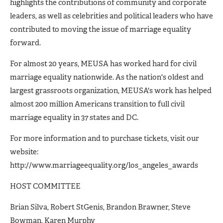
highlights the contributions of community and corporate
leaders, as well as celebrities and political leaders who have
contributed to moving the issue of marriage equality
forward.
For almost 20 years, MEUSA has worked hard for civil
marriage equality nationwide. As the nation's oldest and
largest grassroots organization, MEUSA's work has helped
almost 200 million Americans transition to full civil
marriage equality in 37 states and DC.
For more information and to purchase tickets, visit our
website:
http://www.marriageequality.org/los_angeles_awards
HOST COMMITTEE
Brian Silva, Robert StGenis, Brandon Brawner, Steve
Bowman, Karen Murphy