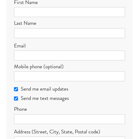
First Name
Last Name
Email
Mobile phone (optional)
Send me email updates
Send me text messages
Phone
Address (Street, City, State, Postal code)