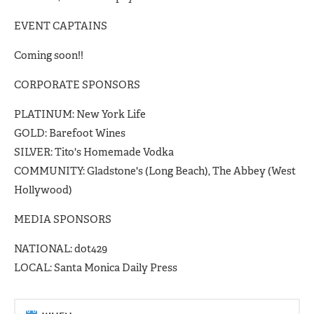
EVENT CAPTAINS
Coming soon!!
CORPORATE SPONSORS
PLATINUM: New York Life
GOLD: Barefoot Wines
SILVER: Tito's Homemade Vodka
COMMUNITY: Gladstone's (Long Beach), The Abbey (West
Hollywood)
MEDIA SPONSORS
NATIONAL: dot429
LOCAL: Santa Monica Daily Press