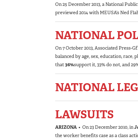
On 25 December 2013, a National Publi
previewed 2014 with MEUSA’s Ned Fla
NATIONAL PO
On 7 October 2013, Associated Press-Gf
balanced by age, sex, education, race,
that
36%
support it, 33% do not, and 2
NATIONAL LEG
LAWSUITS
ARIZONA
• On 23 December 2010, in
Jo
the worker benefits case as a class ac