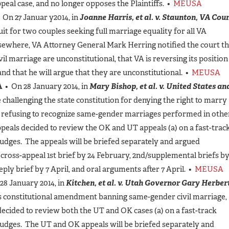
peal case, and no longer opposes the Plaintiffs. •
MEUSA
 On 27 Januar y2014, in
Joanne Harris, et al. v. Staunton, VA Cou
uit for two couples seeking full marriage equality for all VA
lsewhere, VA Attorney General Mark Herring notified the court th
l marriage are unconstitutional, that VA is reversing its position
and that he will argue that they are unconstitutional. •
MEUSA
A
• On 28 January 2014, in
Mary Bishop, et al. v. United States an
 challenging the state constitution for denying the right to marry
r refusing to recognize same-gender marriages performed in othe
Appeals decided to review the OK and UT appeals (a) on a fast-trac
judges. The appeals will be briefed separately and argued
 cross-appeal 1st brief by 24 February, 2nd/supplemental briefs b
reply brief by 7 April, and oral arguments after 7 April. •
MEUSA
28 January 2014, in
Kitchen, et al. v. Utah Governor Gary Herbert
’s constitutional amendment banning same-gender civil marriage,
decided to review both the UT and OK cases (a) on a fast-track
 judges. The UT and OK appeals will be briefed separately and