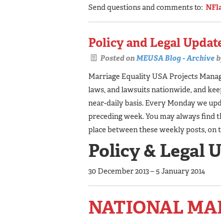
Send questions and comments to:
NFl
Policy and Legal Update
Posted on
MEUSA Blog - Archive
b
Marriage Equality USA Projects Manager
laws, and lawsuits nationwide, and ke
near-daily basis. Every Monday we upda
preceding week. You may always find t
place between these weekly posts, on 
Policy & Legal 
30 December 2013 – 5 January 2014
NATIONAL MA