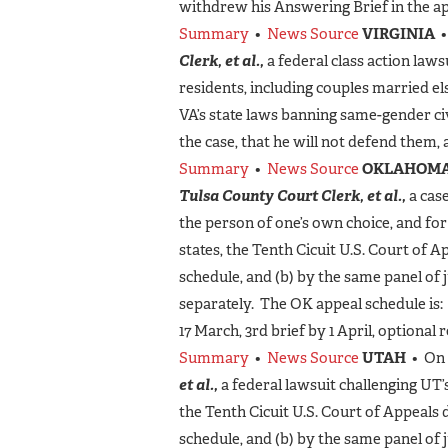
withdrew his Answering Brief in the ap
Summary
•
News Source
VIRGINIA
•
Clerk, et al.,
a federal class action laws
residents, including couples married e
VA’s state laws banning same-gender civi
the case, that he will not defend them, 
Summary
•
News Source
OKLAHOM
Tulsa County Court Clerk, et al.,
a case
the person of one’s own choice, and fo
states, the Tenth Cicuit U.S. Court of 
schedule, and (b) by the same panel of 
separately. The OK appeal schedule is:
17 March, 3rd brief by 1 April, optional 
Summary
•
News Source
UTAH
• On 
et al.,
a federal lawsuit challenging UT
the Tenth Cicuit U.S. Court of Appeals 
schedule, and (b) by the same panel of