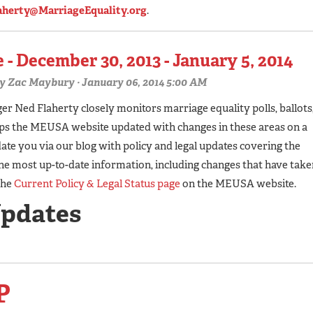
aherty@MarriageEquality.org
.
 - December 30, 2013 - January 5, 2014
y
Zac Maybury
· January 06, 2014 5:00 AM
 Ned Flaherty closely monitors marriage equality polls, ballots
eps the MEUSA website updated with changes in these areas on a
te you via our blog with policy and legal updates covering the
he most up-to-date information, including changes that have take
the
Current Policy & Legal Status page
on the MEUSA website.
Updates
P