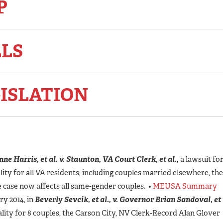
P
LLS
ISLATION
ne Harris, et al. v. Staunton, VA Court Clerk, et al.,
a lawsuit fo
ity for all VA residents, including couples married elsewhere, the
he case now affects all same-gender couples. •
MEUSA Summary
y 2014, in
Beverly Sevcik, et al., v. Governor Brian Sandoval, et
ality for 8 couples, the Carson City, NV Clerk-Record Alan Glover