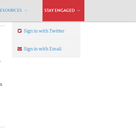
RESOURCES
STAY ENGAGED
Sign in with Twitter
Sign in with Email
,
n