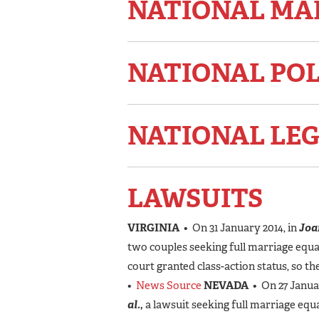
NATIONAL MA
NATIONAL PO
NATIONAL LEG
LAWSUITS
VIRGINIA
• On 31 January 2014, in
Joan
two couples seeking full marriage equal
court granted class-action status, so t
•
News Source
NEVADA
• On 27 Januar
al.,
a lawsuit seeking full marriage equ