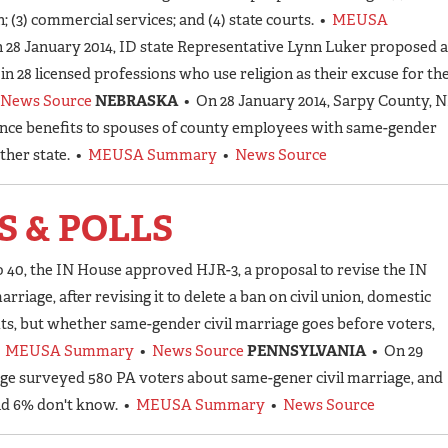
(3) commercial services; and (4) state courts. •
MEUSA
 28 January 2014, ID state Representative Lynn Luker proposed a
e in 28 licensed professions who use religion as their excuse for th
News Source
NEBRASKA
• On 28 January 2014, Sarpy County, 
nce benefits to spouses of county employees with same-gender
ther state. •
MEUSA Summary
•
News Source
S & POLLS
o 40, the IN House approved HJR-3, a proposal to revise the IN
rriage, after revising it to delete a ban on civil union, domestic
ts, but whether same-gender civil marriage goes before voters,
•
MEUSA Summary
•
News Source
PENNSYLVANIA
• On 29
ege surveyed 580 PA voters about same-gener civil marriage, and
nd 6% don't know. •
MEUSA Summary
•
News Source