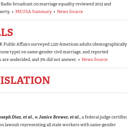
c Radio broadcast on marriage equality reviewed 2013 and
herty. •
MEUSA Summary
•
News Source
LLS
K Public Affairs surveyed 1,227 American adults (demographically
 phone type) on same-gender civil marriage, and reported
9% are undecided, and 3% did not answer. •
News Source
ISLATION
seph Diaz, et al., v. Janice Brewer, et al.,
a federal judge certifie
tion lawsuit representing all state workers with same-gender