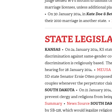
judge denied WV’s motion to dismiss th
marriage licenses, unless additional pla
• On 30 January 2014, in
Kate Doe & Bet
their 2010 marriage in another state. •
STATE LEGISL
KANSAS
• On 24 January 2014, KS stat
discrimination against same-gender cou
discrimination is religiously based. T
hearing for 28 January 2014. •
MEUSA 
SD state Senator Ernie Otten proposed
couples whenever the perpetrator claim
SOUTH DAKOTA
• On 21 January 2014
prevent clergy and religions from bei
Summary
•
News Source
SOUTH DA
by SB-128, which would legalize religio