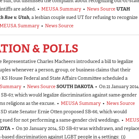
e suit, but dismissed the complaint about recognizing out-of-stat
intiffs are added. •
MEUSA Summary
•
News Source
UTAH
h Roe v. Utah,
a lesbian couple sued UT for refusing to recognize
MEUSA Summary
•
News Source
ATION & POLLS
e Representative Charles Macheers introduced a bill to legalize
ples whenever a person, group, or business claims that their
he KS House Federal and State Affairs Committee scheduled a
Summary
•
News Source
SOUTH DAKOTA
• On 21 January 2014
 SB-67, which would legalize discrimination against same-gender
s religions as the excuse. •
MEUSA Summary
•
News Source
, SD state Senator Ernie Otten proposed SB-66, which would
ng sued for not performing a same-gender civil weddings. •
MEU
KOTA
• On 30 January 2014, SD SB-67 was withdrawn, and replac
n-based discrimination against LGBT people in 4 settings: (1)