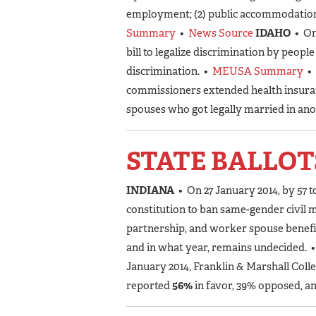
employment; (2) public accommodation; 
Summary
•
News Source
IDAHO
• On
bill to legalize discrimination by peopl
discrimination. •
MEUSA Summary
•
commissioners extended health insura
spouses who got legally married in ano
STATE BALLOT
INDIANA
• On 27 January 2014, by 57 t
constitution to ban same-gender civil ma
partnership, and worker spouse benefi
and in what year, remains undecided. 
January 2014, Franklin & Marshall Coll
reported
56%
in favor, 39% opposed, a