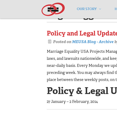
OUR STORY
Pages tagged "w
Policy and Legal Update
Posted on
MEUSA Blog - Archive
b
Marriage Equality USA Projects Manager
laws, and lawsuits nationwide, and ke
near-daily basis. Every Monday we upda
preceding week. You may always find t
place between these weekly posts, on 
Policy & Legal 
27 January – 2 February, 2014