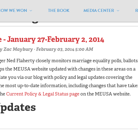
HOW WE WON
THE BOOK
MEDIA CENTER
estvirginia'"
 - January 27-February 2, 2014
y
Zac Maybury
· February 03, 2014 5:00 AM
 Ned Flaherty closely monitors marriage equality polls, ballots
eps the MEUSA website updated with changes in these areas on a
te you via our blog with policy and legal updates covering the
he most up-to-date information, including changes that have take
the
Current Policy & Legal Status page
on the MEUSA website.
Updates