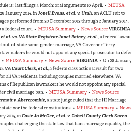
le is: last filings 4 March; oral arguments 10 April. •
MEUSA
28 January 2014, in
Jonell Evans, et al. v. Utah,
an ACLU suit to
iages performed from 20 December 2013 through 2 January 2014,
 a federal court. •
MEUSA Summary
•
News Source
VIRGINIA
et al. vs. VA State Registrar Janet Rainey, et al.,
a federal lawsu
and out-of-state same-gender marriage, VA Governor Terry
an lawmakers he would not appoint any special prosecutor to def
. •
MEUSA Summary
•
News Source
VIRGINIA
• On 28 Januar
n, VA Court Clerk, et al.,
a federal class action lawsuit for two
for all VA residents, including couples married elsewhere, VA
ens of Republican lawmakers he would not appoint any special
er civil marriage ban. •
MEUSA Summary
•
News Source
rmott v. Abercrombie,
a state judge ruled that the HI Marriage
e state nor the federal constitutions. •
MEUSA Summary
•
New
ry 2014, in
Casie Jo McGee, et al. v. Cabell County Clerk Karen
couples challenging the state law that bans marriage equality, the