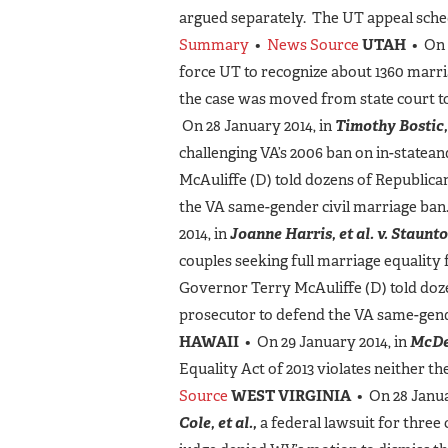
argued separately. The UT appeal schedu
Summary
•
News Source
UTAH
• On 
force UT to recognize about 1360 marr
the case was moved from state court to
On 28 January 2014, in
Timothy Bostic, 
challenging VA’s 2006 ban on in-state
McAuliffe (D) told dozens of Republic
the VA same-gender civil marriage ban
2014, in
Joanne Harris, et al. v. Staunto
couples seeking full marriage equality 
Governor Terry McAuliffe (D) told doz
prosecutor to defend the VA same-gend
HAWAII
• On 29 January 2014, in
McDe
Equality Act of 2013 violates neither th
Source
WEST VIRGINIA
• On 28 Janua
Cole, et al.,
a federal lawsuit for three 