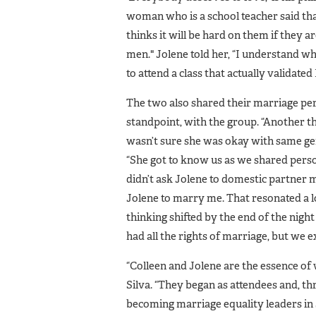
woman who is a school teacher said th
thinks it will be hard on them if the
men." Jolene told her, “I understand wh
to attend a class that actually valida
The two also shared their marriage pe
standpoint, with the group. “Another 
wasn’t sure she was okay with same gen
“She got to know us as we shared perso
didn’t ask Jolene to domestic partner 
Jolene to marry me. That resonated a 
thinking shifted by the end of the night
had all the rights of marriage, but we e
“Colleen and Jolene are the essence o
Silva. “They began as attendees and, t
becoming marriage equality leaders in