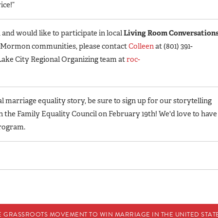
ice!”
 and would like to participate in local
Living Room Conversation
d Mormon communities, please contact
Colleen
at (801) 391-
t Lake City Regional Organizing team at
roc-
 marriage equality story, be sure to sign up for our storytelling
th the Family Equality Council on February 19th! We'd love to have
rogram.
E GRASSROOTS MOVEMENT TO WIN MARRIAGE IN THE UNITED STATES