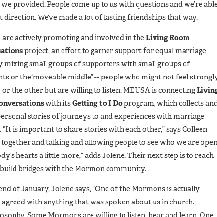
we provided. People come up to us with questions and we’re abl
 direction. We’ve made a lot of lasting friendships that way.
 are actively promoting and involved in the
Living Room
ations
project, an effort to garner support for equal marriage
y mixing small groups of supporters with small groups of
ts or the“moveable middle” -- people who might not feel strongl
or the other but are willing to listen. MEUSA is connecting
Livin
onversations
with its
Getting to I Do
program, which collects an
personal stories of journeys to and experiences with marriage
. “It is important to share stories with each other,” says Colleen
g together and talking and allowing people to see who we are ope
y’s hearts a little more,” adds Jolene. Their next step is to reach
 build bridges with the Mormon community.
e end of January, Jolene says, “One of the Mormons is actually
 agreed with anything that was spoken about us in church.
ilosophy. Some Mormons are willing to listen, hear and learn. One