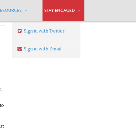
RESOURCES
STAY ENGAGED
Sign in with Twitter
Sign in with Email
l
n
to
rst