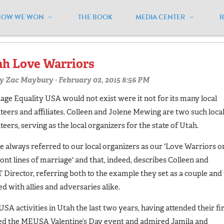
HOW WE WON
THE BOOK
MEDIA CENTER
olunteers"
h Love Warriors
y
Zac Maybury
· February 02, 2015 8:56 PM
age Equality USA would not exist were it not for its many local
teers and affiliates. Colleen and Jolene Mewing are two such loca
teers, serving as the local organizers for the state of Utah.
e always referred to our local organizers as our 'Love Warriors o
ront lines of marriage' and that, indeed, describes Colleen and
 Director, referring both to the example they set as a couple and 
 with allies and adversaries alike.
A activities in Utah the last two years, having attended their fi
ded the MEUSA Valentine’s Day event and admired Jamila and