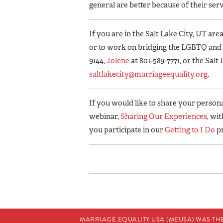
general are better because of their serv
If you are in the Salt Lake City, UT area
or to work on bridging the LGBTQ an
9144,
Jolene
at 801-589-7771, or the Sal
saltlakecity@marriageequality.org
.
If you would like to share your personal
webinar,
Sharing Our Experiences
, wi
you participate in our
Getting to I Do
p
MARRIAGE EQUALITY USA (MEUSA) WAS TH