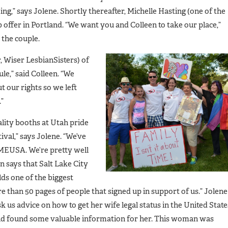
ng,” says Jolene. Shortly thereafter, Michelle Hasting (one of the
 offer in Portland. “We want you and Colleen to take our place,”
 the couple.
 Wiser LesbianSisters) of
le,” said Colleen. “We
 our rights so we left
”
lity booths at Utah pride
val,” says Jolene. “We’ve
 MEUSA. We’re pretty well
 says that Salt Lake City
lds one of the biggest
e than 50 pages of people that signed up in support of us.” Jolene
us advice on how to get her wife legal status in the United State
d found some valuable information for her. This woman was