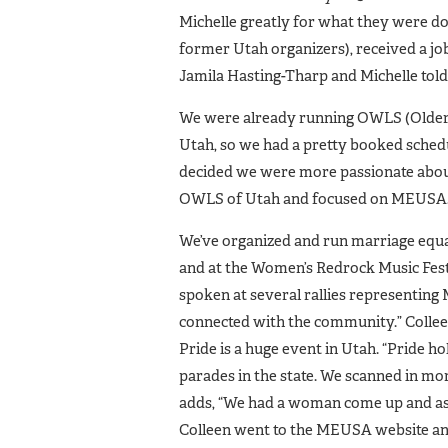
Michelle greatly for what they were doi
former Utah organizers), received a job
Jamila Hasting-Tharp and Michelle told
We were already running OWLS (Older,
Utah, so we had a pretty booked schedu
decided we were more passionate about
OWLS of Utah and focused on MEUSA.
We’ve organized and run marriage equa
and at the Women’s Redrock Music Festi
spoken at several rallies representing
connected with the community.” Colleen
Pride is a huge event in Utah. “Pride ho
parades in the state. We scanned in mor
adds, “We had a woman come up and ask 
Colleen went to the MEUSA website an