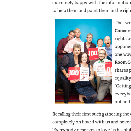
extremely happy with the information 
to help them and point them in the right
The two
Convers
rights b
opponen
one way 
Room C
shares 
equality
“Gettin
everybod
out and
Recalling their first such gathering th
completely on board with us and never
‘Everybody deserves to love,’ is his ph