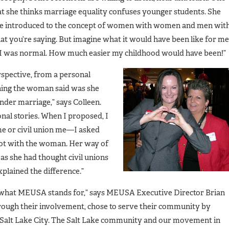
at she thinks marriage equality confuses younger students. She
y are introduced to the concept of women with women and men wit
at you’re saying. But imagine what it would have been like for me
ted I was normal. How much easier my childhood would have been!”
rspective, from a personal
thing the woman said was she
der marriage,” says Colleen.
nal stories. When I proposed, I
me or civil union me—I asked
lot with the woman. Her way of
 as she had thought civil unions
xplained the difference.”
f what MEUSA stands for,” says MEUSA Executive Director Brian
hrough their involvement, chose to serve their community by
 Salt Lake City. The Salt Lake community and our movement in