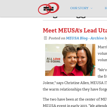
OUR STORY
Pages tagged "v
Meet MEUSA's Lead Uta
Posted on
MEUSA Blog - Archive
b
Marri
volun
volun
"We'v
the f
Jolene," says Christine Allen, MEUSA IT
the warm relationships they have forged
The two have been at the center of MEUS
MEUSA event in early 2013. “We atten