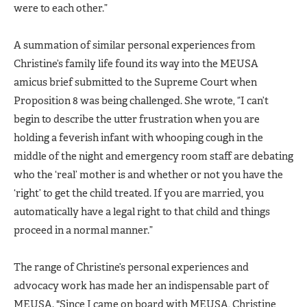
were to each other.”
A summation of similar personal experiences from
Christine’s family life found its way into the MEUSA
amicus brief submitted to the Supreme Court when
Proposition 8 was being challenged. She wrote, “I can’t
begin to describe the utter frustration when you are
holding a feverish infant with whooping cough in the
middle of the night and emergency room staff are debating
who the ‘real’ mother is and whether or not you have the
‘right’ to get the child treated. If you are married, you
automatically have a legal right to that child and things
proceed in a normal manner.”
The range of Christine’s personal experiences and
advocacy work has made her an indispensable part of
MEUSA. "Since I came on board with MEUSA, Christine