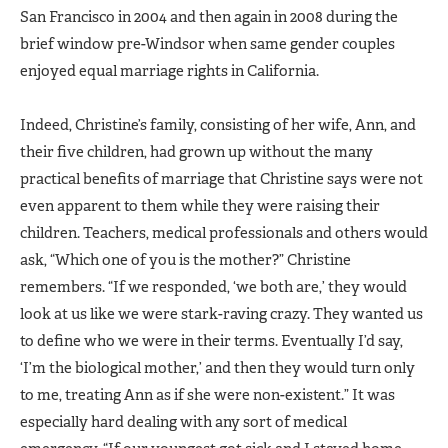
San Francisco in 2004 and then again in 2008 during the
brief window pre-Windsor when same gender couples
enjoyed equal marriage rights in California.
Indeed, Christine’s family, consisting of her wife, Ann, and
their five children, had grown up without the many
practical benefits of marriage that Christine says were not
even apparent to them while they were raising their
children. Teachers, medical professionals and others would
ask, “Which one of you is the mother?” Christine
remembers. “If we responded, ‘we both are,’ they would
look at us like we were stark-raving crazy. They wanted us
to define who we were in their terms. Eventually I’d say,
‘I’m the biological mother,’ and then they would turn only
to me, treating Ann as if she were non-existent.” It was
especially hard dealing with any sort of medical