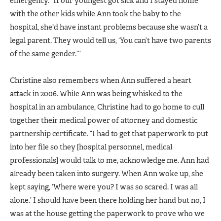
emergency. “If our youngest got sick and I stayed home
with the other kids while Ann took the baby to the
hospital, she'd have instant problems because she wasn’t a
legal parent. They would tell us, ‘You can’t have two parents
of the same gender.’’’
Christine also remembers when Ann suffered a heart
attack in 2006. While Ann was being whisked to the
hospital in an ambulance, Christine had to go home to cull
together their medical power of attorney and domestic
partnership certificate. “I had to get that paperwork to put
into her file so they [hospital personnel, medical
professionals] would talk to me, acknowledge me. Ann had
already been taken into surgery. When Ann woke up, she
kept saying, ‘Where were you? I was so scared. I was all
alone.’ I should have been there holding her hand but no, I
was at the house getting the paperwork to prove who we