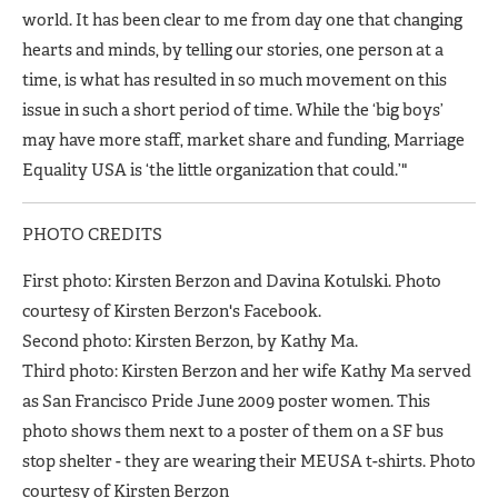
world. It has been clear to me from day one that changing
hearts and minds, by telling our stories, one person at a
time, is what has resulted in so much movement on this
issue in such a short period of time. While the ‘big boys’
may have more staff, market share and funding, Marriage
Equality USA is ‘the little organization that could.’"
PHOTO CREDITS
First photo: Kirsten Berzon and Davina Kotulski. Photo
courtesy of Kirsten Berzon's Facebook.
Second photo: Kirsten Berzon, by Kathy Ma.
Third photo: Kirsten Berzon and her wife Kathy Ma served
as San Francisco Pride June 2009 poster women. This
photo shows them next to a poster of them on a SF bus
stop shelter - they are wearing their MEUSA t-shirts. Photo
courtesy of Kirsten Berzon