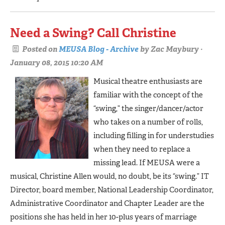
Need a Swing? Call Christine
Posted on
MEUSA Blog - Archive
by
Zac Maybury
·
January 08, 2015 10:20 AM
Musical theatre enthusiasts are
familiar with the concept of the
“swing,” the singer/dancer/actor
who takes on a number of rolls,
including filling in for understudies
when they need to replace a
missing lead. If MEUSA were a
musical, Christine Allen would, no doubt, be its “swing.” IT
Director, board member, National Leadership Coordinator,
Administrative Coordinator and Chapter Leader are the
positions she has held in her 10-plus years of marriage