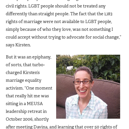
civil rights. LGBT people should not be treated any
differently than straight people. The fact that the 1,183
rights of marriage were not available to LGBT people,
simply because of who they love, was not something I
could accept without trying to advocate for social change,”
says Kirsten.
But it was an epiphany,
of sorts, that turbo-
charged Kirsten’s
marriage equality
activism. “One moment
that really hit me was
sitting in a MEUSA
leadership retreat in
October 2006, shortly
after meeting Davina, and learning that over 50 rights of