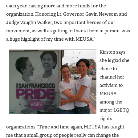
each year, raising more and more funds for the
organization. Honoring Lt. Governor Gavin Newsom and
Judge Vaughn Walker, two important heroes of our
movement, as well as getting to thank them in person, was
a huge highlight of my time with MEUSA.”
Kirsten says
she is glad she
chose to
channel her
activism to
MEUSA
among the
major LGBTQ
rights
organizations. “Time and time again, MEUSA has taught
me that a small group of people really can change the