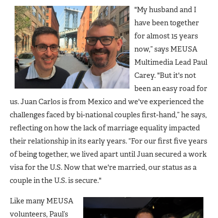
"My husband and I
have been together
for almost 15 years
now,” says MEUSA
Multimedia Lead Paul
Carey. "But it's not
been an easy road for
us. Juan Carlos is from Mexico and we've experienced the
challenges faced by bi-national couples first-hand,” he says,
reflecting on how the lack of marriage equality impacted
their relationship in its early years. “For our first five years
of being together, we lived apart until Juan secured a work
visa for the U.S. Now that we're married, our status as a
couple in the U.S. is secure."
Like many MEUSA
volunteers, Paul’s