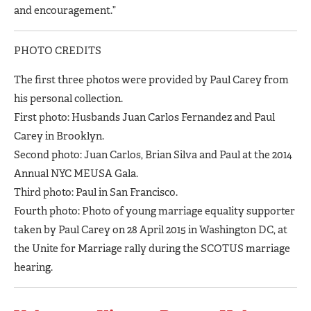
and encouragement.”
PHOTO CREDITS
The first three photos were provided by Paul Carey from
his personal collection.
First photo: Husbands Juan Carlos Fernandez and Paul
Carey in Brooklyn.
Second photo: Juan Carlos, Brian Silva and Paul at the 2014
Annual NYC MEUSA Gala.
Third photo: Paul in San Francisco.
Fourth photo: Photo of young marriage equality supporter
taken by Paul Carey on 28 April 2015 in Washington DC, at
the Unite for Marriage rally during the SCOTUS marriage
hearing.