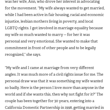
was her wife, Ann, who drove her interest in advocating
for the movement. “My wife always wanted to get married,
while I had been active in fair housing, racial and economic
injustice, lesbian mothers living in poverty, and local
LGBTQ rights. I got involved in marriage equality because
my wife so much wanted to marry -- for her it was
personal and very emotional. She wanted to make that
commitment in front of other people and to be legally
recognized,” she says.
“My wife and I came at marriage from very different
angles. It was much more of a civil rights issue for me. The
personal draw was that it was something my wife wanted
so badly. Here is the person I love more than anyone in the
world and if she wants this, then why not fight for it?” The
couple has been together for 30 years, entering into a
California Domestic Partnership in 1998, getting married in