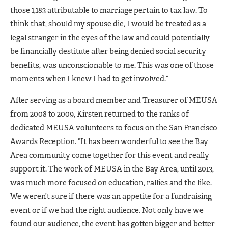
those 1,183 attributable to marriage pertain to tax law. To
think that, should my spouse die, I would be treated as a
legal stranger in the eyes of the law and could potentially
be financially destitute after being denied social security
benefits, was unconscionable to me. This was one of those
moments when I knew I had to get involved.”
After serving as a board member and Treasurer of MEUSA
from 2008 to 2009, Kirsten returned to the ranks of
dedicated MEUSA volunteers to focus on the San Francisco
Awards Reception. “It has been wonderful to see the Bay
Area community come together for this event and really
support it. The work of MEUSA in the Bay Area, until 2013,
was much more focused on education, rallies and the like.
We weren’t sure if there was an appetite for a fundraising
event or if we had the right audience. Not only have we
found our audience, the event has gotten bigger and better