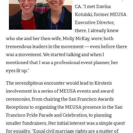
CA. “I met Davina
Kotulski, former MEUSA
Executive Director,
there. I already knew
who she and her then-wife, Molly McKay, were; both
tremendous leaders in the movement — even before there
was a movement. We started talking and when I
mentioned that I was a professional event planner, her
eyes lit up.”
The serendipitous encounter would lead to Kirsten’s
involvement in a series of MEUSA events and award
ceremonies, from chairing the San Francisco Awards
Receptions to organizing the MEUSA presence in the San
Francisco Pride Parade and Celebration, to planning
smaller fundraisers. Her initial interest was a simple quest
for equality. “Equal civil marriage rights are a matter of