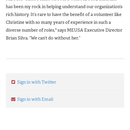
has been my rock in helping understand our organization’s
rich history. It’s rare to have the benefit of a volunteer like
Christine with so many years of experience in such a
diverse number of roles," says MEUSA Executive Director
Brian Silva. “We can’t do without her.”
Sign in with Twitter
Sign in with Email