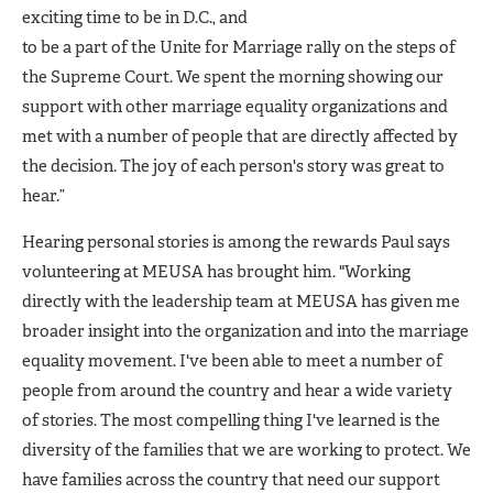
exciting time to be in D.C., and
to be a part of the Unite for Marriage rally on the steps of
the Supreme Court. We spent the morning showing our
support with other marriage equality organizations and
met with a number of people that are directly affected by
the decision. The joy of each person's story was great to
hear.”
Hearing personal stories is among the rewards Paul says
volunteering at MEUSA has brought him. "Working
directly with the leadership team at MEUSA has given me
broader insight into the organization and into the marriage
equality movement. I've been able to meet a number of
people from around the country and hear a wide variety
of stories. The most compelling thing I've learned is the
diversity of the families that we are working to protect. We
have families across the country that need our support