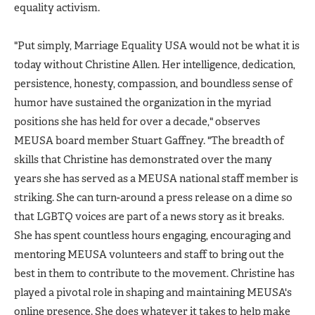
equality activism.
"Put simply, Marriage Equality USA would not be what it is
today without Christine Allen. Her intelligence, dedication,
persistence, honesty, compassion, and boundless sense of
humor have sustained the organization in the myriad
positions she has held for over a decade," observes
MEUSA board member Stuart Gaffney. "The breadth of
skills that Christine has demonstrated over the many
years she has served as a MEUSA national staff member is
striking. She can turn-around a press release on a dime so
that LGBTQ voices are part of a news story as it breaks.
She has spent countless hours engaging, encouraging and
mentoring MEUSA volunteers and staff to bring out the
best in them to contribute to the movement. Christine has
played a pivotal role in shaping and maintaining MEUSA's
online presence. She does whatever it takes to help make