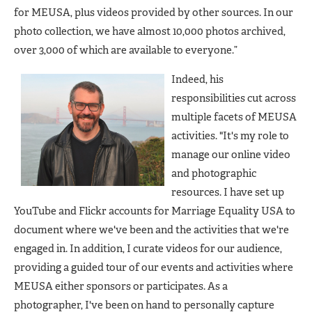
for MEUSA, plus videos provided by other sources. In our
photo collection, we have almost 10,000 photos archived,
over 3,000 of which are available to everyone.”
Indeed, his
responsibilities cut across
multiple facets of MEUSA
activities. "It's my role to
manage our online video
and photographic
resources. I have set up
YouTube and Flickr accounts for Marriage Equality USA to
document where we've been and the activities that we're
engaged in. In addition, I curate videos for our audience,
providing a guided tour of our events and activities where
MEUSA either sponsors or participates. As a
photographer, I've been on hand to personally capture