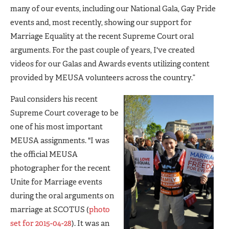
many of our events, including our National Gala, Gay Pride
events and, most recently, showing our support for
Marriage Equality at the recent Supreme Court oral
arguments. For the past couple of years, I've created
videos for our Galas and Awards events utilizing content
provided by MEUSA volunteers across the country.”
Paul considers his recent
Supreme Court coverage to be
one of his most important
MEUSA assignments. "I was
the official MEUSA
photographer for the recent
Unite for Marriage events
during the oral arguments on
marriage at SCOTUS (
photo
set for 2015-04-28
). It was an