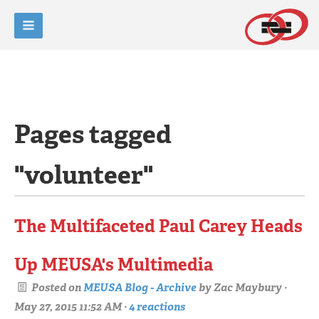
Pages tagged
"volunteer"
The Multifaceted Paul Carey Heads
Up MEUSA's Multimedia
Posted on
MEUSA Blog - Archive
by
Zac Maybury
·
May 27, 2015 11:52 AM ·
4 reactions