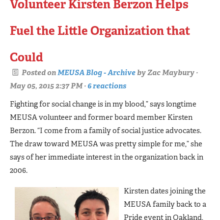
Volunteer Kirsten Berzon Helps
Fuel the Little Organization that
Could
Posted on
MEUSA Blog - Archive
by
Zac Maybury
·
May 05, 2015 2:37 PM ·
6 reactions
Fighting for social change is in my blood,” says longtime
MEUSA volunteer and former board member Kirsten
Berzon. “I come from a family of social justice advocates.
The draw toward MEUSA was pretty simple for me,” she
says of her immediate interest in the organization back in
2006.
Kirsten dates joining the
MEUSA family back to a
Pride event in Oakland,