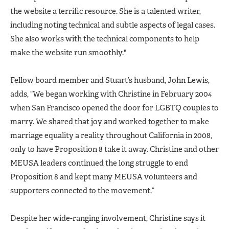
the website a terrific resource. She is a talented writer,
including noting technical and subtle aspects of legal cases.
She also works with the technical components to help
make the website run smoothly."
Fellow board member and Stuart’s husband, John Lewis,
adds, “We began working with Christine in February 2004
when San Francisco opened the door for LGBTQ couples to
marry. We shared that joy and worked together to make
marriage equality a reality throughout California in 2008,
only to have Proposition 8 take it away. Christine and other
MEUSA leaders continued the long struggle to end
Proposition 8 and kept many MEUSA volunteers and
supporters connected to the movement.”
Despite her wide-ranging involvement, Christine says it