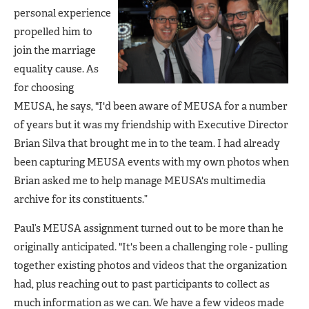
personal experience
propelled him to
join the marriage
equality cause. As
for choosing
MEUSA, he says, "I'd been aware of MEUSA for a number
of years but it was my friendship with Executive Director
Brian Silva that brought me in to the team. I had already
been capturing MEUSA events with my own photos when
Brian asked me to help manage MEUSA's multimedia
archive for its constituents.”
Paul’s MEUSA assignment turned out to be more than he
originally anticipated. "It's been a challenging role - pulling
together existing photos and videos that the organization
had, plus reaching out to past participants to collect as
much information as we can. We have a few videos made