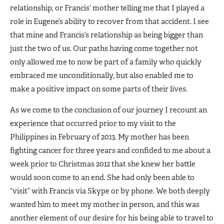
relationship, or Francis’ mother telling me that I played a
role in Eugene’s ability to recover from that accident. I see
that mine and Francis’s relationship as being bigger than
just the two of us. Our paths having come together not
only allowed me to now be part of a family who quickly
embraced me unconditionally, but also enabled me to
make a positive impact on some parts of their lives.
As we come to the conclusion of our journey I recount an
experience that occurred prior to my visit to the
Philippines in February of 2013. My mother has been
fighting cancer for three years and confided to me about a
week prior to Christmas 2012 that she knew her battle
would soon come to an end. She had only been able to
“visit” with Francis via Skype or by phone. We both deeply
wanted him to meet my mother in person, and this was
another element of our desire for his being able to travel to