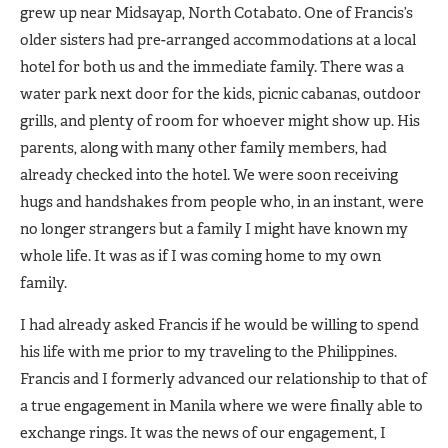
grew up near Midsayap, North Cotabato. One of Francis’s
older sisters had pre-arranged accommodations at a local
hotel for both us and the immediate family. There was a
water park next door for the kids, picnic cabanas, outdoor
grills, and plenty of room for whoever might show up. His
parents, along with many other family members, had
already checked into the hotel. We were soon receiving
hugs and handshakes from people who, in an instant, were
no longer strangers but a family I might have known my
whole life. It was as if I was coming home to my own
family.
I had already asked Francis if he would be willing to spend
his life with me prior to my traveling to the Philippines.
Francis and I formerly advanced our relationship to that of
a true engagement in Manila where we were finally able to
exchange rings. It was the news of our engagement, I