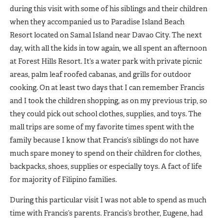
during this visit with some of his siblings and their children
when they accompanied us to Paradise Island Beach
Resort located on Samal Island near Davao City. The next
day, with all the kids in tow again, we all spent an afternoon
at Forest Hills Resort. It’s a water park with private picnic
areas, palm leaf roofed cabanas, and grills for outdoor
cooking. On at least two days that I can remember Francis
and I took the children shopping, as on my previous trip, so
they could pick out school clothes, supplies, and toys. The
mall trips are some of my favorite times spent with the
family because I know that Francis’s siblings do not have
much spare money to spend on their children for clothes,
backpacks, shoes, supplies or especially toys. A fact of life
for majority of Filipino families.
During this particular visit I was not able to spend as much
time with Francis’s parents. Francis’s brother, Eugene, had