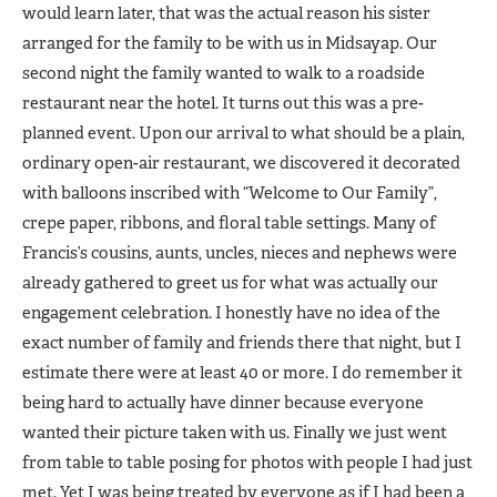
would learn later, that was the actual reason his sister
arranged for the family to be with us in Midsayap. Our
second night the family wanted to walk to a roadside
restaurant near the hotel. It turns out this was a pre-
planned event. Upon our arrival to what should be a plain,
ordinary open-air restaurant, we discovered it decorated
with balloons inscribed with “Welcome to Our Family”,
crepe paper, ribbons, and floral table settings. Many of
Francis’s cousins, aunts, uncles, nieces and nephews were
already gathered to greet us for what was actually our
engagement celebration. I honestly have no idea of the
exact number of family and friends there that night, but I
estimate there were at least 40 or more. I do remember it
being hard to actually have dinner because everyone
wanted their picture taken with us. Finally we just went
from table to table posing for photos with people I had just
met. Yet I was being treated by everyone as if I had been a