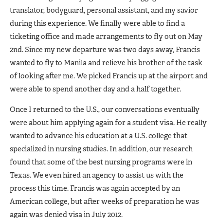
translator, bodyguard, personal assistant, and my savior
during this experience. We finally were able to find a
ticketing office and made arrangements to fly out on May
2nd. Since my new departure was two days away, Francis
wanted to fly to Manila and relieve his brother of the task
of looking after me. We picked Francis up at the airport and
were able to spend another day and a half together.
Once I returned to the U.S., our conversations eventually
were about him applying again for a student visa. He really
wanted to advance his education at a U.S. college that
specialized in nursing studies. In addition, our research
found that some of the best nursing programs were in
Texas. We even hired an agency to assist us with the
process this time. Francis was again accepted by an
American college, but after weeks of preparation he was
again was denied visa in July 2012.