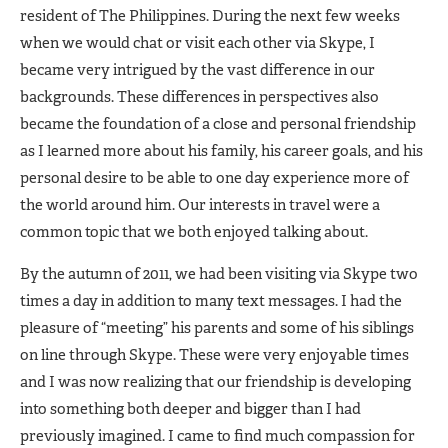
resident of The Philippines. During the next few weeks
when we would chat or visit each other via Skype, I
became very intrigued by the vast difference in our
backgrounds. These differences in perspectives also
became the foundation of a close and personal friendship
as I learned more about his family, his career goals, and his
personal desire to be able to one day experience more of
the world around him. Our interests in travel were a
common topic that we both enjoyed talking about.
By the autumn of 2011, we had been visiting via Skype two
times a day in addition to many text messages. I had the
pleasure of “meeting” his parents and some of his siblings
on line through Skype. These were very enjoyable times
and I was now realizing that our friendship is developing
into something both deeper and bigger than I had
previously imagined. I came to find much compassion for