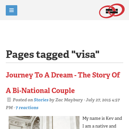
Pages tagged "visa"
Journey To A Dream - The Story Of
A Bi-National Couple
Posted on
Stories
by
Zac Maybury
· July 27, 2015 4:57
PM ·
7 reactions
My name is Kev and
I am a native and