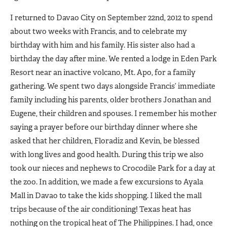
I returned to Davao City on September 22nd, 2012 to spend
about two weeks with Francis, and to celebrate my
birthday with him and his family. His sister also had a
birthday the day after mine. We rented a lodge in Eden Park
Resort near an inactive volcano, Mt. Apo, for a family
gathering. We spent two days alongside Francis’ immediate
family including his parents, older brothers Jonathan and
Eugene, their children and spouses. I remember his mother
saying a prayer before our birthday dinner where she
asked that her children, Floradiz and Kevin, be blessed
with long lives and good health. During this trip we also
took our nieces and nephews to Crocodile Park for a day at
the zoo. In addition, we made a few excursions to Ayala
Mall in Davao to take the kids shopping. I liked the mall
trips because of the air conditioning! Texas heat has
nothing on the tropical heat of The Philippines. I had, once