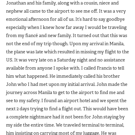
Jonathan and his family, along with a cousin, niece and
nephew all came to the airport to see me off. It was a very
emotional afternoon for all of us. It’s hard to say goodbye
especially when I knew how far away I would be traveling
from my fiancé and new family. It turned out that this was
not the end of my trip though. Upon my arrival in Manila,
the plane was late which resulted in missing my flight to the
US. It was very late on a Saturday night and no assistance
available from anyone I spoke with. I called Francis to tell
him what happened. He immediately called his brother
John who I had met upon my initial arrival. John made the
journey across Manila to get to the airport to find me and
see to my safety. I found an airport hotel and we spent the
next 2 days trying to find a flight out. This would have been
a complete nightmare had it not been for John staying by
my side the entire time. We traveled terminal to terminal,
him insisting on carrying most of my luggage. He was