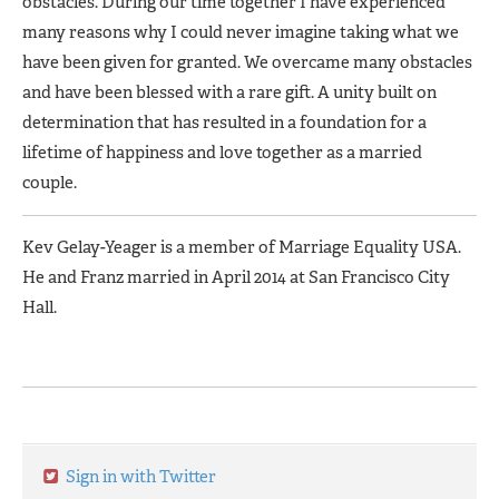
obstacles. During our time together I have experienced
many reasons why I could never imagine taking what we
have been given for granted. We overcame many obstacles
and have been blessed with a rare gift. A unity built on
determination that has resulted in a foundation for a
lifetime of happiness and love together as a married
couple.
Kev Gelay-Yeager is a member of Marriage Equality USA.
He and Franz married in April 2014 at San Francisco City
Hall.
Sign in with Twitter