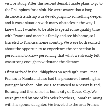
visit or study. After this second denial, I made plans to go to
the Philippines for a visit. We were aware that a long
distance friendship was developing into something deeper
and it was a situation with many obstacles in the way. I
knew that I wanted to be able to spend some quality time
with Francis and meet his family and see his home, so I
traveled to Francis’s home country. We were both excited
about the opportunity to experience the connection in
person and to know personally that what we already felt
was strong enough to withstand the distance.
I first arrived in the Philippines on April 19th, 2012. I met
Francis in Manila and also had the pleasure of meeting his
younger brother John. We also traveled to a resort island,
Boracay, and then on to his home city of Davao City. We
were greeted by one of his older brothers, Jonathan, along
with his spouse daughter. We traveled to the area Francis