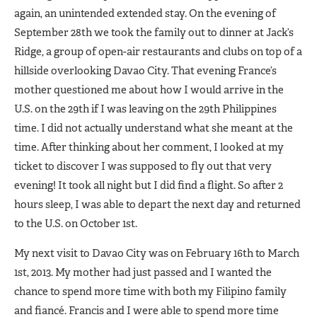
again, an unintended extended stay. On the evening of
September 28th we took the family out to dinner at Jack’s
Ridge, a group of open-air restaurants and clubs on top of a
hillside overlooking Davao City. That evening France’s
mother questioned me about how I would arrive in the
U.S. on the 29th if I was leaving on the 29th Philippines
time. I did not actually understand what she meant at the
time. After thinking about her comment, I looked at my
ticket to discover I was supposed to fly out that very
evening! It took all night but I did find a flight. So after 2
hours sleep, I was able to depart the next day and returned
to the U.S. on October 1st.
My next visit to Davao City was on February 16th to March
1st, 2013. My mother had just passed and I wanted the
chance to spend more time with both my Filipino family
and fiancé. Francis and I were able to spend more time