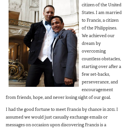
citizen of the United
States. I am married
to Francis, a citizen
of the Philippines.
We achieved our
dream by
overcoming
countless obstacles,
starting over after a
few set-backs,
perseverance, and
encouragement
from friends, hope, and never losing sight of our goal.
I had the good fortune to meet Francis by chance in 2011. I
assumed we would just casually exchange emails or
messages on occasion upon discovering Francis is a