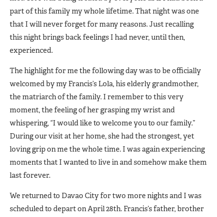
part of this family my whole lifetime. That night was one
that I will never forget for many reasons. Just recalling
this night brings back feelings I had never, until then,
experienced.
The highlight for me the following day was to be officially
welcomed by my Francis’s Lola, his elderly grandmother,
the matriarch of the family. I remember to this very
moment, the feeling of her grasping my wrist and
whispering, “I would like to welcome you to our family.”
During our visit at her home, she had the strongest, yet
loving grip on me the whole time. I was again experiencing
moments that I wanted to live in and somehow make them
last forever.
We returned to Davao City for two more nights and I was
scheduled to depart on April 28th. Francis’s father, brother