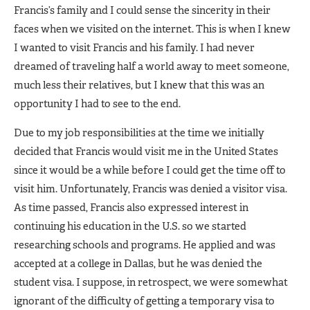
Francis’s family and I could sense the sincerity in their
faces when we visited on the internet. This is when I knew
I wanted to visit Francis and his family. I had never
dreamed of traveling half a world away to meet someone,
much less their relatives, but I knew that this was an
opportunity I had to see to the end.
Due to my job responsibilities at the time we initially
decided that Francis would visit me in the United States
since it would be a while before I could get the time off to
visit him. Unfortunately, Francis was denied a visitor visa.
As time passed, Francis also expressed interest in
continuing his education in the U.S. so we started
researching schools and programs. He applied and was
accepted at a college in Dallas, but he was denied the
student visa. I suppose, in retrospect, we were somewhat
ignorant of the difficulty of getting a temporary visa to