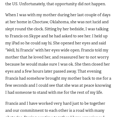
the US. Unfortunately, that opportunity did not happen.
When I was with my mother during her last couple of days
at her home in Choctaw, Oklahoma, she was not lucid and
slept round the clock. Sitting by her bedside, I was talking
to Francis on Skype and he had asked to see her. I held up
my iPad so he could say hi. She opened her eyes and said
“Well, hi Francis” with her eyes wide open. Francis told my
mother that he loved her, and reassured her to not worry
because he would make sure I was ok. She then closed her
eyes and a few hours later passed away. That evening
Francis had somehow brought my mother back to me for a
few seconds and I could see that she was at peace knowing
I had someone to stand with me for the rest of my life.
Francis and I have worked very hard just to be together
and our commitment to each other is a road with many