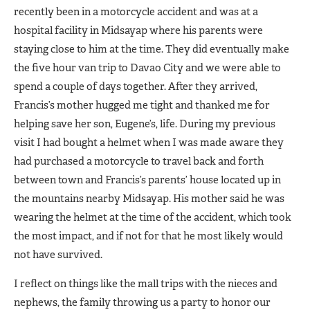
recently been in a motorcycle accident and was at a
hospital facility in Midsayap where his parents were
staying close to him at the time. They did eventually make
the five hour van trip to Davao City and we were able to
spend a couple of days together. After they arrived,
Francis’s mother hugged me tight and thanked me for
helping save her son, Eugene’s, life. During my previous
visit I had bought a helmet when I was made aware they
had purchased a motorcycle to travel back and forth
between town and Francis’s parents’ house located up in
the mountains nearby Midsayap. His mother said he was
wearing the helmet at the time of the accident, which took
the most impact, and if not for that he most likely would
not have survived.
I reflect on things like the mall trips with the nieces and
nephews, the family throwing us a party to honor our