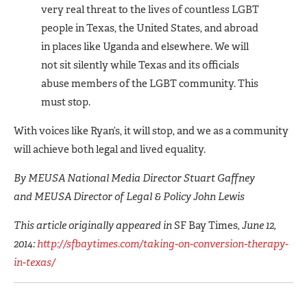
very real threat to the lives of countless LGBT
people in Texas, the United States, and abroad
in places like Uganda and elsewhere. We will
not sit silently while Texas and its officials
abuse members of the LGBT community. This
must stop.
With voices like Ryan’s, it will stop, and we as a community
will achieve both legal and lived equality.
By MEUSA National Media Director Stuart Gaffney
and MEUSA Director of Legal & Policy John Lewis
This article originally appeared in
SF Bay Times
, June 12,
2014:
http://sfbaytimes.com/taking-on-conversion-therapy-
in-texas/