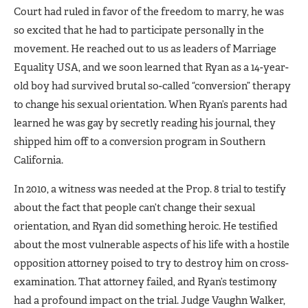
Court had ruled in fa­vor of the freedom to marry, he was
so excited that he had to participate personally in the
movement. He reached out to us as leaders of Mar­riage
Equality USA, and we soon learned that Ryan as a 14-year-
old boy had survived brutal so-called “conversion” therapy
to change his sexual orientation. When Ryan’s parents had
learned he was gay by secretly reading his journal, they
shipped him off to a conversion program in Southern
California.
In 2010, a witness was needed at the Prop. 8 trial to testify
about the fact that people can’t change their sexual
orientation, and Ryan did something heroic. He testified
about the most vulnerable aspects of his life with a hostile
opposition attorney poised to try to destroy him on cross-
examination. That attorney failed, and Ryan’s testimo­ny
had a profound impact on the trial. Judge Vaughn Walker,