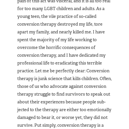
pain of this act was visceral, and it is all too real
for too many LGBT children and adults. As a
young teen, the vile practice of so-called
conversion therapy destroyed my life, tore
apart my family, and near­ly killed me. I have
spent the majority of my life working to
overcome the horrific consequences of
conversion thera­py, and I have dedicated my
profes­sional life to eradicating this ter­rible
practice. Let me be perfectly clear: Conversion
therapy is junk science that kills children. Often,
those of us who advocate against conversion
therapy struggle to find survivors to speak out
about their experiences because people sub­
jected to the therapy are either too emotionally
damaged to bear it, or worse yet, they did not
survive. Put simply, conversion therapy is a