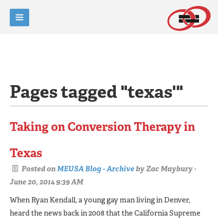
Pages tagged "texas'"
Taking on Conversion Therapy in
Texas
Posted on
MEUSA Blog - Archive
by
Zac Maybury
·
June 20, 2014 9:39 AM
When Ryan Kendall, a young gay man living in Denver,
heard the news back in 2008 that the Califor­nia Supreme