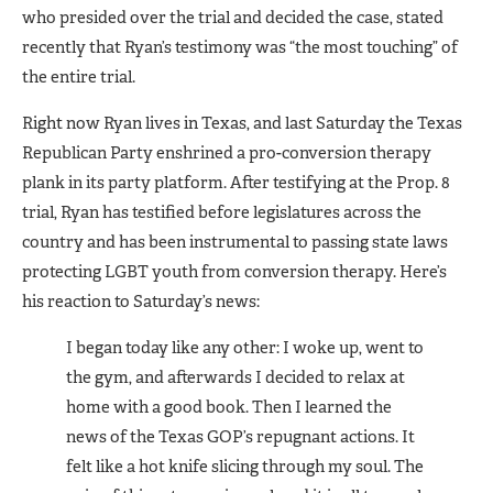
who presided over the trial and decided the case, stated
recently that Ryan’s testimony was “the most touching” of
the entire trial.
Right now Ryan lives in Texas, and last Saturday the Texas
Republican Party enshrined a pro-conversion therapy
plank in its party platform. After testifying at the Prop. 8
trial, Ryan has testified before legisla­tures across the
country and has been instrumental to passing state laws
protecting LGBT youth from conversion therapy. Here’s
his reac­tion to Saturday’s news:
I began today like any other: I woke up, went to
the gym, and af­terwards I decided to relax at
home with a good book. Then I learned the
news of the Texas GOP’s re­pugnant actions. It
felt like a hot knife slicing through my soul. The