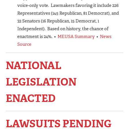
voice-only vote. Lawmakers favoring it include 226
Representatives (145 Republican, 81 Democrat), and
32 Senators (16 Republican, 15 Democrat, 1
Independent). Based on history, the chance of
enactment is 24%. •
MEUSA Summary
•
News
Source
NATIONAL
LEGISLATION
ENACTED
LAWSUITS PENDING