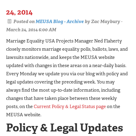
24, 2014
Posted on
MEUSA Blog - Archive
by
Zac Maybury
·
March 24, 2014 6:00 AM
Marriage Equality USA Projects Manager Ned Flaherty
closely monitors marriage equality polls, ballots, laws, and
lawsuits nationwide, and keeps the MEUSA website
updated with changes in these areas on a near-daily basis.
Every Monday we update you via our blog with policy and
legal updates covering the preceding week. You may
always find the most up-to-date information, including
changes that have taken place between these weekly
posts, on the
Current Policy & Legal Status page
on the
MEUSA website.
Policy & Legal Updates