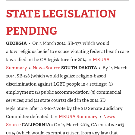
STATE LEGISLATION
PENDING
GEORGIA
• On 3 March 2014, SB-377, which would
allow religious belief to excuse violating federal health care
laws, died in the GA legislature for 2014. •
MEUSA
Summary
•
News Source
SOUTH DAKOTA
• By 14 March
2014, SB-128 (which would legalize religion-based
discrimination against LGBT people in 4 settings: (1)
employment; (2) public accommodation; (3) commercial
services; and (4) state courts) died in the 2014 SD
legislature, after a 5-to-2 vote by the SD Senate Judiciary
Committee defeated it. •
MEUSA Summary
•
News
Source
CALIFORNIA
• On 14 March 2014, CA initiative #13-
0014 (which would exempt a citizen from any law that