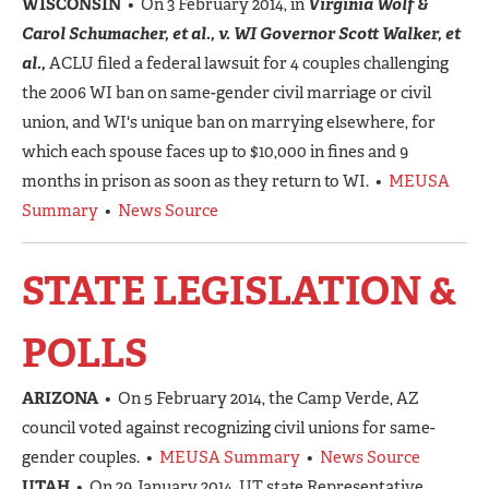
WISCONSIN
• On 3 February 2014, in
Virginia Wolf &
Carol Schumacher, et al., v. WI Governor Scott Walker, et
al.,
ACLU filed a federal lawsuit for 4 couples challenging
the 2006 WI ban on same-gender civil marriage or civil
union, and WI's unique ban on marrying elsewhere, for
which each spouse faces up to $10,000 in fines and 9
months in prison as soon as they return to WI. •
MEUSA
Summary
•
News Source
STATE LEGISLATION &
POLLS
ARIZONA
• On 5 February 2014, the Camp Verde, AZ
council voted against recognizing civil unions for same-
gender couples. •
MEUSA Summary
•
News Source
UTAH
• On 29 January 2014, UT state Representative