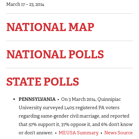
March 17 – 23, 2014
NATIONAL MAP
NATIONAL POLLS
STATE POLLS
PENNSYLVANIA
• On 3 March 2014, Quinnipiac
University surveyed 1,405 registered PA voters
regarding same-gender civil marriage, and reported
that 57% support it, 37% oppose it, and 6% don’t know
or don’t answer. •
MEUSA Summary
•
News Source