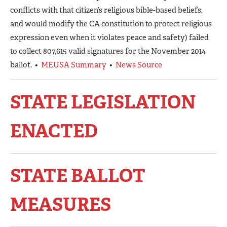
conflicts with that citizen’s religious bible-based beliefs,
and would modify the CA constitution to protect religious
expression even when it violates peace and safety) failed
to collect 807,615 valid signatures for the November 2014
ballot. •
MEUSA Summary
•
News Source
STATE LEGISLATION
ENACTED
STATE BALLOT
MEASURES