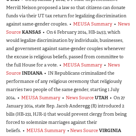
Merrill Nelson proposed a law so that citizens can donate
funds via their UT tax return for legalizing discrimination
against same-gender couples. •
MEUSA Summary
•
News
Source
KANSAS
• On 6 February 2014, HB-2453, which
would legalize discrimination by individuals, businesses,
and government against same-gender couples whenever
the excuse is religious beliefs, passed from committee to
the full House for a vote. •
MEUSA Summary
•
News
Source
INDIANA
• IN Republicans criminalized the
performance of any religious ceremony that religiously
marries two people of the same gender, starting 1 July
2014. •
MEUSA Summary
•
News Source
UTAH
• On 27
January 2014, state Rep. Jacob Anderegg (R) introduced 2
bills (HB-231, HJR-1) that would prevent clergy from being
forced to solemnize marriages against their
beliefs. •
MEUSA Summary
•
News Source
VIRGINIA