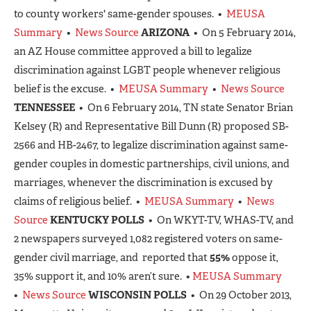
to county workers' same-gender spouses. •
MEUSA
Summary
•
News Source
ARIZONA
• On 5 February 2014,
an AZ House committee approved a bill to legalize
discrimination against LGBT people whenever religious
belief is the excuse. •
MEUSA Summary
•
News Source
TENNESSEE
• On 6 February 2014, TN state Senator Brian
Kelsey (R) and Representative Bill Dunn (R) proposed SB-
2566 and HB-2467, to legalize discrimination against same-
gender couples in domestic partnerships, civil unions, and
marriages, whenever the discrimination is excused by
claims of religious belief. •
MEUSA Summary
•
News
Source
KENTUCKY POLLS
• On WKYT-TV, WHAS-TV, and
2 newspapers surveyed 1,082 registered voters on same-
gender civil marriage, and reported that
55%
oppose it,
35% support it, and 10% aren’t sure. •
MEUSA Summary
•
News Source
WISCONSIN POLLS
• On 29 October 2013,