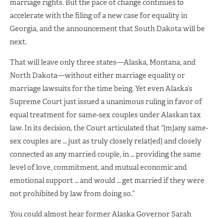
marriage rights. But the pace of change continues to
accelerate with the filing of a new case for equality in
Georgia, and the announcement that South Dakota will be
next.
That will leave only three states—Alaska, Montana, and
North Dakota—without either marriage equality or
marriage lawsuits for the time being. Yet even Alaska’s
Supreme Court just issued a unanimous ruling in favor of
equal treatment for same-sex couples under Alaskan tax
law. In its decision, the Court articulated that “[m]any same-
sex couples are … just as truly closely relat[ed] and closely
connected as any married couple, in … providing the same
level of love, commitment, and mutual economic and
emotional support … and would … get married if they were
not prohibited by law from doing so.”
You could almost hear former Alaska Governor Sarah