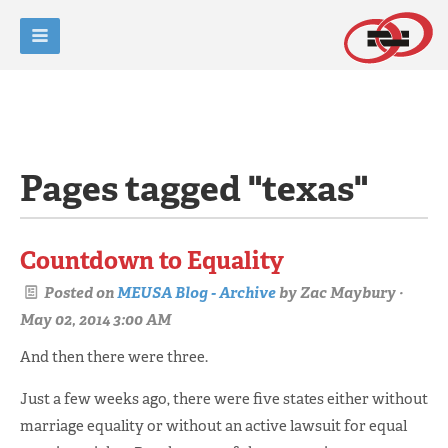
Pages tagged "texas"
Countdown to Equality
Posted on
MEUSA Blog - Archive
by
Zac Maybury
·
May 02, 2014 3:00 AM
And then there were three.
Just a few weeks ago, there were five states either without
marriage equality or without an active lawsuit for equal