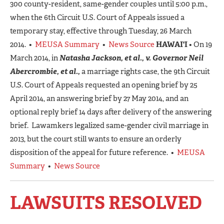
300 county-resident, same-gender couples until 5:00 p.m.,
when the 6th Circuit U.S. Court of Appeals issued a
temporary stay, effective through Tuesday, 26 March
2014. •
MEUSA Summary
•
News Source
HAWAI'I
• On 19
March 2014, in
Natasha Jackson, et al., v. Governor Neil
Abercrombie, et al.,
a marriage rights case, the 9th Circuit
U.S. Court of Appeals requested an opening brief by 25
April 2014, an answering brief by 27 May 2014, and an
optional reply brief 14 days after delivery of the answering
brief. Lawamkers legalized same-gender civil marriage in
2013, but the court still wants to ensure an orderly
disposition of the appeal for future reference. •
MEUSA
Summary
•
News Source
LAWSUITS RESOLVED