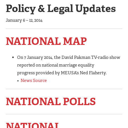
Policy & Legal Updates
January 6 – 12, 2014
NATIONAL MAP
On 7 January 2014, the David Pakman TV-radio show
reported on national marriage equality
progress provided by MEUSA’s Ned Flaherty.
•
News Source
NATIONAL POLLS
NATIONAL