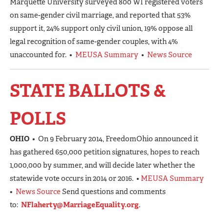
Marquette University surveyed 800 WI registered voters
on same-gender civil marriage, and reported that 53%
support it, 24% support only civil union, 19% oppose all
legal recognition of same-gender couples, with 4%
unaccounted for. •
MEUSA Summary
•
News Source
STATE BALLOTS &
POLLS
OH
IO
• On 9 February 2014, FreedomOhio announced it
has gathered 650,000 petition signatures, hopes to reach
1,000,000 by summer, and will decide later whether the
statewide vote occurs in 2014 or 2016. •
MEUSA Summary
•
News Source
Send questions and comments
to:
NFlaherty@MarriageEquality.org
.