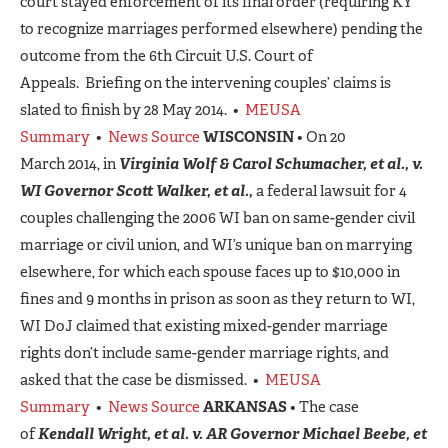
court stayed enforcement of its final order (requiring KY
to recognize marriages performed elsewhere) pending the
outcome from the 6th Circuit U.S. Court of
Appeals. Briefing on the intervening couples’ claims is
slated to finish by 28 May 2014. •
MEUSA
Summary
•
News Source
WISCONSIN
• On 20
March 2014, in
Virginia Wolf & Carol Schumacher, et al., v.
WI Governor Scott Walker, et al.,
a federal lawsuit for 4
couples challenging the 2006 WI ban on same-gender civil
marriage or civil union, and WI’s unique ban on marrying
elsewhere, for which each spouse faces up to $10,000 in
fines and 9 months in prison as soon as they return to WI,
WI DoJ claimed that existing mixed-gender marriage
rights don’t include same-gender marriage rights, and
asked that the case be dismissed. •
MEUSA
Summary
•
News Source
ARKANSAS
• The case
of
Kendall Wright, et al. v. AR Governor Michael Beebe, et