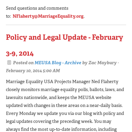
Send questions and comments
to:
NFlaherty@MarriageEquality.org
.
Policy and Legal Update - February
3-9, 2014
Posted on
MEUSA Blog - Archive
by
Zac Maybury
·
February 10, 2014 5:00 AM
Marriage Equality USA Projects Manager Ned Flaherty
closely monitors marriage equality polls, ballots, laws, and
lawsuits nationwide, and keeps the MEUSA website
updated with changes in these areas on a near-daily basis.
Every Monday we update you via our blog with policy and
legal updates covering the preceding week. You may
always find the most up-to-date information, including