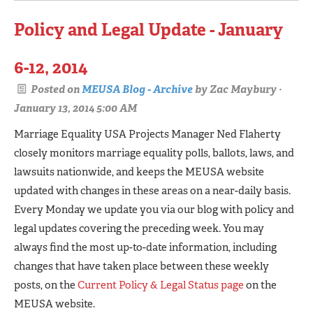
Policy and Legal Update - January
6-12, 2014
Posted on
MEUSA Blog - Archive
by
Zac Maybury
·
January 13, 2014 5:00 AM
Marriage Equality USA Projects Manager Ned Flaherty
closely monitors marriage equality polls, ballots, laws, and
lawsuits nationwide, and keeps the MEUSA website
updated with changes in these areas on a near-daily basis.
Every Monday we update you via our blog with policy and
legal updates covering the preceding week. You may
always find the most up-to-date information, including
changes that have taken place between these weekly
posts, on the
Current Policy & Legal Status page
on the
MEUSA website.