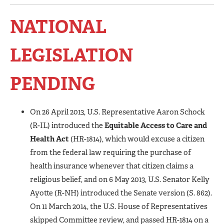
NATIONAL
LEGISLATION
PENDING
On 26 April 2013, U.S. Representative Aaron Schock
(R-IL) introduced the
Equitable Access to Care and
Health Act
(HR-1814), which would excuse a citizen
from the federal law requiring the purchase of
health insurance whenever that citizen claims a
religious belief, and on 6 May 2013, U.S. Senator Kelly
Ayotte (R-NH) introduced the Senate version (S. 862).
On 11 March 2014, the U.S. House of Representatives
skipped Committee review, and passed HR-1814 on a