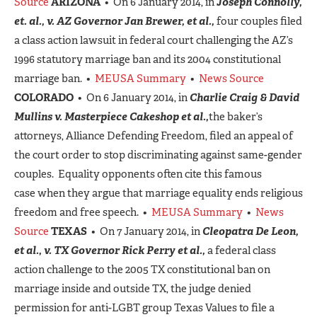
Source
ARIZONA
• On 6 January 2014, in
Joseph Connolly,
et. al., v. AZ Governor Jan Brewer, et al.,
four couples filed
a class action lawsuit in federal court challenging the AZ’s
1996 statutory marriage ban and its 2004 constitutional
marriage ban. •
MEUSA Summary
•
News Source
COLORADO
• On 6 January 2014, in
Charlie Craig & David
Mullins v. Masterpiece Cakeshop et al.,
the baker’s
attorneys, Alliance Defending Freedom, filed an appeal of
the court order to stop discriminating against same-gender
couples. Equality opponents often cite this famous
case when they argue that marriage equality ends religious
freedom and free speech. •
MEUSA Summary
•
News
Source
TEXAS
• On 7 January 2014, in
Cleopatra De Leon,
et al., v. TX Governor Rick Perry et al.,
a federal class
action challenge to the 2005 TX constitutional ban on
marriage inside and outside TX, the judge denied
permission for anti-LGBT group Texas Values to file a