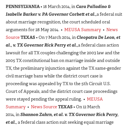
PENNSYLVANIA
• 18 March 2014, in
Cara Palladino &
Isabelle Barker v. PA Governor Corbett et al.,
a federal suit
about marriage recognition, the court scheduled oral
arguments for 28 May 2014. •
MEUSA Summary
•
News
Source
TEXAS
• On 7 March 2014, in
Cleopatra De Leon, et
al., v. TX Governor Rick Perry et al.,
a federal class action
lawsuit for all TX couples challenging the 2003 law and the
2005 TX constitutional ban on marriage inside and outside
TX, the preliminary injunction against the TX same-gender
civil marriage bans while the district court case is
proceeding was appealed by TX to the 5th Circuit U.S.
Court of Appeals, and the district court case proceedings
were stayed pending the appeal ruling. •
MEUSA
Summary
•
News Source
TEXAS
• On 12 March
2014, in
Shannon Zahrn, et al. v. TX Governor Rick Perry,
et al.,
a federal class action suit seeking equal marriage