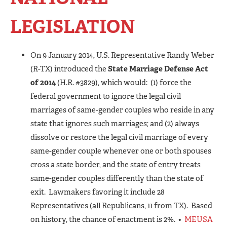
LEGISLATION
On 9 January 2014, U.S. Representative Randy Weber
(R-TX) introduced the
State Marriage Defense Act
of 2014
(H.R. #3829), which would: (1) force the
federal government to ignore the legal civil
marriages of same-gender couples who reside in any
state that ignores such marriages; and (2) always
dissolve or restore the legal civil marriage of every
same-gender couple whenever one or both spouses
cross a state border, and the state of entry treats
same-gender couples differently than the state of
exit. Lawmakers favoring it include 28
Representatives (all Republicans, 11 from TX). Based
on history, the chance of enactment is 2%. •
MEUSA