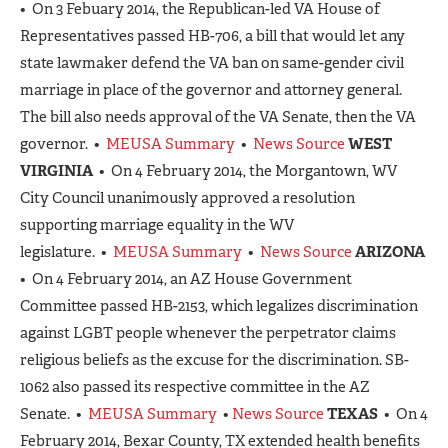
• On 3 Febuary 2014, the Republican-led VA House of
Representatives passed HB-706, a bill that would let any
state lawmaker defend the VA ban on same-gender civil
marriage in place of the governor and attorney general.
The bill also needs approval of the VA Senate, then the VA
governor. •
MEUSA Summary
•
News Source
WEST
VIRGINIA
• On 4 February 2014, the Morgantown, WV
City Council unanimously approved a resolution
supporting marriage equality in the WV
legislature. •
MEUSA Summary
•
News Source
ARIZONA
• On 4 February 2014, an AZ House Government
Committee passed HB-2153, which legalizes discrimination
against LGBT people whenever the perpetrator claims
religious beliefs as the excuse for the discrimination. SB-
1062 also passed its respective committee in the AZ
Senate. •
MEUSA Summary
•
News Source
TEXAS
• On 4
February 2014, Bexar County, TX extended health benefits