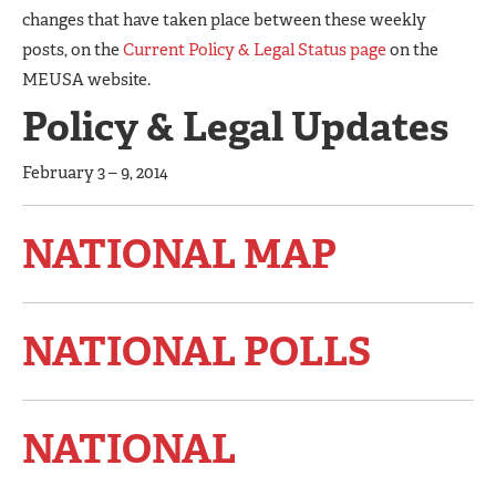
changes that have taken place between these weekly
posts, on the
Current Policy & Legal Status page
on the
MEUSA website.
Policy & Legal Updates
February 3 – 9, 2014
NATIONAL MAP
NATIONAL POLLS
NATIONAL