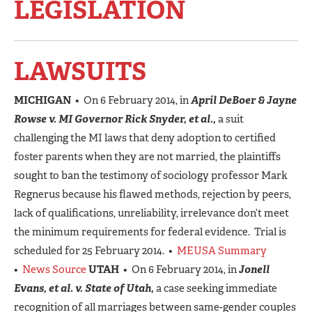
LEGISLATION
LAWSUITS
MICHIGAN
• On 6 February 2014, in
April DeBoer & Jayne
Rowse v. MI Governor Rick Snyder, et al.,
a suit
challenging the MI laws that deny adoption to certified
foster parents when they are not married, the plaintiffs
sought to ban the testimony of sociology professor Mark
Regnerus because his flawed methods, rejection by peers,
lack of qualifications, unreliability, irrelevance don’t meet
the minimum requirements for federal evidence. Trial is
scheduled for 25 February 2014. •
MEUSA Summary
•
News Source
UTAH
• On 6 February 2014, in
Jonell
Evans, et al. v. State of Utah,
a case seeking immediate
recognition of all marriages between same-gender couples