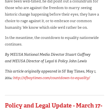
have been well-timed, he did point out a conundrum for
those who are against the freedom to marry: seeing
historic change happening before their eyes, they have a
choice to rage against it, or to embrace our common
humanity. We know which side we’d rather be on.
In the meantime, the countdown to equality nationwide
continues.
By MEUSA National Media Director Stuart Gaffney
and MEUSA Director of Legal & Policy John Lewis
This article originally appeared in
SF Bay Times
, May 1,
2014:
http://sfbaytimes.com/countdown-to-equality/
Policy and Legal Update - March 17-