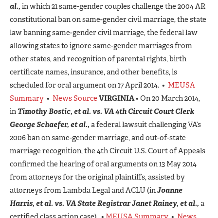
al.,
in which 21 same-gender couples challenge the 2004 AR
constitutional ban on same-gender civil marriage, the state
law banning same-gender civil marriage, the federal law
allowing states to ignore same-gender marriages from
other states, and recognition of parental rights, birth
certificate names, insurance, and other benefits, is
scheduled for oral argument on 17 April 2014. •
MEUSA
Summary
•
News Source
VIRGINIA
• On 20 March 2014,
in
Timothy Bostic, et al. vs. VA 4th Circuit Court Clerk
George Schaefer, et al.,
a federal lawsuit challenging VA’s
2006 ban on same-gender marriage, and out-of-state
marriage recognition, the 4th Circuit U.S. Court of Appeals
confirmed the hearing of oral arguments on 13 May 2014
from attorneys for the original plaintiffs, assisted by
attorneys from Lambda Legal and ACLU (in
Joanne
Harris, et al.
vs. VA State Registrar Janet Rainey, et al.,
a
certified class action case). •
MEUSA Summary
•
News