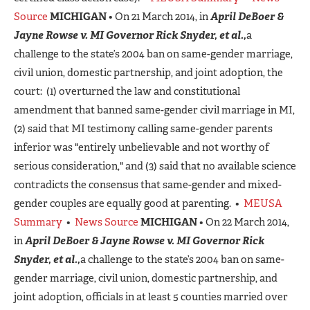
Source
MICHIGAN
• On 21 March 2014, in
April DeBoer &
Jayne Rowse v. MI Governor Rick Snyder, et al.,
a
challenge to the state’s 2004 ban on same-gender marriage,
civil union, domestic partnership, and joint adoption, the
court: (1) overturned the law and constitutional
amendment that banned same-gender civil marriage in MI,
(2) said that MI testimony calling same-gender parents
inferior was "entirely unbelievable and not worthy of
serious consideration," and (3) said that no available science
contradicts the consensus that same-gender and mixed-
gender couples are equally good at parenting. •
MEUSA
Summary
•
News Source
MICHIGAN
• On 22 March 2014,
in
April DeBoer & Jayne Rowse v. MI Governor Rick
Snyder, et al.,
a challenge to the state’s 2004 ban on same-
gender marriage, civil union, domestic partnership, and
joint adoption, officials in at least 5 counties married over