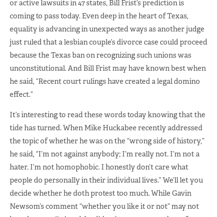
or active lawsuits in 47 states, Bill Frist’s prediction is
coming to pass today. Even deep in the heart of Texas,
equality is advancing in unexpected ways as another judge
just ruled that a lesbian couple’s divorce case could proceed
because the Texas ban on recognizing such unions was
unconstitutional. And Bill Frist may have known best when
he said, “Recent court rulings have created a legal domino
effect.”
It’s interesting to read these words today knowing that the
tide has turned. When Mike Huckabee recently addressed
the topic of whether he was on the “wrong side of history,”
he said, “I’m not against anybody; I’m really not. I’m not a
hater. I’m not homophobic. I honestly don’t care what
people do personally in their individual lives.” We’ll let you
decide whether he doth protest too much. While Gavin
Newsom’s comment “whether you like it or not” may not