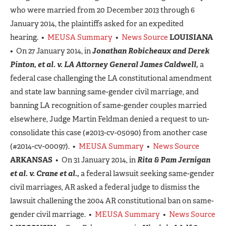
who were married from 20 December 2013 through 6
January 2014, the plaintiffs asked for an expedited
hearing. •
MEUSA Summary
•
News Source
LOUISIANA
• On 27 January 2014, in
Jonathan Robicheaux and Derek
Pinton, et al. v. LA Attorney General James Caldwell,
a
federal case challenging the LA constitutional amendment
and state law banning same-gender civil marriage, and
banning LA recognition of same-gender couples married
elsewhere, Judge Martin Feldman denied a request to un-
consolidate this case (#2013-cv-05090) from another case
(#2014-cv-00097). •
MEUSA Summary
•
News Source
ARKANSAS
• On 31 January 2014, in
Rita & Pam Jernigan
et al. v. Crane et al.,
a federal lawsuit seeking same-gender
civil marriages, AR asked a federal judge to dismiss the
lawsuit challening the 2004 AR constitutional ban on same-
gender civil marriage. •
MEUSA Summary
•
News Source