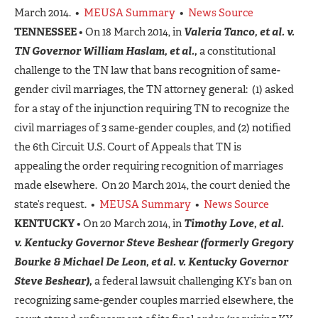
March 2014. •
MEUSA Summary
•
News Source
TENNESSEE
• On 18 March 2014, in
Valeria Tanco, et al. v.
TN Governor William Haslam, et al.,
a constitutional
challenge to the TN law that bans recognition of same-
gender civil marriages, the TN attorney general: (1) asked
for a stay of the injunction requiring TN to recognize the
civil marriages of 3 same-gender couples, and (2) notified
the 6th Circuit U.S. Court of Appeals that TN is
appealing the order requiring recognition of marriages
made elsewhere. On 20 March 2014, the court denied the
state’s request. •
MEUSA Summary
•
News Source
KENTUCKY
• On 20 March 2014, in
Timothy Love, et al.
v.
Kentucky Governor Steve Beshear
(formerly Gregory
Bourke & Michael De Leon, et al. v. Kentucky Governor
Steve Beshear),
a federal lawsuit challenging KY’s ban on
recognizing same-gender couples married elsewhere, the