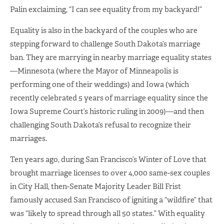
Palin exclaiming, “I can see equality from my backyard!”
Equality is also in the backyard of the couples who are
stepping forward to challenge South Dakota’s marriage
ban. They are marrying in nearby marriage equality states
—Minnesota (where the Mayor of Minneapolis is
performing one of their weddings) and Iowa (which
recently celebrated 5 years of marriage equality since the
Iowa Supreme Court’s historic ruling in 2009)—and then
challenging South Dakota’s refusal to recognize their
marriages.
Ten years ago, during San Francisco’s Winter of Love that
brought marriage licenses to over 4,000 same-sex couples
in City Hall, then-Senate Majority Leader Bill Frist
famously accused San Francisco of igniting a “wildfire” that
was “likely to spread through all 50 states.” With equality