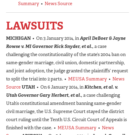
Summary
•
News Source
LAWSUITS
MICHIGAN
• On 3 January 2014, in
April DeBoer & Jayne
Rowse v. MI Governor Rick Snyder, et al.,
a case
challenging the constitutionality of the state’s 2004 ban on
same-gender marriage, civil union, domestic partnership,
and joint adoption, the judge granted the plaintiffs’ request
to split the trial into 2 parts. •
MEUSA Summary
•
News
Source
UTAH
• On 6 January 2014, in
Kitchen, et al. v.
Utah Governor Gary Herbert, et al.,
a case challenging
Utah’s constitutional amendment banning same-gender
civil marriage, the U.S. Supreme Court stayed the district
court ruling until the Tenth U.S. Circuit Court of Appeals is
finished with the case. •
MEUSA Summary
•
News