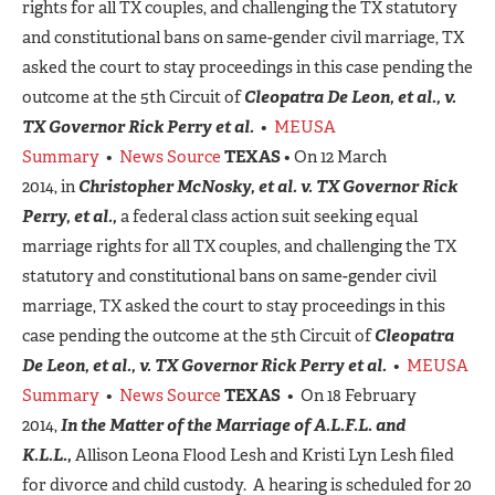
rights for all TX couples, and challenging the TX statutory
and constitutional bans on same-gender civil marriage, TX
asked the court to stay proceedings in this case pending the
outcome at the 5th Circuit of
Cleopatra De Leon, et al., v.
TX Governor Rick Perry et al.
•
MEUSA
Summary
•
News Source
TEXAS
• On 12 March
2014, in
Christopher McNosky, et al. v. TX Governor Rick
Perry, et al.,
a federal class action suit seeking equal
marriage rights for all TX couples, and challenging the TX
statutory and constitutional bans on same-gender civil
marriage, TX asked the court to stay proceedings in this
case pending the outcome at the 5th Circuit of
Cleopatra
De Leon, et al., v. TX Governor Rick Perry et al.
•
MEUSA
Summary
•
News Source
TEXAS
• On 18 February
2014,
In the Matter of the Marriage of A.L.F.L. and
K.L.L.,
Allison Leona Flood Lesh and Kristi Lyn Lesh filed
for divorce and child custody. A hearing is scheduled for 20