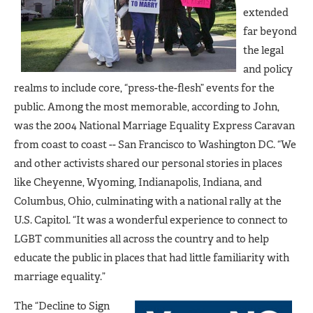
extended
far beyond
the legal
and policy
realms to include core, “press-the-flesh” events for the
public. Among the most memorable, according to John,
was the 2004 National Marriage Equality Express Caravan
from coast to coast -- San Francisco to Washington DC. “We
and other activists shared our personal stories in places
like Cheyenne, Wyoming, Indianapolis, Indiana, and
Columbus, Ohio, culminating with a national rally at the
U.S. Capitol. “It was a wonderful experience to connect to
LGBT communities all across the country and to help
educate the public in places that had little familiarity with
marriage equality.”
The “Decline to Sign