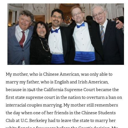
My mother, who is Chinese American, was only able to
marry my father, who is English and Irish American,
because in 1948 the California Supreme Court became the
first state supreme court in the nation to overturn a ban on
interracial couples marrying. My mother still remembers
the day when one of her friends in the Chinese Students
Club at U.C. Berkeley had to leave the state to marry her