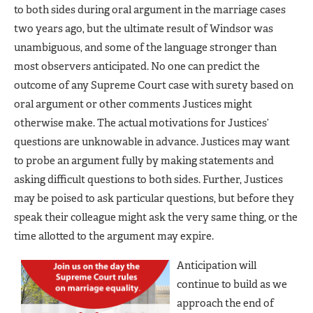
to both sides during oral argument in the marriage cases
two years ago, but the ultimate result of Windsor was
unambiguous, and some of the language stronger than
most observers anticipated. No one can predict the
outcome of any Supreme Court case with surety based on
oral argument or other comments Justices might
otherwise make. The actual motivations for Justices’
questions are unknowable in advance. Justices may want
to probe an argument fully by making statements and
asking difficult questions to both sides. Further, Justices
may be poised to ask particular questions, but before they
speak their colleague might ask the very same thing, or the
time allotted to the argument may expire.
Anticipation will
continue to build as we
approach the end of