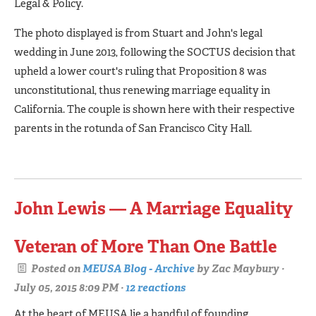
Legal & Policy.
The photo displayed is from Stuart and John's legal
wedding in June 2013, following the SOCTUS decision that
upheld a lower court's ruling that Proposition 8 was
unconstitutional, thus renewing marriage equality in
California. The couple is shown here with their respective
parents in the rotunda of San Francisco City Hall.
John Lewis — A Marriage Equality
Veteran of More Than One Battle
Posted on
MEUSA Blog - Archive
by
Zac Maybury
·
July 05, 2015 8:09 PM ·
12 reactions
At the heart of MEUSA lie a handful of founding