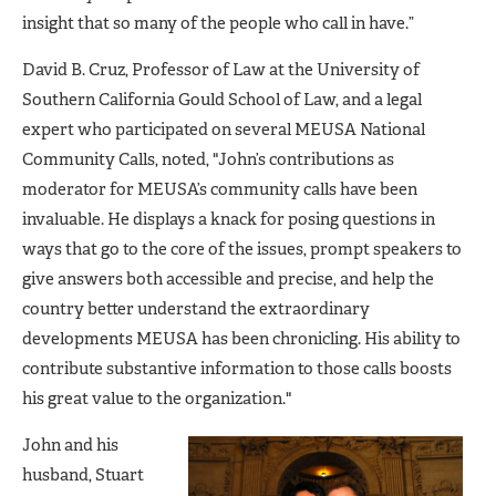
insight that so many of the people who call in have.”
David B. Cruz, Professor of Law at the University of
Southern California Gould School of Law, and a legal
expert who participated on several MEUSA National
Community Calls, noted, "John’s contributions as
moderator for MEUSA’s community calls have been
invaluable. He displays a knack for posing questions in
ways that go to the core of the issues, prompt speakers to
give answers both accessible and precise, and help the
country better understand the extraordinary
developments MEUSA has been chronicling. His ability to
contribute substantive information to those calls boosts
his great value to the organization."
John and his
husband, Stuart