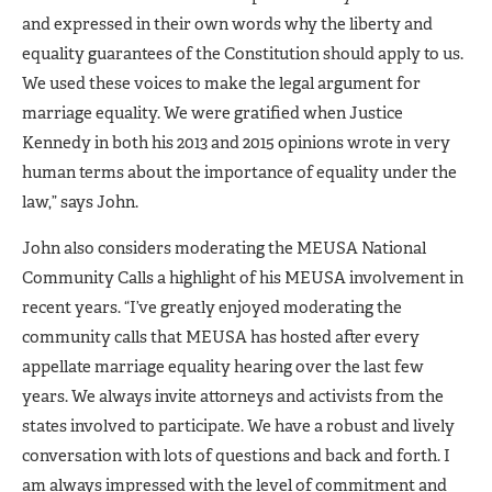
and expressed in their own words why the liberty and
equality guarantees of the Constitution should apply to us.
We used these voices to make the legal argument for
marriage equality. We were gratified when Justice
Kennedy in both his 2013 and 2015 opinions wrote in very
human terms about the importance of equality under the
law,” says John.
John also considers moderating the MEUSA National
Community Calls a highlight of his MEUSA involvement in
recent years. “I’ve greatly enjoyed moderating the
community calls that MEUSA has hosted after every
appellate marriage equality hearing over the last few
years. We always invite attorneys and activists from the
states involved to participate. We have a robust and lively
conversation with lots of questions and back and forth. I
am always impressed with the level of commitment and