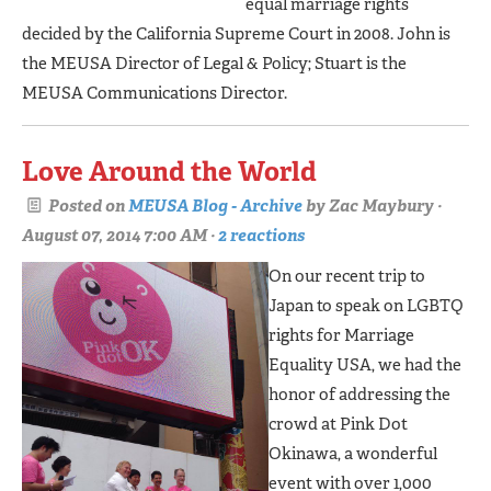
equal marriage rights
decided by the California Supreme Court in 2008. John is
the MEUSA Director of Legal & Policy; Stuart is the
MEUSA Communications Director.
Love Around the World
Posted on
MEUSA Blog - Archive
by
Zac Maybury
·
August 07, 2014 7:00 AM ·
2 reactions
On our recent trip to
Japan to speak on LGBTQ
rights for Marriage
Equality USA, we had the
honor of addressing the
crowd at Pink Dot
Okinawa, a wonderful
event with over 1,000