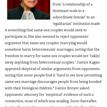
from “a relationship of a
dominant male to a
subordinate female” to an
“egalitarian” institution made
it something that same-sex couples would seek to
participate in. She also seemed to reject opponents’
argument that same-sex couples’ marrying would
somehow harm heterosexuals’ marriages, noting that the
freedom to marry for same-sex couples would not “tak[e]
away anything from heterosexual couples.” Justice Kagan
appeared skeptical of similar arguments from opponents,
noting that some people find it “hard to see how permitting
same-sex marriage discourages people from being bonded
with their biological children." Justice Breyer asked
opponents’ attorney for “empirical” evidence of such a
connection, none of which was availing. Soon thereafter,