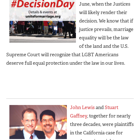
June, when the Justices
will likely render their
decision. We know that if
justice prevails, marriage
equality will be the law
of the land and the U.S.
Supreme Court will recognize that LGBT Americans
deserve full equal protection under the law in our lives.
John Lewis
and
Stuart
Gaffney
, together for nearly
three decades, were plaintiffs
in the California case for