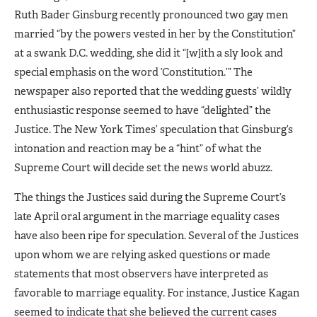
Ruth Bader Ginsburg recently pronounced two gay men
married “by the powers vested in her by the Constitution”
at a swank D.C. wedding, she did it “[w]ith a sly look and
special emphasis on the word ’Constitution.’” The
newspaper also reported that the wedding guests’ wildly
enthusiastic response seemed to have “delighted” the
Justice. The New York Times’ speculation that Ginsburg’s
intonation and reaction may be a “hint” of what the
Supreme Court will decide set the news world abuzz.
The things the Justices said during the Supreme Court’s
late April oral argument in the marriage equality cases
have also been ripe for speculation. Several of the Justices
upon whom we are relying asked questions or made
statements that most observers have interpreted as
favorable to marriage equality. For instance, Justice Kagan
seemed to indicate that she believed the current cases