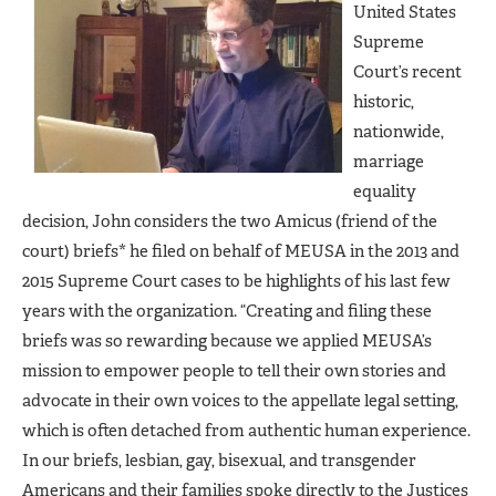
United States
Supreme
Court’s recent
historic,
nationwide,
marriage
equality
decision, John considers the two Amicus (friend of the
court) briefs* he filed on behalf of MEUSA in the 2013 and
2015 Supreme Court cases to be highlights of his last few
years with the organization. “Creating and filing these
briefs was so rewarding because we applied MEUSA’s
mission to empower people to tell their own stories and
advocate in their own voices to the appellate legal setting,
which is often detached from authentic human experience.
In our briefs, lesbian, gay, bisexual, and transgender
Americans and their families spoke directly to the Justices