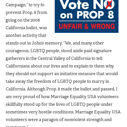
Campaign,” to try to
prevent Prop. 8 from
going on the 2008
California ballot, was
another activity that
stands out in John’s memory. “We, and many other
courageous, LGBTQ people, stood aside paid signature
gatherers in the Central Valley of California to tell
Californians about our lives and to explain to them why
they should not support an initiative measure that would
take away the freedom of LGBTQ people to marry in
California. Although Prop. 8 made the ballot and passed, I
am very proud of how Marriage Equality USA volunteers
skillfully stood up for the lives of LGBTQ people under
sometimes very hostile conditions. Marriage Equality USA
volunteers were a paragon of nonviolent strength and