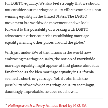
full LGBTQ equality. We also feel strongly that we should
not consider our marriage equality efforts complete upon
winning equality in the United States. The LGBTQ
movement is a worldwide movement and we look
forward to the possibility of working with LGBTQ
advocates in other countries establishing marriage
equality in many other places around the globe.”
With just under 10% of the nations in the world now
embracing marriage equality, the notion of worldwide
marriage equality might appear, at first glance, almost as
far-fetched as the idea marriage equality in California
seemed a short, 10-years ago. Yet, if John finds the
possibility of worldwide marriage equality seemingly,
dauntingly improbable, he does not show it.
*
Hollingsworth v. Perry
Amicus Brief by MEUSA,