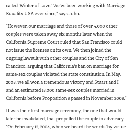
called ‘Winter of Love.’ We've been working with Marriage
Equality USA ever since,” says John.
“However, our marriage and those of over 4,000 other
couples were taken away six months later when the
California Supreme Court ruled that San Francisco could
not issue the licenses on its own. We then joined the
ongoing lawsuit with other couples and the City of San
Francisco, arguing that California's ban on marriage for
same-sex couples violated the state constitution. In May,
2008, we all won a tremendous victory and Stuart and I
and an estimated 18,000 same-sex couples married in
California before Proposition 8 passed in November 2008.”
It was their first marriage ceremony, the one that would
later be invalidated, that propelled the couple to advocacy.
“On February 12, 2004, when we heard the words ‘by virtue