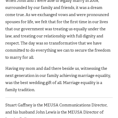
When John and I were able to legally marry in 2008,
surrounded by our family and friends, it was a dream
come true. As we exchanged vows and were pronounced
spouses for life, we felt that for the first time in our lives
that our government was treating us equally under the
law, and treating our relationship with full dignity and
respect. The day was so transformative that we have
committed to do everything we can to secure the freedom
to marry for all.
Having my mom and dad there beside us, witnessing the
next generation in our family achieving marriage equality,
was the best wedding gift of all. Marriage equality is a
family tradition.
Stuart Gaffney is the MEUSA Communications Director,
and his husband John Lewis is the MEUSA Director of