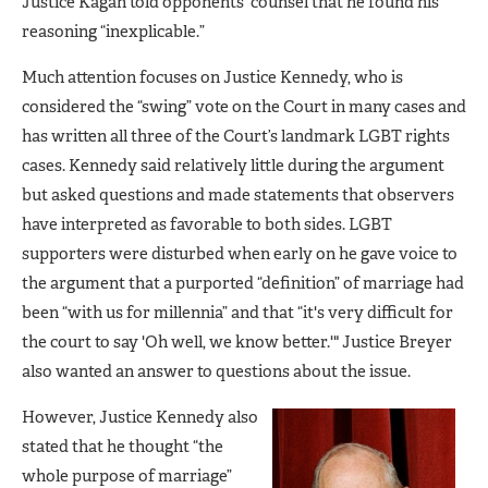
Justice Kagan told opponents’ counsel that he found his
reasoning “inexplicable.”
Much attention focuses on Justice Kennedy, who is
considered the “swing” vote on the Court in many cases and
has written all three of the Court’s landmark LGBT rights
cases. Kennedy said relatively little during the argument
but asked questions and made statements that observers
have interpreted as favorable to both sides. LGBT
supporters were disturbed when early on he gave voice to
the argument that a purported “definition” of marriage had
been “with us for millennia” and that “it's very difficult for
the court to say 'Oh well, we know better.'" Justice Breyer
also wanted an answer to questions about the issue.
However, Justice Kennedy also
stated that he thought “the
whole purpose of marriage”