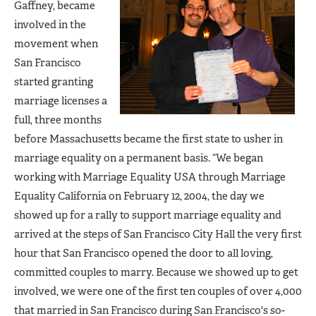
Gaffney, became
involved in the
movement when
San Francisco
started granting
marriage licenses a
full, three months
before Massachusetts became the first state to usher in
marriage equality on a permanent basis. “We began
working with Marriage Equality USA through Marriage
Equality California on February 12, 2004, the day we
showed up for a rally to support marriage equality and
arrived at the steps of San Francisco City Hall the very first
hour that San Francisco opened the door to all loving,
committed couples to marry. Because we showed up to get
involved, we were one of the first ten couples of over 4,000
that married in San Francisco during San Francisco's so-