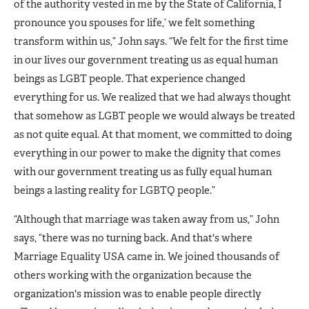
of the authority vested in me by the State of California, I
pronounce you spouses for life,’ we felt something
transform within us,” John says. “We felt for the first time
in our lives our government treating us as equal human
beings as LGBT people. That experience changed
everything for us. We realized that we had always thought
that somehow as LGBT people we would always be treated
as not quite equal. At that moment, we committed to doing
everything in our power to make the dignity that comes
with our government treating us as fully equal human
beings a lasting reality for LGBTQ people.”
“Although that marriage was taken away from us,” John
says, “there was no turning back. And that's where
Marriage Equality USA came in. We joined thousands of
others working with the organization because the
organization's mission was to enable people directly