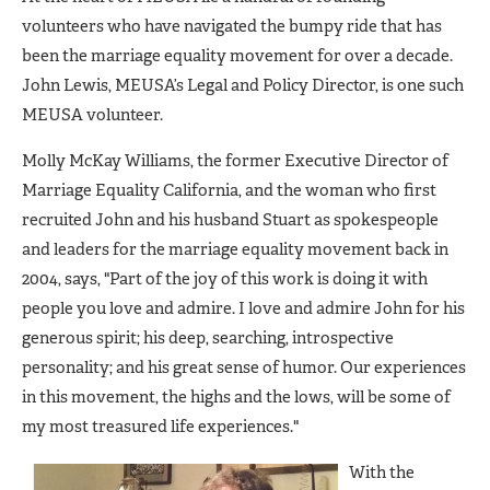
volunteers who have navigated the bumpy ride that has
been the marriage equality movement for over a decade.
John Lewis, MEUSA’s Legal and Policy Director, is one such
MEUSA volunteer.
Molly McKay Williams, the former Executive Director of
Marriage Equality California, and the woman who first
recruited John and his husband Stuart as spokespeople
and leaders for the marriage equality movement back in
2004, says, "Part of the joy of this work is doing it with
people you love and admire. I love and admire John for his
generous spirit; his deep, searching, introspective
personality; and his great sense of humor. Our experiences
in this movement, the highs and the lows, will be some of
my most treasured life experiences."
With the