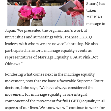
Stuart) has
taken
MEUSA's
message to
Japan. “We presented the organization's work at
universities and at meetings with Japanese LGBTQ
leaders, with whom we are now collaborating. We also
participated in historic marriage equality events as
representatives of Marriage Equality USA at Pink Dot
Okinawa.”
Pondering what comes next in the marriage equality
movement, now that we have a favorable Supreme Court
decision, John says, “We have always considered the
movement for marriage equality as one integral
component of the movement for full LGBTQ equality in all
aspects of our lives. We know we will continue to work for