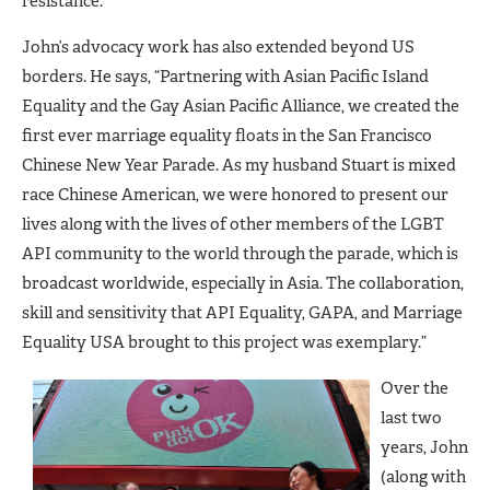
resistance.”
John’s advocacy work has also extended beyond US
borders. He says, “Partnering with Asian Pacific Island
Equality and the Gay Asian Pacific Alliance, we created the
first ever marriage equality floats in the San Francisco
Chinese New Year Parade. As my husband Stuart is mixed
race Chinese American, we were honored to present our
lives along with the lives of other members of the LGBT
API community to the world through the parade, which is
broadcast worldwide, especially in Asia. The collaboration,
skill and sensitivity that API Equality, GAPA, and Marriage
Equality USA brought to this project was exemplary.”
Over the
last two
years, John
(along with