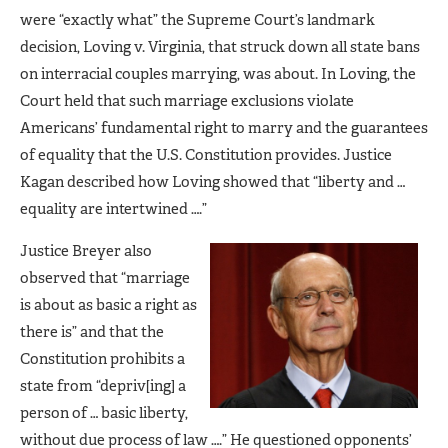
were “exactly what” the Supreme Court’s landmark
decision, Loving v. Virginia, that struck down all state bans
on interracial couples marrying, was about. In Loving, the
Court held that such marriage exclusions violate
Americans’ fundamental right to marry and the guarantees
of equality that the U.S. Constitution provides. Justice
Kagan described how Loving showed that “liberty and …
equality are intertwined ….”
Justice Breyer also
observed that “marriage
is about as basic a right as
there is” and that the
Constitution prohibits a
state from “depriv[ing] a
person of … basic liberty,
without due process of law ….” He questioned opponents’