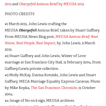
2013
and
Obergefell
Amicus Brief by MEUSA 2015
PHOTO CREDITS
#1 March 2015, John Lewis crafting the
MEUSA
Obergefell
Amicus Brief, taken by Stuart Gaffney.
From MEUSA News Blog post,
MEUSA Amicus Brief: Real
Voices, Real People, Real Impact
, by John Lewis, 9 March
2015.
#2 Stuart Gaffney and John Lewis, Winter of Love
marriage at San Francisco City Hall, 12 February 2004, from
Gaffney/Lewis private collection.
#3 Molly McKay, Davina Kotulski, John Lewis and Stuart
Gaffney, MECA Marriage Equality Express Caravan. Photo
by Mike Kepka,
The San Francisco Chronicle
, 15 October
2004.
#4 Image of No on 8 sign, MEUSA archives.