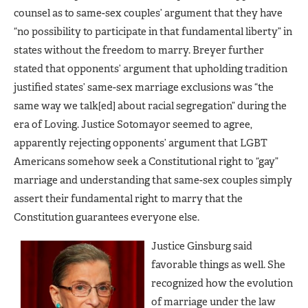
counsel as to same-sex couples’ argument that they have
“no possibility to participate in that fundamental liberty” in
states without the freedom to marry. Breyer further
stated that opponents’ argument that upholding tradition
justified states’ same-sex marriage exclusions was “the
same way we talk[ed] about racial segregation” during the
era of Loving. Justice Sotomayor seemed to agree,
apparently rejecting opponents’ argument that LGBT
Americans somehow seek a Constitutional right to “gay”
marriage and understanding that same-sex couples simply
assert their fundamental right to marry that the
Constitution guarantees everyone else.
Justice Ginsburg said
favorable things as well. She
recognized how the evolution
of marriage under the law