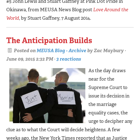
#5 John Lewis and Stuart Gaffney at Pink Dot Pride in
Okinawa, from MEUSA News Blog post
Love Around the
World
, by Stuart Gaffney, 7 August 2014.
The Anticipation Builds
Posted on
MEUSA Blog - Archive
by
Zac Maybury
·
June 09, 2015 2:32 PM ·
3 reactions
As the day draws
near for the
Supreme Court to
issue its decision in
the marriage
equality cases, the
urge to decipher any
clue as to what the Court will decide heightens. A few
weeks ago, the New York Times reported that as Justice