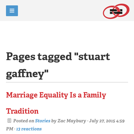
Pages tagged "stuart
gaffney"
Marriage Equality Is a Family
Tradition
Posted on
Stories
by
Zac Maybury
· July 27, 2015 4:59
PM ·
13 reactions