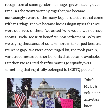
recognition of same gender marriages grew steadily over
time. “As the years went by together, we became
increasingly aware of the many legal protections that come
with marriage and we became increasingly upset that we
were deprived of these. We asked, ‘why would we not have
spousal social security benefits upon retirement? Why are
we paying thousands of dollars more in taxes just because
we were gay?’ We were encouraged by, and took part in,
various domestic partner benefits that became available.
But then we realized that full marriage equality was
something that rightfully belonged to LGBTQ people.”
John’s
MEUSA
volunteer
activities
have