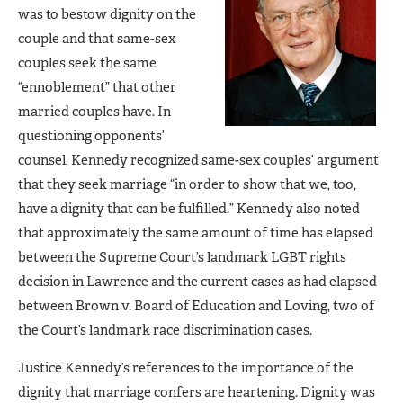
was to bestow dignity on the
couple and that same-sex
couples seek the same
“ennoblement” that other
married couples have. In
questioning opponents’
counsel, Kennedy recognized same-sex couples’ argument
that they seek marriage “in order to show that we, too,
have a dignity that can be fulfilled.” Kennedy also noted
that approximately the same amount of time has elapsed
between the Supreme Court’s landmark LGBT rights
decision in Lawrence and the current cases as had elapsed
between Brown v. Board of Education and Loving, two of
the Court’s landmark race discrimination cases.
Justice Kennedy’s references to the importance of the
dignity that marriage confers are heartening. Dignity was