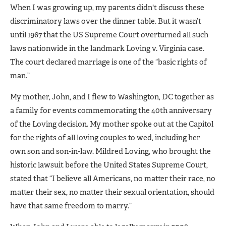
When I was growing up, my parents didn't discuss these
discriminatory laws over the dinner table. But it wasn’t
until 1967 that the US Supreme Court overturned all such
laws nationwide in the landmark Loving v. Virginia case.
The court declared marriage is one of the “basic rights of
man.”
My mother, John, and I flew to Washington, DC together as
a family for events commemorating the 40th anniversary
of the Loving decision. My mother spoke out at the Capitol
for the rights of all loving couples to wed, including her
own son and son-in-law. Mildred Loving, who brought the
historic lawsuit before the United States Supreme Court,
stated that “I believe all Americans, no matter their race, no
matter their sex, no matter their sexual orientation, should
have that same freedom to marry.”