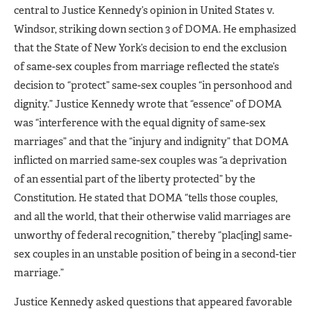
central to Justice Kennedy’s opinion in United States v.
Windsor, striking down section 3 of DOMA. He emphasized
that the State of New York’s decision to end the exclusion
of same-sex couples from marriage reflected the state’s
decision to “protect” same-sex couples “in personhood and
dignity.” Justice Kennedy wrote that “essence” of DOMA
was “interference with the equal dignity of same-sex
marriages” and that the “injury and indignity” that DOMA
inflicted on married same-sex couples was “a deprivation
of an essential part of the liberty protected” by the
Constitution. He stated that DOMA “tells those couples,
and all the world, that their otherwise valid marriages are
unworthy of federal recognition,” thereby “plac[ing] same-
sex couples in an unstable position of being in a second-tier
marriage.”
Justice Kennedy asked questions that appeared favorable