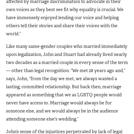
affected by marriage discrimination to advocate in their
own voices as they best see fit why equality is crucial. We
have immensely enjoyed lending our voice and helping
others tell their stories and share their voices with the
world.”
Like many same-gender couples who married immediately
upon legalization, John and Stuart had already lived nearly
two decades as a married couple in every sense of the term
— other than legal recognition. “We met 28 years ago and,”
says, John, “from the day we met, we always wanted a
lasting, committed relationship. But back then, marriage
appeared as something that we as LGBTQ people would
never have access to. Marriage would always be for
someone else, and we would always be in the audience
attending someone else's wedding.”
John’s sense of the injustices perpetrated by lack of legal