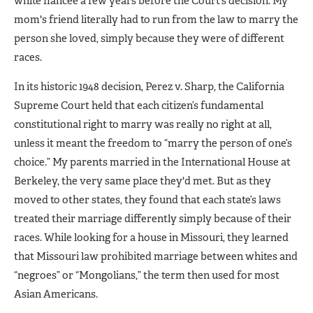
white fiancée a few years before the Court’s decision. My
mom's friend literally had to run from the law to marry the
person she loved, simply because they were of different
races.
In its historic 1948 decision, Perez v. Sharp, the California
Supreme Court held that each citizen’s fundamental
constitutional right to marry was really no right at all,
unless it meant the freedom to “marry the person of one’s
choice.” My parents married in the International House at
Berkeley, the very same place they'd met. But as they
moved to other states, they found that each state’s laws
treated their marriage differently simply because of their
races. While looking for a house in Missouri, they learned
that Missouri law prohibited marriage between whites and
“negroes” or “Mongolians,” the term then used for most
Asian Americans.