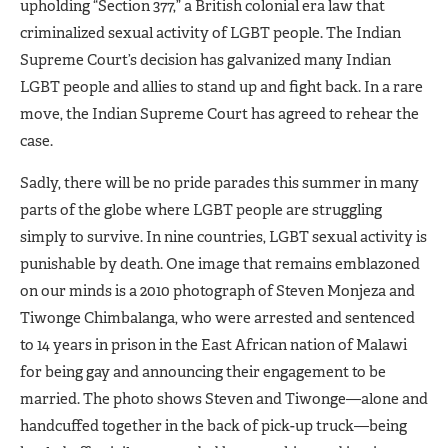
upholding “Section 377,” a British colonial era law that
criminalized sexual activity of LGBT people. The Indian
Supreme Court’s decision has galvanized many Indian
LGBT people and allies to stand up and fight back. In a rare
move, the Indian Supreme Court has agreed to rehear the
case.
Sadly, there will be no pride parades this summer in many
parts of the globe where LGBT people are struggling
simply to survive. In nine countries, LGBT sexual activity is
punishable by death. One image that remains emblazoned
on our minds is a 2010 photograph of Steven Monjeza and
Tiwonge Chimbalanga, who were arrested and sentenced
to 14 years in prison in the East African nation of Malawi
for being gay and announcing their engagement to be
married. The photo shows Steven and Tiwonge—alone and
handcuffed together in the back of pick-up truck—being