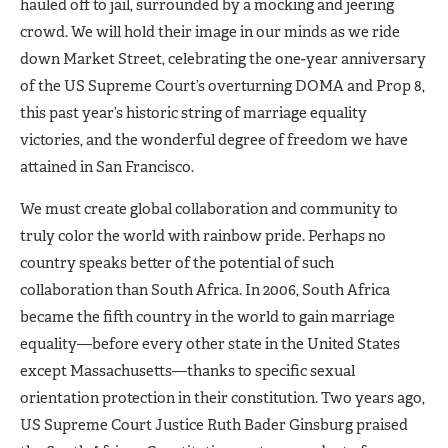
hauled off to jail, surrounded by a mocking and jeering
crowd. We will hold their image in our minds as we ride
down Market Street, celebrating the one-year anniversary
of the US Supreme Court’s overturning DOMA and Prop 8,
this past year’s historic string of marriage equality
victories, and the wonderful degree of freedom we have
attained in San Francisco.
We must create global collaboration and community to
truly color the world with rainbow pride. Perhaps no
country speaks better of the potential of such
collaboration than South Africa. In 2006, South Africa
became the fifth country in the world to gain marriage
equality—before every other state in the United States
except Massachusetts—thanks to specific sexual
orientation protection in their constitution. Two years ago,
US Supreme Court Justice Ruth Bader Ginsburg praised