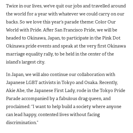
Twice in our lives, we’ve quit our jobs and travelled around
the world for a year with whatever we could carry on our
backs. So we love this year’s parade theme: Color Our
World with Pride. After San Francisco Pride, we will be
headed to Okinawa, Japan, to participate in the Pink Dot
Okinawa pride events and speak at the very first Okinawa
marriage equality rally, to be held in the center of the
island’s largest city.
In Japan, we will also continue our collaboration with
Japanese LGBT activists in Tokyo and Osaka. Recently,
Akie Abe, the Japanese First Lady, rode in the Tokyo Pride
Parade accompanied by a fabulous drag queen, and
proclaimed: “I want to help build a society where anyone
can lead happy, contented lives without facing
discrimination.”