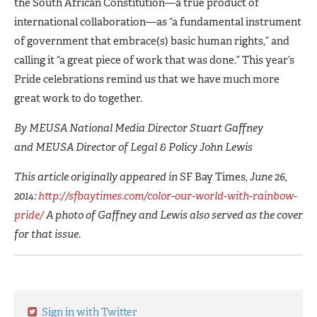
the South African Constitution—a true product of
international collaboration—as “a fundamental instrument
of government that embrace(s) basic human rights,” and
calling it “a great piece of work that was done.” This year’s
Pride celebrations remind us that we have much more
great work to do together.
By MEUSA National Media Director Stuart Gaffney
and MEUSA Director of Legal & Policy John Lewis
This article originally appeared in
SF Bay Times
, June 26,
2014:
http://sfbaytimes.com/color-our-world-with-rainbow-
pride/
A photo of Gaffney and Lewis also served as the cover
for that issue.
Sign in with Twitter