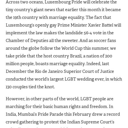
Across two oceans, Luxembourg Pride will celebrate the
tiny country’s giant news that earlier this month it became
the 19th country with marriage equality. The fact that
Luxembourg’s openly gay Prime Minister Xavier Battel will
implement the law makes the landslide 56-4 vote in the
Chamber of Deputies all the sweeter. And as soccer fans
around the globe follow the World Cup this summer, we
take pride that the host country Brazil, a nation of 200
million people, boasts marriage equality. Indeed, last
December the Rio de Janeiro Superior Court of Justice
conducted the world’s largest LGBT wedding ever, in which
130 couples tied the knot.
However, in other parts of the world, LGBT people are
marching for their basic human rights and freedom. In
India, Mumbai’s Pride Parade this February drew a record
crowd gathering to protest the Indian Supreme Court’s