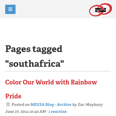
Pages tagged
"southafrica"
Color Our World with Rainbow
Pride
Posted on
MEUSA Blog - Archive
by
Zac Maybury
·
June 27, 2014 10:40 AM ·
1 reaction