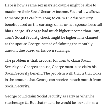
Here is how a same sex married couple might be able to
maximize their Social Security income. Federal law allows
someone (let’s call him Tom) to claim a Social Security
benefit based on the earnings of his or her spouse. Let’s call
him George. If George had much higher income than Tom,
Tom’s Social Security check might be higher if he claimed
as the spouse George instead of claiming the monthly
amount due based on his own earnings.
The problem is that, in order for Tom to claim Social
Security as George’s spouse, George must also claim his
Social Security benefit. The problem with that is that locks
in the amount that George can receive in each month from
Social Security.
George could claim Social Security as early as when he
reaches age 62. But that means he would be locked in to a