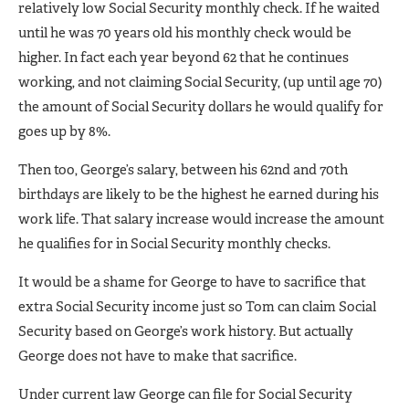
relatively low Social Security monthly check. If he waited
until he was 70 years old his monthly check would be
higher. In fact each year beyond 62 that he continues
working, and not claiming Social Security, (up until age 70)
the amount of Social Security dollars he would qualify for
goes up by 8%.
Then too, George’s salary, between his 62nd and 70th
birthdays are likely to be the highest he earned during his
work life. That salary increase would increase the amount
he qualifies for in Social Security monthly checks.
It would be a shame for George to have to sacrifice that
extra Social Security income just so Tom can claim Social
Security based on George’s work history. But actually
George does not have to make that sacrifice.
Under current law George can file for Social Security