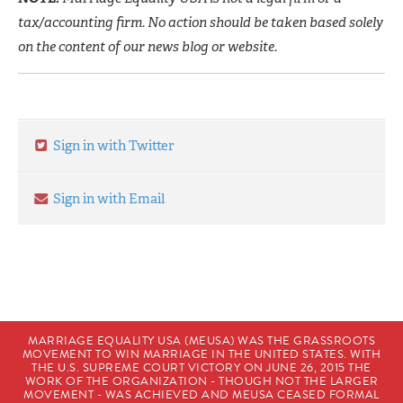
tax/accounting firm. No action should be taken based solely
on the content of our news blog or website.
Sign in with Twitter
Sign in with Email
MARRIAGE EQUALITY USA (MEUSA) WAS THE GRASSROOTS
MOVEMENT TO WIN MARRIAGE IN THE UNITED STATES. WITH
THE U.S. SUPREME COURT VICTORY ON JUNE 26, 2015 THE
WORK OF THE ORGANIZATION - THOUGH NOT THE LARGER
MOVEMENT - WAS ACHIEVED AND MEUSA CEASED FORMAL