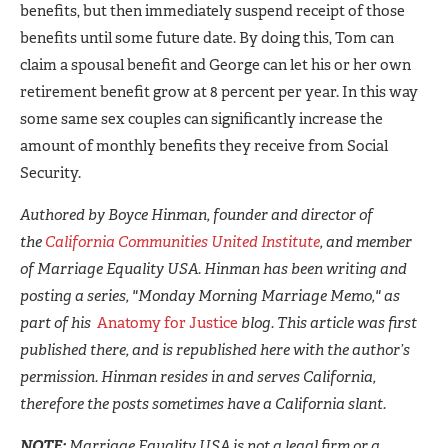
benefits, but then immediately suspend receipt of those
benefits until some future date. By doing this, Tom can
claim a spousal benefit and George can let his or her own
retirement benefit grow at 8 percent per year. In this way
some same sex couples can significantly increase the
amount of monthly benefits they receive from Social
Security.
Authored by Boyce Hinman, founder and director of
the
California Communities United Institute
, and member
of Marriage Equality USA. Hinman has been writing and
posting a series, "Monday Morning Marriage Memo," as
part of his
Anatomy for Justice
blog. This article was first
published there, and is republished here with the author’s
permission. Hinman resides in and serves California,
therefore the posts sometimes have a California slant.
NOTE:
Marriage Equality USA is not a legal firm or a