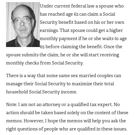
Under current federal law a spouse who
has reached age 62 can claim a Social
Security benefit based on his or her own
earnings. That spouse could get a higher
monthly payment if he or she waits to age
65 before claiming the benefit. Once the
spouse submits the claim, he or she will start receiving
monthly checks from Social Security.
There is a way that some same sex married couples can
manage their Social Security to maximize their total
household Social Security income.
Note: I am not an attorney or a qualified tax expert. No
action should be taken based solely on the content of these
memos. However, I hope the memos will help you ask the
right questions of people who are qualified in these issues.