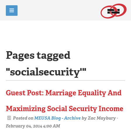
Pages tagged
"socialsecurity'"
Guest Post: Marriage Equality And
Maximizing Social Security Income
Posted on
MEUSA Blog - Archive
by
Zac Maybury
·
February 04, 2014 4:00 AM