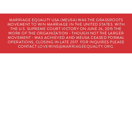
MARRIAGE EQUALITY USA (MEUSA) WAS THE GRASSROOTS
MOVEMENT TO WIN MARRIAGE IN THE UNITED STATES. WITH
THE U.S. SUPREME COURT VICTORY ON JUNE 26, 2015 THE
WORK OF THE ORGANIZATION - THOUGH NOT THE LARGER
MOVEMENT - WAS ACHIEVED AND MEUSA CEASED FORMAL
OPERATIONS, CLOSING IN LATE 2017. FOR INQUIRES PLEASE
CONTACT
LOVEWINS@MARRIAGEEQUALITY.ORG
.