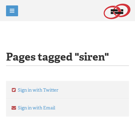
Pages tagged "siren"
Sign in with Twitter
Sign in with Email