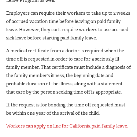
Leave Program as well.
Employers can require their workers to take up to 2 weeks
of accrued vacation time before leaving on paid family
leave. However, they can’t require workers to use accrued
sick leave before starting paid family leave.
A medical certificate from a doctor is required when the
time off is requested in order to care for a seriously ill
family member. That certificate must include a diagnosis of
the family member’s illness, the beginning date and
probable duration of the illness, along with a statement
that care by the person seeking time off is appropriate.
If the request is for bonding the time off requested must
be within one year of the arrival of the child.
Workers can apply on line for California paid family leave.