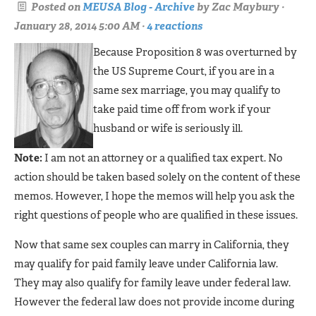
Posted on
MEUSA Blog - Archive
by
Zac Maybury
·
January 28, 2014 5:00 AM ·
4 reactions
Because Proposition 8 was overturned by
the US Supreme Court, if you are in a
same sex marriage, you may qualify to
take paid time off from work if your
husband or wife is seriously ill.
Note:
I am not an attorney or a qualified tax expert. No
action should be taken based solely on the content of these
memos. However, I hope the memos will help you ask the
right questions of people who are qualified in these issues.
Now that same sex couples can marry in California, they
may qualify for paid family leave under California law.
They may also qualify for family leave under federal law.
However the federal law does not provide income during