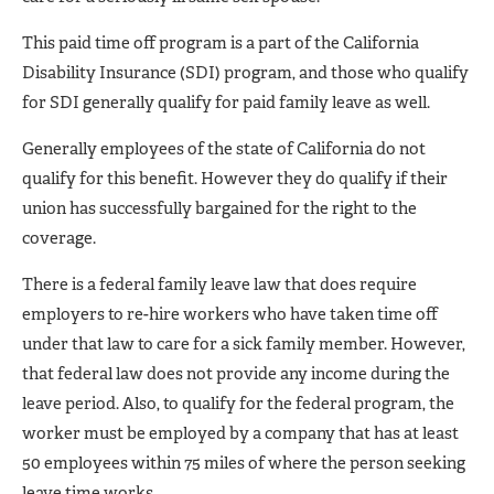
This paid time off program is a part of the California
Disability Insurance (SDI) program, and those who qualify
for SDI generally qualify for paid family leave as well.
Generally employees of the state of California do not
qualify for this benefit. However they do qualify if their
union has successfully bargained for the right to the
coverage.
There is a federal family leave law that does require
employers to re-hire workers who have taken time off
under that law to care for a sick family member. However,
that federal law does not provide any income during the
leave period. Also, to qualify for the federal program, the
worker must be employed by a company that has at least
50 employees within 75 miles of where the person seeking
leave time works.