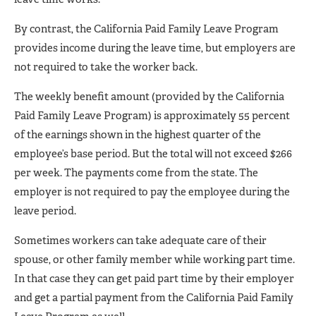
By contrast, the California Paid Family Leave Program
provides income during the leave time, but employers are
not required to take the worker back.
The weekly benefit amount (provided by the California
Paid Family Leave Program) is approximately 55 percent
of the earnings shown in the highest quarter of the
employee’s base period. But the total will not exceed $266
per week. The payments come from the state. The
employer is not required to pay the employee during the
leave period.
Sometimes workers can take adequate care of their
spouse, or other family member while working part time.
In that case they can get paid part time by their employer
and get a partial payment from the California Paid Family