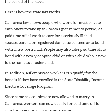
the period of the leave.
Here is how the state law works.
California law allows people who work for most private
employers to take up to 6 weeks (per 12 month period) of
paid time off of work to care for a seriously ill child,
spouse, parent, or registered domestic partner, or to bond
with a new born child. People may also take paid time off to
bond with a newly adopted child or with a child who is new
to the home as a foster child.
In addition, self employed workers can qualify for the
benefit if they have enrolled in the State Disability Income
Elective Coverage Program.
Since same sex couples are now allowed to marry in
California, workers can now qualify for paid time off to
care for a seriously ill same sex spouse.