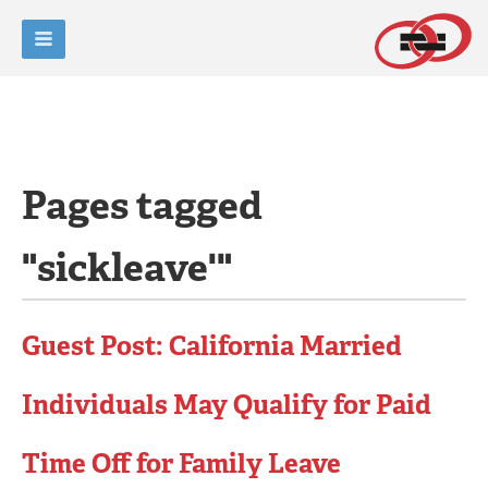
Pages tagged
"sickleave'"
Guest Post: California Married
Individuals May Qualify for Paid
Time Off for Family Leave