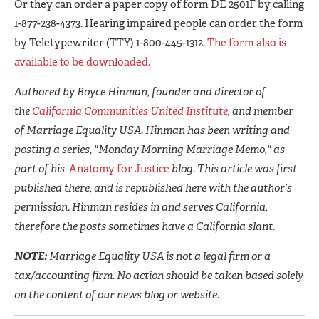
Or they can order a paper copy of form DE 2501F by calling
1-877-238-4373. Hearing impaired people can order the form
by Teletypewriter (TTY) 1-800-445-1312.
The form also is
available to be downloaded.
Authored by Boyce Hinman, founder and director of
the
California Communities United Institute
, and member
of Marriage Equality USA. Hinman has been writing and
posting a series, "Monday Morning Marriage Memo," as
part of his
Anatomy for Justice
blog. This article was first
published there, and is republished here with the author’s
permission. Hinman resides in and serves California,
therefore the posts sometimes have a California slant.
NOTE:
Marriage Equality USA is not a legal firm or a
tax/accounting firm. No action should be taken based solely
on the content of our news blog or website.