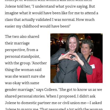
Jolene told her, “I understand what you’re saying. But
imagine what it would have been like for me to attend a
class that actually validated I was normal. How much
easier my childhood would have been!”
The two also shared
their marriage
perspective, from a
personal standpoint,
with the group. “Another
thing the woman said
was she wasn’t sure she
was okay with same
gender marriage,” says Colleen. “She got to know us as we
shared personal stories. When I proposed, I didn’t ask
Jolene to domestic partner me or civil union me—I asked
Jolene to marry me. That resonated a lot with the woman.