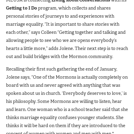
MEUSA is connecting
Living Room Conversations
with its
Getting to I Do
program, which collects and shares
personal stories of journeys to and experiences with
marriage equality. “It is important to share stories with
each other,” says Colleen “Getting together and talking and
allowing people to see who we are opens everybody’s
hearts a little more,” adds Jolene. Their next step is to reach
out and build bridges with the Mormon community.
Recalling their first such gathering the end of January,
Jolene says, “One of the Mormons is actually completely on
board with us and never agreed with anything that was
spoken about us in church. ‘Everybody deserves to love,’ is
his philosophy. Some Mormons are willing to listen, hear
and learn. One woman who is a school teacher said that she
thinks marriage equality confuses younger students. She
thinks it will be hard on them if they are introduced to the
concept of women with women and men with men."