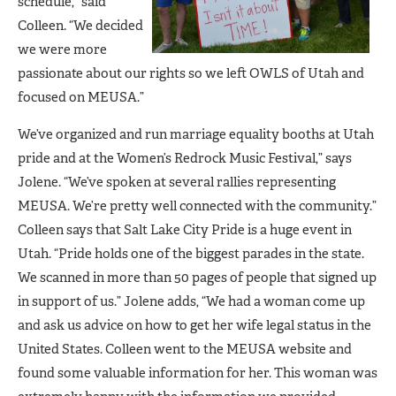
schedule,” said
Colleen. “We decided
we were more
passionate about our rights so we left OWLS of Utah and
focused on MEUSA.”
We’ve organized and run marriage equality booths at Utah
pride and at the Women’s Redrock Music Festival,” says
Jolene. “We’ve spoken at several rallies representing
MEUSA. We’re pretty well connected with the community.”
Colleen says that Salt Lake City Pride is a huge event in
Utah. “Pride holds one of the biggest parades in the state.
We scanned in more than 50 pages of people that signed up
in support of us.” Jolene adds, “We had a woman come up
and ask us advice on how to get her wife legal status in the
United States. Colleen went to the MEUSA website and
found some valuable information for her. This woman was