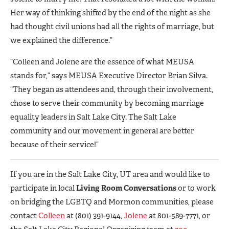
Her way of thinking shifted by the end of the night as she
had thought civil unions had all the rights of marriage, but
we explained the difference.”
“Colleen and Jolene are the essence of what MEUSA
stands for,” says MEUSA Executive Director Brian Silva.
“They began as attendees and, through their involvement,
chose to serve their community by becoming marriage
equality leaders in Salt Lake City. The Salt Lake
community and our movement in general are better
because of their service!”
If you are in the Salt Lake City, UT area and would like to
participate in local
Living Room Conversations
or to work
on bridging the LGBTQ and Mormon communities, please
contact
Colleen
at (801) 391-9144,
Jolene
at 801-589-7771, or