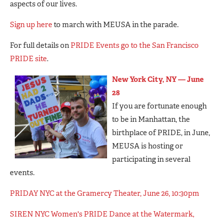
aspects of our lives.
Sign up here
to march with MEUSA in the parade.
For full details on
PRIDE Events go to the San Francisco
PRIDE site
.
New York City, NY — June
28
If you are fortunate enough
to be in Manhattan, the
birthplace of PRIDE, in June,
MEUSA is hosting or
participating in several
events.
PRIDAY NYC at the Gramercy Theater, June 26, 10:30pm
SIREN NYC Women's PRIDE Dance at the Watermark,