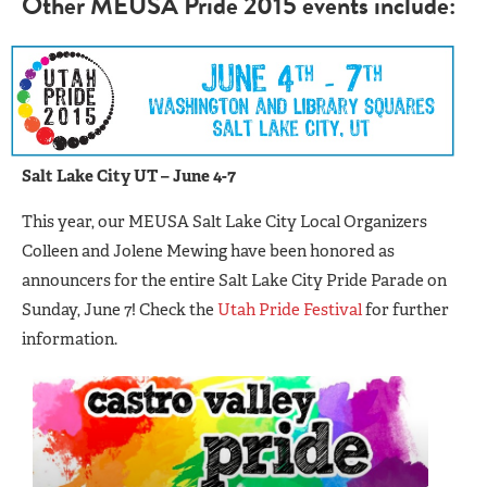
Other MEUSA Pride 2015 events include:
Salt Lake City UT – June 4-7
This year, our MEUSA Salt Lake City Local Organizers
Colleen and Jolene Mewing have been honored as
announcers for the entire Salt Lake City Pride Parade on
Sunday, June 7! Check the
Utah Pride Festival
for further
information.