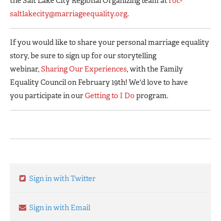
the Salt Lake City Regional Organizing team at
roc-
saltlakecity@marriageequality.org
.
If you would like to share your personal marriage equality
story, be sure to sign up for our storytelling
webinar,
Sharing Our Experiences
, with the Family
Equality Council on February 19th! We'd love to have
you participate in our
Getting to I Do
program.
Sign in with Twitter
Sign in with Email