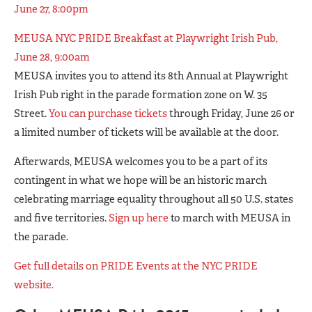
June 27, 8:00pm
MEUSA NYC PRIDE Breakfast at Playwright Irish Pub,
June 28, 9:00am
MEUSA invites you to attend its 8th Annual at Playwright
Irish Pub right in the parade formation zone on W. 35
Street.
You can purchase tickets
through Friday, June 26 or
a limited number of tickets will be available at the door.
Afterwards, MEUSA welcomes you to be a part of its
contingent in what we hope will be an historic march
celebrating marriage equality throughout all 50 U.S. states
and five territories.
Sign up here
to march with MEUSA in
the parade.
Get full details on PRIDE Events at the NYC PRIDE
website.