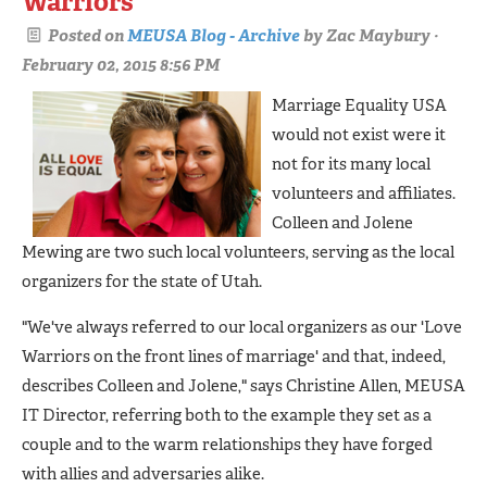
Warriors
Posted on
MEUSA Blog - Archive
by
Zac Maybury
·
February 02, 2015 8:56 PM
Marriage Equality USA
would not exist were it
not for its many local
volunteers and affiliates.
Colleen and Jolene
Mewing are two such local volunteers, serving as the local
organizers for the state of Utah.
"We've always referred to our local organizers as our 'Love
Warriors on the front lines of marriage' and that, indeed,
describes Colleen and Jolene," says Christine Allen, MEUSA
IT Director, referring both to the example they set as a
couple and to the warm relationships they have forged
with allies and adversaries alike.