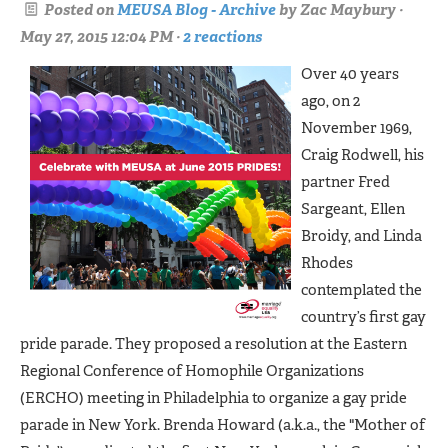
Posted on
MEUSA Blog - Archive
by
Zac Maybury
·
May 27, 2015 12:04 PM ·
2 reactions
Over 40 years
ago, on 2
November 1969,
Craig Rodwell, his
partner Fred
Sargeant, Ellen
Broidy, and Linda
Rhodes
contemplated the
country’s first gay
pride parade. They proposed a resolution at the Eastern
Regional Conference of Homophile Organizations
(ERCHO) meeting in Philadelphia to organize a gay pride
parade in New York. Brenda Howard (a.k.a., the "Mother of