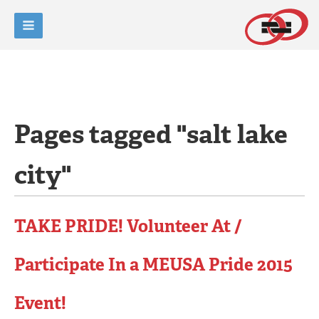
Pages tagged "salt lake
city"
TAKE PRIDE! Volunteer At /
Participate In a MEUSA Pride 2015
Event!