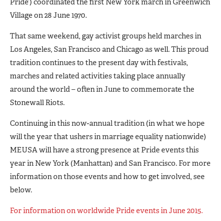
Pride’) coordinated the first New York march in Greenwich
Village on 28 June 1970.
That same weekend, gay activist groups held marches in
Los Angeles, San Francisco and Chicago as well. This proud
tradition continues to the present day with festivals,
marches and related activities taking place annually
around the world – often in June to commemorate the
Stonewall Riots.
Continuing in this now-annual tradition (in what we hope
will the year that ushers in marriage equality nationwide)
MEUSA will have a strong presence at Pride events this
year in New York (Manhattan) and San Francisco. For more
information on those events and how to get involved, see
below.
For information on worldwide Pride events in June 2015.