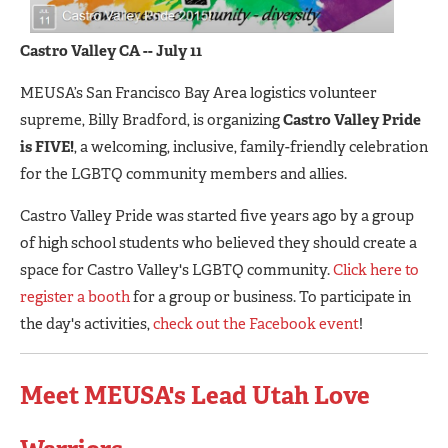
C
astro Valley CA -- July 11
MEUSA’s San Francisco Bay Area logistics volunteer
supreme, Billy Bradford, is organizing
Castro Valley Pride
is FIVE!
, a welcoming, inclusive, family-friendly celebration
for the LGBTQ community members and allies.
Castro Valley Pride was started five years ago by a group
of high school students who believed they should create a
space for Castro Valley's LGBTQ community.
Click here to
register a booth
for a group or business. To participate in
the day's activities,
check out the Facebook event
!
Meet MEUSA's Lead Utah Love