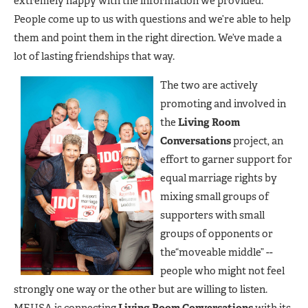
extremely happy with the information we provided.
People come up to us with questions and we’re able to help
them and point them in the right direction. We’ve made a
lot of lasting friendships that way.
The two are actively
promoting and involved in
the
Living Room
Conversations
project, an
effort to garner support for
equal marriage rights by
mixing small groups of
supporters with small
groups of opponents or
the“moveable middle” --
people who might not feel
strongly one way or the other but are willing to listen.