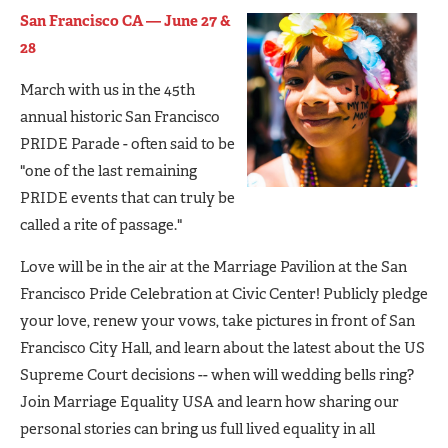
San Francisco CA — June 27 &
28
March with us in the 45th
annual historic San Francisco
PRIDE Parade - often said to be
"one of the last remaining
PRIDE events that can truly be
called a rite of passage."
Love will be in the air at the Marriage Pavilion at the San
Francisco Pride Celebration at Civic Center! Publicly pledge
your love, renew your vows, take pictures in front of San
Francisco City Hall, and learn about the latest about the US
Supreme Court decisions -- when will wedding bells ring?
Join Marriage Equality USA and learn how sharing our
personal stories can bring us full lived equality in all