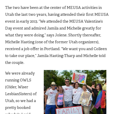
The two have been at the center of MEUSA activities in
Utah the last two years, having attended their first MEUSA
event in early 2013. “We attended the MEUSA Valentine’s
Day event and admired Jamila and Michelle greatly for
what they were doing,” says Jolene. Shortly thereafter,
Michelle Hasting (one of the former Utah organizers),
received a job offer in Portland. “We want you and Colleen
to take our place,” Jamila Hasting-Tharp and Michelle told
the couple.
We were already
running OWLS
(Older, Wiser
LesbianSisters) of
Utah, so we had a
pretty booked