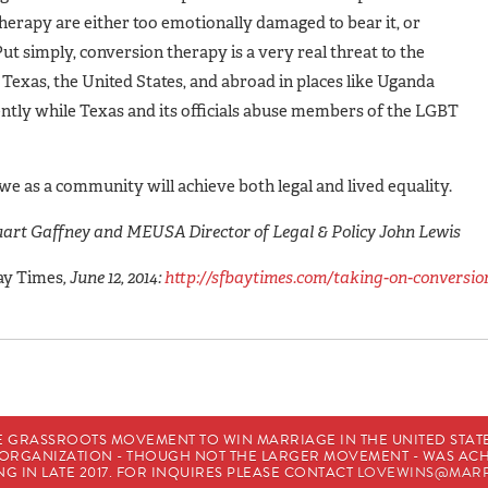
therapy are either too emotionally damaged to bear it, or
ut simply, conversion therapy is a very real threat to the
 Texas, the United States, and abroad in places like Uganda
lently while Texas and its officials abuse members of the LGBT
nd we as a community will achieve both legal and lived equality.
art Gaffney and MEUSA Director of Legal & Policy John Lewis
ay Times
, June 12, 2014:
http://sfbaytimes.com/taking-on-conversio
E GRASSROOTS MOVEMENT TO WIN MARRIAGE IN THE UNITED STATES
HE ORGANIZATION - THOUGH NOT THE LARGER MOVEMENT - WAS A
G IN LATE 2017. FOR INQUIRES PLEASE CONTACT
LOVEWINS@MARR