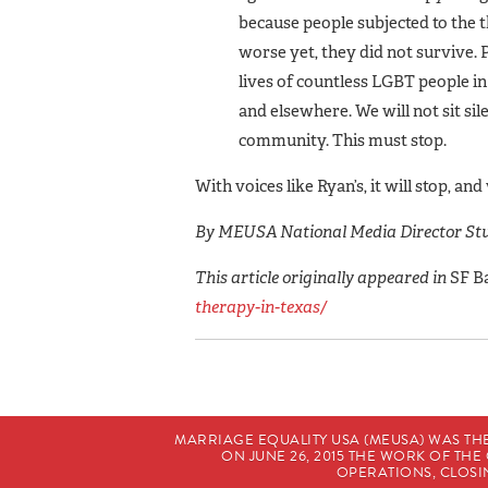
because people sub­jected to the 
worse yet, they did not survive. P
lives of countless LGBT people in
and elsewhere. We will not sit si
community. This must stop.
With voices like Ryan’s, it will stop, a
By MEUSA National Media Director Stu
This article originally appeared in
SF B
therapy-in-texas/
MARRIAGE EQUALITY USA (MEUSA) WAS TH
ON JUNE 26, 2015 THE WORK OF T
OPERATIONS, CLOSIN