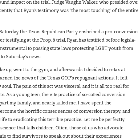
ofound impact on the trial. Judge Vaughn Walker, who presided ove
ecently that Ryan’s testimony was “the most touching” of the entir
t Saturday the Texas Republican Party enshrined a pro-conversion
r testifying at the Prop. 8 trial, Ryan has testified before legisla­
 instrumental to passing state laws protecting LGBT youth from
 to Saturday’s news:
ke up, went to the gym, and af­terwards I decided to relax at
rned the news of the Texas GOP’s re­pugnant actions. It felt
soul. The pain of this act was visceral, and it is all too real for
. As a young teen, the vile practice of so-called conversion
art my family, and near­ly killed me. I have spent the
vercome the horrific consequences of conversion thera­py, and
ife to eradicating this ter­rible practice. Let me be perfectly
science that kills children. Often, those of us who advocate
le to find survivors to speak out about their experiences