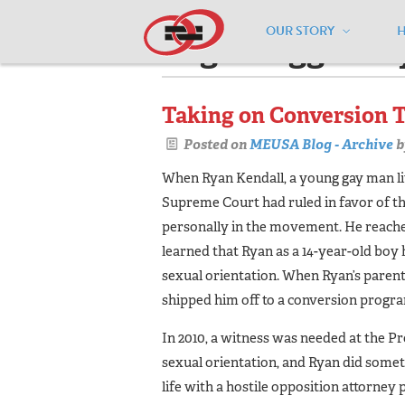
OUR STORY
Pages tagged "r
Taking on Conversion 
Posted on
MEUSA Blog - Archive
b
When Ryan Kendall, a young gay man liv
Supreme Court had ruled in fa­vor of th
personally in the movement. He reached
learned that Ryan as a 14-year-old boy 
sexual orientation. When Ryan’s parent
shipped him off to a conversion progra
In 2010, a witness was needed at the Prop
sexual orientation, and Ryan did someth
life with a hostile opposition attorney