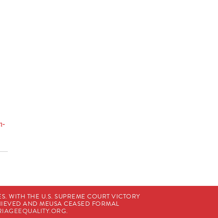
n-
. WITH THE U.S. SUPREME COURT VICTORY
CHIEVED AND MEUSA CEASED FORMAL
IAGEEQUALITY.ORG
.