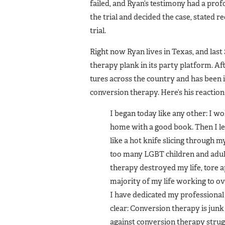
failed, and Ryan’s testimo­ny had a pr
the trial and decided the case, stated r
trial.
Right now Ryan lives in Texas, and las
therapy plank in its party platform. Afte
tures across the country and has been
conversion therapy. Here’s his reac­tion
I began today like any other: I wo
home with a good book. Then I lea
like a hot knife slicing through my 
too many LGBT children and adults
therapy destroyed my life, tore ap
majority of my life working to o
I have dedicated my profes­sional l
clear: Conversion therapy is junk 
against conversion therapy strugg