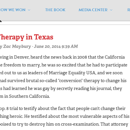
HOW WE WON
THE BOOK
MEDIA CENTER
yanlewis"
Therapy in Texas
y
Zac Maybury
· June 20, 2014 9:39 AM
ing in Denver, heard the news back in 2008 that the Califor­nia
e freedom to marry, he was so excited that he had to participate
 out to us as leaders of Mar­riage Equality USA, and we soon
had survived brutal so-called “conversion” therapy to change his
s had learned he was gay by secretly reading his journal, they
m in Southern California.
. 8 trial to testify about the fact that people can’t change their
ing heroic. He testified about the most vulnerable aspects of his
 poised to try to destroy him on cross-examination. That attorney