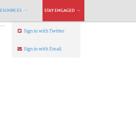
RESOURCES
STAY ENGAGED
Sign in with Twitter
Sign in with Email