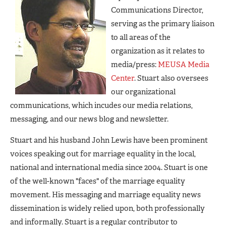
Communications Director,
serving as the primary liaison
to all areas of the
organization as it relates to
media/press:
MEUSA Media
Center
. Stuart also oversees
our organizational
communications, which incudes our media relations,
messaging, and our news blog and newsletter.
Stuart and his husband John Lewis have been prominent
voices speaking out for marriage equality in the local,
national and international media since 2004. Stuart is one
of the well-known "faces" of the marriage equality
movement. His messaging and marriage equality news
dissemination is widely relied upon, both professionally
and informally. Stuart is a regular contributor to