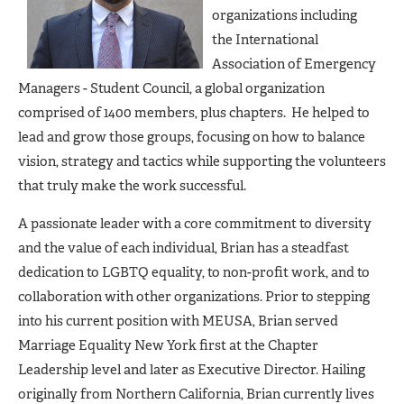
organizations including
the International
Association of Emergency
Managers - Student Council, a global organization
comprised of 1400 members, plus chapters. He helped to
lead and grow those groups, focusing on how to balance
vision, strategy and tactics while supporting the volunteers
that truly make the work successful.
A passionate leader with a core commitment to diversity
and the value of each individual, Brian has a steadfast
dedication to LGBTQ equality, to non-profit work, and to
collaboration with other organizations. Prior to stepping
into his current position with MEUSA, Brian served
Marriage Equality New York first at the Chapter
Leadership level and later as Executive Director. Hailing
originally from Northern California, Brian currently lives