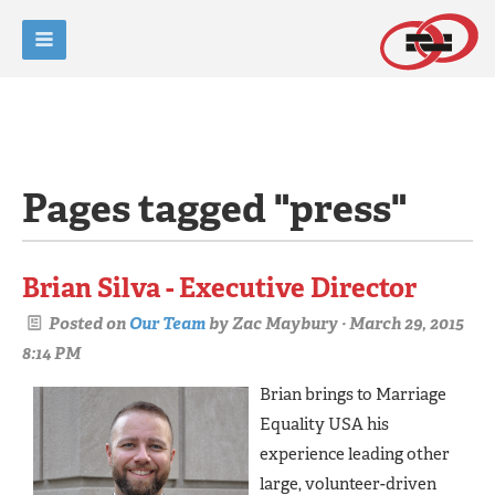
Pages tagged "press"
Brian Silva - Executive Director
Posted on
Our Team
by
Zac Maybury
· March 29, 2015
8:14 PM
Brian brings to Marriage
Equality USA his
experience leading other
large, volunteer-driven