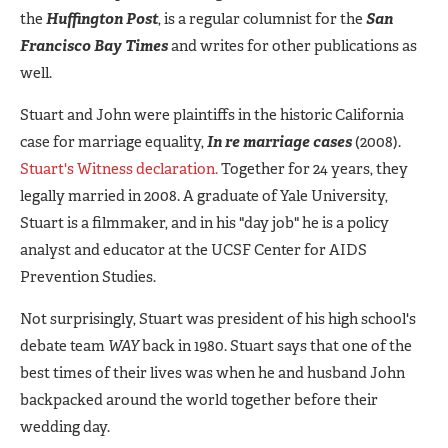
the
Huffington Post
, is a regular columnist for the
San
Francisco Bay Times
and writes for other publications as
well.
Stuart and John were plaintiffs in the historic California
case for marriage equality,
In re marriage cases
(2008).
Stuart's Witness declaration.
Together for 24 years, they
legally married in 2008. A graduate of Yale University,
Stuart is a filmmaker, and in his "day job" he is a policy
analyst and educator at the UCSF Center for AIDS
Prevention Studies.
Not surprisingly, Stuart was president of his high school's
debate team
WAY
back in 1980. Stuart says that one of the
best times of their lives was when he and husband John
backpacked around the world together before their
wedding day.