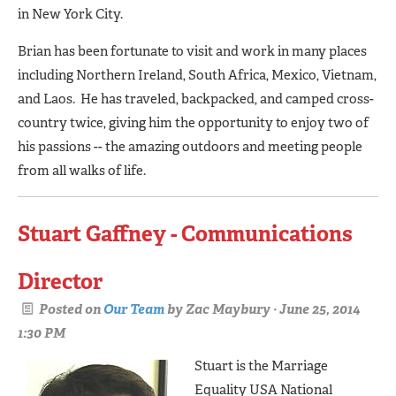
in New York City.
Brian has been fortunate to visit and work in many places
including Northern Ireland, South Africa, Mexico, Vietnam,
and Laos. He has traveled, backpacked, and camped cross-
country twice, giving him the opportunity to enjoy two of
his passions -- the amazing outdoors and meeting people
from all walks of life.
Stuart Gaffney - Communications
Director
Posted on
Our Team
by
Zac Maybury
· June 25, 2014
1:30 PM
Stuart is the Marriage
Equality USA National