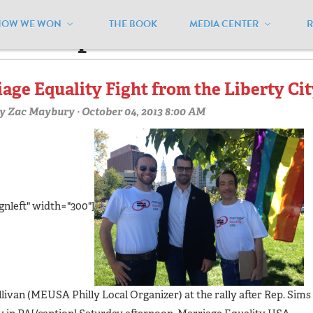
HOW WE WON
THE BOOK
MEDIA CENTER
hiladelphiaroc"
age Equality Fight from the Liberty Ci
y
Zac Maybury
· October 04, 2013 8:00 AM
gnleft" width="300"]
llivan (MEUSA Philly Local Organizer) at the rally after Rep. Sims