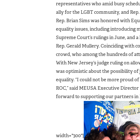
representatives who amid busy schedul
ally for the LGBT community, and Rep. 
Rep. Brian Sims was honored with Eq
equality issues, including introducing 
Supreme Court’s rulings in June, and a
Rep. Gerald Mullery. Coinciding with co
crowd, who among the hundreds of att
With New Jersey’s judge ruling on all
was optimistic about the possibility of 
equality. “I could not be more proud o
ROC,” said MEUSA Executive Director B
forward to supporting our partners in 
width="300"]