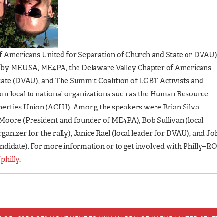
of Americans United for Separation of Church and State or DVAU)
d by MEUSA, ME4PA, the Delaware Valley Chapter of Americans
tate (DVAU), and The Summit Coalition of LGBT Activists and
 from local to national organizations such as the Human Resource
berties Union (ACLU). Among the speakers were Brian Silva
Moore (President and founder of ME4PA), Bob Sullivan (local
ganizer for the rally), Janice Rael (local leader for DVAU), and Jo
ndidate). For more information or to get involved with Philly–RO
philly
.