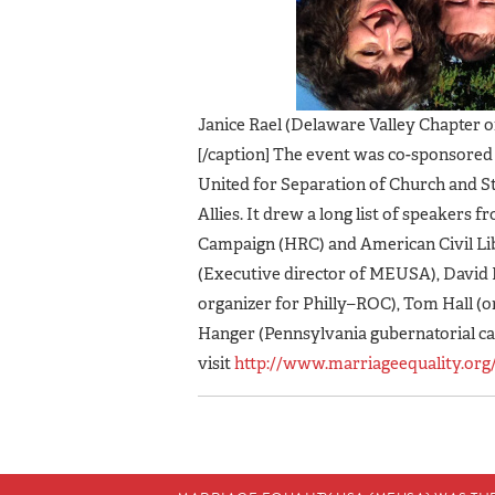
Janice Rael (Delaware Valley Chapter 
[/caption] The event was co-sponsore
United for Separation of Church and S
Allies. It drew a long list of speakers
Campaign (HRC) and American Civil Li
(Executive director of MEUSA), David 
organizer for Philly–ROC), Tom Hall (or
Hanger (Pennsylvania gubernatorial ca
visit
http://www.marriageequality.org/