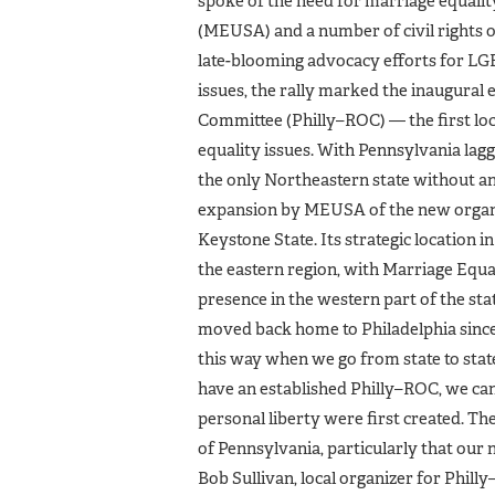
spoke of the need for marriage equalit
(MEUSA) and a number of civil rights or
late-blooming advocacy efforts for LG
issues, the rally marked the inaugura
Committee (Philly–ROC) — the first loc
equality issues. With Pennsylvania lagg
the only Northeastern state without an
expansion by MEUSA of the new organi
Keystone State. Its strategic location i
the eastern region, with Marriage Equa
presence in the western part of the sta
moved back home to Philadelphia since,
this way when we go from state to state
have an established Philly–ROC, we ca
personal liberty were first created. T
of Pennsylvania, particularly that our 
Bob Sullivan, local organizer for Phil