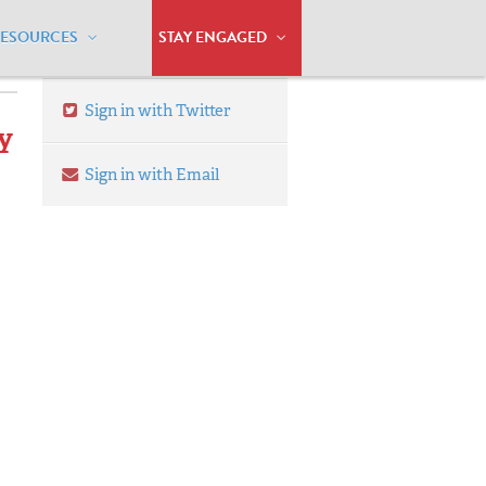
RESOURCES
STAY ENGAGED
Sign in with Twitter
ty
Sign in with Email