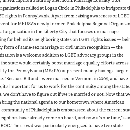
y in PA[/caption] Saturday afternoon, Marriage Equality USA
ganizations rallied at Logan Circle in Philadelphia to invigorate t
BT rights in Pennsylvania. Apart from raising awareness of LGBT
l event for MEUSA’s newly formed Philadelphia Regional Organizi
al organization in the Liberty City that focuses on marriage
ing far behind its neighboring states on LGBT rights issues — bei
y form of same-sex marriage or civil union recognition — the
zation is a welcome addition to LGBT advocacy groups in the
n the state would certainly boost marriage equality efforts across
lity for Pennsylvania (ME4PA) at present mainly having a larger
te. “Because Bill and I were married in Vermont in 2009, and have
 it's important for us to work for the continuity among the state
, we don't have to figure out if we're married or not. Now that w
n bring the national agenda to our hometown, where American
he community of Philadelphia is embarassed about the current sta
neighbors have already come on board, and now it's our time,” sai
ly–ROC. The crowd was particularly energized to have two state