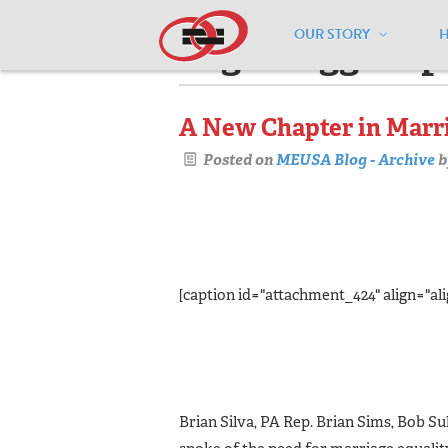
OUR STORY
Pages tagged "p
A New Chapter in Marri
Posted on
MEUSA Blog - Archive
b
[caption id="attachment_424" align="ali
Brian Silva, PA Rep. Brian Sims, Bob Su