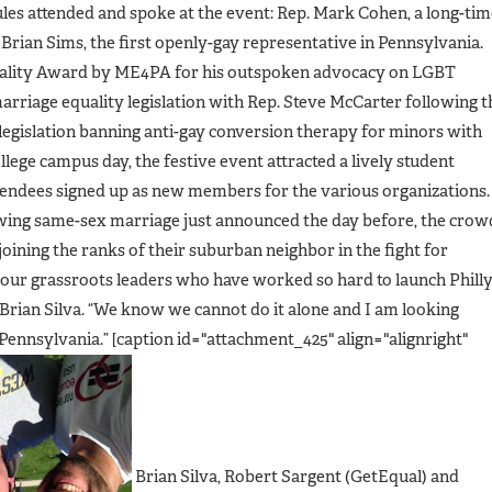
es attended and spoke at the event: Rep. Mark Cohen, a long-tim
Brian Sims, the first openly-gay representative in Pennsylvania.
uality Award by ME4PA for his outspoken advocacy on LGBT
marriage equality legislation with Rep. Steve McCarter following t
 legislation banning anti-gay conversion therapy for minors with
llege campus day, the festive event attracted a lively student
endees signed up as new members for the various organizations.
owing same-sex marriage just announced the day before, the crow
joining the ranks of their suburban neighbor in the fight for
f our grassroots leaders who have worked so hard to launch Phill
rian Silva. “We know we cannot do it alone and I am looking
Pennsylvania.” [caption id="attachment_425" align="alignright"
Brian Silva, Robert Sargent (GetEqual) and