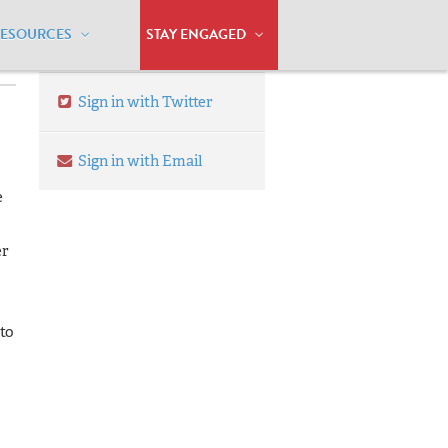
RESOURCES
STAY ENGAGED
Sign in with Twitter
Sign in with Email
e
er
 to