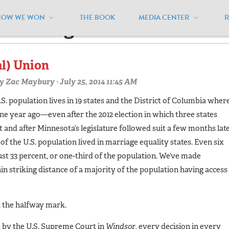
HOW WE WON
THE BOOK
MEDIA CENTER
ercentages"
al) Union
y
Zac Maybury
· July 25, 2014 11:45 AM
U.S. population lives in 19 states and the District of Columbia wher
e year ago—even after the 2012 election in which three states
t and after Minnesota’s legislature followed suit a few months lat
 of the U.S. population lived in marriage equality states. Even six
st 33 percent, or one-third of the population. We’ve made
n striking distance of a majority of the population having access
t the halfway mark.
d by the U.S. Supreme Court in
Windsor
, every decision in every