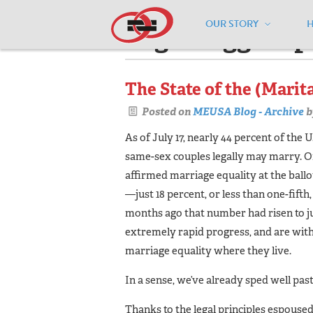
OUR STORY
Pages tagged "p
The State of the (Marit
Posted on
MEUSA Blog - Archive
b
As of July 17, nearly 44 percent of the 
same-sex couples legally may marry. On
affirmed marriage equality at the ballo
—just 18 percent, or less than one-fifth,
months ago that number had risen to ju
extremely rapid progress, and are withi
marriage equality where they live.
In a sense, we’ve already sped well pas
Thanks to the legal principles espouse