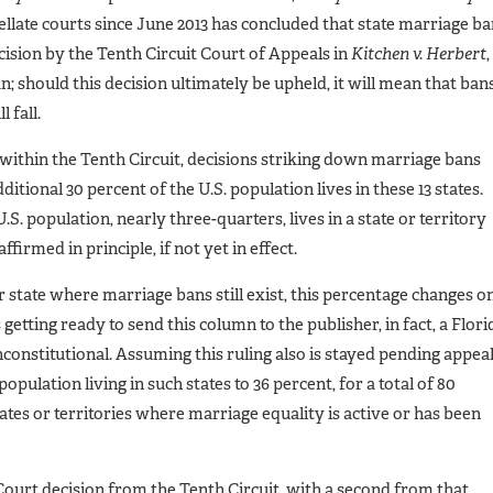
pellate courts since June 2013 has concluded that state marriage b
ecision by the Tenth Circuit Court of Appeals in
Kitchen v. Herbert
,
n; should this decision ultimately be upheld, it will mean that ban
 fall.
d within the Tenth Circuit, decisions striking down marriage bans
tional 30 percent of the U.S. population lives in these 13 states.
.S. population, nearly three-quarters, lives in a state or territory
irmed in principle, if not yet in effect.
 state where marriage bans still exist, this percentage changes o
 getting ready to send this column to the publisher, in fact, a Flori
nconstitutional. Assuming this ruling also is stayed pending appeal
opulation living in such states to 36 percent, for a total of 80
ates or territories where marriage equality is active or has been
ourt decision from the Tenth Circuit, with a second from that