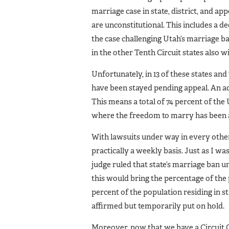
marriage case in state, district, and ap
are unconstitutional. This includes a d
the case challenging Utah’s marriage ba
in the other Tenth Circuit states also will
Unfortunately, in 13 of these states an
have been stayed pending appeal. An addi
This means a total of 74 percent of the U
where the freedom to marry has been aff
With lawsuits under way in every other
practically a weekly basis. Just as I was
judge ruled that state’s marriage ban u
this would bring the percentage of the p
percent of the population residing in st
affirmed but temporarily put on hold.
Moreover, now that we have a Circuit C