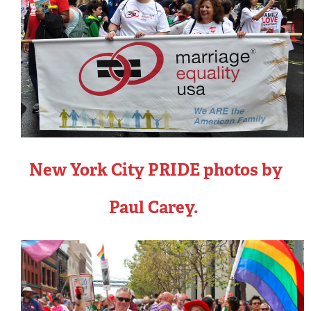
New York City PRIDE photos by
Paul Carey.