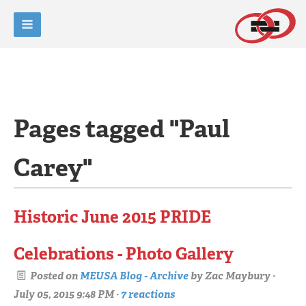
Pages tagged "Paul
Carey"
Historic June 2015 PRIDE
Celebrations - Photo Gallery
Posted on
MEUSA Blog - Archive
by
Zac Maybury
·
July 05, 2015 9:48 PM ·
7 reactions