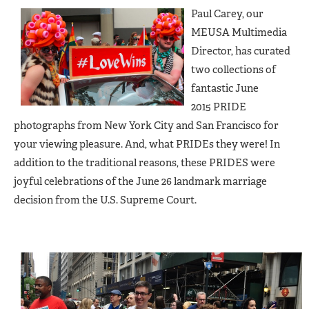
Paul Carey, our
MEUSA Multimedia
Director, has curated
two collections of
fantastic June
2015 PRIDE
photographs from New York City and San Francisco for
your viewing pleasure. And, what PRIDEs they were! In
addition to the traditional reasons, these PRIDES were
joyful celebrations of the June 26 landmark marriage
decision from the U.S. Supreme Court.