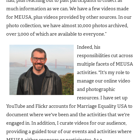
had, plus reaching out to past participants to collect as
much information as we can. We have a few videos made
for MEUSA, plus videos provided by other sources. In our
photo collection, we have almost 10,000 photos archived,
over 3,000 of which are available to everyone.”
Indeed, his
responsibilities cut across
multiple facets of MEUSA
activities. "It's my role to
manage our online video
and photographic
resources. I have set up
YouTube and Flickr accounts for Marriage Equality USA to
document where we've been and the activities that we're
engaged in. In addition, I curate videos for our audience,
providing a guided tour of our events and activities where