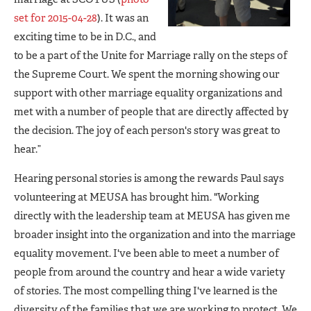
set for 2015-04-28
). It was an
exciting time to be in D.C., and
to be a part of the Unite for Marriage rally on the steps of
the Supreme Court. We spent the morning showing our
support with other marriage equality organizations and
met with a number of people that are directly affected by
the decision. The joy of each person's story was great to
hear.”
Hearing personal stories is among the rewards Paul says
volunteering at MEUSA has brought him. "Working
directly with the leadership team at MEUSA has given me
broader insight into the organization and into the marriage
equality movement. I've been able to meet a number of
people from around the country and hear a wide variety
of stories. The most compelling thing I've learned is the
diversity of the families that we are working to protect. We