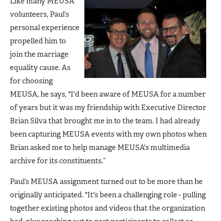
Like many MEUSA
volunteers, Paul’s
personal experience
propelled him to
join the marriage
equality cause. As
for choosing
MEUSA, he says, "I'd been aware of MEUSA for a number
of years but it was my friendship with Executive Director
Brian Silva that brought me in to the team. I had already
been capturing MEUSA events with my own photos when
Brian asked me to help manage MEUSA's multimedia
archive for its constituents.”
Paul’s MEUSA assignment turned out to be more than he
originally anticipated. "It's been a challenging role - pulling
together existing photos and videos that the organization