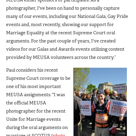
MEUSA either sponsors or participates. As a
photographer, I've been on hand to personally capture
many of our events, including our National Gala, Gay Pride
events and, most recently, showing our support for
Marriage Equality at the recent Supreme Court oral
arguments. For the past couple of years, I've created
videos for our Galas and Awards events utilizing content
provided by MEUSA volunteers across the country.”
Paul considers his recent
Supreme Court coverage to be
one of his most important
MEUSA assignments. "I was
the official MEUSA
photographer for the recent
Unite for Marriage events
during the oral arguments on
marriage at SCOTUS (
photo