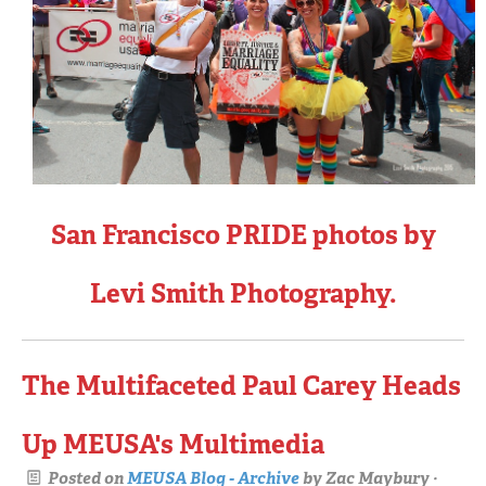
San Francisco PRIDE photos by
Levi Smith Photography.
The Multifaceted Paul Carey Heads
Up MEUSA's Multimedia
Posted on
MEUSA Blog - Archive
by
Zac Maybury
·