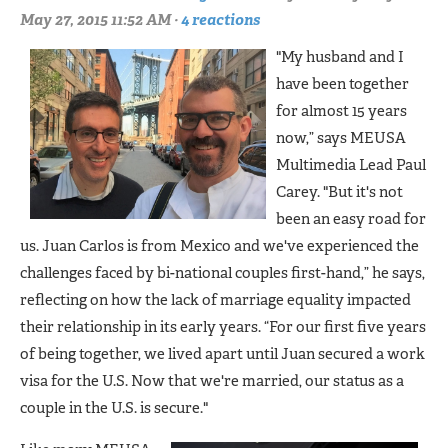
May 27, 2015 11:52 AM ·
4 reactions
"My husband and I
have been together
for almost 15 years
now,” says MEUSA
Multimedia Lead Paul
Carey. "But it's not
been an easy road for
us. Juan Carlos is from Mexico and we've experienced the
challenges faced by bi-national couples first-hand,” he says,
reflecting on how the lack of marriage equality impacted
their relationship in its early years. “For our first five years
of being together, we lived apart until Juan secured a work
visa for the U.S. Now that we're married, our status as a
couple in the U.S. is secure."