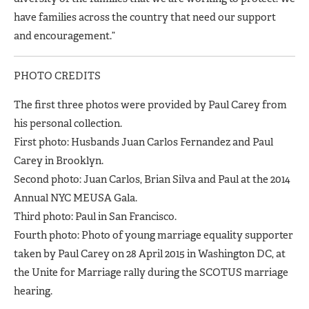
have families across the country that need our support
and encouragement.”
PHOTO CREDITS
The first three photos were provided by Paul Carey from
his personal collection.
First photo: Husbands Juan Carlos Fernandez and Paul
Carey in Brooklyn.
Second photo: Juan Carlos, Brian Silva and Paul at the 2014
Annual NYC MEUSA Gala.
Third photo: Paul in San Francisco.
Fourth photo: Photo of young marriage equality supporter
taken by Paul Carey on 28 April 2015 in Washington DC, at
the Unite for Marriage rally during the SCOTUS marriage
hearing.