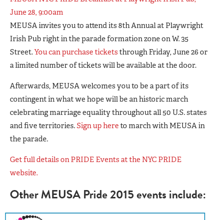
June 28, 9:00am
MEUSA invites you to attend its 8th Annual at Playwright
Irish Pub right in the parade formation zone on W. 35
Street.
You can purchase tickets
through Friday, June 26 or
a limited number of tickets will be available at the door.
Afterwards, MEUSA welcomes you to be a part of its
contingent in what we hope will be an historic march
celebrating marriage equality throughout all 50 U.S. states
and five territories.
Sign up here
to march with MEUSA in
the parade.
Get full details on PRIDE Events at the NYC PRIDE
website.
Other MEUSA Pride 2015 events include: