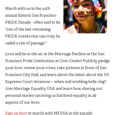
March with us in the 45th
annual historic San Francisco
PRIDE Parade - often said to be
"one of the last remaining
PRIDE events that can truly be
called a rite of passage."
Love will be in the air at the Marriage Pavilion at the San
Francisco Pride Celebration at Civic Center! Publicly pledge
your love, renew your vows, take pictures in front of San
Francisco City Hall, and learn about the latest about the US
Supreme Court decisions -- when will wedding bells ring?
Join Marriage Equality USA and learn how sharing our
personal stories can bring us full lived equality in all
aspects of our lives.
Sign up here
to march with MEUSA in the parade.