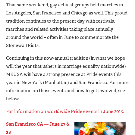
That same weekend, gay activist groups held marches in
Los Angeles, San Francisco and Chicago as well. This proud
tradition continues to the present day with festivals,
marches and related activities taking place annually
around the world – often in June to commemorate the
Stonewall Riots.
Continuing in this now-annual tradition (in what we hope
will the year that ushers in marriage equality nationwide)
MEUSA will have a strong presence at Pride events this
year in New York (Manhattan) and San Francisco. For more
information on those events and how to get involved, see
below.
For information on worldwide Pride events in June 2015.
San Francisco CA — June 27 &
28