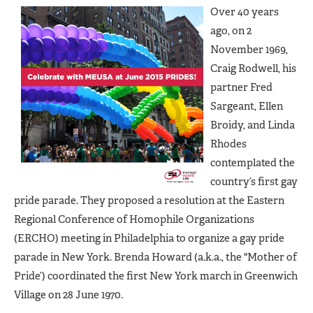
Over 40 years
ago, on 2
November 1969,
Craig Rodwell, his
partner Fred
Sargeant, Ellen
Broidy, and Linda
Rhodes
contemplated the
country’s first gay
pride parade. They proposed a resolution at the Eastern
Regional Conference of Homophile Organizations
(ERCHO) meeting in Philadelphia to organize a gay pride
parade in New York. Brenda Howard (a.k.a., the "Mother of
Pride’) coordinated the first New York march in Greenwich
Village on 28 June 1970.