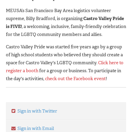
MEUSA’s San Francisco Bay Area logistics volunteer
supreme, Billy Bradford, is organizing
Castro Valley Pride
is FIVE!
, a welcoming, inclusive, family-friendly celebration
for the LGBTQ community members and allies.
Castro Valley Pride was started five years ago by a group
of high school students who believed they should create a
space for Castro Valley's LGBTQ community.
Click here to
register a booth
for a group or business. To participate in
the day's activities,
check out the Facebook event
!
Sign in with Twitter
Sign in with Email