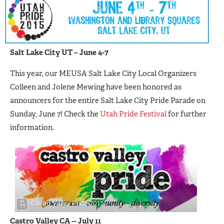
Salt Lake City UT – June 4-7
This year, our MEUSA Salt Lake City Local Organizers
Colleen and Jolene Mewing have been honored as
announcers for the entire Salt Lake City Pride Parade on
Sunday, June 7! Check the
Utah Pride Festival
for further
information.
C
astro Valley CA -- July 11