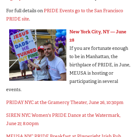
For full details on
PRIDE Events go to the San Francisco
PRIDE site
.
New York City, NY — June
28
If you are fortunate enough
to be in Manhattan, the
birthplace of PRIDE, in June,
MEUSA is hosting or
participating in several
events.
PRIDAY NYC at the Gramercy Theater, June 26, 10:30pm
SIREN NYC Women's PRIDE Dance at the Watermark,
June 27, 8:00pm
MEUSA NYC PRIDE Breakfast at Playwright Irish Pub,