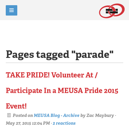
Pages tagged "parade"
TAKE PRIDE! Volunteer At /
Participate In a MEUSA Pride 2015
Event!
Posted on
MEUSA Blog - Archive
by
Zac Maybury
·
May 27, 2015 12:04 PM ·
2 reactions