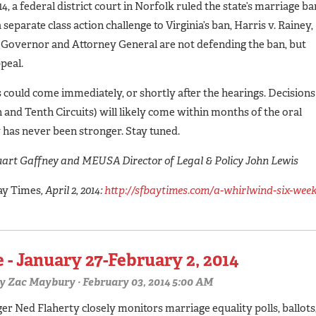
, a federal district court in Norfolk ruled the state’s marriage ba
separate class action challenge to Virginia’s ban, Harris v. Rainey,
a’s Governor and Attorney General are not defending the ban, but
ppeal.
ts could come immediately, or shortly after the hearings. Decisions
h and Tenth Circuits) will likely come within months of the oral
 has never been stronger. Stay tuned.
art Gaffney and MEUSA Director of Legal & Policy John Lewis
ay Times
, April 2, 2014:
http://sfbaytimes.com/a-whirlwind-six-week
 - January 27-February 2, 2014
y
Zac Maybury
· February 03, 2014 5:00 AM
 Ned Flaherty closely monitors marriage equality polls, ballots