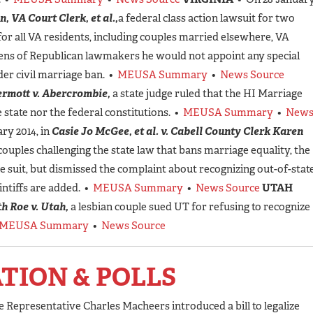
n, VA Court Clerk, et al.,
a federal class action lawsuit for two
for all VA residents, including couples married elsewhere, VA
ens of Republican lawmakers he would not appoint any special
er civil marriage ban. •
MEUSA Summary
•
News Source
rmott v. Abercrombie,
a state judge ruled that the HI Marriage
e state nor the federal constitutions. •
MEUSA Summary
•
New
ry 2014, in
Casie Jo McGee, et al. v. Cabell County Clerk Karen
couples challenging the state law that bans marriage equality, the
e suit, but dismissed the complaint about recognizing out-of-stat
intiffs are added. •
MEUSA Summary
•
News Source
UTAH
h Roe v. Utah,
a lesbian couple sued UT for refusing to recognize
MEUSA Summary
•
News Source
ATION & POLLS
e Representative Charles Macheers introduced a bill to legalize