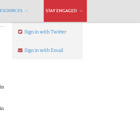
RESOURCES
STAY ENGAGED
Sign in with Twitter
Sign in with Email
in
in