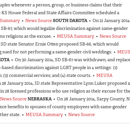
ples whenever a person, group, or business claims that their
he KS House Federal and State Affairs Committee scheduled a
Summary
•
News Source
SOUTH DAKOTA
• On 21 January 2014
 SB-67, which would legalize discrimination against same-gender
s religions as the excuse. •
MEUSA Summary
•
News Source
, SD state Senator Ernie Otten proposed SB-66, which would
ng sued for not performing a same-gender civil weddings. •
MEU
KOTA
• On 30 January 2014, SD SB-67 was withdrawn, and replac
n-based discrimination against LGBT people in 4 settings: (1)
(3) commercial services; and (4) state courts. •
MEUSA
 28 January 2014, ID state Representative Lynn Luker proposed a
e in 28 licensed professions who use religion as their excuse for th
News Source
NEBRASKA
• On 28 January 2014, Sarpy County, 
nce benefits to spouses of county employees with same-gender
ther state. •
MEUSA Summary
•
News Source