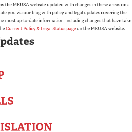
eps the MEUSA website updated with changes in these areas on a
te you via our blog with policy and legal updates covering the
he most up-to-date information, including changes that have take
the
Current Policy & Legal Status page
on the MEUSA website.
Updates
P
LLS
ISLATION