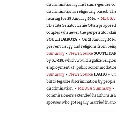
discrimination against same-gender cou
discrimination is religiously based. T
hearing for 28 January 2014. •
MEUSA 
SD state Senator Ernie Otten proposed
couples whenever the perpetrator claim
SOUTH DAKOTA
• On 21 January 2014
prevent clergy and religions from bei
Summary
•
News Source
SOUTH DA
by SB-128, which would legalize religio
employment; (2) public accommodation; 
Summary
•
News Source
IDAHO
• On
bill to legalize discrimination by peopl
discrimination. •
MEUSA Summary
•
commissioners extended health insura
spouses who got legally married in ano