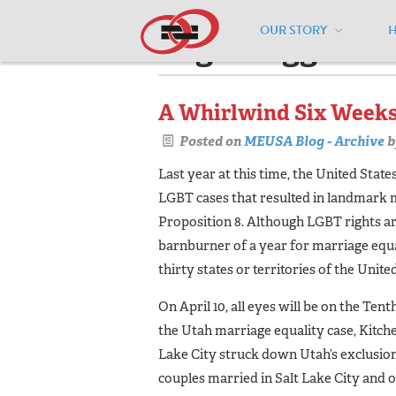
OUR STORY
Pages tagged "
A Whirlwind Six Weeks
Posted on
MEUSA Blog - Archive
b
Last year at this time, the United Sta
LGBT cases that resulted in landmark 
Proposition 8. Although LGBT rights are
barnburner of a year for marriage equal
thirty states or territories of the Unit
On April 10, all eyes will be on the Te
the Utah marriage equality case, Kitchen
Lake City struck down Utah’s exclusi
couples married in Salt Lake City and o