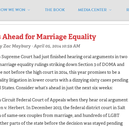
HOW WE WON
THE BOOK
MEDIA CENTER
oklahoma"
 Ahead for Marriage Equality
y
Zac Maybury
· April 05, 2014 10:59 AM
tes Supreme Court had just finished hearing oral arguments in two
marriage equality rulings striking down Section 3 of DOMA and
 not before the high court in 2014, this year promises to be a
ity litigation in lower courts with a dizzying sixty cases pending 
ed States. Consider what’s ahead in just the next six weeks:
nth Circuit Federal Court of Appeals when they hear oral argument 
 v. Herbert. In December 2013, the federal district court in Salt
on of same-sex couples from marriage, and hundreds of LGBT
ther parts of the state before the decision was stayed pending