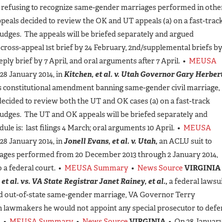
r refusing to recognize same-gender marriages performed in othe
Appeals decided to review the OK and UT appeals (a) on a fast-trac
judges. The appeals will be briefed separately and argued
 cross-appeal 1st brief by 24 February, 2nd/supplemental briefs b
reply brief by 7 April, and oral arguments after 7 April. •
MEUSA
28 January 2014, in
Kitchen, et al. v. Utah Governor Gary Herbert
’s constitutional amendment banning same-gender civil marriage,
decided to review both the UT and OK cases (a) on a fast-track
 judges. The UT and OK appeals will be briefed separately and
le is: last filings 4 March; oral arguments 10 April. •
MEUSA
28 January 2014, in
Jonell Evans, et al. v. Utah,
an ACLU suit to
iages performed from 20 December 2013 through 2 January 2014,
 a federal court. •
MEUSA Summary
•
News Source
VIRGINIA
et al. vs. VA State Registrar Janet Rainey, et al.,
a federal lawsu
and out-of-state same-gender marriage, VA Governor Terry
an lawmakers he would not appoint any special prosecutor to def
. •
MEUSA Summary
•
News Source
VIRGINIA
• On 28 Januar