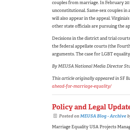
couples from marriage. In February 2014
unconstitutional. Same-sex couples in a 
will also appear in the appeal. Virgini
other state officials are pursuing the a
Decisions in the district and trial cour
the federal appellate courts (the Fourt
arguments. The case for LGBT equality
By MEUSA National Media Director Stu
This article originally appeared in
SF B
ahead-for-marriage-equality/
Policy and Legal Update
Posted on
MEUSA Blog - Archive
b
Marriage Equality USA Projects Manager