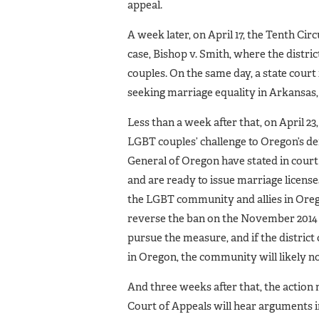
appeal.
A week later, on April 17, the Tenth C
case, Bishop v. Smith, where the distric
couples. On the same day, a state court
seeking marriage equality in Arkansas,
Less than a week after that, on April 23
LGBT couples’ challenge to Oregon’s d
General of Oregon have stated in court
and are ready to issue marriage license
the LGBT community and allies in Oregon
reverse the ban on the November 2014 b
pursue the measure, and if the distric
in Oregon, the community will likely not
And three weeks after that, the action 
Court of Appeals will hear arguments in