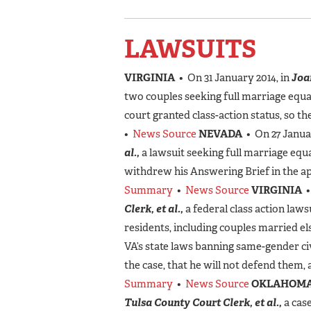
LAWSUITS
VIRGINIA
• On 31 January 2014, in
Joan
two couples seeking full marriage equal
court granted class-action status, so t
•
News Source
NEVADA
• On 27 Januar
al.,
a lawsuit seeking full marriage equ
withdrew his Answering Brief in the ap
Summary
•
News Source
VIRGINIA
•
Clerk, et al.,
a federal class action laws
residents, including couples married e
VA’s state laws banning same-gender civi
the case, that he will not defend them, 
Summary
•
News Source
OKLAHOM
Tulsa County Court Clerk, et al.,
a case