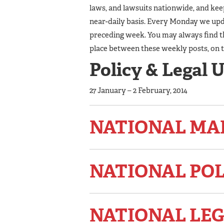
laws, and lawsuits nationwide, and ke
near-daily basis. Every Monday we upda
preceding week. You may always find t
place between these weekly posts, on 
Policy & Legal 
27 January – 2 February, 2014
NATIONAL MA
NATIONAL PO
NATIONAL LEG