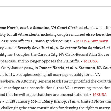
ne Harris, et al. v. Staunton, VA Court Clerk, et al.,
a lawsuit fo
ity for all VA residents, including couples married elsewhere, the
he case now affects all same-gender couples. •
MEUSA Summary
y 2014, in
Beverly Sevcik, et al., v. Governor Brian Sandoval, et
ality for 8 couples, the Carson City, NV Clerk-Record Alan Glover
peal case, and no longer opposes the Plaintiffs. •
MEUSA
 On 27 Januar y2014, in
Joanne Harris, et al. v. Staunton, VA Cou
uit for two couples seeking full marriage equality for all VA
lsewhere, VA Attorney General Mark Herring notified the court th
l marriage are unconstitutional, that VA is reversing its position
and that he will argue that they are unconstitutional. •
MEUSA
A
• On 28 January 2014, in
Mary Bishop, et al. v. United States an
 challenging the state constitution for denying the right to marry