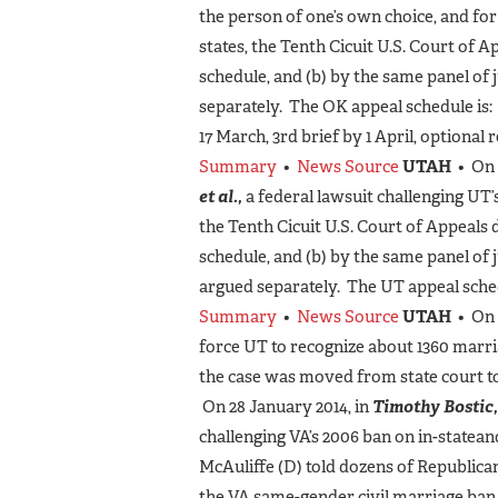
the person of one’s own choice, and fo
states, the Tenth Cicuit U.S. Court of 
schedule, and (b) by the same panel of 
separately. The OK appeal schedule is:
17 March, 3rd brief by 1 April, optional 
Summary
•
News Source
UTAH
• On 
et al.,
a federal lawsuit challenging UT
the Tenth Cicuit U.S. Court of Appeals 
schedule, and (b) by the same panel of
argued separately. The UT appeal schedu
Summary
•
News Source
UTAH
• On 
force UT to recognize about 1360 marr
the case was moved from state court to
On 28 January 2014, in
Timothy Bostic, 
challenging VA’s 2006 ban on in-state
McAuliffe (D) told dozens of Republic
the VA same-gender civil marriage ban