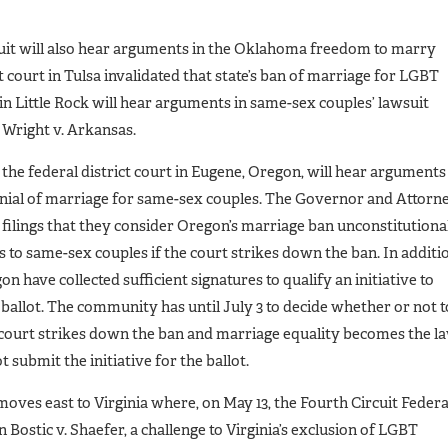
ircuit will also hear arguments in the Oklahoma freedom to marry
t court in Tulsa invalidated that state’s ban of marriage for LGBT
 in Little Rock will hear arguments in same-sex couples’ lawsuit
 Wright v. Arkansas.
, the federal district court in Eugene, Oregon, will hear arguments
enial of marriage for same-sex couples. The Governor and Attorn
 filings that they consider Oregon’s marriage ban unconstitutiona
s to same-sex couples if the court strikes down the ban. In additi
 have collected sufficient signatures to qualify an initiative to
allot. The community has until July 3 to decide whether or not t
t court strikes down the ban and marriage equality becomes the l
 submit the initiative for the ballot.
moves east to Virginia where, on May 13, the Fourth Circuit Federa
 Bostic v. Shaefer, a challenge to Virginia’s exclusion of LGBT