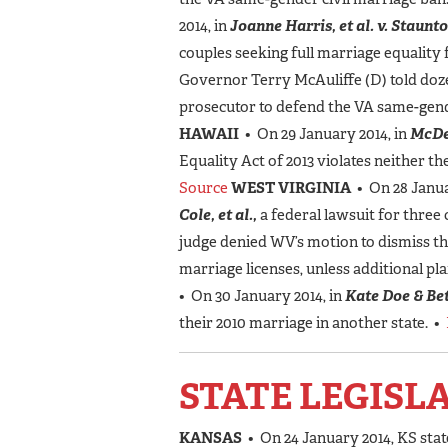
2014, in
Joanne Harris, et al. v. Staunto
couples seeking full marriage equality 
Governor Terry McAuliffe (D) told doz
prosecutor to defend the VA same-gend
HAWAII
• On 29 January 2014, in
McDe
Equality Act of 2013 violates neither th
Source
WEST VIRGINIA
• On 28 Janua
Cole, et al.,
a federal lawsuit for three 
judge denied WV’s motion to dismiss th
marriage licenses, unless additional pla
• On 30 January 2014, in
Kate Doe & Bet
their 2010 marriage in another state. •
STATE LEGISL
KANSAS
• On 24 January 2014, KS stat