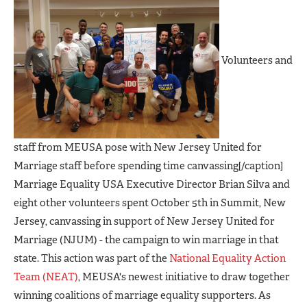
Volunteers and
staff from MEUSA pose with New Jersey United for
Marriage staff before spending time canvassing[/caption]
Marriage Equality USA Executive Director Brian Silva and
eight other volunteers spent October 5th in Summit, New
Jersey, canvassing in support of New Jersey United for
Marriage (NJUM) - the campaign to win marriage in that
state. This action was part of the
National Equality Action
Team (NEAT)
, MEUSA's newest initiative to draw together
winning coalitions of marriage equality supporters. As