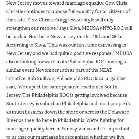
New Jersey moves toward marriage equality, Gov. Chris
Christie continues to oppose full equality for all citizens of
the state. "Gov. Christie's aggressive style will only
strengthen our resolve," says Silva. MEUSA's NYC-ROC will
be back in Northern New Jersey on Oct. 16th and 26th.
According to Silva, "This was our first time canvassing in
New Jersey and we had quite a positive response." MEUSA
also is looking forward to its Philadelphia ROC hosting a
similar event November 10th as part of the NEAT
initiative. Bob Sullivan, Philadelphia ROC local organizer
said, "We expect the same positive reaction in South
Jersey. The Philadelphia ROC is getting involved because
South Jersey is suburban Philadelphia and most people do
as much business down the shore or across the Delaware
River as they do here in Philadelphia. We're fighting for
marriage equality here in Pennsylvania and it's important
to us that our marriages be recognized whether we live,