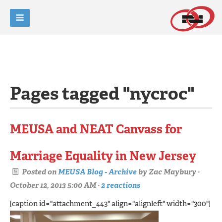
Pages tagged "nycroc"
MEUSA and NEAT Canvass for
Marriage Equality in New Jersey
Posted on
MEUSA Blog - Archive
by
Zac Maybury
·
October 12, 2013 5:00 AM ·
2 reactions
[caption id="attachment_443" align="alignleft" width="300"]