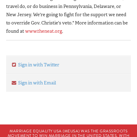
travel do, or do business in Pennsylvania, Delaware, or
New Jersey. We're going to fight for the support we need
to override Gov. Christie's veto." More information can be
found at
www.theneat.org
.
Sign in with Twitter
Sign in with Email
MARRIAGE EQUALITY USA (MEUSA) WAS THE GRASSROOTS
MOVEMENT TO WIN MARRIAGE IN THE UNITED STATES. WITH