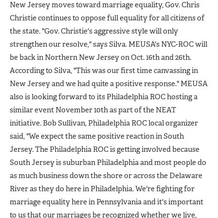
New Jersey moves toward marriage equality, Gov. Chris
Christie continues to oppose full equality for all citizens of
the state. "Gov. Christie's aggressive style will only
strengthen our resolve," says Silva. MEUSA's NYC-ROC will
be back in Northern New Jersey on Oct. 16th and 26th.
According to Silva, "This was our first time canvassing in
New Jersey and we had quite a positive response." MEUSA
also is looking forward to its Philadelphia ROC hosting a
similar event November 10th as part of the NEAT
initiative. Bob Sullivan, Philadelphia ROC local organizer
said, "We expect the same positive reaction in South
Jersey. The Philadelphia ROC is getting involved because
South Jersey is suburban Philadelphia and most people do
as much business down the shore or across the Delaware
River as they do here in Philadelphia. We're fighting for
marriage equality here in Pennsylvania and it's important
to us that our marriages be recognized whether we live,