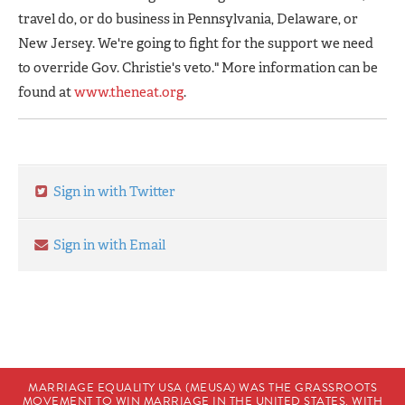
travel do, or do business in Pennsylvania, Delaware, or
New Jersey. We're going to fight for the support we need
to override Gov. Christie's veto." More information can be
found at
www.theneat.org
.
Sign in with Twitter
Sign in with Email
MARRIAGE EQUALITY USA (MEUSA) WAS THE GRASSROOTS
MOVEMENT TO WIN MARRIAGE IN THE UNITED STATES. WITH