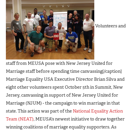
Volunteers and
staff from MEUSA pose with New Jersey United for
Marriage staff before spending time canvassing[/caption]
Marriage Equality USA Executive Director Brian Silva and
eight other volunteers spent October 5th in Summit, New
Jersey, canvassing in support of New Jersey United for
Marriage (NJUM) - the campaign to win marriage in that
state. This action was part of the
National Equality Action
Team (NEAT)
, MEUSA's newest initiative to draw together
winning coalitions of marriage equality supporters. As