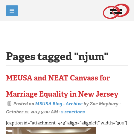
Pages tagged "njum"
MEUSA and NEAT Canvass for
Marriage Equality in New Jersey
Posted on
MEUSA Blog - Archive
by
Zac Maybury
·
October 12, 2013 5:00 AM ·
2 reactions
[caption id="attachment_443" align="alignleft" width="300"]