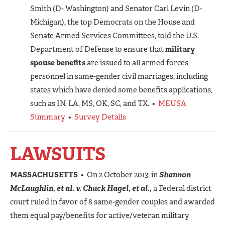
Smith (D- Washington) and Senator Carl Levin (D-
Michigan), the top Democrats on the House and
Senate Armed Services Committees, told the U.S.
Department of Defense to ensure that
military
spouse benefits
are issued to all armed forces
personnel in same-gender civil marriages, including
states which have denied some benefits applications,
such as IN, LA, MS, OK, SC, and TX. •
MEUSA
Summary
•
Survey Details
LAWSUITS
MASSACHUSETTS
• On 2 October 2013, in
Shannon
McLaughlin, et al. v. Chuck Hagel, et al.,
a Federal district
court ruled in favor of 8 same-gender couples and awarded
them equal pay/benefits for active/veteran military