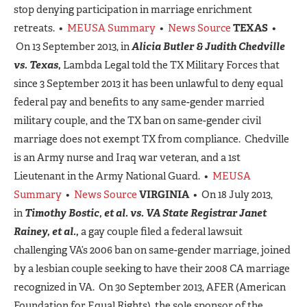
stop denying participation in marriage enrichment
retreats. •
MEUSA Summary
•
News Source
TEXAS
•
On 13 September 2013, in
Alicia Butler & Judith Chedville
vs. Texas,
Lambda Legal told the TX Military Forces that
since 3 September 2013 it has been unlawful to deny equal
federal pay and benefits to any same-gender married
military couple, and the TX ban on same-gender civil
marriage does not exempt TX from compliance. Chedville
is an Army nurse and Iraq war veteran, and a 1st
Lieutenant in the Army National Guard. •
MEUSA
Summary
•
News Source
VIRGINIA
• On 18 July 2013,
in
Timothy Bostic, et al. vs. VA State Registrar Janet
Rainey, et al.,
a gay couple filed a federal lawsuit
challenging VA’s 2006 ban on same-gender marriage, joined
by a lesbian couple seeking to have their 2008 CA marriage
recognized in VA. On 30 September 2013, AFER (American
Foundation for Equal Rights), the sole sponsor of the