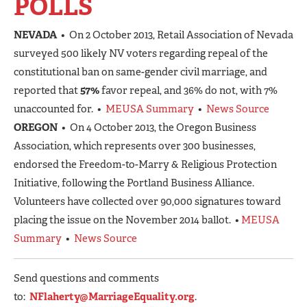
POLLS
NEVADA
• On 2 October 2013, Retail Association of Nevada
surveyed 500 likely NV voters regarding repeal of the
constitutional ban on same-gender civil marriage, and
reported that
57%
favor repeal, and 36% do not, with 7%
unaccounted for. •
MEUSA Summary
•
News Source
OREGON
• On 4 October 2013, the Oregon Business
Association, which represents over 300 businesses,
endorsed the Freedom-to-Marry & Religious Protection
Initiative, following the Portland Business Alliance.
Volunteers have collected over 90,000 signatures toward
placing the issue on the November 2014 ballot. •
MEUSA
Summary
•
News Source
Send questions and comments
to:
NFlaherty@MarriageEquality.org
.