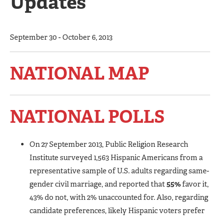
Updates
September 30 - October 6, 2013
NATIONAL MAP
NATIONAL POLLS
On 27 September 2013, Public Religion Research
Institute surveyed 1,563 Hispanic Americans from a
representative sample of U.S. adults regarding same-
gender civil marriage, and reported that
55%
favor it,
43% do not, with 2% unaccounted for. Also, regarding
candidate preferences, likely Hispanic voters prefer