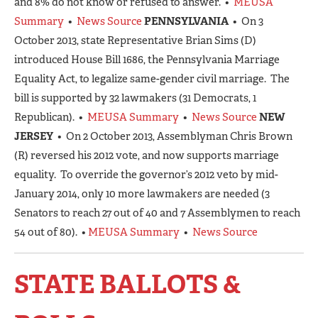
and 8% do not know or refused to answer. •
MEUSA
Summary
•
News Source
PENNSYLVANIA
• On 3
October 2013, state Representative Brian Sims (D)
introduced House Bill 1686, the Pennsylvania Marriage
Equality Act, to legalize same-gender civil marriage. The
bill is supported by 32 lawmakers (31 Democrats, 1
Republican). •
MEUSA Summary
•
News Source
NEW
JERSEY
• On 2 October 2013, Assemblyman Chris Brown
(R) reversed his 2012 vote, and now supports marriage
equality. To override the governor’s 2012 veto by mid-
January 2014, only 10 more lawmakers are needed (3
Senators to reach 27 out of 40 and 7 Assemblymen to reach
54 out of 80). •
MEUSA Summary
•
News Source
STATE BALLOTS &