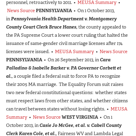
personnel, retroactively to 2011. •
MEUSA Summary
•
News Source
PENNSYLVANIA
• On 1 October 2013,
in
Pennsylvania Health Department v. Montgomery
County Court Clerk Bruce Hanes,
the county appealed to
the PA Supreme Court a lower court ruling that halted the
issuance of same-gender civil marriage licenses after 174
licenses were issued. •
MEUSA Summary
•
News Source
PENNSYLVANIA
• On 26 September 2013, in
Cara
Palladino & Isabelle Barker v. PA Governor Corbett et
al.,
a couple filed a federal suit to force PA to recognize
their 2005 MA marriage. The Equality Forum suit raises
two new federal constitutional questions: whether states
must respect laws from other states, and whether citizens
can travel between states without losing rights. •
MEUSA
Summary
•
News Source
WEST VIRGINIA
• On 1
October 2013, in
Casie Jo McGee, et al. v. Cabell County
Clerk Karen Cole, et al.,
Fairness WV and Lambda Legal