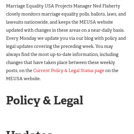
Marriage Equality USA Projects Manager Ned Flaherty
closely monitors marriage equality polls, ballots, laws, and
lawsuits nationwide, and keeps the MEUSA website
updated with changes in these areas on a near-daily basis.
Every Monday we update you via our blog with policy and
legal updates covering the preceding week. You may
always find the most up-to-date information, including
changes that have taken place between these weekly
posts, on the
Current Policy & Legal Status page
on the
MEUSA website.
Policy & Legal