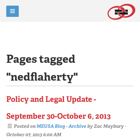
Pages tagged
"nedflaherty"
Policy and Legal Update -
September 30-October 6, 2013
Posted on
MEUSA Blog - Archive
by
Zac Maybury
·
October 07, 2013 6:00 AM