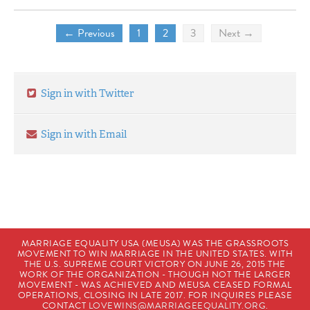
← Previous
1
2
3
Next →
Sign in with Twitter
Sign in with Email
MARRIAGE EQUALITY USA (MEUSA) WAS THE GRASSROOTS
MOVEMENT TO WIN MARRIAGE IN THE UNITED STATES. WITH
THE U.S. SUPREME COURT VICTORY ON JUNE 26, 2015 THE
WORK OF THE ORGANIZATION - THOUGH NOT THE LARGER
MOVEMENT - WAS ACHIEVED AND MEUSA CEASED FORMAL
OPERATIONS, CLOSING IN LATE 2017. FOR INQUIRES PLEASE
CONTACT
LOVEWINS@MARRIAGEEQUALITY.ORG
.