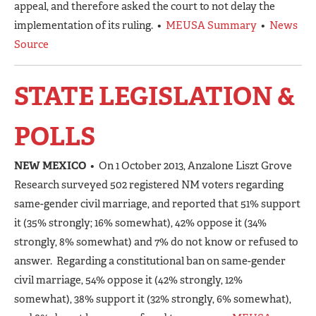
appeal, and therefore asked the court to not delay the
implementation of its ruling. •
MEUSA Summary
•
News
Source
STATE LEGISLATION &
POLLS
NEW MEXICO
• On 1 October 2013, Anzalone Liszt Grove
Research surveyed 502 registered NM voters regarding
same-gender civil marriage, and reported that 51% support
it (35% strongly; 16% somewhat), 42% oppose it (34%
strongly, 8% somewhat) and 7% do not know or refused to
answer. Regarding a constitutional ban on same-gender
civil marriage, 54% oppose it (42% strongly, 12%
somewhat), 38% support it (32% strongly, 6% somewhat),