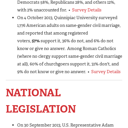
Democrats 58%, Republicans 28%, and others 12%,
with 2% unaccounted for. •
Survey Details
On 4 October 2013, Quinnipiac University surveyed
1,776 American adults on same-gender civil marriage,
and reported that among registered
voters,
57%
support it, 36% do not, and 6% do not
know or give no answer. Among Roman Catholics
(where no clergy support same-gender civil marriage
at all), 60% of churchgoers support it, 31% don't, and
9% do not know or give no answer. •
Survey Details
NATIONAL
LEGISLATION
On 30 September 2013, U.S. Representative Adam