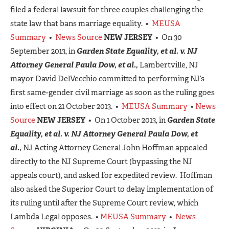
filed a federal lawsuit for three couples challenging the
state law that bans marriage equality. •
MEUSA
Summary
•
News Source
NEW JERSEY
• On 30
September 2013, in
Garden State Equality, et al. v. NJ
Attorney General Paula Dow, et al.,
Lambertville, NJ
mayor David DelVecchio committed to performing NJ’s
first same-gender civil marriage as soon as the ruling goes
into effect on 21 October 2013. •
MEUSA Summary
•
News
Source
NEW JERSEY
• On 1 October 2013, in
Garden State
Equality, et al. v. NJ Attorney General Paula Dow, et
al.,
NJ Acting Attorney General John Hoffman appealed
directly to the NJ Supreme Court (bypassing the NJ
appeals court), and asked for expedited review. Hoffman
also asked the Superior Court to delay implementation of
its ruling until after the Supreme Court review, which
Lambda Legal opposes. •
MEUSA Summary
•
News