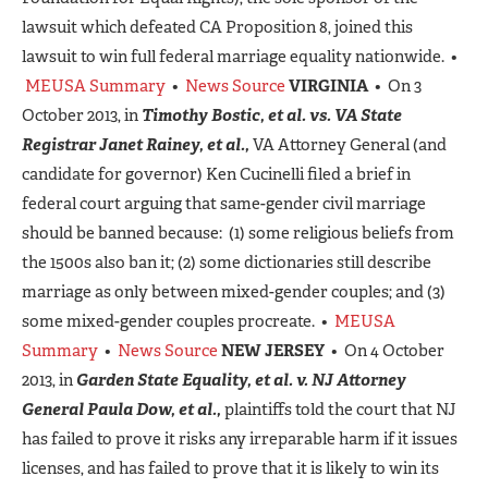
lawsuit which defeated CA Proposition 8, joined this
lawsuit to win full federal marriage equality nationwide. •
MEUSA Summary
•
News Source
VIRGINIA
• On 3
October 2013, in
Timothy Bostic, et al. vs. VA State
Registrar Janet Rainey, et al.,
VA Attorney General (and
candidate for governor) Ken Cucinelli filed a brief in
federal court arguing that same-gender civil marriage
should be banned because: (1) some religious beliefs from
the 1500s also ban it; (2) some dictionaries still describe
marriage as only between mixed-gender couples; and (3)
some mixed-gender couples procreate. •
MEUSA
Summary
•
News Source
NEW JERSEY
• On 4 October
2013, in
Garden State Equality, et al. v. NJ Attorney
General Paula Dow, et al.,
plaintiffs told the court that NJ
has failed to prove it risks any irreparable harm if it issues
licenses, and has failed to prove that it is likely to win its