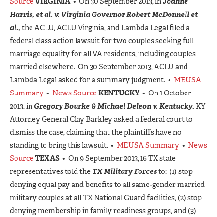
Source
VIRGINIA
• On 30 September 2013, in
Joanne
Harris, et al. v. Virginia Governor Robert McDonnell et
al.,
the ACLU, ACLU Virginia, and Lambda Legal filed a
federal class action lawsuit for two couples seeking full
marriage equality for all VA residents, including couples
married elsewhere. On 30 September 2013, ACLU and
Lambda Legal asked for a summary judgment. •
MEUSA
Summary
•
News Source
KENTUCKY
• On 1 October
2013, in
Gregory Bourke & Michael Deleon v. Kentucky,
KY
Attorney General Clay Barkley asked a federal court to
dismiss the case, claiming that the plaintiffs have no
standing to bring this lawsuit. •
MEUSA Summary
•
News
Source
TEXAS
• On 9 September 2013, 16 TX state
representatives told the
TX Military Forces
to: (1) stop
denying equal pay and benefits to all same-gender married
military couples at all TX National Guard facilities, (2) stop
denying membership in family readiness groups, and (3)