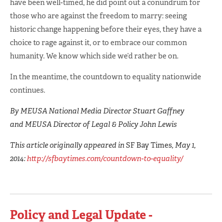
have been well-timed, he did point out a conundrum for
those who are against the freedom to marry: seeing
historic change happening before their eyes, they have a
choice to rage against it, or to embrace our common
humanity. We know which side we’d rather be on.
In the meantime, the countdown to equality nationwide
continues.
By MEUSA National Media Director Stuart Gaffney
and MEUSA Director of Legal & Policy John Lewis
This article originally appeared in
SF Bay Times
, May 1,
2014:
http://sfbaytimes.com/countdown-to-equality/
Policy and Legal Update -