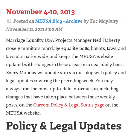
November 4-10, 2013
Posted on
MEUSA Blog - Archive
by
Zac Maybury
·
November 11, 2013 5:00 AM
Marriage Equality USA Projects Manager Ned Flaherty
closely monitors marriage equality polls, ballots, laws, and
lawsuits nationwide, and keeps the MEUSA website
updated with changes in these areas on a near-daily basis.
Every Monday we update you via our blog with policy and
legal updates covering the preceding week. You may
always find the most up-to-date information, including
changes that have taken place between these weekly
posts, on the
Current Policy & Legal Status page
on the
MEUSA website.
Policy & Legal Updates