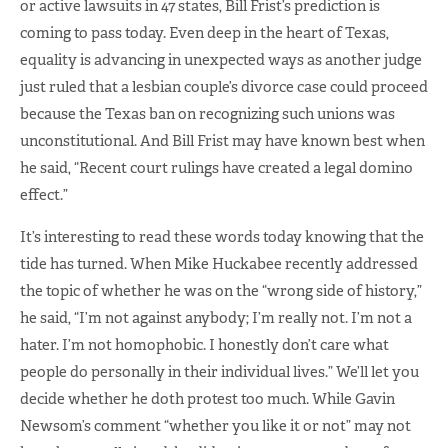
or active lawsuits in 47 states, Bill Frist’s prediction is
coming to pass today. Even deep in the heart of Texas,
equality is advancing in unexpected ways as another judge
just ruled that a lesbian couple’s divorce case could proceed
because the Texas ban on recognizing such unions was
unconstitutional. And Bill Frist may have known best when
he said, “Recent court rulings have created a legal domino
effect.”
It’s interesting to read these words today knowing that the
tide has turned. When Mike Huckabee recently addressed
the topic of whether he was on the “wrong side of history,”
he said, “I’m not against anybody; I’m really not. I’m not a
hater. I’m not homophobic. I honestly don’t care what
people do personally in their individual lives.” We’ll let you
decide whether he doth protest too much. While Gavin
Newsom’s comment “whether you like it or not” may not