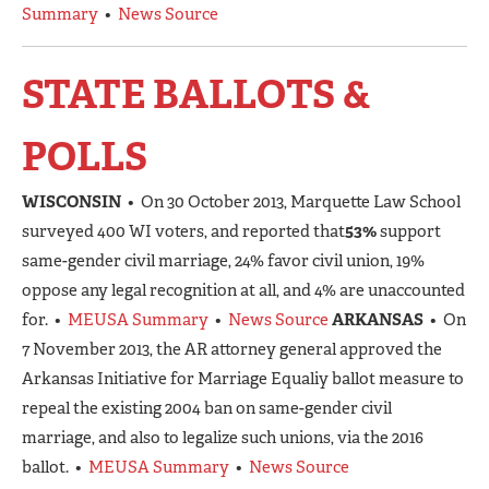
Summary
•
News Source
STATE BALLOTS &
POLLS
WISCONSIN
• On 30 October 2013, Marquette Law School
surveyed 400 WI voters, and reported that
53%
support
same-gender civil marriage, 24% favor civil union, 19%
oppose any legal recognition at all, and 4% are unaccounted
for. •
MEUSA Summary
•
News Source
ARKANSAS
• On
7 November 2013, the AR attorney general approved the
Arkansas Initiative for Marriage Equaliy ballot measure to
repeal the existing 2004 ban on same-gender civil
marriage, and also to legalize such unions, via the 2016
ballot. •
MEUSA Summary
•
News Source