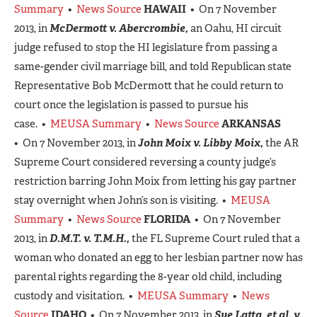
Summary
•
News Source
HAWAII
• On 7 November
2013, in
McDermott v. Abercrombie,
an Oahu, HI circuit
judge refused to stop the HI legislature from passing a
same-gender civil marriage bill, and told Republican state
Representative Bob McDermott that he could return to
court once the legislation is passed to pursue his
case. •
MEUSA Summary
•
News Source
ARKANSAS
• On 7 November 2013, in
John Moix v. Libby Moix,
the AR
Supreme Court considered reversing a county judge’s
restriction barring John Moix from letting his gay partner
stay overnight when John’s son is visiting. •
MEUSA
Summary
•
News Source
FLORIDA
• On 7 November
2013, in
D.M.T. v. T.M.H.,
the FL Supreme Court ruled that a
woman who donated an egg to her lesbian partner now has
parental rights regarding the 8-year old child, including
custody and visitation. •
MEUSA Summary
•
News
Source
IDAHO
• On 7 November 2013, in
Sue Latta, et al. v.