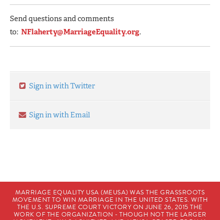
Send questions and comments
to:
NFlaherty@MarriageEquality.org
.
Sign in with Twitter
Sign in with Email
MARRIAGE EQUALITY USA (MEUSA) WAS THE GRASSROOTS
MOVEMENT TO WIN MARRIAGE IN THE UNITED STATES. WITH
THE U.S. SUPREME COURT VICTORY ON JUNE 26, 2015 THE
WORK OF THE ORGANIZATION - THOUGH NOT THE LARGER