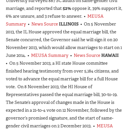
University surveyed 887 SC adults on same-gender civil
marriage, and reported that
52%
oppose it, 39% support it,
6% are unsure, and 3 refuse to answer. •
MEUSA
Summary
•
News Source
ILLINOIS
• On 5 November
2013, the IL House approved the equal marriage bill, the
Senate concurred, the Governor said he will sign it on 20
November 2013, which would allow marriages to start on 1
June 2014. •
MEUSA Summary
•
News Source
HAWAII
• On 5 November 2013, a HI state House committee
finished hearing testimonty from over 5,184 citizens, and
voted to advance the equal marriage bill for a full House
vote. On 8 November 2013, the HI House of
Representatives passed the equal marriage bill, 30-to-19.
The Senate’s approval of changes made in the House is
expected in a 21-to-4 vote on 12 November, followed by the
governor’s promised signature, and the start of same-
gender civil marriages on 2 December 2013. •
MEUSA