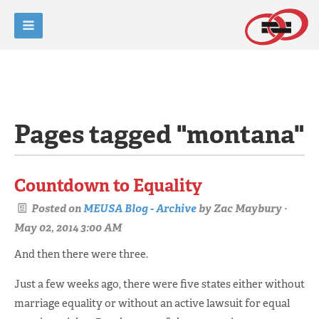
Pages tagged "montana"
Countdown to Equality
Posted on
MEUSA Blog - Archive
by
Zac Maybury
·
May 02, 2014 3:00 AM
And then there were three.
Just a few weeks ago, there were five states either without
marriage equality or without an active lawsuit for equal