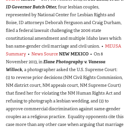
ID Governor Butch Otter,
four lesbian couples,
represented by National Center for Lesbian Rights and
Boise, ID attorneys Deborah Ferguson and Craig Durham,
filed a federal lawsuit challenging the 2006 state
constitutional amendment and multiple Idaho laws which
ban same-gender civil marriage and civil union. •
MEUSA
Summary
•
News Source
NEW MEXICO
• On 8
November 2013, in
Elane Photography v. Vanessa
Willock,
a photographer asked the U.S. Supreme Court:
(1) to reverse prior decisions (NM Civil Rights Commission,
NM district court, NM appeals court, NM Supreme Court)
that fined her for violating the NM Human Rights Act and
refusing to photograph a lesbian wedding, and (2) to
approve commercial discrimination against same-gender
couples as a religious practice. Equality opponents cite this
case more than any other case when arguing that marriage