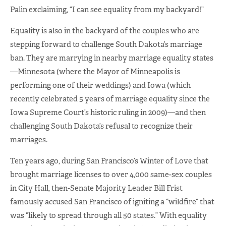
Palin exclaiming, “I can see equality from my backyard!”
Equality is also in the backyard of the couples who are
stepping forward to challenge South Dakota’s marriage
ban. They are marrying in nearby marriage equality states
—Minnesota (where the Mayor of Minneapolis is
performing one of their weddings) and Iowa (which
recently celebrated 5 years of marriage equality since the
Iowa Supreme Court’s historic ruling in 2009)—and then
challenging South Dakota’s refusal to recognize their
marriages.
Ten years ago, during San Francisco’s Winter of Love that
brought marriage licenses to over 4,000 same-sex couples
in City Hall, then-Senate Majority Leader Bill Frist
famously accused San Francisco of igniting a “wildfire” that
was “likely to spread through all 50 states.” With equality