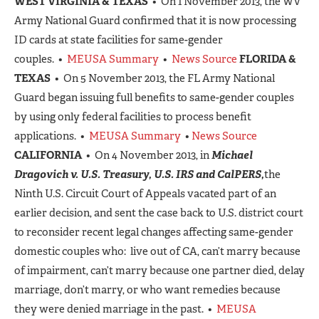
WEST VIRGINIA & TEXAS
• On 1 November 2013, the WV
Army National Guard confirmed that it is now processing
ID cards at state facilities for same-gender
couples. •
MEUSA Summary
•
News Source
FLORIDA &
TEXAS
• On 5 November 2013, the FL Army National
Guard began issuing full benefits to same-gender couples
by using only federal facilities to process benefit
applications. •
MEUSA Summary
•
News Source
CALIFORNIA
• On 4 November 2013, in
Michael
Dragovich v. U.S. Treasury, U.S. IRS and CalPERS,
the
Ninth U.S. Circuit Court of Appeals vacated part of an
earlier decision, and sent the case back to U.S. district court
to reconsider recent legal changes affecting same-gender
domestic couples who: live out of CA, can’t marry because
of impairment, can’t marry because one partner died, delay
marriage, don’t marry, or who want remedies because
they were denied marriage in the past. •
MEUSA