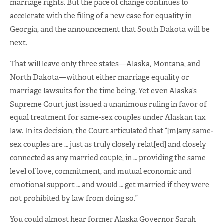
marriage rights. But the pace of change continues to
accelerate with the filing of a new case for equality in
Georgia, and the announcement that South Dakota will be
next.
That will leave only three states—Alaska, Montana, and
North Dakota—without either marriage equality or
marriage lawsuits for the time being. Yet even Alaska’s
Supreme Court just issued a unanimous ruling in favor of
equal treatment for same-sex couples under Alaskan tax
law. In its decision, the Court articulated that “[m]any same-
sex couples are … just as truly closely relat[ed] and closely
connected as any married couple, in … providing the same
level of love, commitment, and mutual economic and
emotional support … and would … get married if they were
not prohibited by law from doing so.”
You could almost hear former Alaska Governor Sarah