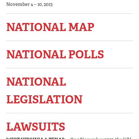
November 4 – 10, 2013
NATIONAL MAP
NATIONAL POLLS
NATIONAL
LEGISLATION
LAWSUITS