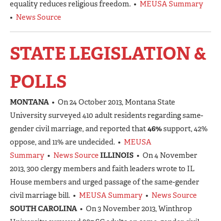
equality reduces religious freedom. •
MEUSA Summary
•
News Source
STATE LEGISLATION &
POLLS
MONTANA
• On 24 October 2013, Montana State
University surveyed 410 adult residents regarding same-
gender civil marriage, and reported that
46%
support, 42%
oppose, and 11% are undecided. •
MEUSA
Summary
•
News Source
ILLINOIS
• On 4 November
2013, 300 clergy members and faith leaders wrote to IL
House members and urged passage of the same-gender
civil marriage bill. •
MEUSA Summary
•
News Source
SOUTH CAROLINA
• On 3 November 2013, Winthrop