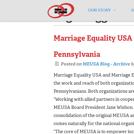
OUR STORY
Pages tagged "
Marriage Equality USA 
Pennsylvania
Posted on
MEUSA Blog - Archive
b
Marriage Equality USA and Marriage E
the work and reach of both organizations
Pennsylvanians. Both organizations are
“Working with allied partners in cooper
MEUSA Board President Jane Wishon. “
consolidation of the original MEUSA 
comes naturally for the national organi
“The core of MEUSA is to empower loca