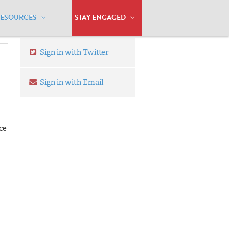
RESOURCES
STAY ENGAGED
Sign in with Twitter
Sign in with Email
ce