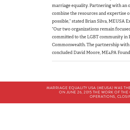
marriage equality. Partnering with an 
combine the resources and expertise of
possible,” stated Brian Silva, MEUSA E
“Our two organizations remain focused 
committed to the LGBT community in Pe
Commonwealth. The partnership with ME
concluded David Moore, ME4PA Founde
MARRIAGE EQUALITY USA (MEUSA) WAS TH
ON JUNE 26, 2015 THE WORK OF T
OPERATIONS, CLOSIN