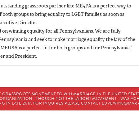
outstanding grassroots partner like ME4PA is a perfect way to
 both groups to bring equality to LGBT families as soon as
xecutive Director.
on winning equality for all Pennsylvanians. We are fully
nnsylvania and seek to make marriage equality the law of the
USA is a perfect fit for both groups and for Pennsylvania,”
r and President.
E GRASSROOTS MOVEMENT TO WIN MARRIAGE IN THE UNITED STATES
HE ORGANIZATION - THOUGH NOT THE LARGER MOVEMENT - WAS A
G IN LATE 2017. FOR INQUIRES PLEASE CONTACT
LOVEWINS@MARR