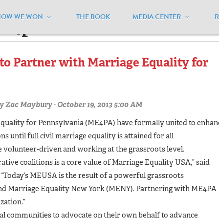
HOW WE WON
THE BOOK
MEDIA CENTER
me4pa"
to Partner with Marriage Equality for
y
Zac Maybury
· October 19, 2013 5:00 AM
quality for Pennsylvania (ME4PA) have formally united to enhan
 until full civil marriage equality is attained for all
 volunteer-driven and working at the grassroots level.
ative coalitions is a core value of Marriage Equality USA,” said
Today’s MEUSA is the result of a powerful grassroots
and Marriage Equality New York (MENY). Partnering with ME4PA
zation.”
l communities to advocate on their own behalf to advance