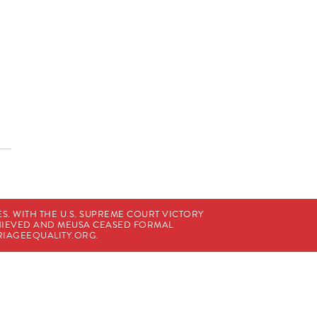
. WITH THE U.S. SUPREME COURT VICTORY
CHIEVED AND MEUSA CEASED FORMAL
IAGEEQUALITY.ORG
.