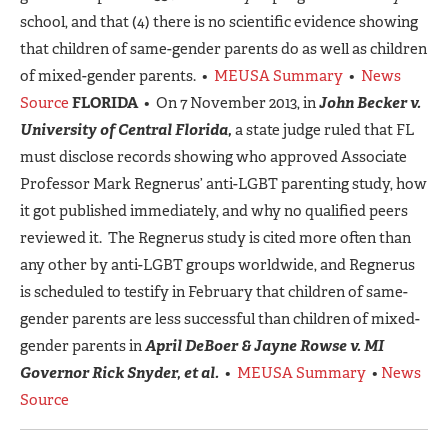
school, and that (4) there is no scientific evidence showing
that children of same-gender parents do as well as children
of mixed-gender parents. •
MEUSA Summary
•
News
Source
FLORIDA
• On 7 November 2013, in
John Becker v.
University of Central Florida,
a state judge ruled that FL
must disclose records showing who approved Associate
Professor Mark Regnerus’ anti-LGBT parenting study, how
it got published immediately, and why no qualified peers
reviewed it. The Regnerus study is cited more often than
any other by anti-LGBT groups worldwide, and Regnerus
is scheduled to testify in February that children of same-
gender parents are less successful than children of mixed-
gender parents in
April DeBoer & Jayne Rowse v. MI
Governor Rick Snyder, et al.
•
MEUSA Summary
•
News
Source