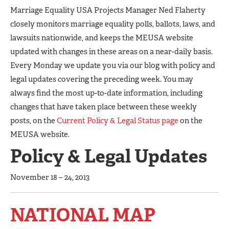
Marriage Equality USA Projects Manager Ned Flaherty
closely monitors marriage equality polls, ballots, laws, and
lawsuits nationwide, and keeps the MEUSA website
updated with changes in these areas on a near-daily basis.
Every Monday we update you via our blog with policy and
legal updates covering the preceding week. You may
always find the most up-to-date information, including
changes that have taken place between these weekly
posts, on the
Current Policy & Legal Status page
on the
MEUSA website.
Policy & Legal Updates
November 18 – 24, 2013
NATIONAL MAP