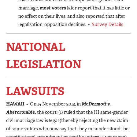
marriage,
most voters
later report that it has little or
no effect on their lives, and also reported that after
legalization, opposition declines. •
Survey Details
NATIONAL
LEGISLATION
LAWSUITS
HAWAII
• On 14 November 2013, in
McDermott v.
Abercrombie,
the court: (1) ruled that the HI same-gender
civil marriage law is legal (thereby rejecting the new claim
of some voters who now say that they misunderstood the
constitutional amendment passed by voters 15 years ago),