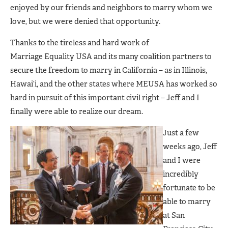
enjoyed by our friends and neighbors to marry whom we
love, but we were denied that opportunity.
Thanks to the tireless and hard work of
Marriage Equality USA and its many coalition partners to
secure the freedom to marry in California – as in Illinois,
Hawai’i, and the other states where MEUSA has worked so
hard in pursuit of this important civil right – Jeff and I
finally were able to realize our dream.
Just a few
weeks ago, Jeff
and I were
incredibly
fortunate to be
able to marry
at San