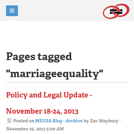
Pages tagged
"marriageequality"
Policy and Legal Update -
November 18-24, 2013
Posted on
MEUSA Blog - Archive
by
Zac Maybury
·
November 25, 2013 5:00 AM