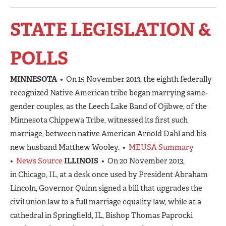
STATE LEGISLATION &
POLLS
MINNESOTA
• On 15 November 2013, the eighth federally
recognized Native American tribe began marrying same-
gender couples, as the Leech Lake Band of Ojibwe, of the
Minnesota Chippewa Tribe, witnessed its first such
marriage, between native American Arnold Dahl and his
new husband Matthew Wooley. •
MEUSA Summary
•
News Source
ILLINOIS
• On 20 November 2013,
in Chicago, IL, at a desk once used by President Abraham
Lincoln, Governor Quinn signed a bill that upgrades the
civil union law to a full marriage equality law, while at a
cathedral in Springfield, IL, Bishop Thomas Paprocki