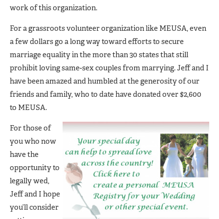
work of this organization.
For a grassroots volunteer organization like MEUSA, even
a few dollars go a long way toward efforts to secure
marriage equality in the more than 30 states that still
prohibit loving same-sex couples from marrying. Jeff and I
have been amazed and humbled at the generosity of our
friends and family, who to date have donated over $2,600
to MEUSA.
For those of
you who now
have the
opportunity to
legally wed,
Jeff and I hope
you’ll consider