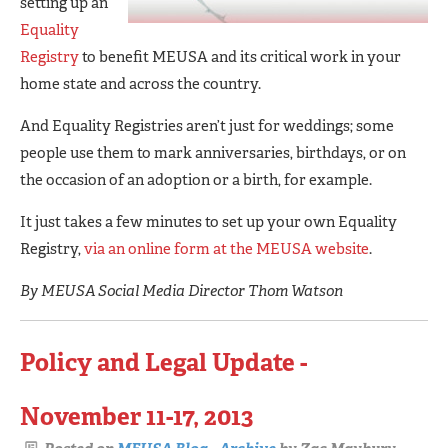
setting up an
Equality
Registry
to benefit MEUSA and its critical work in your
home state and across the country.
And Equality Registries aren’t just for weddings; some
people use them to mark anniversaries, birthdays, or on
the occasion of an adoption or a birth, for example.
It just takes a few minutes to set up your own Equality
Registry,
via an online form at the MEUSA website
.
By MEUSA Social Media Director Thom Watson
Policy and Legal Update -
November 11-17, 2013