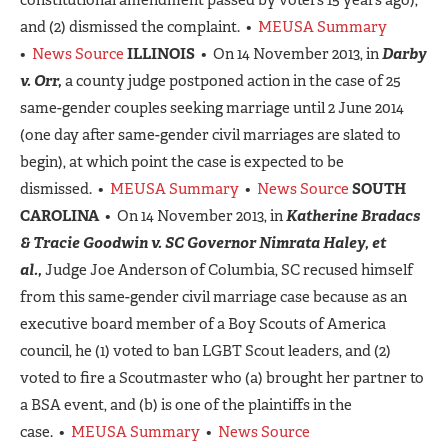
and (2) dismissed the complaint. •
MEUSA Summary
•
News Source
ILLINOIS
• On 14 November 2013, in
Darby
v. Orr,
a county judge postponed action in the case of 25
same-gender couples seeking marriage until 2 June 2014
(one day after same-gender civil marriages are slated to
begin), at which point the case is expected to be
dismissed. •
MEUSA Summary
•
News Source
SOUTH
CAROLINA
• On 14 November 2013, in
Katherine Bradacs
& Tracie Goodwin v. SC Governor Nimrata Haley, et
al.,
Judge Joe Anderson of Columbia, SC recused himself
from this same-gender civil marriage case because as an
executive board member of a Boy Scouts of America
council, he (1) voted to ban LGBT Scout leaders, and (2)
voted to fire a Scoutmaster who (a) brought her partner to
a BSA event, and (b) is one of the plaintiffs in the
case. •
MEUSA Summary
•
News Source