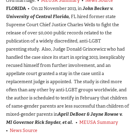
civil marriage. •
MEUSA Summary
•
News Source
FLORIDA
• On 22 November 2013, in
John Becker v.
University of Central Florida,
FL hired former state
Supreme Court Chief Justice Charles Wells to fight the
release of over 50,000 public records related to the
publication of a widely discredited, anti-LGBT
parenting study. Also, Judge Donald Grincewicz who had
handled the case since its start in spring 2013, inexplicably
recused himself from further involvement, and an
appellate court granted a stay in the case until a
replacement judge is appointed. The study is cited more
often than any other by anti-LGBT groups worldwide, and
the author is scheduled to testify in February that children
of same-gender parents are less successful than children of
mixed-gender parents in
April DeBoer & Jayne Rowse v.
MI Governor Rick Snyder, et al.
•
MEUSA Summary
•
News Source