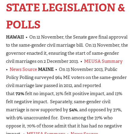
STATE LEGISLATION &
POLLS
HAWAII
• On 12 November, the Senate gave final approval
to the same-gender civil marriage bill. On 13 November, the
governor enacted it, ensuring the start of same-gender
civil marriages on 2 December 2013. •
MEUSA Summary
•
News Source
MAINE
• On 13 November 2013, Public
Policy Polling surveyed 964 ME voters on the same-gender
civil marriage law passed in 2012, and reported
that
72%
felt no impact, 15% felt positive impact, and 13%
felt negative impact. Separately, same-gender civil
marriage is now supported by
54%
, and opposed by 37%,
with 9% unaccounted for. Even among the 37% who
oppose it, 70% of those admit that it has had no negative
impact. •
MEUSA Summary
•
News Source