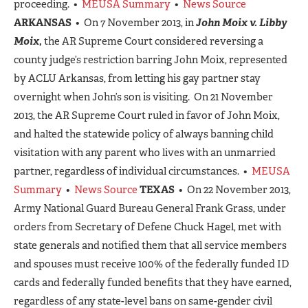
proceeding. •
MEUSA Summary
•
News Source
ARKANSAS
• On 7 November 2013, in
John Moix v. Libby
Moix,
the AR Supreme Court considered reversing a
county judge’s restriction barring John Moix, represented
by ACLU Arkansas, from letting his gay partner stay
overnight when John’s son is visiting. On 21 November
2013, the AR Supreme Court ruled in favor of John Moix,
and halted the statewide policy of always banning child
visitation with any parent who lives with an unmarried
partner, regardless of individual circumstances. •
MEUSA
Summary
•
News Source
TEXAS
• On 22 November 2013,
Army National Guard Bureau General Frank Grass, under
orders from Secretary of Defene Chuck Hagel, met with
state generals and notified them that all service members
and spouses must receive 100% of the federally funded ID
cards and federally funded benefits that they have earned,
regardless of any state-level bans on same-gender civil