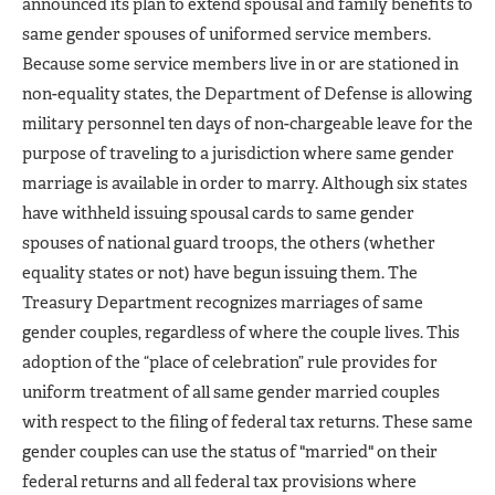
announced its plan to extend spousal and family benefits to
same gender spouses of uniformed service members.
Because some service members live in or are stationed in
non-equality states, the Department of Defense is allowing
military personnel ten days of non-chargeable leave for the
purpose of traveling to a jurisdiction where same gender
marriage is available in order to marry. Although six states
have withheld issuing spousal cards to same gender
spouses of national guard troops, the others (whether
equality states or not) have begun issuing them. The
Treasury Department recognizes marriages of same
gender couples, regardless of where the couple lives. This
adoption of the “place of celebration” rule provides for
uniform treatment of all same gender married couples
with respect to the filing of federal tax returns. These same
gender couples can use the status of "married" on their
federal returns and all federal tax provisions where