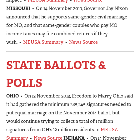
MISSOURI
• On 14 November 2013, Governor Jay Nixon
announced that he supports same-gender civil marriage
for MO, and that same-gender couples who pay MO
income taxes may file combined returns if they
wish. •
MEUSA Summary
•
News Source
STATE BALLOTS &
POLLS
OHIO
• On 12 November 2013, Freedom to Marry Ohio said
it had gathered the minimum 385,245 signatures needed to
put equal marriage on the November 2014 ballot, but
would continue trying to collect a total of 1 million
signatures from OH’s 12 million residents. •
MEUSA
Summary
•
News Source
INDIANA
• On 14 November