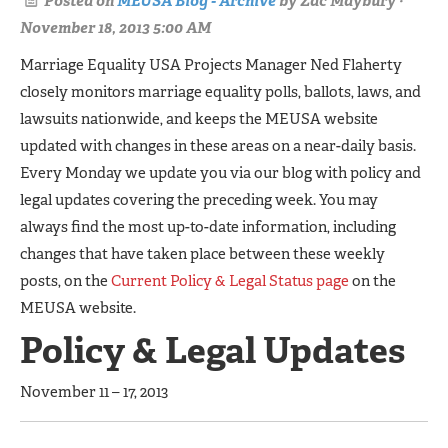
Posted on
MEUSA Blog - Archive
by
Zac Maybury
·
November 18, 2013 5:00 AM
Marriage Equality USA Projects Manager Ned Flaherty
closely monitors marriage equality polls, ballots, laws, and
lawsuits nationwide, and keeps the MEUSA website
updated with changes in these areas on a near-daily basis.
Every Monday we update you via our blog with policy and
legal updates covering the preceding week. You may
always find the most up-to-date information, including
changes that have taken place between these weekly
posts, on the
Current Policy & Legal Status page
on the
MEUSA website.
Policy & Legal Updates
November 11 – 17, 2013