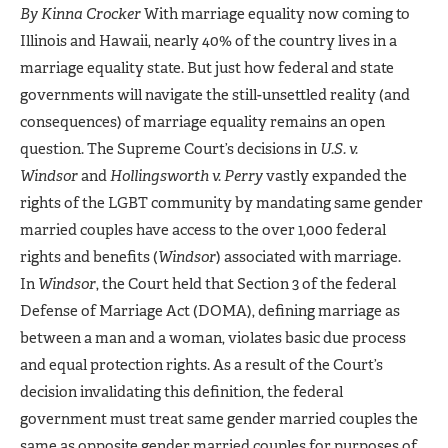
By Kinna Crocker
With marriage equality now coming to
Illinois and Hawaii, nearly 40% of the country lives in a
marriage equality state. But just how federal and state
governments will navigate the still-unsettled reality (and
consequences) of marriage equality remains an open
question. The Supreme Court’s decisions in
U.S. v.
Windsor
and
Hollingsworth v. Perry
vastly expanded the
rights of the LGBT community by mandating same gender
married couples have access to the over 1,000 federal
rights and benefits (
Windsor
) associated with marriage.
In
Windsor
, the Court held that Section 3 of the federal
Defense of Marriage Act (DOMA), defining marriage as
between a man and a woman, violates basic due process
and equal protection rights. As a result of the Court’s
decision invalidating this definition, the federal
government must treat same gender married couples the
same as opposite gender married couples for purposes of