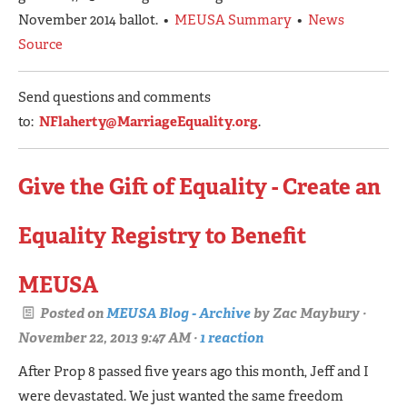
November 2014 ballot. •
MEUSA Summary
•
News
Source
Send questions and comments
to:
NFlaherty@MarriageEquality.org
.
Give the Gift of Equality - Create an
Equality Registry to Benefit
MEUSA
Posted on
MEUSA Blog - Archive
by
Zac Maybury
·
November 22, 2013 9:47 AM ·
1 reaction
After Prop 8 passed five years ago this month, Jeff and I
were devastated. We just wanted the same freedom