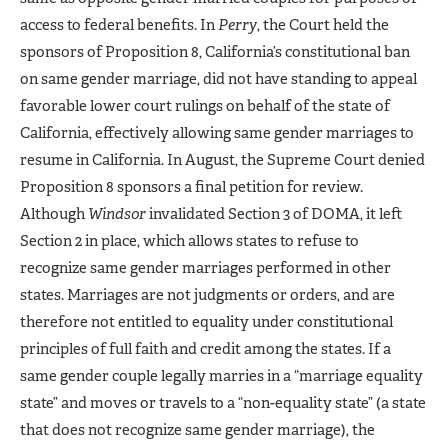
access to federal benefits. In
Perry
, the Court held the
sponsors of Proposition 8, California’s constitutional ban
on same gender marriage, did not have standing to appeal
favorable lower court rulings on behalf of the state of
California, effectively allowing same gender marriages to
resume in California. In August, the Supreme Court denied
Proposition 8 sponsors a final petition for review.
Although
Windsor
invalidated Section 3 of DOMA, it left
Section 2 in place, which allows states to refuse to
recognize same gender marriages performed in other
states. Marriages are not judgments or orders, and are
therefore not entitled to equality under constitutional
principles of full faith and credit among the states. If a
same gender couple legally marries in a “marriage equality
state” and moves or travels to a “non-equality state” (a state
that does not recognize same gender marriage), the