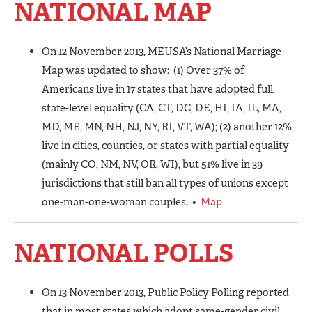
NATIONAL MAP
On 12 November 2013, MEUSA’s National Marriage
Map was updated to show: (1) Over 37% of
Americans live in 17 states that have adopted full,
state-level equality (CA, CT, DC, DE, HI, IA, IL, MA,
MD, ME, MN, NH, NJ, NY, RI, VT, WA); (2) another 12%
live in cities, counties, or states with partial equality
(mainly CO, NM, NV, OR, WI), but 51% live in 39
jurisdictions that still ban all types of unions except
one-man-one-woman couples. •
Map
NATIONAL POLLS
On 13 November 2013, Public Policy Polling reported
that in most states which adopt same-gender civil