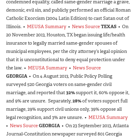
condemned equality, called same-gender marriage a grave,
demonic, evil sin, and publicly performed an official Roman
Catholic Exorcism (2004 Latin Edition) to cast Satan out of
Illinois. •
MEUSA Summary
•
News Source
TEXAS
• On
20 November 2013, Houston, TX began issuing life/health
insurance to legally married same-gender spouses of
municipal employees, per the city attorney’s legal opinion
that it is unconstitutional to deny equal protection under
the law. •
MEUSA Summary
•
News Source
GEORGIA
• On 4 August 2013, Public Policy Polling
surveyed 520 Georgia voters on same-gender civil
marriage, and reported that
32%
support it, 60% oppose it,
and 9% are unsure. Separately,
28%
of voters support full
marriage, 29% support civil unions only, 39% oppose all
legal recognition, and 3% are unsure. •
MEUSA Summary
•
News Source
GEORGIA
• On 23 September 2013, Atlanta
Journal-Constitution newspaper surveyed 801 Georgia