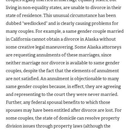
living in non-equality states, are unable to divorce in their
state of residence. This unusual circumstance has been
dubbed “wedlocked” and is clearly causing problems for
many couples. For example, a same gender couple married
in California cannot obtain a divorce in Alaska without
some creative legal maneuvering. Some Alaska attorneys
are requesting annulments of these marriages, since
neither marriage nor divorce is available to same gender
couples, despite the fact that the elements of annulment
are not satisfied. An annulment is objectionable to many
same gender couples because, in effect, they are agreeing
and representing to the court they were never married.
Further, any federal spousal benefits to which those
spouses may have been entitled after divorce are lost. For
some couples, the state of domicile can resolve property
division issues through property laws (although the