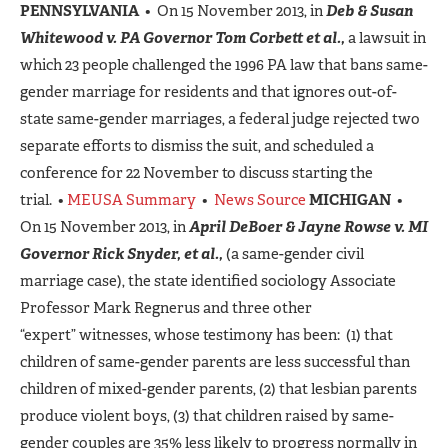
PENNSYLVANIA
• On 15 November 2013, in
Deb & Susan
Whitewood v. PA Governor Tom Corbett et al.,
a lawsuit in
which 23 people challenged the 1996 PA law that bans same-
gender marriage for residents and that ignores out-of-
state same-gender marriages, a federal judge rejected two
separate efforts to dismiss the suit, and scheduled a
conference for 22 November to discuss starting the
trial. •
MEUSA Summary
•
News Source
MICHIGAN
•
On 15 November 2013, in
April DeBoer & Jayne Rowse v. MI
Governor Rick Snyder, et al.,
(a same-gender civil
marriage case), the state identified sociology Associate
Professor Mark Regnerus and three other
“expert” witnesses, whose testimony has been: (1) that
children of same-gender parents are less successful than
children of mixed-gender parents, (2) that lesbian parents
produce violent boys, (3) that children raised by same-
gender couples are 35% less likely to progress normally in