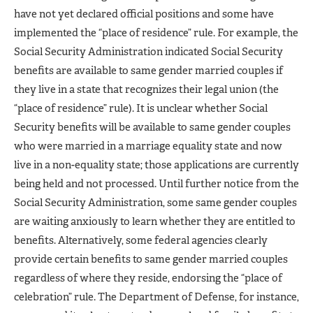
have not yet declared official positions and some have
implemented the “place of residence” rule. For example, the
Social Security Administration indicated Social Security
benefits are available to same gender married couples if
they live in a state that recognizes their legal union (the
“place of residence” rule). It is unclear whether Social
Security benefits will be available to same gender couples
who were married in a marriage equality state and now
live in a non-equality state; those applications are currently
being held and not processed. Until further notice from the
Social Security Administration, some same gender couples
are waiting anxiously to learn whether they are entitled to
benefits. Alternatively, some federal agencies clearly
provide certain benefits to same gender married couples
regardless of where they reside, endorsing the “place of
celebration” rule. The Department of Defense, for instance,