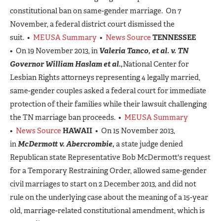
constitutional ban on same-gender marriage. On 7
November, a federal district court dismissed the
suit. •
MEUSA Summary
•
News Source
TENNESSEE
• On 19 November 2013, in
Valeria Tanco, et al. v. TN
Governor William Haslam et al.,
National Center for
Lesbian Rights attorneys representing 4 legally married,
same-gender couples asked a federal court for immediate
protection of their families while their lawsuit challenging
the TN marriage ban proceeds. •
MEUSA Summary
•
News Source
HAWAII
• On 15 November 2013,
in
McDermott v. Abercrombie,
a state judge denied
Republican state Representative Bob McDermott's request
for a Temporary Restraining Order, allowed same-gender
civil marriages to start on 2 December 2013, and did not
rule on the underlying case about the meaning of a 15-year
old, marriage-related constitutional amendment, which is