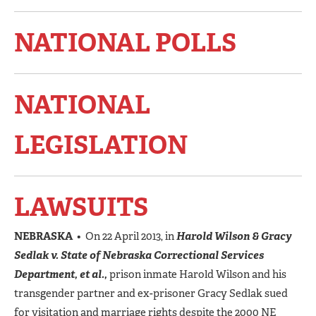
NATIONAL POLLS
NATIONAL
LEGISLATION
LAWSUITS
NEBRASKA
• On 22 April 2013, in
Harold Wilson & Gracy
Sedlak v. State of Nebraska Correctional Services
Department, et al.,
prison inmate Harold Wilson and his
transgender partner and ex-prisoner Gracy Sedlak sued
for visitation and marriage rights despite the 2000 NE