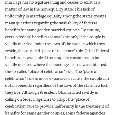
marriage has no legal meaning and ceases to exist as a
matter of law in the non-equality state. This lack of
uniformity in marriage equality among the states creates
many questions regarding the availability of federal
benefits for same gender married couples. By statute,
certain federal benefits are available only if the couple is
validly married under the laws of the state in which they
reside, the so-called “place of residence” rule. Other federal
benefits are available if the couple is considered to be
validly married where the marriage license was obtained,
the so-called “place of celebration” rule. The “place of
celebration” rule is more expansive because the couple can
obtain benefits regardless of the laws of the state in which
they live. Although President Obama acted swiftly in
calling on federal agencies to adopt the “place of
celebration” rule to provide uniformity in the treatment of
benefits for same gender couples, some federal agencies