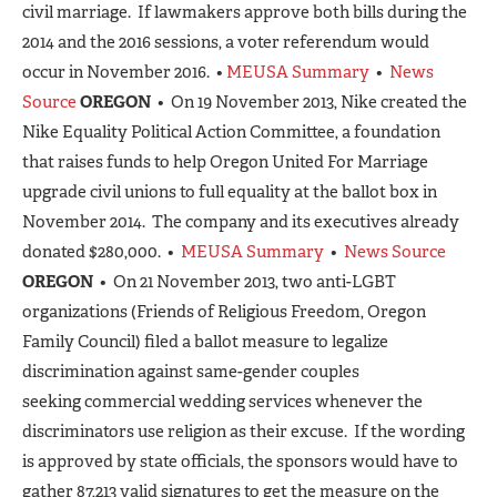
civil marriage. If lawmakers approve both bills during the
2014 and the 2016 sessions, a voter referendum would
occur in November 2016. •
MEUSA Summary
•
News
Source
OREGON
• On 19 November 2013, Nike created the
Nike Equality Political Action Committee, a foundation
that raises funds to help Oregon United For Marriage
upgrade civil unions to full equality at the ballot box in
November 2014. The company and its executives already
donated $280,000. •
MEUSA Summary
•
News Source
OREGON
• On 21 November 2013, two anti-LGBT
organizations (Friends of Religious Freedom, Oregon
Family Council) filed a ballot measure to legalize
discrimination against same-gender couples
seeking commercial wedding services whenever the
discriminators use religion as their excuse. If the wording
is approved by state officials, the sponsors would have to
gather 87,213 valid signatures to get the measure on the