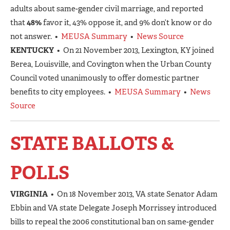
adults about same-gender civil marriage, and reported
that
48%
favor it, 43% oppose it, and 9% don’t know or do
not answer. •
MEUSA Summary
•
News Source
KENTUCKY
• On 21 November 2013, Lexington, KY joined
Berea, Louisville, and Covington when the Urban County
Council voted unanimously to offer domestic partner
benefits to city employees. •
MEUSA Summary
•
News
Source
STATE BALLOTS &
POLLS
VIRGINIA
• On 18 November 2013, VA state Senator Adam
Ebbin and VA state Delegate Joseph Morrissey introduced
bills to repeal the 2006 constitutional ban on same-gender