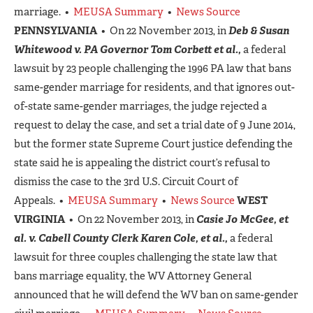
marriage. •
MEUSA Summary
•
News Source
PENNSYLVANIA
• On 22 November 2013, in
Deb & Susan
Whitewood v. PA Governor Tom Corbett et al.,
a federal
lawsuit by 23 people challenging the 1996 PA law that bans
same-gender marriage for residents, and that ignores out-
of-state same-gender marriages, the judge rejected a
request to delay the case, and set a trial date of 9 June 2014,
but the former state Supreme Court justice defending the
state said he is appealing the district court’s refusal to
dismiss the case to the 3rd U.S. Circuit Court of
Appeals. •
MEUSA Summary
•
News Source
WEST
VIRGINIA
• On 22 November 2013, in
Casie Jo McGee, et
al. v. Cabell County Clerk Karen Cole, et al.,
a federal
lawsuit for three couples challenging the state law that
bans marriage equality, the WV Attorney General
announced that he will defend the WV ban on same-gender