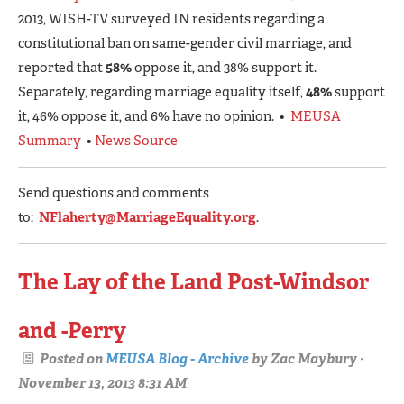
2013, WISH-TV surveyed IN residents regarding a
constitutional ban on same-gender civil marriage, and
reported that
58%
oppose it, and 38% support it.
Separately, regarding marriage equality itself,
48%
support
it, 46% oppose it, and 6% have no opinion. •
MEUSA
Summary
•
News Source
Send questions and comments
to:
NFlaherty@MarriageEquality.org
.
The Lay of the Land Post-Windsor
and -Perry
Posted on
MEUSA Blog - Archive
by
Zac Maybury
·
November 13, 2013 8:31 AM