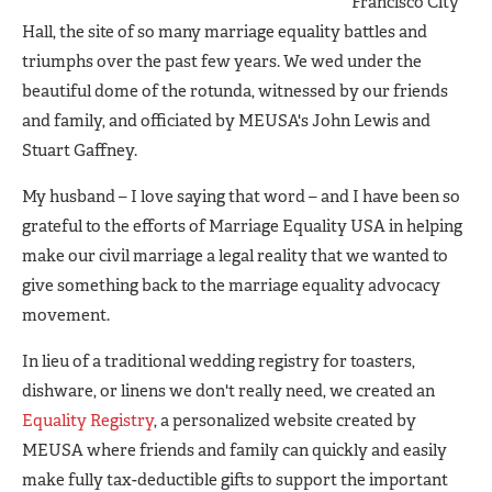
Francisco City
Hall, the site of so many marriage equality battles and
triumphs over the past few years. We wed under the
beautiful dome of the rotunda, witnessed by our friends
and family, and officiated by MEUSA's John Lewis and
Stuart Gaffney.
My husband – I love saying that word – and I have been so
grateful to the efforts of Marriage Equality USA in helping
make our civil marriage a legal reality that we wanted to
give something back to the marriage equality advocacy
movement.
In lieu of a traditional wedding registry for toasters,
dishware, or linens we don't really need, we created an
Equality Registry
, a personalized website created by
MEUSA where friends and family can quickly and easily
make fully tax-deductible gifts to support the important