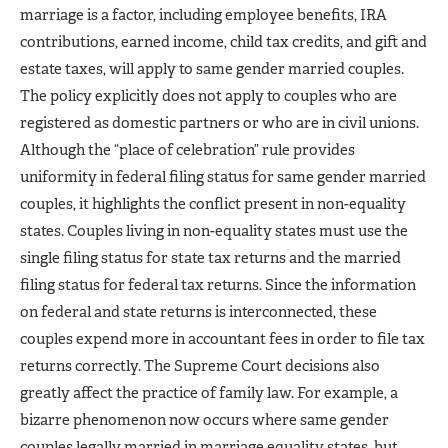
marriage is a factor, including employee benefits, IRA
contributions, earned income, child tax credits, and gift and
estate taxes, will apply to same gender married couples.
The policy explicitly does not apply to couples who are
registered as domestic partners or who are in civil unions.
Although the “place of celebration” rule provides
uniformity in federal filing status for same gender married
couples, it highlights the conflict present in non-equality
states. Couples living in non-equality states must use the
single filing status for state tax returns and the married
filing status for federal tax returns. Since the information
on federal and state returns is interconnected, these
couples expend more in accountant fees in order to file tax
returns correctly. The Supreme Court decisions also
greatly affect the practice of family law. For example, a
bizarre phenomenon now occurs where same gender
couples legally married in marriage equality states, but