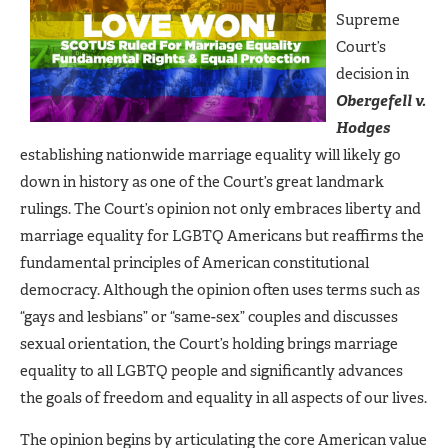
Supreme
Court’s
decision in
Obergefell v.
Hodges
establishing nationwide marriage equality will likely go
down in history as one of the Court’s great landmark
rulings. The Court’s opinion not only embraces liberty and
marriage equality for LGBTQ Americans but reaffirms the
fundamental principles of American constitutional
democracy. Although the opinion often uses terms such as
“gays and lesbians” or “same-sex” couples and discusses
sexual orientation, the Court’s holding brings marriage
equality to all LGBTQ people and significantly advances
the goals of freedom and equality in all aspects of our lives.
The opinion begins by articulating the core American value