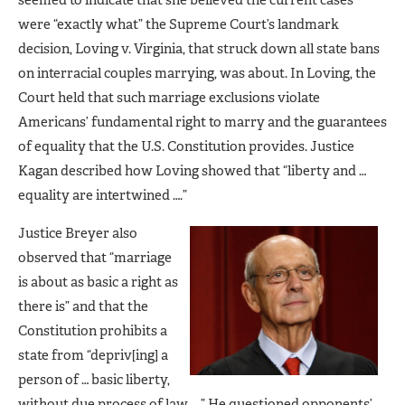
were “exactly what” the Supreme Court’s landmark
decision, Loving v. Virginia, that struck down all state bans
on interracial couples marrying, was about. In Loving, the
Court held that such marriage exclusions violate
Americans’ fundamental right to marry and the guarantees
of equality that the U.S. Constitution provides. Justice
Kagan described how Loving showed that “liberty and …
equality are intertwined ….”
Justice Breyer also
observed that “marriage
is about as basic a right as
there is” and that the
Constitution prohibits a
state from “depriv[ing] a
person of … basic liberty,
without due process of law ….” He questioned opponents’