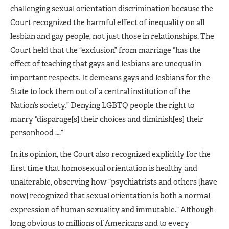
challenging sexual orientation discrimination because the
Court recognized the harmful effect of inequality on all
lesbian and gay people, not just those in relationships. The
Court held that the “exclusion” from marriage “has the
effect of teaching that gays and lesbians are unequal in
important respects. It demeans gays and lesbians for the
State to lock them out of a central institution of the
Nation’s society.” Denying LGBTQ people the right to
marry “disparage[s] their choices and diminish[es] their
personhood ….”
In its opinion, the Court also recognized explicitly for the
first time that homosexual orientation is healthy and
unalterable, observing how “psychiatrists and others [have
now] recognized that sexual orientation is both a normal
expression of human sexuality and immutable.” Although
long obvious to millions of Americans and to every