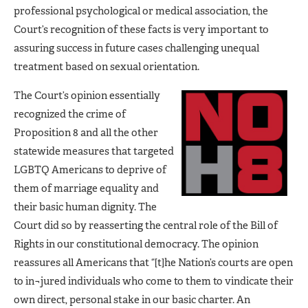
professional psychological or medical association, the
Court’s recognition of these facts is very important to
assuring success in future cases challenging unequal
treatment based on sexual orientation.
The Court’s opinion essentially
recognized the crime of
Proposition 8 and all the other
statewide measures that targeted
LGBTQ Americans to deprive of
them of marriage equality and
their basic human dignity. The
Court did so by reasserting the central role of the Bill of
Rights in our constitutional democracy. The opinion
reassures all Americans that “[t]he Nation’s courts are open
to in¬jured individuals who come to them to vindicate their
own direct, personal stake in our basic charter. An