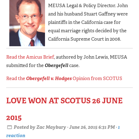
MEUSA Legal & Policy Director. John
and his husband Stuart Gaffney were
plaintiffs in the California case for
equal marriage rights decided by the
California Supreme Court in 2008.
Read the Amicus Brief
, authored by John Lewis, MEUSA
submitted for the
Obergefell
case.
Read the
Obergefell v. Hodges
Opinion from SCOTUS
LOVE WON AT SCOTUS 26 JUNE
2015
Posted by
Zac Maybury
· June 26, 2015 6:31 PM ·
1
reaction