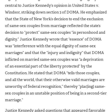
central to Justice Kennedy’s opinion in United States v.
Windsor, striking down section 3 of DOMA. He emphasized
that the State of New York’s decision to end the exclusion
of same-sex couples from marriage reflected the state’s
decision to “protect” same-sex couples “in personhood and
dignity.” Justice Kennedy wrote that “essence” of DOMA
was “interference with the equal dignity of same-sex
marriages” and that the “injury and indignity” that DOMA
inflicted on married same-sex couples was “a deprivation
of an essential part of the liberty protected” by the
Constitution. He stated that DOMA “tells those couples,
and all the world, that their otherwise valid marriages are
unworthy of federal recognition,” thereby “plac[ing] same-
sex couples in an unstable position of being in a second-tier
marriage.”
Justice Kennedy asked questions that appeared favorable