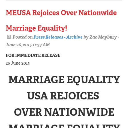
MEUSA Rejoices Over Nationwide
Marriage Equality!
Posted on
Press Releases - Archive
by
Zac Maybury
·
June 26, 2015 11:33 AM
FOR IMMEDIATE RELEASE
26 June 2015
MARRIAGE EQUALITY
USA REJOICES
OVER NATIONWIDE