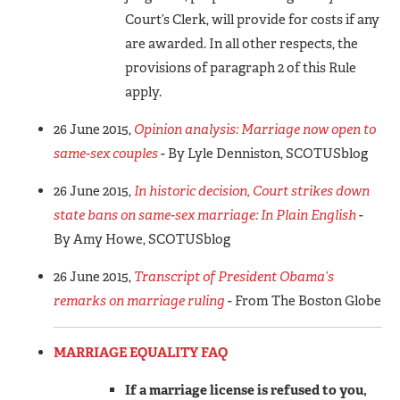
Court’s Clerk, will provide for costs if any
are awarded. In all other respects, the
provisions of paragraph 2 of this Rule
apply.
26 June 2015,
Opinion analysis: Marriage now open to
same-sex couples
- By Lyle Denniston, SCOTUSblog
26 June 2015,
In historic decision, Court strikes down
state bans on same-sex marriage: In Plain English
-
By Amy Howe, SCOTUSblog
26 June 2015,
Transcript of President Obama’s
remarks on marriage ruling
- From The Boston Globe
MARRIAGE EQUALITY FAQ
If a marriage license is refused to you,