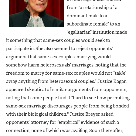
from “a relationship of a
dominant male to a
subordinate female” to an
“egalitarian” institution made
it something that same-sex couples would seek to
participate in. She also seemed to reject opponents’
argument that same-sex couples’ marrying would
somehow harm heterosexuals’ marriages, noting that the
freedom to marry for same-sex couples would not “tak[e]
away anything from heterosexual couples.” Justice Kagan
appeared skeptical of similar arguments from opponents,
noting that some people find it “hard to see how permitting
same-sex marriage discourages people from being bonded
with their biological children." Justice Breyer asked
opponents’ attorney for “empirical” evidence of such a
connection, none of which was availing. Soon thereafter,