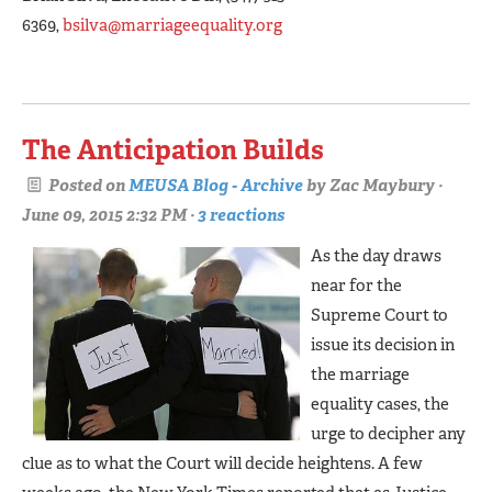
6369,
bsilva@marriageequality.org
The Anticipation Builds
Posted on
MEUSA Blog - Archive
by
Zac Maybury
·
June 09, 2015 2:32 PM ·
3 reactions
As the day draws
near for the
Supreme Court to
issue its decision in
the marriage
equality cases, the
urge to decipher any
clue as to what the Court will decide heightens. A few