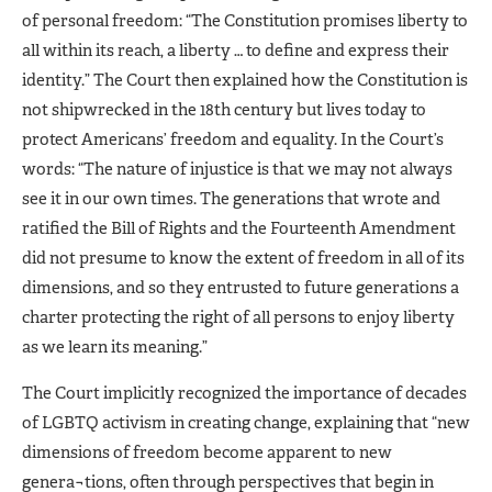
of personal freedom: “The Constitution promises liberty to
all within its reach, a liberty … to define and express their
identity.” The Court then explained how the Constitution is
not shipwrecked in the 18th century but lives today to
protect Americans’ freedom and equality. In the Court’s
words: “The nature of injustice is that we may not always
see it in our own times. The generations that wrote and
ratified the Bill of Rights and the Fourteenth Amendment
did not presume to know the extent of freedom in all of its
dimensions, and so they entrusted to future generations a
charter protecting the right of all persons to enjoy liberty
as we learn its meaning.”
The Court implicitly recognized the importance of decades
of LGBTQ activism in creating change, explaining that “new
dimensions of freedom become apparent to new
genera¬tions, often through perspectives that begin in