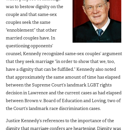
was to bestow dignity on the
couple and that same-sex
couples seek the same
“ennoblement” that other
married couples have. In
questioning opponents’
counsel, Kennedy recognized same-sex couples’ argument
that they seek marriage “in order to show that we, too,
have a dignity that can be fulfilled.” Kennedy also noted
that approximately the same amount of time has elapsed
between the Supreme Court’s landmark LGBT rights
decision in Lawrence and the current cases as had elapsed
between Brown v. Board of Education and Loving, two of
the Court’s landmark race discrimination cases.
Justice Kennedy’s references to the importance of the
dignity that marriage confers are heartening. Dignity was