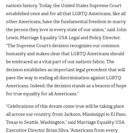
nation’s history. Today, the United States Supreme Court
established once and for all that LGBTQ Americans, like all
other Americans, have the fundamental freedom to marry
the person they love in every state of our union,” said John
Lewis, Marriage Equality USA Legal and Policy Director.
“The Supreme Court’s decision recognizes our common
humanity and makes clear that LGBTQ Americans should
be embraced as a vital part of our nation’s fabric. The
decision establishes an important legal precedent that will
pave the way to ending all discrimination against LGBTQ
Americans. Indeed, the decision stands as a beacon of hope
for true equality for all Americans.”
“Celebrations of this dream come true will be taking place
all across our country, from Jackson, Mississippi to El Paso,
Texas to Seattle, Washington,” said Marriage Equality USA
Executive Director Brian Silva. “Americans from every