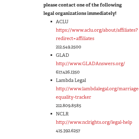
please contact one of the following
legal organizations immediately!
ACLU
https://www.aclu.org/about/affiliates?
redirect=affiliates
212.549.2500
GLAD
http://www.GLADAnswers.org/
617.426.1350
Lambda Legal
http://www.lambdalegal.org/marriage
equality-tracker
212.809.8585
NCLR
http://www.nclrights.org/legal-help
415.392.6257