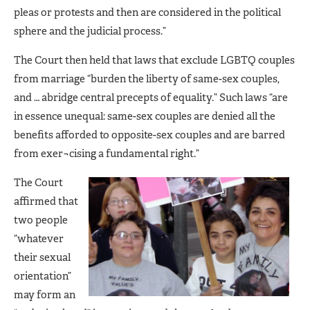
pleas or protests and then are considered in the political
sphere and the judicial process.”
The Court then held that laws that exclude LGBTQ couples
from marriage “burden the liberty of same-sex couples,
and … abridge central precepts of equality.” Such laws “are
in essence unequal: same-sex couples are denied all the
benefits afforded to opposite-sex couples and are barred
from exer¬cising a fundamental right.”
The Court
affirmed that
two people
“whatever
their sexual
orientation”
may form an