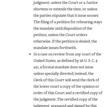
judgment, unless the Court or a Justice
shortens or extends the time, or unless
the parties stipulate that it issue sooner.
The filing of a petition for rehearing stays
the mandate until disposition of the
petition, unless the Court orders
otherwise. If the petition is denied, the
mandate issues forthwith.
In a case on review from any court of the
United States, as defined by 28 U. S. C. §
451, a formal mandate does not issue
unless specially directed; instead, the
Clerk of this Court will send the clerk of
the lower court a copy of the opinion or
order of this Court and a certified copy of
the judgment. The certified copy of the
judgment, prepared and signed by this