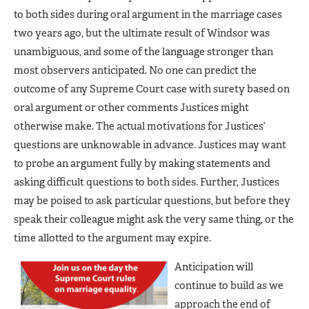
to both sides during oral argument in the marriage cases
two years ago, but the ultimate result of Windsor was
unambiguous, and some of the language stronger than
most observers anticipated. No one can predict the
outcome of any Supreme Court case with surety based on
oral argument or other comments Justices might
otherwise make. The actual motivations for Justices’
questions are unknowable in advance. Justices may want
to probe an argument fully by making statements and
asking difficult questions to both sides. Further, Justices
may be poised to ask particular questions, but before they
speak their colleague might ask the very same thing, or the
time allotted to the argument may expire.
Anticipation will
continue to build as we
approach the end of