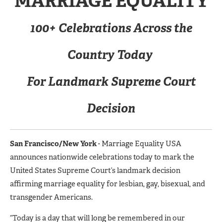
MARRIAGE EQUALITY
100+ Celebrations Across the
Country Today
For Landmark Supreme Court
Decision
San Francisco/New York
·
Marriage Equality USA
announces nationwide celebrations today to mark the
United States Supreme Court’s landmark decision
affirming marriage equality for lesbian, gay, bisexual, and
transgender Americans.
“Today is a day that will long be remembered in our