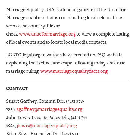
Marriage Equality USA is a lead organizer of the Unite for
Marriage coalition that is coordinating local celebrations
across the country. Please
check
www.uniteformarriage.org
to view a complete listing
of local events and to locate local media contacts.
LGBTQ legal organizations have created an FAQ website
explaining the factual landscape following today’s historic
marriage ruling:
www.marriageequalityfacts.org
.
CONTACT
Stuart Gaffney, Comms. Dir., (415) 378-
3259,
sgaffney@marriageequality.org
John Lewis, Legal & Policy Dir., (415) 377-
7924,
jlewis@marriageequality.org
Brian Silva, Executive Dir., (347) 913-