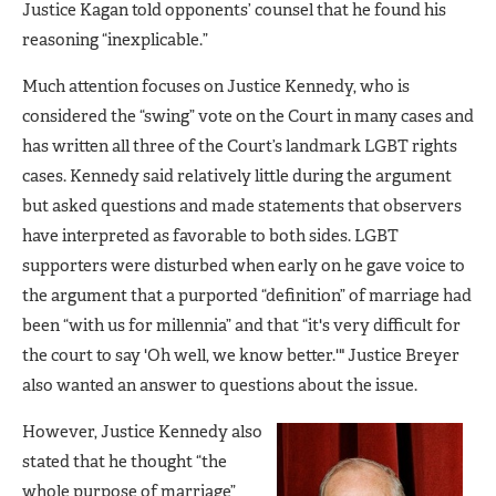
Justice Kagan told opponents’ counsel that he found his
reasoning “inexplicable.”
Much attention focuses on Justice Kennedy, who is
considered the “swing” vote on the Court in many cases and
has written all three of the Court’s landmark LGBT rights
cases. Kennedy said relatively little during the argument
but asked questions and made statements that observers
have interpreted as favorable to both sides. LGBT
supporters were disturbed when early on he gave voice to
the argument that a purported “definition” of marriage had
been “with us for millennia” and that “it's very difficult for
the court to say 'Oh well, we know better.'" Justice Breyer
also wanted an answer to questions about the issue.
However, Justice Kennedy also
stated that he thought “the
whole purpose of marriage”