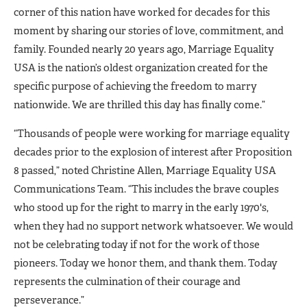
corner of this nation have worked for decades for this
moment by sharing our stories of love, commitment, and
family. Founded nearly 20 years ago, Marriage Equality
USA is the nation’s oldest organization created for the
specific purpose of achieving the freedom to marry
nationwide. We are thrilled this day has finally come.”
“Thousands of people were working for marriage equality
decades prior to the explosion of interest after Proposition
8 passed,” noted Christine Allen, Marriage Equality USA
Communications Team. “This includes the brave couples
who stood up for the right to marry in the early 1970's,
when they had no support network whatsoever. We would
not be celebrating today if not for the work of those
pioneers. Today we honor them, and thank them. Today
represents the culmination of their courage and
perseverance.”