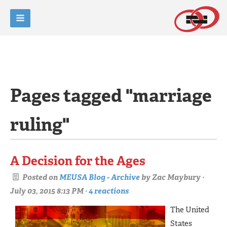
Pages tagged "marriage
ruling"
A Decision for the Ages
Posted on
MEUSA Blog - Archive
by
Zac Maybury
·
July 03, 2015 8:13 PM ·
4 reactions
The United
States