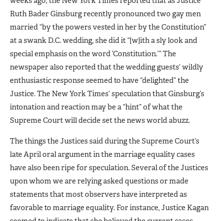
weeks ago, the New York Times reported that as Justice
Ruth Bader Ginsburg recently pronounced two gay men
married “by the powers vested in her by the Constitution”
at a swank D.C. wedding, she did it “[w]ith a sly look and
special emphasis on the word ’Constitution.’” The
newspaper also reported that the wedding guests’ wildly
enthusiastic response seemed to have “delighted” the
Justice. The New York Times’ speculation that Ginsburg’s
intonation and reaction may be a “hint” of what the
Supreme Court will decide set the news world abuzz.
The things the Justices said during the Supreme Court’s
late April oral argument in the marriage equality cases
have also been ripe for speculation. Several of the Justices
upon whom we are relying asked questions or made
statements that most observers have interpreted as
favorable to marriage equality. For instance, Justice Kagan
seemed to indicate that she believed the current cases