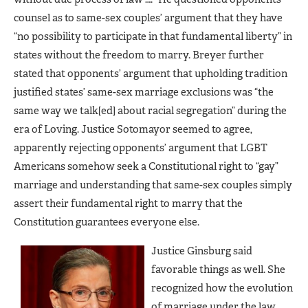
counsel as to same-sex couples’ argument that they have
“no possibility to participate in that fundamental liberty” in
states without the freedom to marry. Breyer further
stated that opponents’ argument that upholding tradition
justified states’ same-sex marriage exclusions was “the
same way we talk[ed] about racial segregation” during the
era of Loving. Justice Sotomayor seemed to agree,
apparently rejecting opponents’ argument that LGBT
Americans somehow seek a Constitutional right to “gay”
marriage and understanding that same-sex couples simply
assert their fundamental right to marry that the
Constitution guarantees everyone else.
Justice Ginsburg said
favorable things as well. She
recognized how the evolution
of marriage under the law