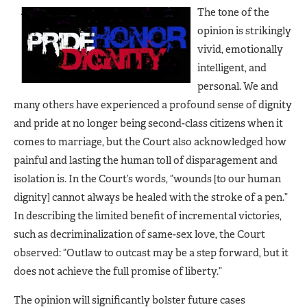
The tone of the
opinion is strikingly
vivid, emotionally
intelligent, and
personal. We and
many others have experienced a profound sense of dignity
and pride at no longer being second-class citizens when it
comes to marriage, but the Court also acknowledged how
painful and lasting the human toll of disparagement and
isolation is. In the Court’s words, “wounds [to our human
dignity] cannot always be healed with the stroke of a pen.”
In describing the limited benefit of incremental victories,
such as decriminalization of same-sex love, the Court
observed: “Outlaw to outcast may be a step forward, but it
does not achieve the full promise of liberty.”
The opinion will significantly bolster future cases