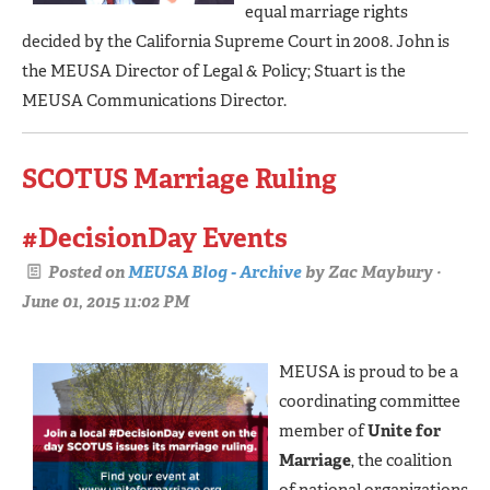
equal marriage rights
decided by the California Supreme Court in 2008. John is
the MEUSA Director of Legal & Policy; Stuart is the
MEUSA Communications Director.
SCOTUS Marriage Ruling
#DecisionDay Events
Posted on
MEUSA Blog - Archive
by
Zac Maybury
·
June 01, 2015 11:02 PM
MEUSA is proud to be a
coordinating committee
member of
Unite for
Marriage
, the coalition