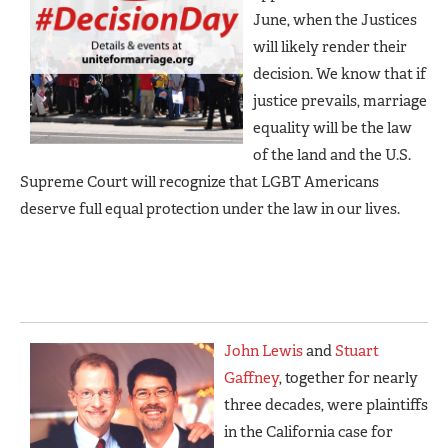
June, when the Justices
will likely render their
decision. We know that if
justice prevails, marriage
equality will be the law
of the land and the U.S.
Supreme Court will recognize that LGBT Americans
deserve full equal protection under the law in our lives.
John Lewis
and
Stuart
Gaffney
, together for nearly
three decades, were plaintiffs
in the California case for