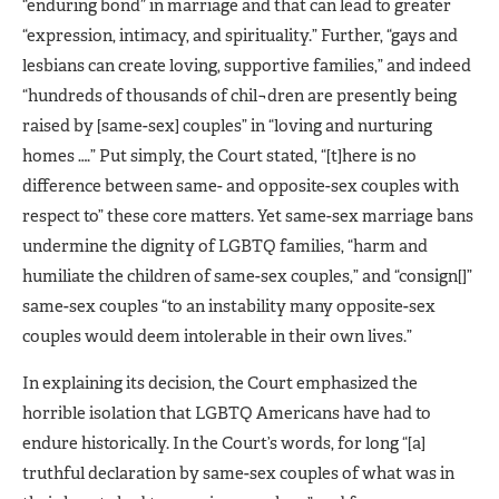
“enduring bond” in marriage and that can lead to greater
“expression, intimacy, and spirituality.” Further, “gays and
lesbians can create loving, supportive families,” and indeed
“hundreds of thousands of chil¬dren are presently being
raised by [same-sex] couples” in “loving and nurturing
homes ….” Put simply, the Court stated, “[t]here is no
difference between same- and opposite-sex couples with
respect to” these core matters. Yet same-sex marriage bans
undermine the dignity of LGBTQ families, “harm and
humiliate the children of same-sex couples,” and “consign[]”
same-sex couples “to an instability many opposite-sex
couples would deem intolerable in their own lives.”
In explaining its decision, the Court emphasized the
horrible isolation that LGBTQ Americans have had to
endure historically. In the Court’s words, for long “[a]
truthful declaration by same-sex couples of what was in