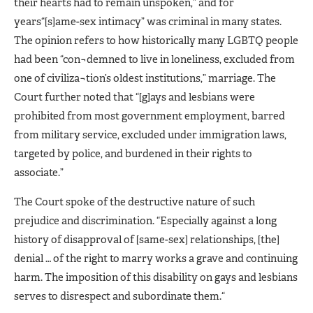
their hearts had to remain unspoken,” and for
years“[s]ame-sex intimacy” was criminal in many states.
The opinion refers to how historically many LGBTQ people
had been “con¬demned to live in loneliness, excluded from
one of civiliza¬tion’s oldest institutions,” marriage. The
Court further noted that “[g]ays and lesbians were
prohibited from most government employment, barred
from military service, excluded under immigration laws,
targeted by police, and burdened in their rights to
associate.”
The Court spoke of the destructive nature of such
prejudice and discrimination. “Especially against a long
history of disapproval of [same-sex] relationships, [the]
denial … of the right to marry works a grave and continuing
harm. The imposition of this disability on gays and lesbians
serves to disrespect and subordinate them.“