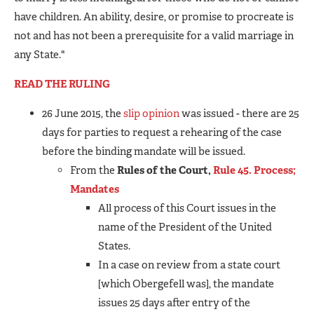
have children. An ability, desire, or promise to procreate is
not and has not been a prerequisite for a valid marriage in
any State."
READ THE RULING
26 June 2015, the
slip opinion
was issued - there are 25
days for parties to request a rehearing of the case
before the binding mandate will be issued.
From the
Rules of the Court,
Rule 45. Process;
Mandates
All process of this Court issues in the
name of the President of the United
States.
In a case on review from a state court
[which Obergefell was], the mandate
issues 25 days after entry of the