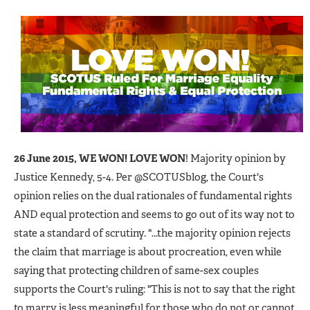
26 June 2015, WE WON! LOVE WON
! Majority opinion by
Justice Kennedy, 5-4. Per @SCOTUSblog, the Court's
opinion relies on the dual rationales of fundamental rights
AND equal protection and seems to go out of its way not to
state a standard of scrutiny. "...the majority opinion rejects
the claim that marriage is about procreation, even while
saying that protecting children of same-sex couples
supports the Court's ruling: "This is not to say that the right
to marry is less meaningful for those who do not or cannot