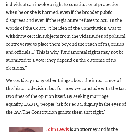
individual can invoke a right to constitutional protection
when he or she is harmed, even if the broader public
disagrees and even if the legislature refuses to act.” In the
words of the Court, “[t]he idea of the Constitution ‘was to
withdraw certain subjects from the vicissitudes of political
controversy, to place them beyond the reach of majorities
and officials ….’ This is why ‘fundamental rights may not be
submitted to a vote; they depend on the outcome of no
elections.’”
We could say many other things about the importance of
this historic decision, but for now we conclude with the last
two lines of the opinion itself. By seeking marriage
equality, LGBTQ people “ask for equal dignity in the eyes of
the law. The Constitution grants them that right.”
John Lewis
is an attorney and is the