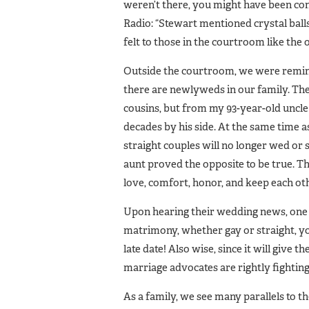
weren’t there, you might have been con
Radio: “Stewart mentioned crystal ball
felt to those in the courtroom like the 
Outside the courtroom, we were remin
there are newlyweds in our family. Th
cousins, but from my 93-year-old uncl
decades by his side. At the same time a
straight couples will no longer wed or
aunt proved the opposite to be true. T
love, comfort, honor, and keep each oth
Upon hearing their wedding news, one
matrimony, whether gay or straight, you
late date! Also wise, since it will give
marriage advocates are rightly fighting 
As a family, we see many parallels to t