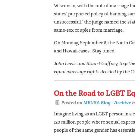
Wisconsin, with the out-of marriage bi
states’ purported policy of banning sa
unsuccessful,” the judge named the state
same-sex couples from marriage.
On Monday, September 8, the Ninth Circ
and Hawaii cases. Stay tuned.
John Lewis and Stuart Gaffney, together 
equal marriage rights decided by the C
On the Road to LGBT Eq
Posted on
MEUSA Blog - Archive
b
Imagine living as an LGBT person in a 
120 million people where sexual expre
people of the same gender has essentia