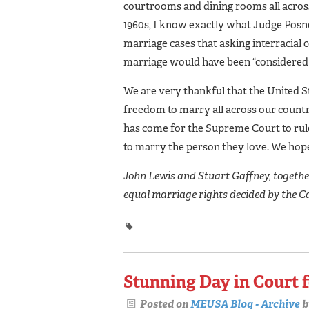
courtrooms and dining rooms all across
1960s, I know exactly what Judge Posne
marriage cases that asking interracial 
marriage would have been “considered d
We are very thankful that the United St
freedom to marry all across our countr
has come for the Supreme Court to rule
to marry the person they love. We hope
John Lewis and Stuart Gaffney, together 
equal marriage rights decided by the C
Stunning Day in Court 
Posted on
MEUSA Blog - Archive
b