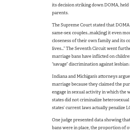
its decision striking down DOMA, held 
parents.
The Supreme Court stated that DOMA “h
same-sex couples…mak[ing] it even more 
closeness of their own family and its c
lives…” The Seventh Circuit went furthe
marriage bans have inflicted on childr
“savage” discrimination against lesbian
Indiana and Michigan’s attorneys argue
marriage because they claimed the pu
engage in sexual activity in which th
states did not criminalize heterosexual 
states’ current laws actually penalize 
One judge presented data showing that,
bans were in place, the proportion of 