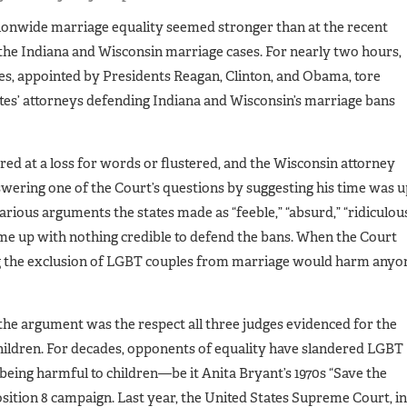
tionwide marriage equality seemed stronger than at the recent
the Indiana and Wisconsin marriage cases. For nearly two hours,
ges, appointed by Presidents Reagan, Clinton, and Obama, tore
tes’ attorneys defending Indiana and Wisconsin’s marriage bans
ed at a loss for words or flustered, and the Wisconsin attorney
swering one of the Court’s questions by suggesting his time was 
arious arguments the states made as “feeble,” “absurd,” “ridiculous
came up with nothing credible to defend the bans. When the Court
g the exclusion of LGBT couples from marriage would harm anyo
he argument was the respect all three judges evidenced for the
hildren. For decades, opponents of equality have slandered LGBT
being harmful to children—be it Anita Bryant’s 1970s “Save the
sition 8 campaign. Last year, the United States Supreme Court, in