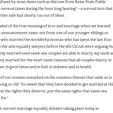
fused by news items such as this one from Boise State Public
s several times during the hour long hearing”—a surreal turn that
other side had clearly run out of ideas.
ded of the true meaning of love and marriage when we learned
e announcement came, not from one of our younger siblings or
e who married the wonderful woman who has spent the last four
s the anti-equality lawyers before the 9th Circuit were arguing th
 stay married once same-sex couples are able to marry, my uncle 
hey married for the exact same reasons that all couples marry: to
er in good times and in bad, in sickness and in health.
 of our cousins remarked on the common themes that unite us in
ng or old: “So sweet that they have decided to get married at th
 them the rights they deserve…just the same rights that same-sex
for.”
he current marriage equality debates taking place today in