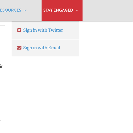
RESOURCES
STAY ENGAGED
Sign in with Twitter
Sign in with Email
in
,