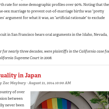
rth rate for some demographic profiles over 90%. Noting that the
me-sex marriage to prevent out-of-marriage births was “pretty
s’ argument for what it was, an ”artificial rationale” to exclude
uit in San Francisco hears oral arguments in the Idaho, Nevada,
for nearly three decades, were plaintiffs in the California case fo
alifornia Supreme Court in 2008.
uality in Japan
y
Zac Maybury
· August 21, 2014 10:00 AM
country of over
ssion between
lly never been