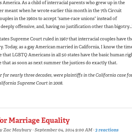
 America. As a child of interracial parents who grew up in the
r meant when he wrote earlier this month in the 7th Circuit
couples in the 1960s to accept “same-race unions” instead of
eeply offensive, and, having no justification other than bigotry…
ates Supreme Court ruled in 1967 that interracial couples have th
y. Today, as a gay American married in California, I know the tim
 that LGBTQ Americans in all 50 states have the basic human rig
 that as soon as next summer the justices do exactly that.
for nearly three decades, were plaintiffs in the California case fo
alifornia Supreme Court in 2008.
for Marriage Equality
y
Zac Maybury
· September 04, 2014 9:00 AM ·
3 reactions