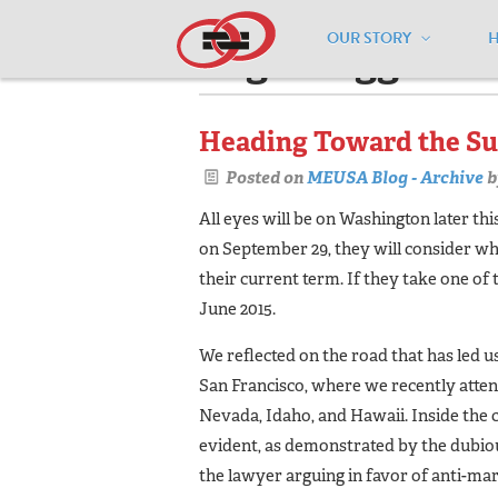
OUR STORY
Pages tagged "m
Heading Toward the S
Posted on
MEUSA Blog - Archive
b
All eyes will be on Washington later t
on September 29, they will consider wh
their current term. If they take one of
June 2015.
We reflected on the road that has led us
San Francisco, where we recently atten
Nevada, Idaho, and Hawaii. Inside the 
evident, as demonstrated by the dubiou
the lawyer arguing in favor of anti-mar