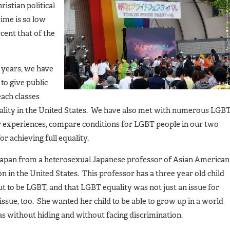
istian political
ime is so low
cent that of the
o years, we have
to give public
each classes
lity in the United States. We have also met with numerous LGB
ur experiences, compare conditions for LGBT people in our two
or achieving full equality.
n Japan from a heterosexual Japanese professor of Asian American
n in the United States. This professor has a three year old child
out to be LGBT, and that LGBT equality was not just an issue for
issue, too. She wanted her child to be able to grow up in a world
s without hiding and without facing discrimination.