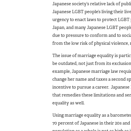
Japanese society’s relative lack of pub
Japanese LGBT people’s living their liv
urgency to enact laws to protect LGBT 
Japan, and many Japanese LGBT people to
due to pressure to conform and to soc
from the low risk of physical violence,
The issue of marriage equality is part
be outdated, not just from its exclusio
example, Japanese marriage law require
change her name and taxes a second sp
incentive to pursue a career. Japanese 
that remedies these limitations and s
equality as well.
Using marriage equality as a barometer 
70 percent of Japanese in their 20s a