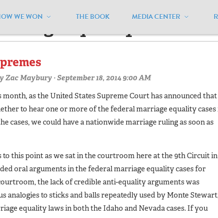
HOW WE WON
THE BOOK
MEDIA CENTER
arriage equality"
upremes
y
Zac Maybury
· September 18, 2014 9:00 AM
his month, as the United States Supreme Court has announced that
ether to hear one or more of the federal marriage equality cases 
 the cases, we could have a nationwide marriage ruling as soon as
 to this point as we sat in the courtroom here at the 9th Circuit in
ded oral arguments in the federal marriage equality cases for
courtroom, the lack of credible anti-equality arguments was
s analogies to sticks and balls repeatedly used by Monte Stewart
riage equality laws in both the Idaho and Nevada cases. If you