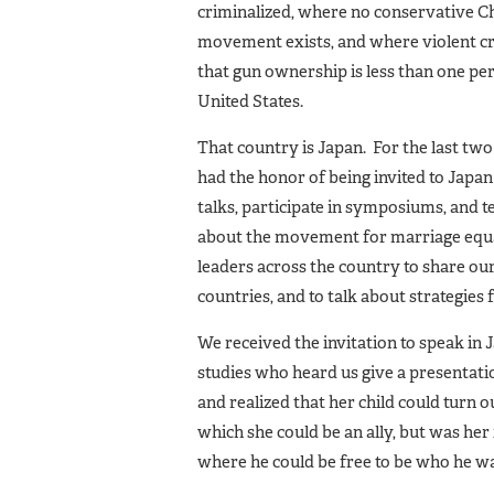
criminalized, where no conservative Chr
movement exists, and where violent cr
that gun ownership is less than one per
United States.
That country is Japan. For the last tw
had the honor of being invited to Japan 
talks, participate in symposiums, and t
about the movement for marriage equa
leaders across the country to share o
countries, and to talk about strategies f
We received the invitation to speak i
studies who heard us give a presentatio
and realized that her child could turn 
which she could be an ally, but was her 
where he could be free to be who he wa