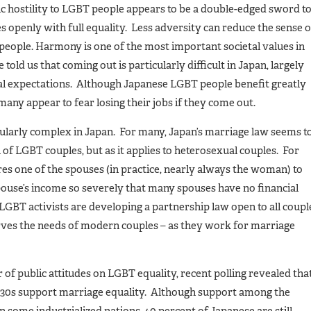
lic hostility to LGBT people appears to be a double-edged sword t
es openly with full equality. Less adversity can reduce the sense o
people. Harmony is one of the most important societal values in
ld us that coming out is particularly difficult in Japan, largely
ial expectations. Although Japanese LGBT people benefit greatly
 many appear to fear losing their jobs if they come out.
icularly complex in Japan. For many, Japan’s marriage law seems t
n of LGBT couples, but as it applies to heterosexual couples. For
s one of the spouses (in practice, nearly always the woman) to
ouse’s income so severely that many spouses have no financial
LGBT activists are developing a partnership law open to all coupl
erves the needs of modern couples – as they work for marriage
of public attitudes on LGBT equality, recent polling revealed tha
nd 30s support marriage equality. Although support among the