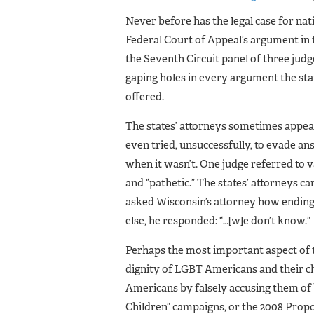
Never before has the legal case for na
Federal Court of Appeal’s argument in 
the Seventh Circuit panel of three jud
gaping holes in every argument the sta
offered.
The states’ attorneys sometimes appear
even tried, unsuccessfully, to evade an
when it wasn’t. One judge referred to v
and “pathetic.” The states’ attorneys 
asked Wisconsin’s attorney how endin
else, he responded: “…[w]e don’t know.”
Perhaps the most important aspect of t
dignity of LGBT Americans and their c
Americans by falsely accusing them of 
Children” campaigns, or the 2008 Propo