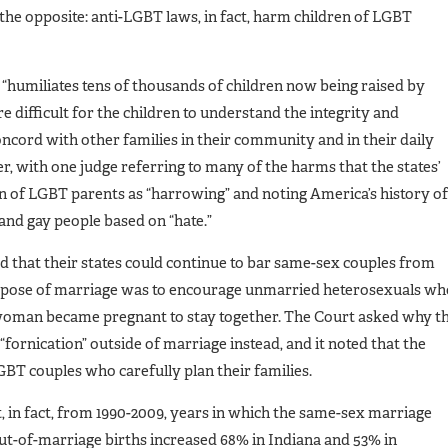
the opposite: anti-LGBT laws, in fact, harm children of LGBT
umiliates tens of thousands of children now being raised by
difficult for the children to understand the integrity and
oncord with other families in their community and in their daily
r, with one judge referring to many of the harms that the states’
en of LGBT parents as “harrowing” and noting America’s history of
 and gay people based on “hate.”
d that their states could continue to bar same-sex couples from
rpose of marriage was to encourage unmarried heterosexuals wh
e woman became pregnant to stay together. The Court asked why t
“fornication” outside of marriage instead, and it noted that the
LGBT couples who carefully plan their families.
 in fact, from 1990-2009, years in which the same-sex marriage
out-of-marriage births increased 68% in Indiana and 53% in