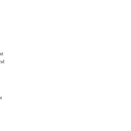
at
and
is