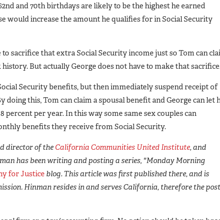
62nd and 70th birthdays are likely to be the highest he earned
ase would increase the amount he qualifies for in Social Security
to sacrifice that extra Social Security income just so Tom can cl
history. But actually George does not have to make that sacrifice
Social Security benefits, but then immediately suspend receipt of
By doing this, Tom can claim a spousal benefit and George can let h
8 percent per year. In this way some same sex couples can
onthly benefits they receive from Social Security.
 director of the
California Communities United Institute
, and
man has been writing and posting a series, "Monday Morning
y for Justice
blog. This article was first published there, and is
ission. Hinman resides in and serves California, therefore the pos