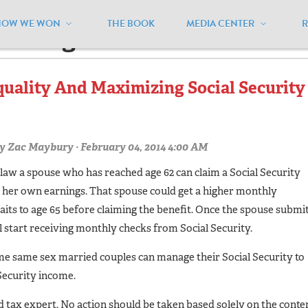
HOW WE WON
THE BOOK
MEDIA CENTER
arriage"
quality And Maximizing Social Security
y
Zac Maybury
· February 04, 2014 4:00 AM
law a spouse who has reached age 62 can claim a Social Security
r her own earnings. That spouse could get a higher monthly
aits to age 65 before claiming the benefit. Once the spouse submi
ll start receiving monthly checks from Social Security.
me same sex married couples can manage their Social Security to
Security income.
ed tax expert. No action should be taken based solely on the conte