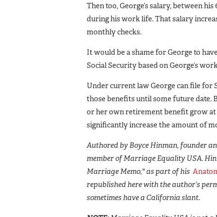
Then too, George’s salary, between his 
during his work life. That salary incre
monthly checks.
It would be a shame for George to have 
Social Security based on George’s work 
Under current law George can file for 
those benefits until some future date. 
or her own retirement benefit grow at 
significantly increase the amount of m
Authored by Boyce Hinman, founder and
member of Marriage Equality USA. Hin
Marriage Memo," as part of his
Anatom
republished here with the author’s perm
sometimes have a California slant.