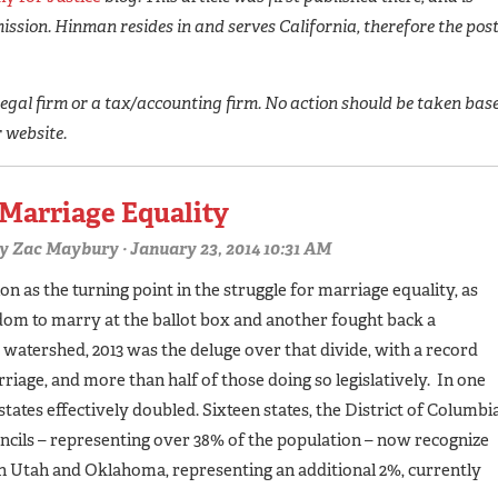
ission. Hinman resides in and serves California, therefore the pos
egal firm or a tax/accounting firm. No action should be taken bas
r website.
 Marriage Equality
y
Zac Maybury
· January 23, 2014 10:31 AM
on as the turning point in the struggle for marriage equality, as
dom to marry at the ballot box and another fought back a
a watershed, 2013 was the deluge over that divide, with a record
iage, and more than half of those doing so legislatively. In one
tates effectively doubled. Sixteen states, the District of Columbia
ncils – representing over 38% of the population – now recognize
in Utah and Oklahoma, representing an additional 2%, currently