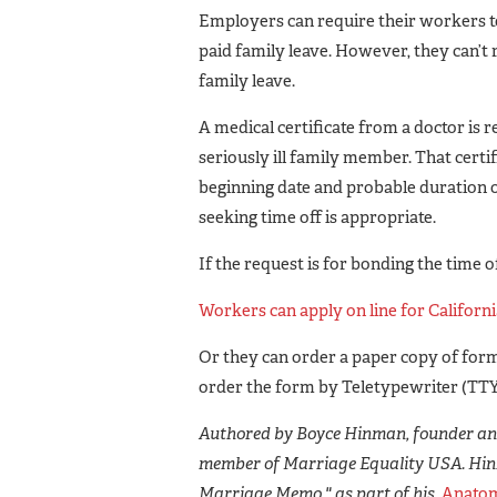
Employers can require their workers to
paid family leave. However, they can’t 
family leave.
A medical certificate from a doctor is r
seriously ill family member. That certif
beginning date and probable duration of
seeking time off is appropriate.
If the request is for bonding the time o
Workers can apply on line for Californi
Or they can order a paper copy of form
order the form by Teletypewriter (TTY)
Authored by Boyce Hinman, founder and
member of Marriage Equality USA. Hin
Marriage Memo," as part of his
Anatom