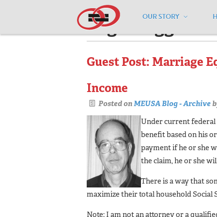
OUR STORY
Pages tagged "m
Guest Post: Marriage E
Income
Posted on
MEUSA Blog - Archive
b
Under current federal 
benefit based on his o
payment if he or she w
the claim, he or she wi
There is a way that so
maximize their total household Social 
Note: I am not an attorney or a qualifi