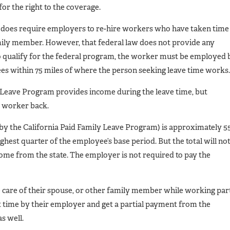
for the right to the coverage.
at does require employers to re-hire workers who have taken time
family member. However, that federal law does not provide any
to qualify for the federal program, the worker must be employed 
es within 75 miles of where the person seeking leave time works.
y Leave Program provides income during the leave time, but
e worker back.
y the California Paid Family Leave Program) is approximately 5
ghest quarter of the employee’s base period. But the total will no
me from the state. The employer is not required to pay the
care of their spouse, or other family member while working par
rt time by their employer and get a partial payment from the
s well.