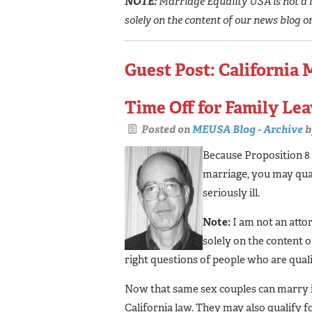
NOTE:
Marriage Equality USA is not a l
solely on the content of our news blog o
Guest Post: California 
Time Off for Family Le
Posted on
MEUSA Blog - Archive
b
Because Proposition 8
marriage, you may qual
seriously ill.
Note:
I am not an atto
solely on the content 
right questions of people who are qualif
Now that same sex couples can marry in
California law. They may also qualify 