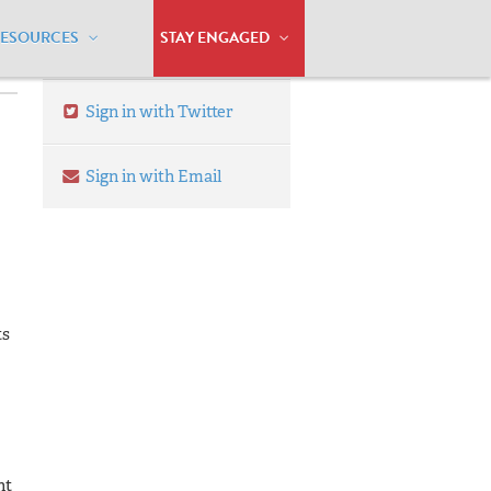
RESOURCES
STAY ENGAGED
Sign in with Twitter
Sign in with Email
ts
nt