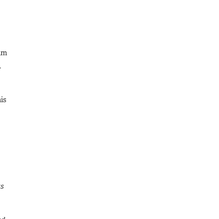
aim
.
is
ts