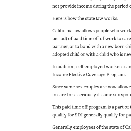
not provide income during the period o
Here is how the state law works.
California law allows people who work
period) of paid time off of work to care 
partner, or to bond with a new born chi
adopted child or with a child who is new
In addition, self employed workers can q
Income Elective Coverage Program.
Since same sex couples are now allowed
to care for a seriously ill same sex spou
This paid time off program is a part of
qualify for SDI generally qualify for pa
Generally employees of the state of Cal