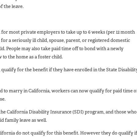
f the leave.
 for most private employers to take up to 6 weeks (per 12 month
for a seriously ill child, spouse, parent, or registered domestic
ld. People may also take paid time off to bond with a newly
 to the home as a foster child.
ualify for the benefit if they have enrolled in the State Disabilit
 to marry in California, workers can now qualify for paid time o
se.
 the California Disability Insurance (SDI) program, and those who
id family leave as well.
ifornia do not qualify for this benefit. However they do qualify i