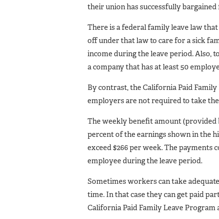
their union has successfully bargained 
There is a federal family leave law th
off under that law to care for a sick 
income during the leave period. Also, 
a company that has at least 50 employe
By contrast, the California Paid Famil
employers are not required to take th
The weekly benefit amount (provided b
percent of the earnings shown in the hi
exceed $266 per week. The payments co
employee during the leave period.
Sometimes workers can take adequate 
time. In that case they can get paid pa
California Paid Family Leave Program a