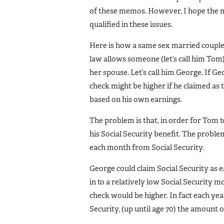
of these memos. However, I hope the m
qualified in these issues.
Here is how a same sex married couple 
law allows someone (let’s call him Tom) 
her spouse. Let’s call him George. If 
check might be higher if he claimed as
based on his own earnings.
The problem is that, in order for Tom t
his Social Security benefit. The proble
each month from Social Security.
George could claim Social Security as 
in to a relatively low Social Security m
check would be higher. In fact each ye
Security, (up until age 70) the amount 