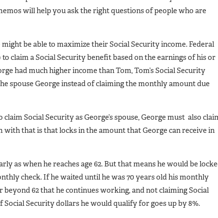
emos will help you ask the right questions of people who are
might be able to maximize their Social Security income. Federal
to claim a Social Security benefit based on the earnings of his or
George had much higher income than Tom, Tom’s Social Security
 the spouse George instead of claiming the monthly amount due
o claim Social Security as George’s spouse, George must also clai
m with that is that locks in the amount that George can receive in
early as when he reaches age 62. But that means he would be lock
onthly check. If he waited until he was 70 years old his monthly
ar beyond 62 that he continues working, and not claiming Social
of Social Security dollars he would qualify for goes up by 8%.