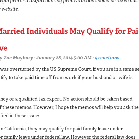
egal firm or a tax/accounting firm. No action should be taken bas
r website.
Married Individuals May Qualify for Pa
ave
y
Zac Maybury
· January 28, 2014 5:00 AM ·
4 reactions
 was overturned by the US Supreme Court, if you are in a same s
ify to take paid time off from work if your husband or wife is
rney or a qualified tax expert. No action should be taken based
of these memos. However, I hope the memos will help you ask the
ied in these issues.
 California, they may qualify for paid family leave under
for family leave under federal law. However the federal law does