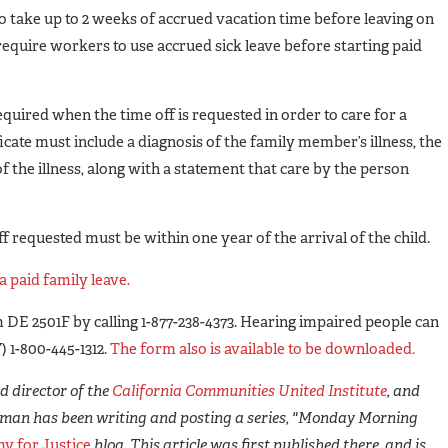
 take up to 2 weeks of accrued vacation time before leaving on
require workers to use accrued sick leave before starting paid
equired when the time off is requested in order to care for a
icate must include a diagnosis of the family member’s illness, the
 the illness, along with a statement that care by the person
ff requested must be within one year of the arrival of the child.
a paid family leave.
 DE 2501F by calling 1-877-238-4373. Hearing impaired people can
 1-800-445-1312.
The form also is available to be downloaded.
 director of the
California Communities United Institute
, and
man has been writing and posting a series, "Monday Morning
y for Justice
blog. This article was first published there, and is