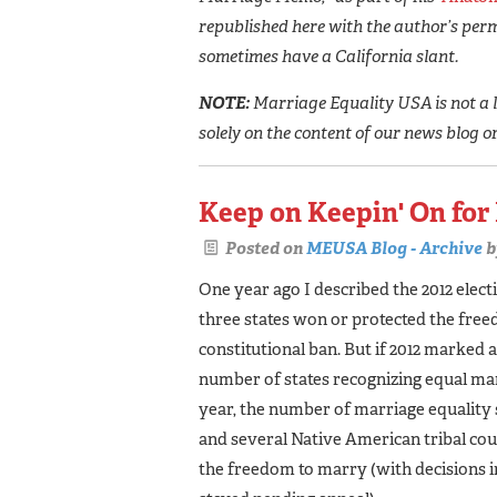
republished here with the author’s perm
sometimes have a California slant.
NOTE:
Marriage Equality USA is not a l
solely on the content of our news blog o
Keep on Keepin' On for
Posted on
MEUSA Blog - Archive
b
One year ago I described the 2012 electi
three states won or protected the free
constitutional ban. But if 2012 marked 
number of states recognizing equal marr
year, the number of marriage equality s
and several Native American tribal cou
the freedom to marry (with decisions 