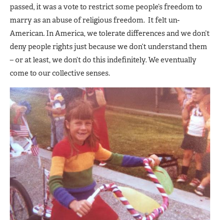
passed, it was a vote to restrict some people’s freedom to
marry as an abuse of religious freedom. It felt un-
American. In America, we tolerate differences and we don’t
deny people rights just because we don’t understand them
– or at least, we don’t do this indefinitely. We eventually
come to our collective senses.