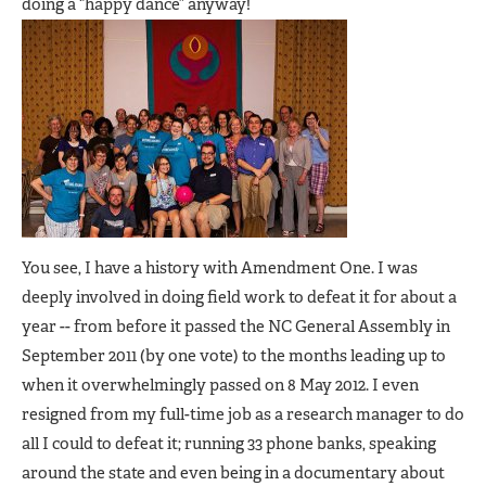
doing a “happy dance” anyway!
You see, I have a history with Amendment One. I was
deeply involved in doing field work to defeat it for about a
year -- from before it passed the NC General Assembly in
September 2011 (by one vote) to the months leading up to
when it overwhelmingly passed on 8 May 2012. I even
resigned from my full-time job as a research manager to do
all I could to defeat it; running 33 phone banks, speaking
around the state and even being in a documentary about