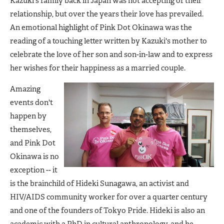
Kazuki's family back in Japan was not accepting of their
relationship, but over the years their love has prevailed.
An emotional highlight of Pink Dot Okinawa was the
reading of a touching letter written by Kazuki's mother to
celebrate the love of her son and son-in-law and to express
her wishes for their happiness as a married couple.
Amazing
events don't
happen by
themselves,
and Pink Dot
Okinawa is no
exception -- it
is the brainchild of Hideki Sunagawa, an activist and
HIV/AIDS community worker for over a quarter century
and one of the founders of Tokyo Pride. Hideki is also an