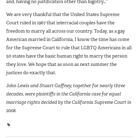
and, having no justification other than bigotry…”
We are very thankful that the United States Supreme
Court ruled in 1967 that interracial couples have the
freedom to marry all across our country. Today, as a gay
American married in California, I know the time has come
for the Supreme Court to rule that LGBTQ Americans in all
50 states have the basic human right to marry the person
they love. We hope that as soon as next summer the
justices do exactly that.
John Lewis and Stuart Gaffney, together for nearly three
decades, were plaintiffs in the California case for equal
marriage rights decided by the California Supreme Court in
2008.