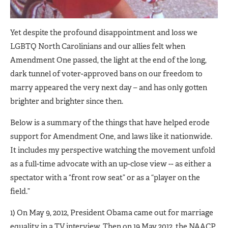
Yet despite the profound disappointment and loss we
LGBTQ North Carolinians and our allies felt when
Amendment One passed, the light at the end of the long,
dark tunnel of voter-approved bans on our freedom to
marry appeared the very next day – and has only gotten
brighter and brighter since then.
Below is a summary of the things that have helped erode
support for Amendment One, and laws like it nationwide.
It includes my perspective watching the movement unfold
as a full-time advocate with an up-close view -- as either a
spectator with a “front row seat” or as a “player on the
field.”
1) On May 9, 2012, President Obama came out for marriage
equality in a TV interview. Then on 19 May 2012, the NAACP