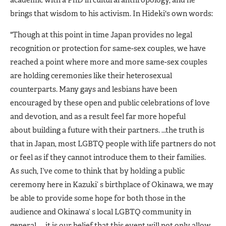
academic with a PhD in cultural anthropology, and he
brings that wisdom to his activism. In Hideki's own words:
"Though at this point in time Japan provides no legal
recognition or protection for same-sex couples, we have
reached a point where more and more same-sex couples
are holding ceremonies like their heterosexual
counterparts. Many gays and lesbians have been
encouraged by these open and public celebrations of love
and devotion, and as a result feel far more hopeful
about building a future with their partners. ...the truth is
that in Japan, most LGBTQ people with life partners do not
or feel as if they cannot introduce them to their families.
As such, I’ve come to think that by holding a public
ceremony here in Kazuki’ s birthplace of Okinawa, we may
be able to provide some hope for both those in the
audience and Okinawa’ s local LGBTQ community in
general. ... it is our belief that this event will not only allow