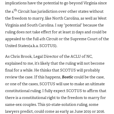
implications have the potential to go beyond Virginia since
th
the 4
Circuit has jurisdiction over other states without
the freedom to marry, like North Carolina, as well as West
Virginia and South Carolina. I say “potential” because the
ruling does not take effect for at least 21 days and could be
appealed to the full 4th Circuit or the Supreme Court of the
United States(a.k.a. SCOTUS).
As Chris Brook, Legal Director of the ACLU of NC,
explained to me, it’s likely that the ruling will not become
final for a while. He thinks that SCOTUS will probably
review the case. If this happens,
Bostic
could be the case,
or one of the cases, SCOTUS will use to make an ultimate
constitutional ruling. I fully expect SCOTUS to affirm that
there is a constitutional right to the freedom to marry for
same-sex couples. This 50-state-solution ruling, some
lawyers predict, could come as early as June 2015 or 2016.