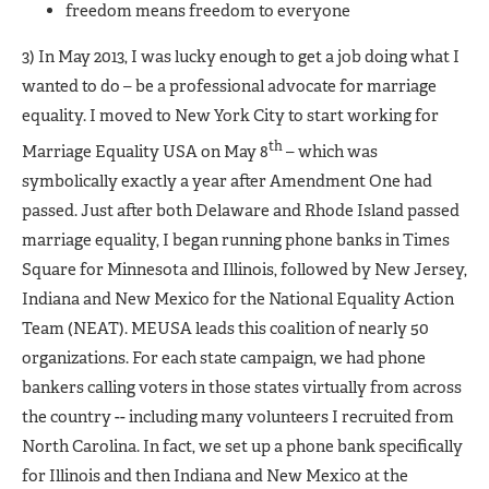
freedom means freedom to everyone
3) In May 2013, I was lucky enough to get a job doing what I
wanted to do – be a professional advocate for marriage
equality. I moved to New York City to start working for
th
Marriage Equality USA on May 8
– which was
symbolically exactly a year after Amendment One had
passed. Just after both Delaware and Rhode Island passed
marriage equality, I began running phone banks in Times
Square for Minnesota and Illinois, followed by New Jersey,
Indiana and New Mexico for the National Equality Action
Team (NEAT). MEUSA leads this coalition of nearly 50
organizations. For each state campaign, we had phone
bankers calling voters in those states virtually from across
the country -- including many volunteers I recruited from
North Carolina. In fact, we set up a phone bank specifically
for Illinois and then Indiana and New Mexico at the