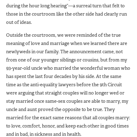
during the hour long hearing”—a surreal turn that felt to
those in the courtroom like the other side had clearly run
out of ideas.
Outside the courtroom, we were reminded of the true
meaning of love and marriage when we learned there are
newlyweds in our family. The announcement came, not
from one of our younger siblings or cousins, but from my
93-year-old uncle who married the wonderful woman who
has spent the last four decades by his side. At the same
time as the anti-equality lawyers before the 9th Circuit
were arguing that straight couples will no longer wed or
stay married once same-sex couples are able to marry, my
uncle and aunt proved the opposite to be true. They
married for the exact same reasons that all couples marry:
to love, comfort, honor, and keep each other in good times
and in bad, in sickness and in health.