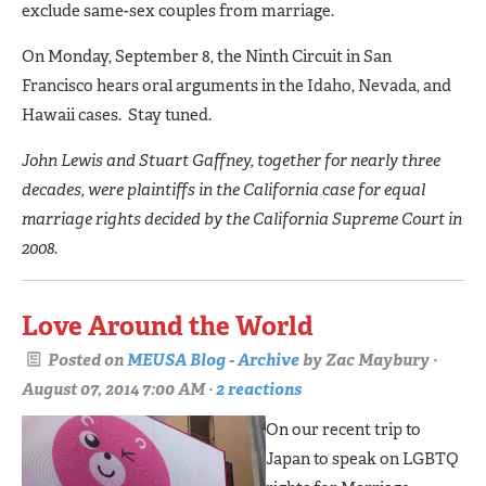
exclude same-sex couples from marriage.
On Monday, September 8, the Ninth Circuit in San
Francisco hears oral arguments in the Idaho, Nevada, and
Hawaii cases. Stay tuned.
John Lewis and Stuart Gaffney, together for nearly three
decades, were plaintiffs in the California case for equal
marriage rights decided by the California Supreme Court in
2008.
Love Around the World
Posted on
MEUSA Blog - Archive
by
Zac Maybury
·
August 07, 2014 7:00 AM ·
2 reactions
On our recent trip to
Japan to speak on LGBTQ