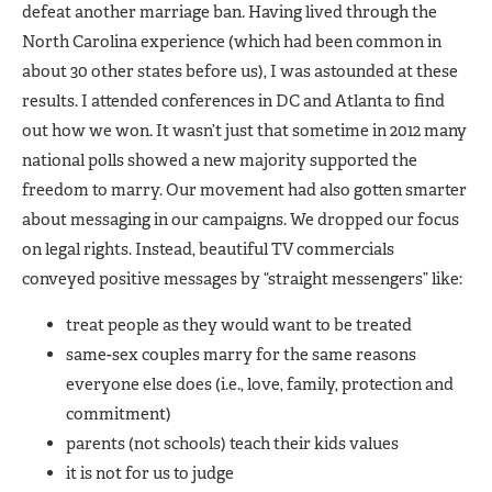
defeat another marriage ban. Having lived through the
North Carolina experience (which had been common in
about 30 other states before us), I was astounded at these
results. I attended conferences in DC and Atlanta to find
out how we won. It wasn’t just that sometime in 2012 many
national polls showed a new majority supported the
freedom to marry. Our movement had also gotten smarter
about messaging in our campaigns. We dropped our focus
on legal rights. Instead, beautiful TV commercials
conveyed positive messages by “straight messengers” like:
treat people as they would want to be treated
same-sex couples marry for the same reasons
everyone else does (i.e., love, family, protection and
commitment)
parents (not schools) teach their kids values
it is not for us to judge