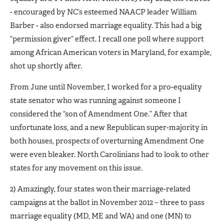
- encouraged by NC’s esteemed NAACP leader William
Barber - also endorsed marriage equality. This had a big
“permission giver” effect. I recall one poll where support
among African American voters in Maryland, for example,
shot up shortly after.
From June until November, I worked for a pro-equality
state senator who was running against someone I
considered the “son of Amendment One.” After that
unfortunate loss, and a new Republican super-majority in
both houses, prospects of overturning Amendment One
were even bleaker. North Carolinians had to look to other
states for any movement on this issue.
2) Amazingly, four states won their marriage-related
campaigns at the ballot in November 2012 – three to pass
marriage equality (MD, ME and WA) and one (MN) to