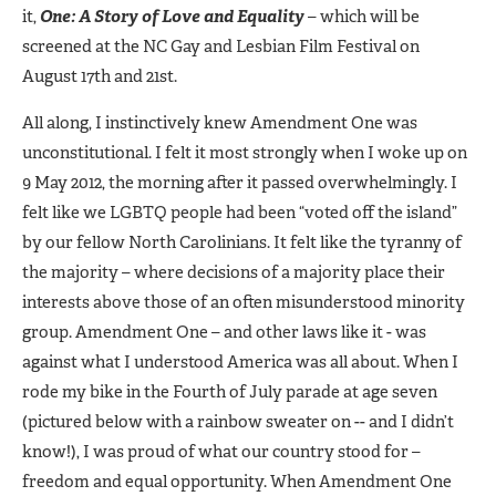
it,
One: A Story of Love and Equality
– which will be
screened at the NC Gay and Lesbian Film Festival on
August 17th and 21st.
All along, I instinctively knew Amendment One was
unconstitutional. I felt it most strongly when I woke up on
9 May 2012, the morning after it passed overwhelmingly. I
felt like we LGBTQ people had been “voted off the island”
by our fellow North Carolinians. It felt like the tyranny of
the majority – where decisions of a majority place their
interests above those of an often misunderstood minority
group. Amendment One – and other laws like it - was
against what I understood America was all about. When I
rode my bike in the Fourth of July parade at age seven
(pictured below with a rainbow sweater on -- and I didn’t
know!), I was proud of what our country stood for –
freedom and equal opportunity. When Amendment One