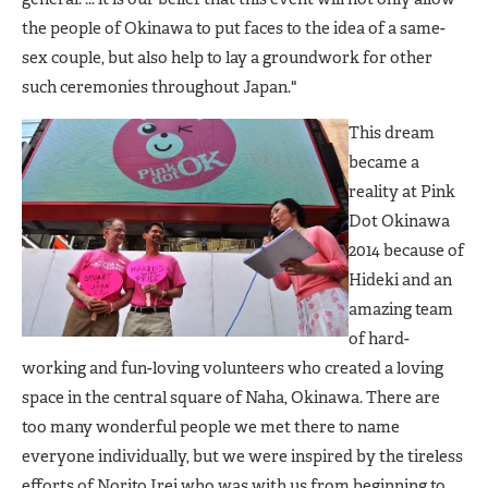
the people of Okinawa to put faces to the idea of a same-
sex couple, but also help to lay a groundwork for other
such ceremonies throughout Japan."
This dream
became a
reality at Pink
Dot Okinawa
2014 because of
Hideki and an
amazing team
of hard-
working and fun-loving volunteers who created a loving
space in the central square of Naha, Okinawa. There are
too many wonderful people we met there to name
everyone individually, but we were inspired by the tireless
efforts of Norito Irei who was with us from beginning to