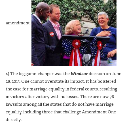
amendment.
4) The big game-changer was the
Windsor
decision on June
26, 2013. One cannot overstate its impact. It has bolstered
the case for marriage equality in federal courts, resulting
in victory after victory with no losses. There are now 76
lawsuits among all the states that do not have marriage
equality, including three that challenge Amendment One
directly.