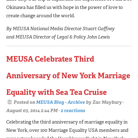
Okinawa has filled us with hope in the power of love to
create change around the world.
By MEUSA National Media Director Stuart Gaffney
and MEUSA Director of Legal & Policy John Lewis
MEUSA Celebrates Third
Anniversary of New York Marriage
Equality with Sea Tea Cruise
Posted on
MEUSA Blog - Archive
by
Zac Maybury
·
August 03, 2014 2:44 PM ·
2 reactions
Celebrating the third anniversary of marriage equality in
New York, over 100 Marriage Equality USA members and