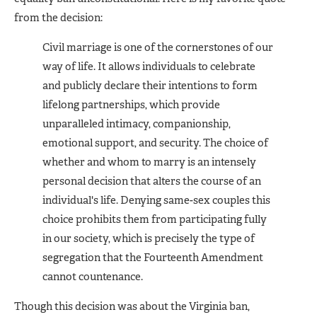
from the decision:
Civil marriage is one of the cornerstones of our
way of life. It allows individuals to celebrate
and publicly declare their intentions to form
lifelong partnerships, which provide
unparalleled intimacy, companionship,
emotional support, and security. The choice of
whether and whom to marry is an intensely
personal decision that alters the course of an
individual's life. Denying same-sex couples this
choice prohibits them from participating fully
in our society, which is precisely the type of
segregation that the Fourteenth Amendment
cannot countenance.
Though this decision was about the Virginia ban,