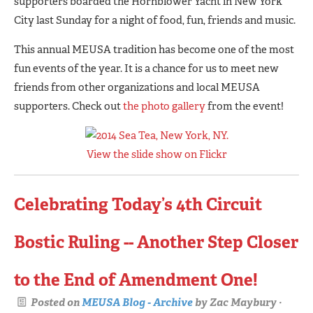
supporters boarded the Hornblower Yacht in New York
City last Sunday for a night of food, fun, friends and music.
This annual MEUSA tradition has become one of the most
fun events of the year. It is a chance for us to meet new
friends from other organizations and local MEUSA
supporters. Check out
the photo gallery
from the event!
View the slide show on Flickr
Celebrating Today’s 4th Circuit
Bostic Ruling -- Another Step Closer
to the End of Amendment One!
Posted on
MEUSA Blog - Archive
by
Zac Maybury
·