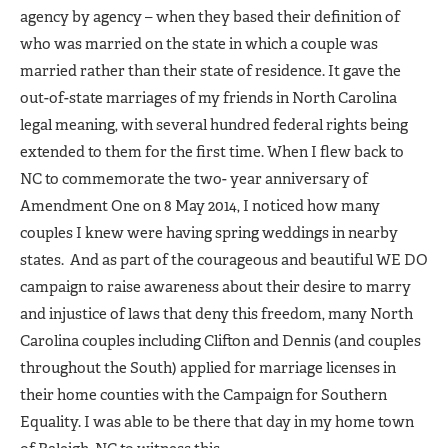
agency by agency – when they based their definition of
who was married on the state in which a couple was
married rather than their state of residence. It gave the
out-of-state marriages of my friends in North Carolina
legal meaning, with several hundred federal rights being
extended to them for the first time. When I flew back to
NC to commemorate the two- year anniversary of
Amendment One on 8 May 2014, I noticed how many
couples I knew were having spring weddings in nearby
states. And as part of the courageous and beautiful WE DO
campaign to raise awareness about their desire to marry
and injustice of laws that deny this freedom, many North
Carolina couples including Clifton and Dennis (and couples
throughout the South) applied for marriage licenses in
their home counties with the Campaign for Southern
Equality. I was able to be there that day in my home town