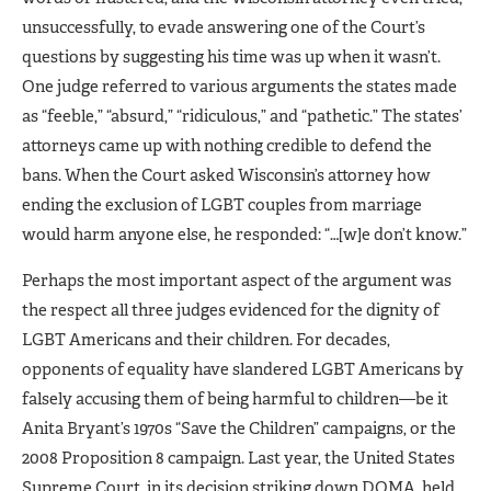
unsuccessfully, to evade answering one of the Court’s
questions by suggesting his time was up when it wasn’t.
One judge referred to various arguments the states made
as “feeble,” “absurd,” “ridiculous,” and “pathetic.” The states’
attorneys came up with nothing credible to defend the
bans. When the Court asked Wisconsin’s attorney how
ending the exclusion of LGBT couples from marriage
would harm anyone else, he responded: “…[w]e don’t know.”
Perhaps the most important aspect of the argument was
the respect all three judges evidenced for the dignity of
LGBT Americans and their children. For decades,
opponents of equality have slandered LGBT Americans by
falsely accusing them of being harmful to children—be it
Anita Bryant’s 1970s “Save the Children” campaigns, or the
2008 Proposition 8 campaign. Last year, the United States
Supreme Court, in its decision striking down DOMA, held