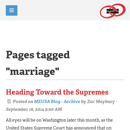
Pages tagged
"marriage"
Heading Toward the Supremes
Posted on
MEUSA Blog - Archive
by
Zac Maybury
·
September 18, 2014 9:00 AM
All eyes will be on Washington later this month, as the
United States Supreme Court has announced that on