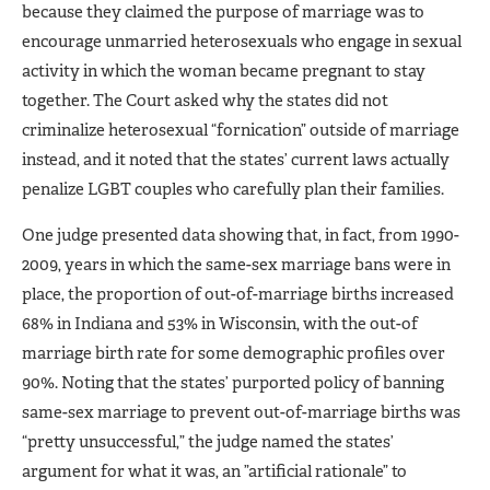
because they claimed the purpose of marriage was to
encourage unmarried heterosexuals who engage in sexual
activity in which the woman became pregnant to stay
together. The Court asked why the states did not
criminalize heterosexual “fornication” outside of marriage
instead, and it noted that the states’ current laws actually
penalize LGBT couples who carefully plan their families.
One judge presented data showing that, in fact, from 1990-
2009, years in which the same-sex marriage bans were in
place, the proportion of out-of-marriage births increased
68% in Indiana and 53% in Wisconsin, with the out-of
marriage birth rate for some demographic profiles over
90%. Noting that the states’ purported policy of banning
same-sex marriage to prevent out-of-marriage births was
“pretty unsuccessful,” the judge named the states’
argument for what it was, an ”artificial rationale” to