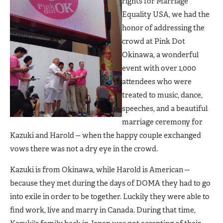
rights for Marriage
Equality USA, we had the
honor of addressing the
crowd at Pink Dot
Okinawa, a wonderful
event with over 1,000
attendees who were
treated to music, dance,
speeches, and a beautiful
marriage ceremony for
Kazuki and Harold -- when the happy couple exchanged
vows there was not a dry eye in the crowd.
Kazuki is from Okinawa, while Harold is American --
because they met during the days of DOMA they had to go
into exile in order to be together. Luckily they were able to
find work, live and marry in Canada. During that time,