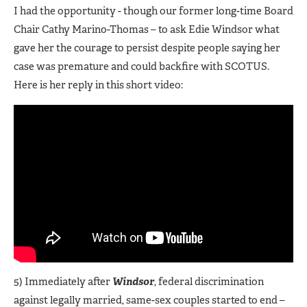
I had the opportunity - though our former long-time Board
Chair Cathy Marino-Thomas – to ask Edie Windsor what
gave her the courage to persist despite people saying her
case was premature and could backfire with SCOTUS.
Here is her reply in this short video:
5) Immediately after
Windsor
, federal discrimination
against legally married, same-sex couples started to end –