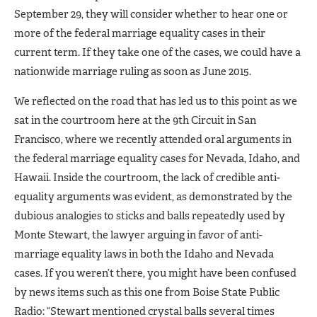
September 29, they will consider whether to hear one or
more of the federal marriage equality cases in their
current term. If they take one of the cases, we could have a
nationwide marriage ruling as soon as June 2015.
We reflected on the road that has led us to this point as we
sat in the courtroom here at the 9th Circuit in San
Francisco, where we recently attended oral arguments in
the federal marriage equality cases for Nevada, Idaho, and
Hawaii. Inside the courtroom, the lack of credible anti-
equality arguments was evident, as demonstrated by the
dubious analogies to sticks and balls repeatedly used by
Monte Stewart, the lawyer arguing in favor of anti-
marriage equality laws in both the Idaho and Nevada
cases. If you weren’t there, you might have been confused
by news items such as this one from Boise State Public
Radio: “Stewart mentioned crystal balls several times