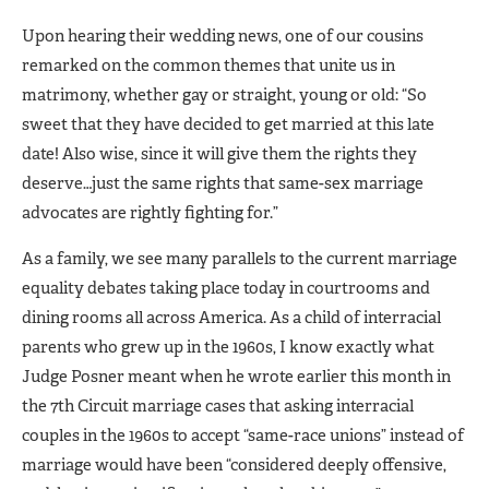
Upon hearing their wedding news, one of our cousins
remarked on the common themes that unite us in
matrimony, whether gay or straight, young or old: “So
sweet that they have decided to get married at this late
date! Also wise, since it will give them the rights they
deserve…just the same rights that same-sex marriage
advocates are rightly fighting for.”
As a family, we see many parallels to the current marriage
equality debates taking place today in courtrooms and
dining rooms all across America. As a child of interracial
parents who grew up in the 1960s, I know exactly what
Judge Posner meant when he wrote earlier this month in
the 7th Circuit marriage cases that asking interracial
couples in the 1960s to accept “same-race unions” instead of
marriage would have been “considered deeply offensive,