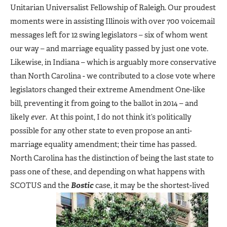
Unitarian Universalist Fellowship of Raleigh. Our proudest
moments were in assisting Illinois with over 700 voicemail
messages left for 12 swing legislators – six of whom went
our way – and marriage equality passed by just one vote.
Likewise, in Indiana – which is arguably more conservative
than North Carolina - we contributed to a close vote where
legislators changed their extreme Amendment One-like
bill, preventing it from going to the ballot in 2014 – and
likely
ever
. At this point, I do not think it’s politically
possible for any other state to even propose an anti-
marriage equality amendment; their time has passed.
North Carolina has the distinction of being the last state to
pass one of these, and depending on what happens with
SCOTUS and the
Bostic
case, it may be the shortest-lived