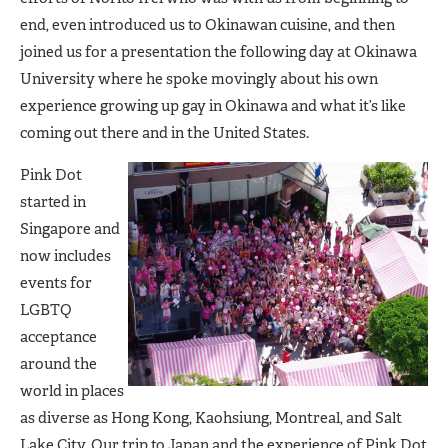
end, even introduced us to Okinawan cuisine, and then
joined us for a presentation the following day at Okinawa
University where he spoke movingly about his own
experience growing up gay in Okinawa and what it’s like
coming out there and in the United States.
Pink Dot
started in
Singapore and
now includes
events for
LGBTQ
acceptance
around the
world in places
as diverse as Hong Kong, Kaohsiung, Montreal, and Salt
Lake City. Our trip to Japan and the experience of Pink Dot