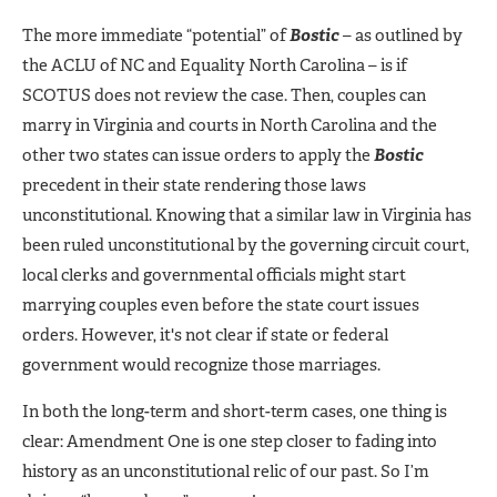
The more immediate “potential” of
Bostic
– as outlined by
the ACLU of NC and Equality North Carolina – is if
SCOTUS does not review the case. Then, couples can
marry in Virginia and courts in North Carolina and the
other two states can issue orders to apply the
Bostic
precedent in their state rendering those laws
unconstitutional. Knowing that a similar law in Virginia has
been ruled unconstitutional by the governing circuit court,
local clerks and governmental officials might start
marrying couples even before the state court issues
orders. However, it's not clear if state or federal
government would recognize those marriages.
In both the long-term and short-term cases, one thing is
clear: Amendment One is one step closer to fading into
history as an unconstitutional relic of our past. So I’m