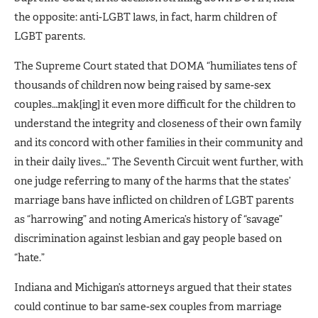
the opposite: anti-LGBT laws, in fact, harm children of
LGBT parents.
The Supreme Court stated that DOMA “humiliates tens of
thousands of children now being raised by same-sex
couples…mak[ing] it even more difficult for the children to
understand the integrity and closeness of their own family
and its concord with other families in their community and
in their daily lives…” The Seventh Circuit went further, with
one judge referring to many of the harms that the states’
marriage bans have inflicted on children of LGBT parents
as “harrowing” and noting America’s history of “savage”
discrimination against lesbian and gay people based on
“hate.”
Indiana and Michigan’s attorneys argued that their states
could continue to bar same-sex couples from marriage