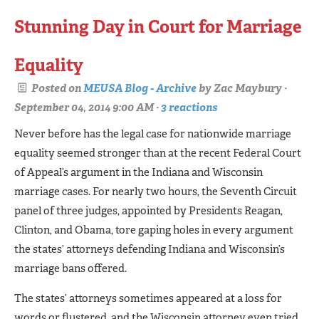
Stunning Day in Court for Marriage
Equality
Posted on
MEUSA Blog - Archive
by
Zac Maybury
·
September 04, 2014 9:00 AM ·
3 reactions
Never before has the legal case for nationwide marriage
equality seemed stronger than at the recent Federal Court
of Appeal’s argument in the Indiana and Wisconsin
marriage cases. For nearly two hours, the Seventh Circuit
panel of three judges, appointed by Presidents Reagan,
Clinton, and Obama, tore gaping holes in every argument
the states’ attorneys defending Indiana and Wisconsin’s
marriage bans offered.
The states’ attorneys sometimes appeared at a loss for
words or flustered, and the Wisconsin attorney even tried,