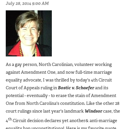
July 28, 2014 9:00 AM
As a gay person, North Carolinian, volunteer working
against Amendment One, and now full-time marriage
equality advocate, I was thrilled by today's 4th Circuit
Court of Appeals ruling in
Bostic v. Schaefer
and its
potential - eventually - to erase the stain of Amendment
One from North Carolina's constitution. Like the other 28
court rulings since last year's landmark
Windsor
case, the
th
4
Circuit decision declares yet another& anti-marriage
equality ban unconstitutional. Here is my favorite quote