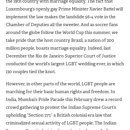
the 19th country with marriage equality. The fact that
Luxembourg’s openly gay Prime Minister Xavier Battel will
implement the law makes the landslide 56-4 vote in the
Chamber of Deputies all the sweeter. And as soccer fans
around the globe follow the World Cup this summer, we
take pride that the host country Brazil, a nation of 200
million people, boasts marriage equality. Indeed, last
December the Rio de Janeiro Superior Court of Justice
conducted the world’s largest LGBT wedding ever, in which
130 couples tied the knot.
However, in other parts of the world, LGBT people are
marching for their basic human rights and freedom. In
India, Mumbai’s Pride Parade this February drew a record
crowd gathering to protest the Indian Supreme Court’s
upholding “Section 377,” a British colonial era law that
criminalized sexual activity of LGBT people. The Indian