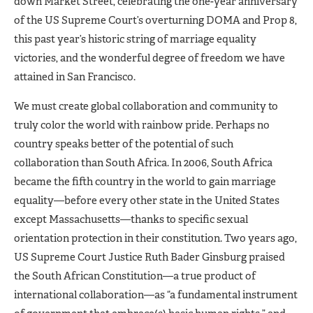
down Market Street, celebrating the one-year anniversary
of the US Supreme Court’s overturning DOMA and Prop 8,
this past year’s historic string of marriage equality
victories, and the wonderful degree of freedom we have
attained in San Francisco.
We must create global collaboration and community to
truly color the world with rainbow pride. Perhaps no
country speaks better of the potential of such
collaboration than South Africa. In 2006, South Africa
became the fifth country in the world to gain marriage
equality—before every other state in the United States
except Massachusetts—thanks to specific sexual
orientation protection in their constitution. Two years ago,
US Supreme Court Justice Ruth Bader Ginsburg praised
the South African Constitution—a true product of
international collaboration—as “a fundamental instrument