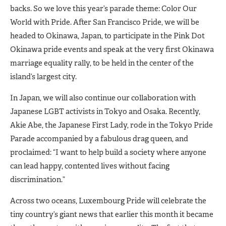
backs. So we love this year’s parade theme: Color Our
World with Pride. After San Francisco Pride, we will be
headed to Okinawa, Japan, to participate in the Pink Dot
Okinawa pride events and speak at the very first Okinawa
marriage equality rally, to be held in the center of the
island’s largest city.
In Japan, we will also continue our collaboration with
Japanese LGBT activists in Tokyo and Osaka. Recently,
Akie Abe, the Japanese First Lady, rode in the Tokyo Pride
Parade accompanied by a fabulous drag queen, and
proclaimed: “I want to help build a society where anyone
can lead happy, contented lives without facing
discrimination.”
Across two oceans, Luxembourg Pride will celebrate the
tiny country’s giant news that earlier this month it became