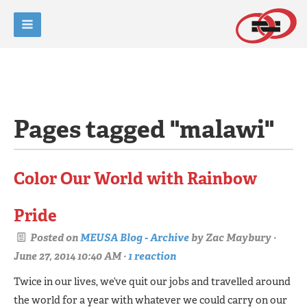
Pages tagged "malawi"
Color Our World with Rainbow
Pride
Posted on
MEUSA Blog - Archive
by
Zac Maybury
·
June 27, 2014 10:40 AM ·
1 reaction
Twice in our lives, we’ve quit our jobs and travelled around
the world for a year with whatever we could carry on our