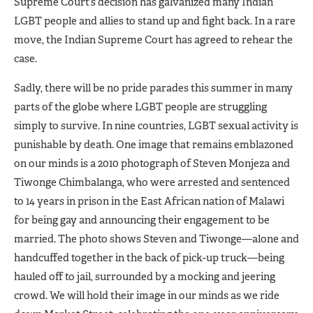
Supreme Court’s decision has galvanized many Indian
LGBT people and allies to stand up and fight back. In a rare
move, the Indian Supreme Court has agreed to rehear the
case.
Sadly, there will be no pride parades this summer in many
parts of the globe where LGBT people are struggling
simply to survive. In nine countries, LGBT sexual activity is
punishable by death. One image that remains emblazoned
on our minds is a 2010 photograph of Steven Monjeza and
Tiwonge Chimbalanga, who were arrested and sentenced
to 14 years in prison in the East African nation of Malawi
for being gay and announcing their engagement to be
married. The photo shows Steven and Tiwonge—alone and
handcuffed together in the back of pick-up truck—being
hauled off to jail, surrounded by a mocking and jeering
crowd. We will hold their image in our minds as we ride