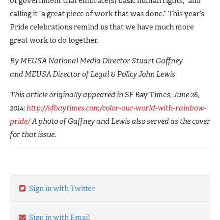
of government that embrace(s) basic human rights,” and
calling it “a great piece of work that was done.” This year’s
Pride celebrations remind us that we have much more
great work to do together.
By MEUSA National Media Director Stuart Gaffney
and MEUSA Director of Legal & Policy John Lewis
This article originally appeared in
SF Bay Times
, June 26,
2014:
http://sfbaytimes.com/color-our-world-with-rainbow-
pride/
A photo of Gaffney and Lewis also served as the cover
for that issue.
Sign in with Twitter
Sign in with Email