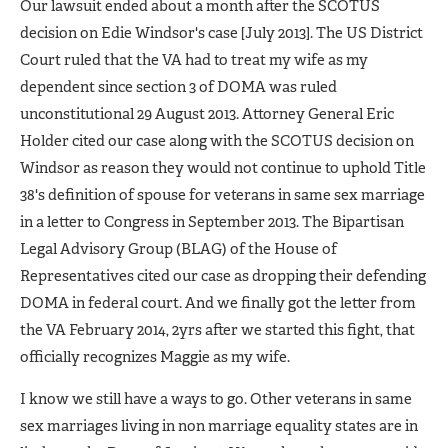
Our lawsuit ended about a month after the SCOTUS
decision on Edie Windsor's case [July 2013]. The US District
Court ruled that the VA had to treat my wife as my
dependent since section 3 of DOMA was ruled
unconstitutional 29 August 2013. Attorney General Eric
Holder cited our case along with the SCOTUS decision on
Windsor as reason they would not continue to uphold Title
38's definition of spouse for veterans in same sex marriage
in a letter to Congress in September 2013. The Bipartisan
Legal Advisory Group (BLAG) of the House of
Representatives cited our case as dropping their defending
DOMA in federal court. And we finally got the letter from
the VA February 2014, 2yrs after we started this fight, that
officially recognizes Maggie as my wife.
I know we still have a ways to go. Other veterans in same
sex marriages living in non marriage equality states are in