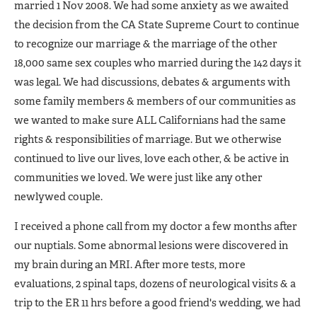
married 1 Nov 2008. We had some anxiety as we awaited
the decision from the CA State Supreme Court to continue
to recognize our marriage & the marriage of the other
18,000 same sex couples who married during the 142 days it
was legal. We had discussions, debates & arguments with
some family members & members of our communities as
we wanted to make sure ALL Californians had the same
rights & responsibilities of marriage. But we otherwise
continued to live our lives, love each other, & be active in
communities we loved. We were just like any other
newlywed couple.
I received a phone call from my doctor a few months after
our nuptials. Some abnormal lesions were discovered in
my brain during an MRI. After more tests, more
evaluations, 2 spinal taps, dozens of neurological visits & a
trip to the ER 11 hrs before a good friend's wedding, we had