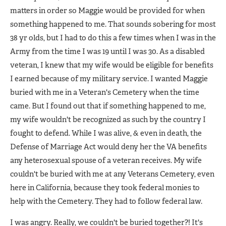
matters in order so Maggie would be provided for when
something happened to me. That sounds sobering for most
38 yr olds, but I had to do this a few times when I was in the
Army from the time I was 19 until I was 30. As a disabled
veteran, I knew that my wife would be eligible for benefits
I earned because of my military service. I wanted Maggie
buried with me in a Veteran's Cemetery when the time
came. But I found out that if something happened to me,
my wife wouldn't be recognized as such by the country I
fought to defend. While I was alive, & even in death, the
Defense of Marriage Act would deny her the VA benefits
any heterosexual spouse of a veteran receives. My wife
couldn't be buried with me at any Veterans Cemetery, even
here in California, because they took federal monies to
help with the Cemetery. They had to follow federal law.
I was angry. Really, we couldn't be buried together?! It's