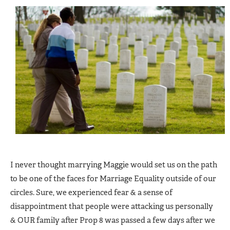
I never thought marrying Maggie would set us on the path
to be one of the faces for Marriage Equality outside of our
circles. Sure, we experienced fear & a sense of
disappointment that people were attacking us personally
& OUR family after Prop 8 was passed a few days after we