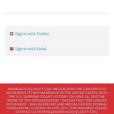
Sign in with Twitter
Sign in with Email
MARRIAGE EQUALITY USA (MEUSA) WAS THE GRASSROOTS
MOVEMENT TO WIN MARRIAGE IN THE UNITED STATES. WITH
THE U.S. SUPREME COURT VICTORY ON JUNE 26, 2015 THE
WORK OF THE ORGANIZATION - THOUGH NOT THE LARGER
MOVEMENT - WAS ACHIEVED AND MEUSA CEASED FORMAL
OPERATIONS, CLOSING IN LATE 2017. FOR INQUIRES PLEASE
CONTACT
LOVEWINS@MARRIAGEEQUALITY.ORG
.