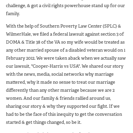
challenge, & got a civil rights powerhouse stand up for our
family.
With the help of Southern Poverty Law Center (SPLC) &
WilmerHale, we filed a federal lawsuit against section 3 of
DOMA & Title 38 of the VA so my wife would be treated as
any other married spouse of a disabled veteran would on 1
February 2012. We were taken aback when we actually saw
our lawsuit, "Cooper-Harris vs USA". We shared our story
with the news, media, social networks why marriage
mattered, why it made no sense to treat our marriage
differently than any other marriage because we are 2
women. And our family & friends rallied around us,
sharing our story & why they supported our fight. If we
had to be the face of this inequity to get the conversation
started & get things changed, so be it.