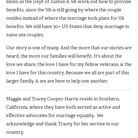
limbo as the Dept of Justice & VA work out how to provide
benefits, since the VA is still going by where the couple
resides instead of where the marriage took place for VA
benefits. We still have 30+ US States that deny marriage to
same sex couples.
Our story is one of many. And the more that our stories are
heard, the more our families will benefit. It's about the
love we share, the love I have for my fellow veterans, & the
love I have for this country. Because we all are part of this
larger family, & we are here to help one another.
Maggie and Tracey Cooper-Harris reside in Southern,
California, where they have both served as active and
effective advocates for marriage equality. We
acknowledge and thank Tracey for her service to our
country.