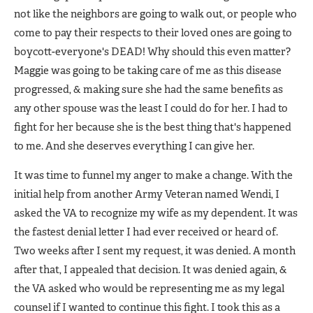
not like the neighbors are going to walk out, or people who
come to pay their respects to their loved ones are going to
boycott-everyone's DEAD! Why should this even matter?
Maggie was going to be taking care of me as this disease
progressed, & making sure she had the same benefits as
any other spouse was the least I could do for her. I had to
fight for her because she is the best thing that's happened
to me. And she deserves everything I can give her.
It was time to funnel my anger to make a change. With the
initial help from another Army Veteran named Wendi, I
asked the VA to recognize my wife as my dependent. It was
the fastest denial letter I had ever received or heard of.
Two weeks after I sent my request, it was denied. A month
after that, I appealed that decision. It was denied again, &
the VA asked who would be representing me as my legal
counsel if I wanted to continue this fight. I took this as a