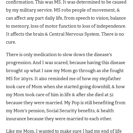
confirmation. This was MS. It was determined to be caused
by my military service. MS robs people of movement, &
can affect any part daily life, from speech to vision, balance
to memory, loss of motor function to loss of independence.
It affects the brain & Central Nervous System. There is no
cure.
There is only medication to slow down the disease's
progression. And I was scared, because having this disease
brought up what I saw my Mom go through as she fought
MS for 20yrs. It also reminded me of how my stepfather
took care of Mom when she started going downhill, & how
my Mom took care of him in life & after she died at 51
because they were married. My Pop is still benefiting from
my Mom's pension, Social Security benefits, & health
insurance because they were married to each other.
Like my Mom, I wanted to make sure I had my end of life