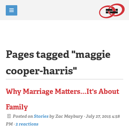
Pages tagged "maggie
cooper-harris"
Why Marriage Matters...It's About
Family
Posted on
Stories
by
Zac Maybury
· July 27, 2015 4:58
PM ·
2 reactions