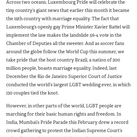
Across two oceans, Luxembourg Pride will celebrate the
tiny country’s giant news that earlier this month it became
the 19th country with marriage equality. The fact that
Luxembourg’s openly gay Prime Minister Xavier Battel will
implement the law makes the landslide 56-4 vote in the
Chamber of Deputies all the sweeter. And as soccer fans
around the globe follow the World Cup this summer, we
take pride that the host country Brazil, a nation of 200
million people, boasts marriage equality. Indeed, last
December the Rio de Janeiro Superior Court of Justice
conducted the world’s largest LGBT wedding ever, in which
130 couples tied the knot.
However, in other parts of the world, LGBT people are
marching for their basic human rights and freedom. In
India, Mumbai’s Pride Parade this February drew a record
crowd gathering to protest the Indian Supreme Court’s