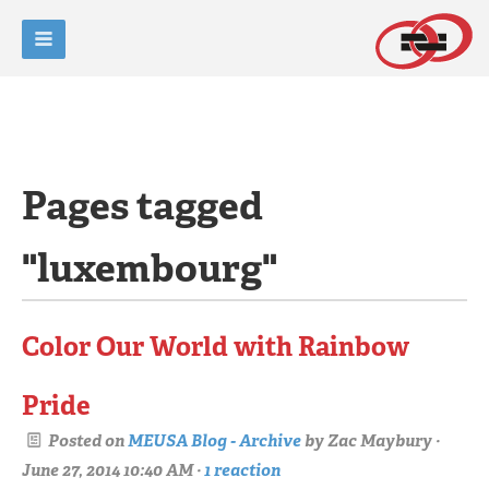
Pages tagged
"luxembourg"
Color Our World with Rainbow
Pride
Posted on
MEUSA Blog - Archive
by
Zac Maybury
·
June 27, 2014 10:40 AM ·
1 reaction