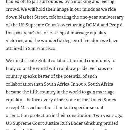
hauled off to jail, surrounded by a mocking and jeering
crowd. We will hold their image in our minds as we ride
down Market Street, celebrating the one-year anniversary
of the US Supreme Court’s overturning DOMA and Prop 8,
this past year’s historic string of marriage equality
victories, and the wonderful degree of freedom we have
attained in San Francisco.
We must create global collaboration and community to
truly color the world with rainbow pride. Perhaps no
country speaks better of the potential of such
collaboration than South Africa. In 2006, South Africa
became the fifth country in the world to gain marriage
equality—before every other state in the United States
except Massachusetts—thanks to specific sexual
orientation protection in their constitution. Two years ago,
US Supreme Court Justice Ruth Bader Ginsburg praised