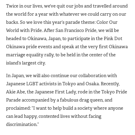
Twice in our lives, we’ve quit our jobs and travelled around
the world for a year with whatever we could carry on our
backs. So we love this year’s parade theme: Color Our
World with Pride. After San Francisco Pride, we will be
headed to Okinawa, Japan, to participate in the Pink Dot
Okinawa pride events and speak at the very first Okinawa
marriage equality rally, to be held in the center of the
island’s largest city.
In Japan, we will also continue our collaboration with
Japanese LGBT activists in Tokyo and Osaka. Recently,
Akie Abe, the Japanese First Lady, rode in the Tokyo Pride
Parade accompanied by a fabulous drag queen, and
proclaimed: “I want to help build a society where anyone
can lead happy, contented lives without facing
discrimination.”