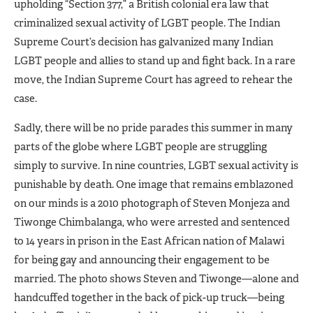
upholding “Section 377,” a British colonial era law that
criminalized sexual activity of LGBT people. The Indian
Supreme Court’s decision has galvanized many Indian
LGBT people and allies to stand up and fight back. In a rare
move, the Indian Supreme Court has agreed to rehear the
case.
Sadly, there will be no pride parades this summer in many
parts of the globe where LGBT people are struggling
simply to survive. In nine countries, LGBT sexual activity is
punishable by death. One image that remains emblazoned
on our minds is a 2010 photograph of Steven Monjeza and
Tiwonge Chimbalanga, who were arrested and sentenced
to 14 years in prison in the East African nation of Malawi
for being gay and announcing their engagement to be
married. The photo shows Steven and Tiwonge—alone and
handcuffed together in the back of pick-up truck—being