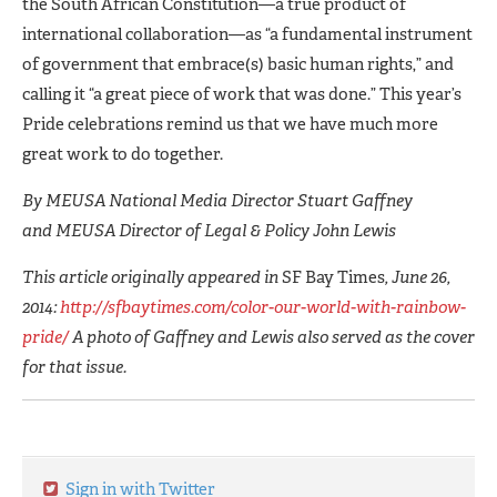
the South African Constitution—a true product of
international collaboration—as “a fundamental instrument
of government that embrace(s) basic human rights,” and
calling it “a great piece of work that was done.” This year’s
Pride celebrations remind us that we have much more
great work to do together.
By MEUSA National Media Director Stuart Gaffney
and MEUSA Director of Legal & Policy John Lewis
This article originally appeared in
SF Bay Times
, June 26,
2014:
http://sfbaytimes.com/color-our-world-with-rainbow-
pride/
A photo of Gaffney and Lewis also served as the cover
for that issue.
Sign in with Twitter