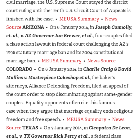
civil marriage, the U.S. Supreme Court stayed the district
court ruling until the Tenth U.S. Circuit Court of Appeals is
finished with the case. •
MEUSA Summary
•
News
Source
ARIZONA
• On 6 January 2014, in
Joseph Connolly,
et. al., v. AZ Governor Jan Brewer, et al.,
four couples filed
a class action lawsuit in federal court challenging the AZ’s
1996 statutory marriage ban and its 2004 constitutional
marriage ban. •
MEUSA Summary
•
News Source
COLORADO
• On 6 January 2014, in
Charlie Craig & David
Mullins v. Masterpiece Cakeshop et al.,
the baker’s
attorneys, Alliance Defending Freedom, filed an appeal of
the court order to stop discriminating against same-gender
couples. Equality opponents often cite this famous
case when they argue that marriage equality ends religious
freedom and free speech. •
MEUSA Summary
•
News
Source
TEXAS
• On 7 January 2014, in
Cleopatra De Leon,
et al., v. TX Governor Rick Perry et al.,
a federal class