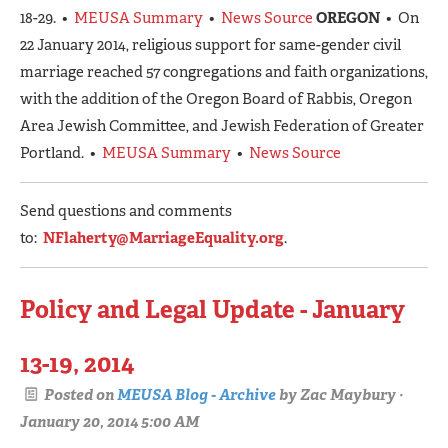
18-29. •
MEUSA Summary
•
News Source
OREGON
• On
22 January 2014, religious support for same-gender civil
marriage reached 57 congregations and faith organizations,
with the addition of the Oregon Board of Rabbis, Oregon
Area Jewish Committee, and Jewish Federation of Greater
Portland. •
MEUSA Summary
•
News Source
Send questions and comments
to:
NFlaherty@MarriageEquality.org
.
Policy and Legal Update - January
13-19, 2014
Posted on
MEUSA Blog - Archive
by
Zac Maybury
·
January 20, 2014 5:00 AM