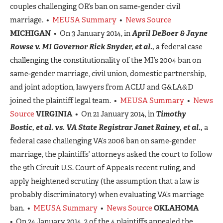
couples challenging OR’s ban on same-gender civil
marriage. •
MEUSA Summary
•
News Source
MICHIGAN
• On 3 January 2014, in
April DeBoer & Jayne
Rowse v. MI Governor Rick Snyder, et al.,
a federal case
challenging the constitutionality of the MI’s 2004 ban on
same-gender marriage, civil union, domestic partnership,
and joint adoption, lawyers from ACLU and G&LA&D
joined the plaintiff legal team. •
MEUSA Summary
•
News
Source
VIRGINIA
• On 21 January 2014, in
Timothy
Bostic, et al. vs. VA State Registrar Janet Rainey, et al.,
a
federal case challenging VA’s 2006 ban on same-gender
marriage, the plaintiffs’ attorneys asked the court to follow
the 9th Circuit U.S. Court of Appeals recent ruling, and
apply heightened scrutiny (the assumption that a law is
probably discriminatory) when evaluating VA’s marriage
ban. •
MEUSA Summary
•
News Source
OKLAHOMA
• On 24 January 2014, 2 of the 4 plaintiffs appealed the