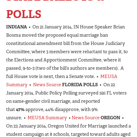
POLLS
INDIANA
• On 21 January 2014, IN House Speaker Brian
Bosma moved the proposed equal marriage ban
constitutional amendment bill from the House Judiciary
Committee, where 3 members were reluctant to pass it, to
the Elections and Apportionment Committee, where it
passed, 9-to-3 (two of the bill’s authors are members). A
full House vote is next, then a Senate vote. •
MEUSA
Summary
•
News Source
FLORIDA POLLS
• On 22
January 2014, Public Policy Polling surveyed 591 FL voters
on same-gender civil marriage, and reported
that
47%
approve, 44% disapprove, with 9%
unsure. •
MEUSA Summary
•
News Source
OREGON
•
On 23 January 2014, Oregon United for Marriage launched a
student campaign at 8 schools, targeted toward adults aged