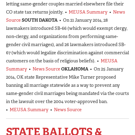
letting same-gender couples married elsewhere file their
CO state tax returns jointly. •
MEUSA Summary
•
News
Source
SOUTH DAKOTA
• On 21 January 2014, 28
lawmakers introduced SB-66 (which would exempt clergy,
non-clergy, and organizations from performing same-
gender civil marriages), and 26 lawmakers introduced SB-
67 (which would legalize discrimination against commercial
customers on the basis of religious beliefs). •
MEUSA
Summary
•
News Source
OKLAHOMA
• On 25 January
2014, OK state Representative Mike Turner proposed
banning all marriage statewide as a way to prevent any
same-gender civil marriages being mandated via the courts
in the lawsuit over the 2004 voter-approved ban.
•
MEUSA Summary
•
News Source
STATE BALLOTS &