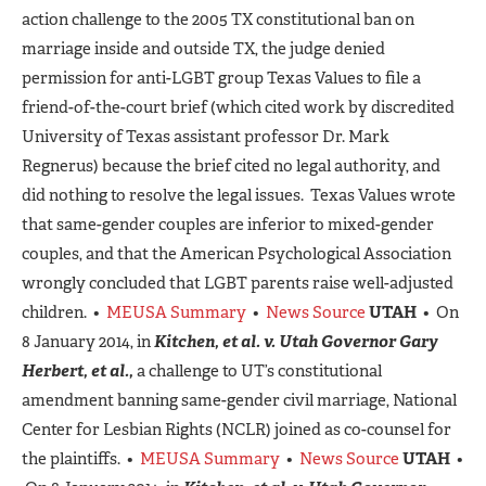
action challenge to the 2005 TX constitutional ban on
marriage inside and outside TX, the judge denied
permission for anti-LGBT group Texas Values to file a
friend-of-the-court brief (which cited work by discredited
University of Texas assistant professor Dr. Mark
Regnerus) because the brief cited no legal authority, and
did nothing to resolve the legal issues. Texas Values wrote
that same-gender couples are inferior to mixed-gender
couples, and that the American Psychological Association
wrongly concluded that LGBT parents raise well-adjusted
children. •
MEUSA Summary
•
News Source
UTAH
• On
8 January 2014, in
Kitchen, et al. v. Utah Governor Gary
Herbert, et al.,
a challenge to UT’s constitutional
amendment banning same-gender civil marriage, National
Center for Lesbian Rights (NCLR) joined as co-counsel for
the plaintiffs. •
MEUSA Summary
•
News Source
UTAH
•