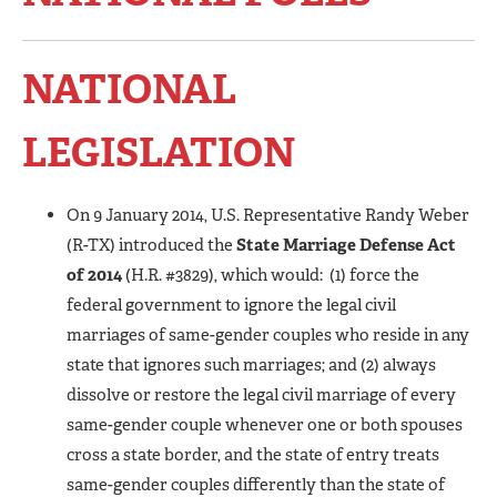
NATIONAL
LEGISLATION
On 9 January 2014, U.S. Representative Randy Weber
(R-TX) introduced the
State Marriage Defense Act
of 2014
(H.R. #3829), which would: (1) force the
federal government to ignore the legal civil
marriages of same-gender couples who reside in any
state that ignores such marriages; and (2) always
dissolve or restore the legal civil marriage of every
same-gender couple whenever one or both spouses
cross a state border, and the state of entry treats
same-gender couples differently than the state of