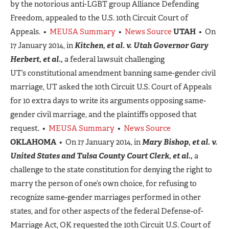
by the notorious anti-LGBT group Alliance Defending
Freedom, appealed to the U.S. 10th Circuit Court of
Appeals. •
MEUSA Summary
•
News Source
UTAH
• On
17 January 2014, in
Kitchen, et al. v. Utah Governor Gary
Herbert, et al.,
a federal lawsuit challenging
UT’s constitutional amendment banning same-gender civil
marriage, UT asked the 10th Circuit U.S. Court of Appeals
for 10 extra days to write its arguments opposing same-
gender civil marriage, and the plaintiffs opposed that
request. •
MEUSA Summary
•
News Source
OKLAHOMA
• On 17 January 2014, in
Mary Bishop, et al. v.
United States and Tulsa County Court Clerk, et al.,
a
challenge to the state constitution for denying the right to
marry the person of one’s own choice, for refusing to
recognize same-gender marriages performed in other
states, and for other aspects of the federal Defense-of-
Marriage Act, OK requested the 10th Circuit U.S. Court of