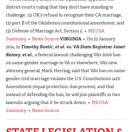
district court’s ruling that they don’t have standing to
challenge: (1) OK’s refusal to recognize their CA marriage,
(2) part B of the Oklahoma constitutional amendment, and
(3) Defense of Marriage Act, Section 2. •
MEUSA
Summary
•
News Source
VIRGINIA
• On 23 January
2014, in
Timothy Bostic, et al. vs. VA State Registrar Janet
Rainey, et al.,
a federal lawsuit challenging VA’s 2006 ban
on same-gender marriage in VA or elsewhere, VA’s new
attorney general, Mark Herring, said that VA’s ban on same-
gender civil marriage violates the U.S. Constitution’s 14th
Amendment (equal protection, due process), and that
instead of defending the ban, he will join plaintiffs in two
lawsuits arguing that it be struck down. •
MEUSA
Summary
•
News Source