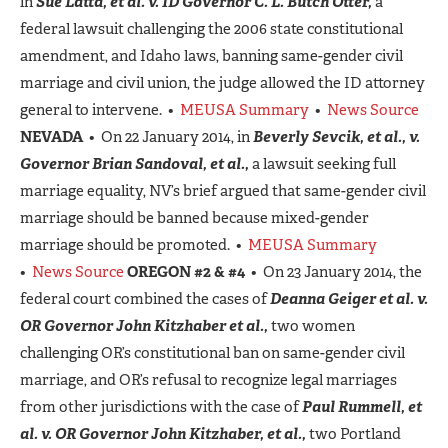
in
Sue Latta, et al. v. ID Governor C. L. Butch Otter,
a
federal lawsuit challenging the 2006 state constitutional
amendment, and Idaho laws, banning same-gender civil
marriage and civil union, the judge allowed the ID attorney
general to intervene. •
MEUSA Summary
•
News Source
NEVADA
• On 22 January 2014, in
Beverly Sevcik, et al., v.
Governor Brian Sandoval, et al.,
a lawsuit seeking full
marriage equality, NV’s brief argued that same-gender civil
marriage should be banned because mixed-gender
marriage should be promoted. •
MEUSA Summary
•
News Source
OREGON #2 & #4
• On 23 January 2014, the
federal court combined the cases of
Deanna Geiger et al. v.
OR Governor John Kitzhaber et al.,
two women
challenging OR’s constitutional ban on same-gender civil
marriage, and OR’s refusal to recognize legal marriages
from other jurisdictions with the case of
Paul Rummell, et
al. v. OR Governor John Kitzhaber, et al.,
two Portland