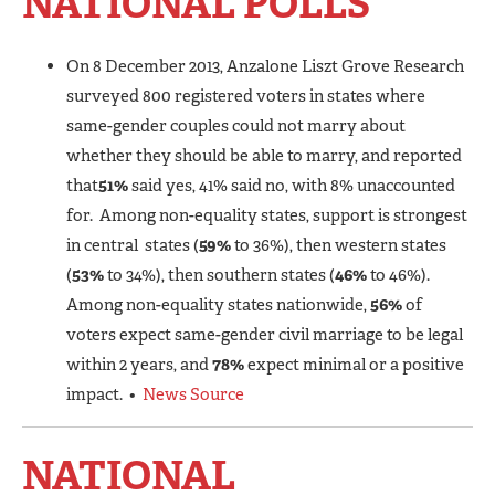
NATIONAL POLLS
On 8 December 2013, Anzalone Liszt Grove Research
surveyed 800 registered voters in states where
same-gender couples could not marry about
whether they should be able to marry, and reported
that
51%
said yes, 41% said no, with 8% unaccounted
for. Among non-equality states, support is strongest
in central states (
59%
to 36%), then western states
(
53%
to 34%), then southern states (
46%
to 46%).
Among non-equality states nationwide,
56%
of
voters expect same-gender civil marriage to be legal
within 2 years, and
78%
expect minimal or a positive
impact. •
News Source
NATIONAL