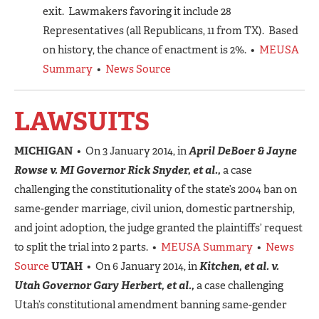
exit. Lawmakers favoring it include 28
Representatives (all Republicans, 11 from TX). Based
on history, the chance of enactment is 2%. •
MEUSA
Summary
•
News Source
LAWSUITS
MICHIGAN
• On 3 January 2014, in
April DeBoer & Jayne
Rowse v. MI Governor Rick Snyder, et al.,
a case
challenging the constitutionality of the state’s 2004 ban on
same-gender marriage, civil union, domestic partnership,
and joint adoption, the judge granted the plaintiffs’ request
to split the trial into 2 parts. •
MEUSA Summary
•
News
Source
UTAH
• On 6 January 2014, in
Kitchen, et al. v.
Utah Governor Gary Herbert, et al.,
a case challenging
Utah’s constitutional amendment banning same-gender