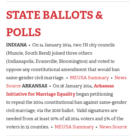
STATE BALLOTS &
POLLS
INDIANA
• On 14 January 2014, two IN city councils
(Muncie, South Bend) joined three others
(Indianapolis, Evansville, Bloomington) and voted to
oppose any constitutional amendment that would ban
same-gender civil marriage. •
MEUSA Summary
•
News
Source
ARKANSAS
• On 18 January 2014,
Arkansas
Initiative for Marriage Equality
began petitioning
to repeal the 2004 constitutional ban against same-gender
civil marriage, via the 2016 ballot. Valid signatures are
needed from at least 10% of all 2014 voters and 5% of the
voters in 15 counties. •
MEUSA Summary
•
News Source