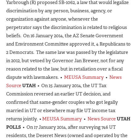
Yarbrough (R) proposed SB-1062, a law that would legalize
discrimination by any person, business, agency, or
organization against anyone, whenever the
perpetrator says the discrimination is related to religious
beliefs. On 16 January 2014, the AZ Senate Government
and Environment Committee approved it, 4 Republicans to
2 Democrats. The same law was passed by the legislature
in 2012, but vetoed by Governor Jan Brewer, not for any
reason related to the law, but in retaliation over a fiscal
dispute with lawmakers. •
MEUSA Summary
•
News
Source
UTAH
• On 15 January 2014, the UT Tax
Commission reversed an earlier UT decision, and
confirmed that same-gender couples who got legally
married in UT or elsewhere may file UT income tax
returns jointly. •
MEUSA Summary
•
News Source
UTAH
POLLS
• On 17 January 2014, after surveying 746 UT
residents, the Deseret News (owned and operated by the