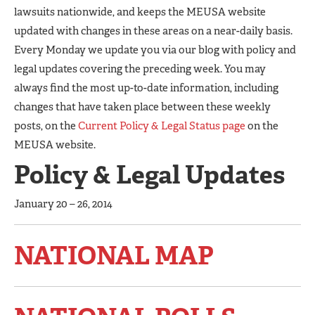
lawsuits nationwide, and keeps the MEUSA website
updated with changes in these areas on a near-daily basis.
Every Monday we update you via our blog with policy and
legal updates covering the preceding week. You may
always find the most up-to-date information, including
changes that have taken place between these weekly
posts, on the
Current Policy & Legal Status page
on the
MEUSA website.
Policy & Legal Updates
January 20 – 26, 2014
NATIONAL MAP