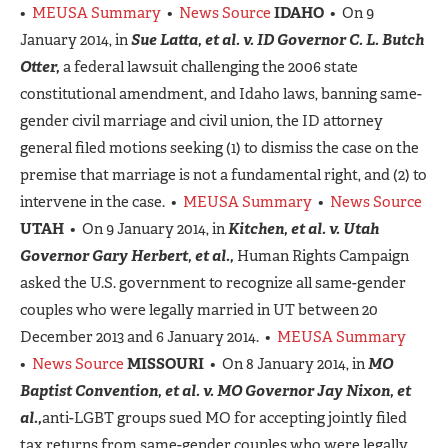
•
MEUSA Summary
•
News Source
IDAHO
• On 9
January 2014, in
Sue Latta, et al. v. ID Governor C. L. Butch
Otter,
a federal lawsuit challenging the 2006 state
constitutional amendment, and Idaho laws, banning same-
gender civil marriage and civil union, the ID attorney
general filed motions seeking (1) to dismiss the case on the
premise that marriage is not a fundamental right, and (2) to
intervene in the case. •
MEUSA Summary
•
News Source
UTAH
• On 9 January 2014, in
Kitchen, et al. v. Utah
Governor Gary Herbert, et al.,
Human Rights Campaign
asked the U.S. government to recognize all same-gender
couples who were legally married in UT between 20
December 2013 and 6 January 2014. •
MEUSA Summary
•
News Source
MISSOURI
• On 8 January 2014, in
MO
Baptist Convention, et al. v. MO Governor Jay Nixon, et
al.,
anti-LGBT groups sued MO for accepting jointly filed
tax returns from same-gender couples who were legally