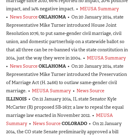
marriage since 2010, 66% reported no impact, 20% positive
impact, and 14% negative impact. •
MEUSA Summary
•
News Source
OKLAHOMA
• On 20 January 2014, state
Representative Mike Turner introduced House Joint
Resolution 1076, to put same-gender civil marriage, civil
union, and domestic partnerhsip on a statewide ballot so
that all three can be re-banned via the state constitution in
2014, just the way they were in 2004. •
MEUSA Summary
•
News Source
OKLAHOMA
• On 20 January 2014, state
Representative Mike Turner introduced the Preservation
of Marriage Act (H. 2466) to outlaw same-gender civil
marriage. •
MEUSA Summary
•
News Source
ILLINOIS
• On 21 January 2014, IL state Senator Kyle
McCarter (R) proposed SB-2637, a law to repeal the equal
marriage law enacted in November 2012. •
MEUSA
Summary
•
News Source
COLORADO
• On 21 January
2014, the CO state Senate preliminarily approved a bill