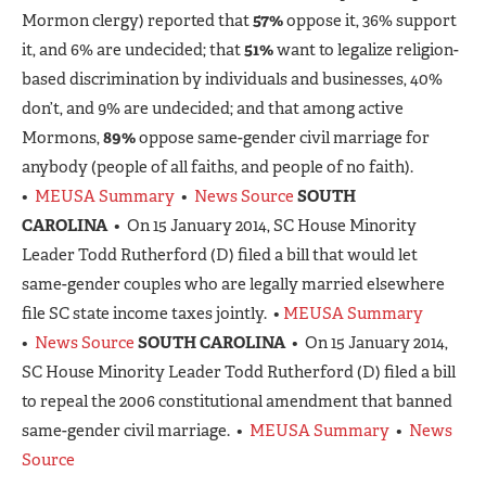
Mormon clergy) reported that
57%
oppose it, 36% support
it, and 6% are undecided; that
51%
want to legalize religion-
based discrimination by individuals and businesses, 40%
don’t, and 9% are undecided; and that among active
Mormons,
89%
oppose same-gender civil marriage for
anybody (people of all faiths, and people of no faith).
•
MEUSA Summary
•
News Source
SOUTH
CAROLINA
• On 15 January 2014, SC House Minority
Leader Todd Rutherford (D) filed a bill that would let
same-gender couples who are legally married elsewhere
file SC state income taxes jointly. •
MEUSA Summary
•
News Source
SOUTH CAROLINA
• On 15 January 2014,
SC House Minority Leader Todd Rutherford (D) filed a bill
to repeal the 2006 constitutional amendment that banned
same-gender civil marriage. •
MEUSA Summary
•
News
Source