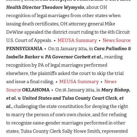
Health Director Theodore Wymyslo,
about OH
recognition of legal marriages from other states when
issuing death certificates, OH attorney general Mike
DeWine appealed the district court ruling to the 6th Circuit
U.S. Court of Appeals. •
MEUSA Summary
•
News Source
PENNSYLVANIA
• On 13 January 2014, in
Cara Palladino &
Isabelle Barker v. PA Governor Corbett et al.,
rearding
recognition by PA of legal marriages performed
elsewhere, the plaintiffs asked the court to skip the trial
and issue a final ruling. •
MEUSA Summary
•
News
Source
OKLAHOMA
• On 16 January 2014, in
Mary Bishop,
et al. v. United States and Tulsa County Court Clerk, et
al.,
challenging the state constitution for denying the right
to marry the person of one’s own choice, and for refusing
to recognize same-gender marriages performed in other
states, Tulsa County Clerk Sally Howe Smith, represented