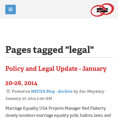
Pages tagged "legal"
Policy and Legal Update - January
20-26, 2014
Posted on
MEUSA Blog - Archive
by
Zac Maybury
·
January 27, 2014 5:00 AM
Marriage Equality USA Projects Manager Ned Flaherty
closely monitors marriage equality polls, ballots, laws, and