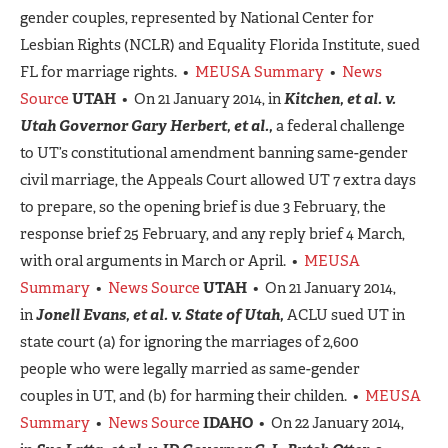
gender couples, represented by National Center for
Lesbian Rights (NCLR) and Equality Florida Institute, sued
FL for marriage rights. •
MEUSA Summary
•
News
Source
UTAH
• On 21 January 2014, in
Kitchen, et al. v.
Utah Governor Gary Herbert, et al.,
a federal challenge
to UT’s constitutional amendment banning same-gender
civil marriage, the Appeals Court allowed UT 7 extra days
to prepare, so the opening brief is due 3 February, the
response brief 25 February, and any reply brief 4 March,
with oral arguments in March or April. •
MEUSA
Summary
•
News Source
UTAH
• On 21 January 2014,
in
Jonell Evans, et al. v. State of Utah,
ACLU sued UT in
state court (a) for ignoring the marriages of 2,600
people who were legally married as same-gender
couples in UT, and (b) for harming their childen. •
MEUSA
Summary
•
News Source
IDAHO
• On 22 January 2014,