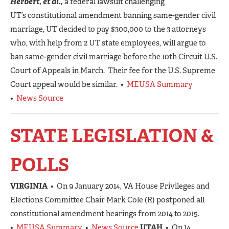
Herbert, et al.,
a federal lawsuit challenging
UT’s constitutional amendment banning same-gender civil
marriage, UT decided to pay $300,000 to the 3 attorneys
who, with help from 2 UT state employees, will argue to
ban same-gender civil marriage before the 10th Circuit U.S.
Court of Appeals in March. Their fee for the U.S. Supreme
Court appeal would be similar. •
MEUSA Summary
•
News Source
STATE LEGISLATION &
POLLS
VIRGINIA
• On 9 January 2014, VA House Privileges and
Elections Committee Chair Mark Cole (R) postponed all
constitutional amendment hearings from 2014 to 2015.
•
MEUSA Summary
•
News Source
UTAH
• On 14