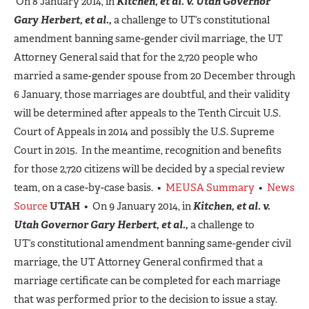
On 8 January 2014, in
Kitchen, et al. v. Utah Governor
Gary Herbert, et al.,
a challenge to UT’s constitutional
amendment banning same-gender civil marriage, the UT
Attorney General said that for the 2,720 people who
married a same-gender spouse from 20 December through
6 January, those marriages are doubtful, and their validity
will be determined after appeals to the Tenth Circuit U.S.
Court of Appeals in 2014 and possibly the U.S. Supreme
Court in 2015. In the meantime, recognition and benefits
for those 2,720 citizens will be decided by a special review
team, on a case-by-case basis. •
MEUSA Summary
•
News
Source
UTAH
• On 9 January 2014, in
Kitchen, et al. v.
Utah Governor Gary Herbert, et al.,
a challenge to
UT’s constitutional amendment banning same-gender civil
marriage, the UT Attorney General confirmed that a
marriage certificate can be completed for each marriage
that was performed prior to the decision to issue a stay.