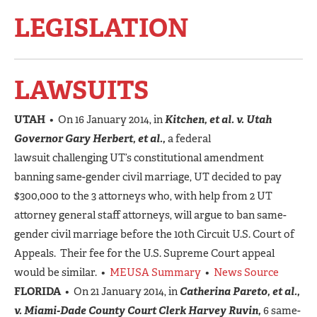
LEGISLATION
LAWSUITS
UTAH
• On 16 January 2014, in
Kitchen, et al. v. Utah
Governor Gary Herbert, et al.,
a federal
lawsuit challenging UT’s constitutional amendment
banning same-gender civil marriage, UT decided to pay
$300,000 to the 3 attorneys who, with help from 2 UT
attorney general staff attorneys, will argue to ban same-
gender civil marriage before the 10th Circuit U.S. Court of
Appeals. Their fee for the U.S. Supreme Court appeal
would be similar. •
MEUSA Summary
•
News Source
FLORIDA
• On 21 January 2014, in
Catherina Pareto, et al.,
v. Miami-Dade County Court Clerk Harvey Ruvin,
6 same-