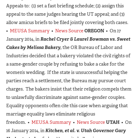
Appeals to: (1) set a fast briefing schedule; (2) assign this
appeal to the same judges hearing the UT appeal; and (3)
allow amicus briefs to be filed jointly covering both cases.
•
MEUSA Summary
•
News Source
OREGON
• On 17
January 2014, in
Rachel Cryer & Laurel Bowman vs. Sweet
Cakes by Melissa Bakery,
the OR Bureau of Labor and
Industries decided that a bakery violated the civil rights of
a same-gender couple by refusing to bake a cake for the
women’s wedding. If the state is unsuccessful helping the
parties reach a settlement, the Bureau may pursue court
charges. The bakers insist that their religion compels them
to unlawfully discriminate against same-gender couples.
Equality opponents often cite this case when arguing that
marriage equality laws eliminate religious
freedom. •
MEUSA Summary
•
News Source
UTAH
• On
16 January 2014, in
Kitchen, et al. v. Utah Governor Gary