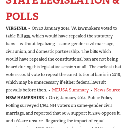
STATE LEGISLATION &
POLLS
VIRGINIA
• On 20 January 2014, VA lawmakers voted to
table Bill 939, which would have repealed the statutory
bans -- without legalizing -- same-gender civil marriage,
civil union, and domestic partnership. The bills which
would have repealed the constitutional ban are not being
heard during this legislative session at all. The earliest that
voters could vote to repeal the constitutional ban is in 2016,
which may be unnecessary if either federal lawsuit
prevails before then. •
MEUSA Summary
•
News Source
NEW HAMPSHIRE
• On 15 January 2014, Public Policy
Polling surveyed 1,354 NH voters on same-gender civil
marriage, and reported that 60% support it, 29% oppose it,
and 11% are unsure. Regarding the impact of equal