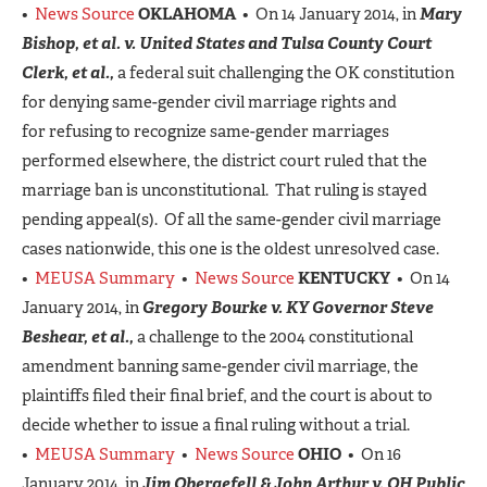
•
News Source
OKLAHOMA
• On 14 January 2014, in
Mary
Bishop, et al. v. United States and Tulsa County Court
Clerk, et al.,
a federal suit challenging the OK constitution
for denying same-gender civil marriage rights and
for refusing to recognize same-gender marriages
performed elsewhere, the district court ruled that the
marriage ban is unconstitutional. That ruling is stayed
pending appeal(s). Of all the same-gender civil marriage
cases nationwide, this one is the oldest unresolved case.
•
MEUSA Summary
•
News Source
KENTUCKY
• On 14
January 2014, in
Gregory Bourke
v.
KY Governor Steve
Beshear, et al.,
a challenge to the 2004 constitutional
amendment banning same-gender civil marriage, the
plaintiffs filed their final brief, and the court is about to
decide whether to issue a final ruling without a trial.
•
MEUSA Summary
•
News Source
OHIO
• On 16
January 2014, in
Jim Obergefell & John Arthur v. OH Public