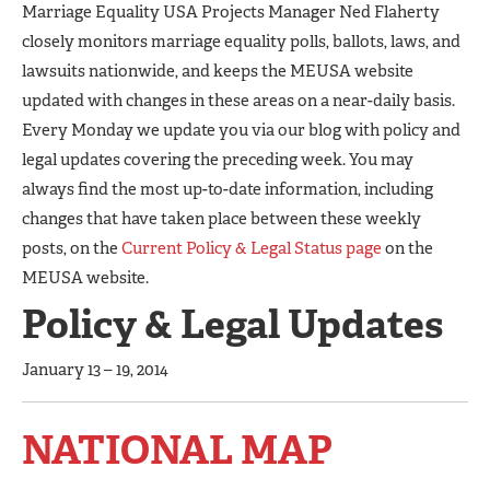
Marriage Equality USA Projects Manager Ned Flaherty
closely monitors marriage equality polls, ballots, laws, and
lawsuits nationwide, and keeps the MEUSA website
updated with changes in these areas on a near-daily basis.
Every Monday we update you via our blog with policy and
legal updates covering the preceding week. You may
always find the most up-to-date information, including
changes that have taken place between these weekly
posts, on the
Current Policy & Legal Status page
on the
MEUSA website.
Policy & Legal Updates
January 13 – 19, 2014
NATIONAL MAP