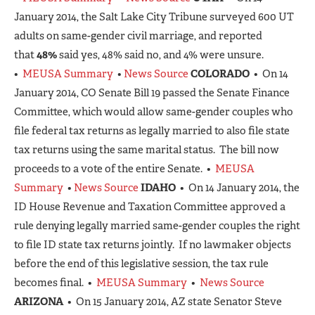
January 2014, the Salt Lake City Tribune surveyed 600 UT
adults on same-gender civil marriage, and reported
that
48%
said yes, 48% said no, and 4% were unsure.
•
MEUSA Summary
•
News Source
COLORADO
• On 14
January 2014, CO Senate Bill 19 passed the Senate Finance
Committee, which would allow same-gender couples who
file federal tax returns as legally married to also file state
tax returns using the same marital status. The bill now
proceeds to a vote of the entire Senate. •
MEUSA
Summary
•
News Source
IDAHO
• On 14 January 2014, the
ID House Revenue and Taxation Committee approved a
rule denying legally married same-gender couples the right
to file ID state tax returns jointly. If no lawmaker objects
before the end of this legislative session, the tax rule
becomes final. •
MEUSA Summary
•
News Source
ARIZONA
• On 15 January 2014, AZ state Senator Steve