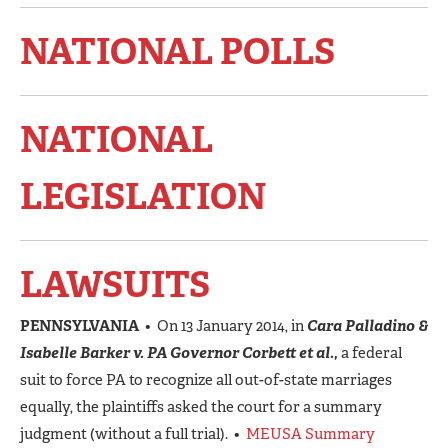
NATIONAL POLLS
NATIONAL
LEGISLATION
LAWSUITS
PENNSYLVANIA
• On 13 January 2014, in
Cara Palladino &
Isabelle Barker v. PA Governor Corbett et al.,
a federal
suit to force PA to recognize all out-of-state marriages
equally, the plaintiffs asked the court for a summary
judgment (without a full trial). •
MEUSA Summary