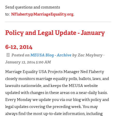
Send questions and comments
to:
NFlaherty@MarriageEquality.org
.
Policy and Legal Update - January
6-12, 2014
Posted on
MEUSA Blog - Archive
by
Zac Maybury
·
January 13, 2014 5:00 AM
Marriage Equality USA Projects Manager Ned Flaherty
closely monitors marriage equality polls, ballots, laws, and
lawsuits nationwide, and keeps the MEUSA website
updated with changes in these areas on a near-daily basis.
Every Monday we update you via our blog with policy and
legal updates covering the preceding week. You may
always find the most up-to-date information, including