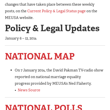
changes that have taken place between these weekly
posts, on the
Current Policy & Legal Status page
on the
MEUSA website.
Policy & Legal Updates
January 6 – 12, 2014
NATIONAL MAP
On 7 January 2014, the David Pakman TV-radio show
reported on national marriage equality
progress provided by MEUSA’s Ned Flaherty.
•
News Source
NATIONAL POLLS