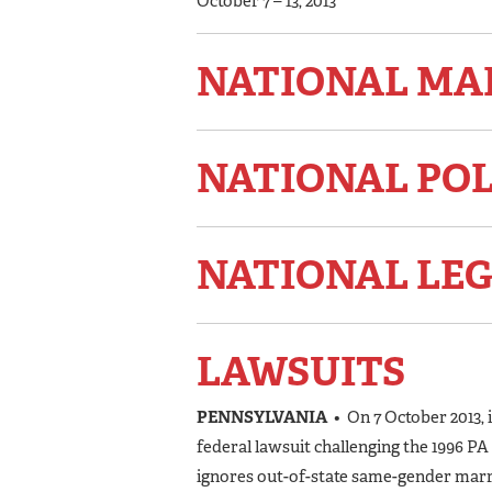
October 7 – 13, 2013
NATIONAL MA
NATIONAL PO
NATIONAL LEG
LAWSUITS
PENNSYLVANIA
• On 7 October 2013, 
federal lawsuit challenging the 1996 P
ignores out-of-state same-gender marria