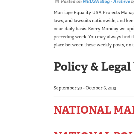
Posted on
MEUSA Blog - Archive
b
Marriage Equality USA Projects Manager
laws, and lawsuits nationwide, and ke
near-daily basis. Every Monday we upda
preceding week. You may always find t
place between these weekly posts, on 
Policy & Legal
September 30 - October 6, 2013
NATIONAL MA