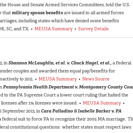
 the House and Senate Armed Services Committees, told the U.S.
e that
military spouse benefits
are issued to all armed forces
arriages, including states which have denied some benefits
 OK, SC, and TX. •
MEUSA Summary
•
Survey Details
, in
Shannon McLaughlin, et al. v. Chuck Hagel, et al.,
a Federal
e-gender couples and awarded them equal pay/benefits for
oactively to 2011. •
MEUSA Summary
•
News Source
in
Pennsylvania Health Department v. Montgomery County Cou
d to the PA Supreme Court a lower court ruling that halted the
licenses after 174 licenses were issued. •
MEUSA Summary
•
 September 2013, in
Cara Palladino & Isabelle Barker v. PA
 a federal suit to force PA to recognize their 2005 MA marriage. T
eral constitutional questions: whether states must respect laws