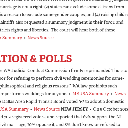
 marriage is not a right; (2) states can exclude some citizens from
 is a reason to exclude same-gender couples, and (4) raising childr
laintiffs also requested a summary judgment in their favor, and
ricts rights and liberties. The court will hear both of these
 Summary
•
News Source
ATION & POLLS
the WA Judicial Conduct Commission firmly reprimanded Thursto
r for refusing to perform civil wedding ceremonies for same-
philosophical and religious reasons.” WA law prohibits such
ger performs weddings for anyone. •
MEUSA Summary
•
News
e Dallas Area Rapid Transit Board voted 9-3 to adopt a domestic
USA Summary
•
News Source
NEW JERSEY
• On 8 October 2013
d 702 registered voters, and reported that 62% support the NJ
civil marriage, 30% oppose it, and 8% don’t know or refused to