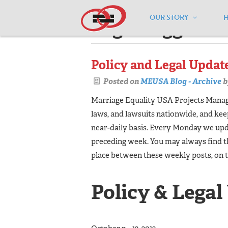
OUR STORY
Pages tagged "l
Policy and Legal Update 
Posted on
MEUSA Blog - Archive
b
Marriage Equality USA Projects Manager
laws, and lawsuits nationwide, and ke
near-daily basis. Every Monday we upda
preceding week. You may always find t
place between these weekly posts, on 
Policy & Legal