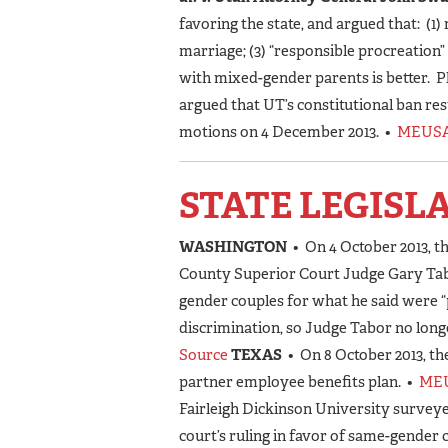
favoring the state, and argued that: (1)
marriage; (3) “responsible procreation”
with mixed-gender parents is better. P
argued that UT’s constitutional ban rest
motions on 4 December 2013. •
MEUSA
STATE LEGISL
WASHINGTON
• On 4 October 2013, 
County Superior Court Judge Gary Tabo
gender couples for what he said were “
discrimination, so Judge Tabor no lon
Source
TEXAS
• On 8 October 2013, th
partner employee benefits plan. •
ME
Fairleigh Dickinson University surveye
court’s ruling in favor of same-gender 