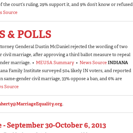
 the court’s ruling, 29% support it, and 9% don’t know or refused
s Source
S & POLLS
ttorney Genderal Dustin McDaniel rejected the wording of two
 civil marriage, after approving a third ballot measure to repeal
ender marriage. •
MEUSA Summary
•
News Source
INDIANA
iana Family Institute surveyed 504 likely IN voters, and reported
on same-gender civil marriage, 33% oppose a ban, and 6% are
s Source
aherty@MarriageEquality.org
.
 - September 30-October 6, 2013