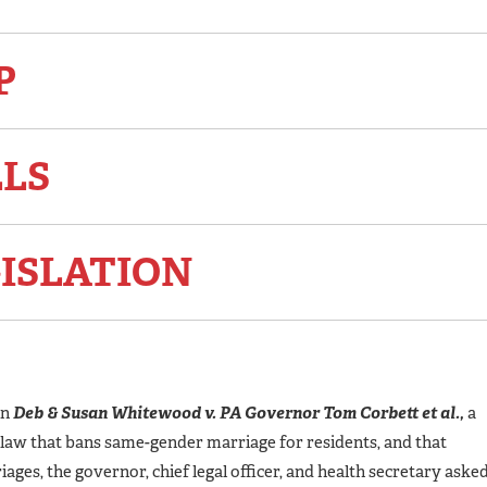
P
LLS
ISLATION
in
Deb & Susan Whitewood v. PA Governor Tom Corbett et al.,
a
A law that bans same-gender marriage for residents, and that
ges, the governor, chief legal officer, and health secretary aske