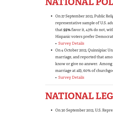
NATIONAL PO
On 27 September 2013, Public Rel
representative sample of U.S. ad
that
55%
favor it, 43% do not, wi
Hispanic voters prefer Democrat
•
Survey Details
On 4 October 2013, Quinnipiac Un
marriage, and reported that amon
know or give no answer. Among R
marriage at all), 60% of churchgo
•
Survey Details
NATIONAL LEG
On 30 September 2013, U.S. Repr