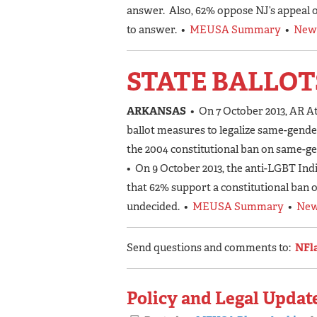
answer. Also, 62% oppose NJ’s appeal of
to answer. •
MEUSA Summary
•
New
STATE BALLOT
ARKANSAS
• On 7 October 2013, AR A
ballot measures to legalize same-gender
the 2004 constitutional ban on same-g
• On 9 October 2013, the anti-LGBT Ind
that 62% support a constitutional ban 
undecided. •
MEUSA Summary
•
New
Send questions and comments to:
NFl
Policy and Legal Update