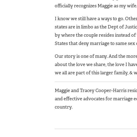
officially recognizes Maggie as my wife
I know we still have a ways to go. Othe
states are in limbo as the Dept of Justi
by where the couple resides instead of
States that deny marriage to same sex 
Our story is one of many. And the more t
about the love we share, the love I hav
we all are part of this larger family, &
Maggie and Tracey Cooper-Harris reside
and effective advocates for marriage e
country.