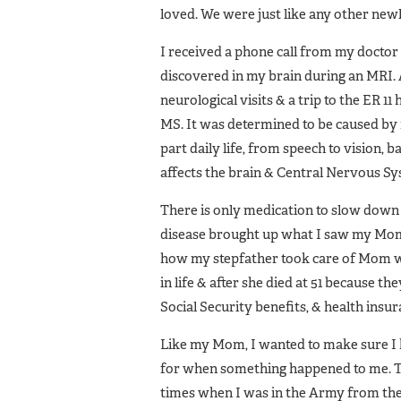
loved. We were just like any other new
I received a phone call from my docto
discovered in my brain during an MRI. A
neurological visits & a trip to the ER 
MS. It was determined to be caused by 
part daily life, from speech to vision, 
affects the brain & Central Nervous Sys
There is only medication to slow down 
disease brought up what I saw my Mom 
how my stepfather took care of Mom w
in life & after she died at 51 because 
Social Security benefits, & health ins
Like my Mom, I wanted to make sure I 
for when something happened to me. Tha
times when I was in the Army from the t