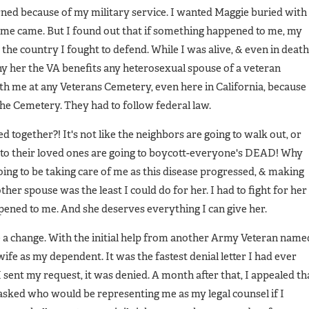
arned because of my military service. I wanted Maggie buried with
ime came. But I found out that if something happened to me, my
the country I fought to defend. While I was alive, & even in death
y her the VA benefits any heterosexual spouse of a veteran
ith me at any Veterans Cemetery, even here in California, because
the Cemetery. They had to follow federal law.
ed together?! It's not like the neighbors are going to walk out, or
 to their loved ones are going to boycott-everyone's DEAD! Why
ing to be taking care of me as this disease progressed, & making
her spouse was the least I could do for her. I had to fight for her
ppened to me. And she deserves everything I can give her.
e a change. With the initial help from another Army Veteran name
ife as my dependent. It was the fastest denial letter I had ever
 sent my request, it was denied. A month after that, I appealed th
 asked who would be representing me as my legal counsel if I