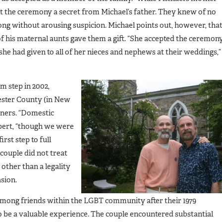
t the ceremony a secret from Michael’s father. They knew of no
ong without arousing suspicion. Michael points out, however, tha
of his maternal aunts gave them a gift. “She accepted the ceremon
she had given to all of her nieces and nephews at their weddings,”
m step in 2002,
ester County (in New
tners. “Domestic
obert, “though we were
irst step to full
 couple did not treat
other than a legality
sion.
among friends within the LGBT community after their 1979
e a valuable experience. The couple encountered substantial