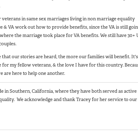
.
r veterans in same sex marriages living in non marriage equality
ce & VA work out how to provide benefits, since the VA is still goi
 where the marriage took place for VA benefits. We still have 30+
couples.
hat our stories are heard, the more our families will benefit. It's
e for my fellow veterans, & the love I have for this country. Becau
 we are here to help one another.
 in Southern, California, where they have both served as active
quality. We acknowledge and thank Tracey for her service to our