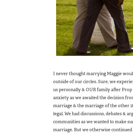
I never thought marrying Maggie would 
outside of our circles. Sure, we exper
us personally & OUR family after Prop
anxiety as we awaited the decision fr
marriage & the marriage of the other 1
legal. We had discussions, debates &
communities as we wanted to make sure
marriage. But we otherwise continued to