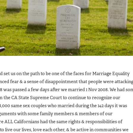
set us on the path to be one of the faces for Marriage Equality
ienced fear & a sense of disappointment that people were attackin
 8 was passed a few days after we married 1 Nov 2008. We had so
om the CA State Supreme Court to continue to recognize our
8,000 same sex couples who married during the 142 days it was
 arguments with some family members & members of our
 ALL Californians had the same rights & responsibilities of
 live our lives, love each other, & be active in communities we