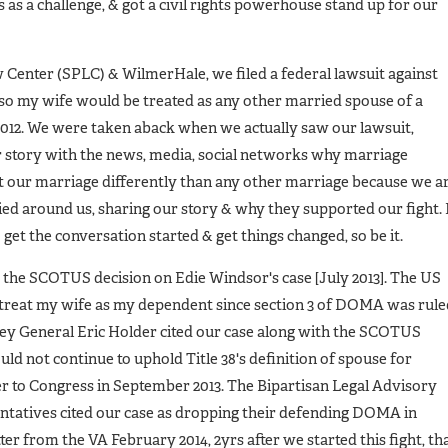
is as a challenge, & got a civil rights powerhouse stand up for our
Center (SPLC) & WilmerHale, we filed a federal lawsuit against
 so my wife would be treated as any other married spouse of a
2012. We were taken aback when we actually saw our lawsuit,
 story with the news, media, social networks why marriage
t our marriage differently than any other marriage because we a
ied around us, sharing our story & why they supported our fight. 
o get the conversation started & get things changed, so be it.
 the SCOTUS decision on Edie Windsor's case [July 2013]. The US
o treat my wife as my dependent since section 3 of DOMA was rule
ney General Eric Holder cited our case along with the SCOTUS
d not continue to uphold Title 38's definition of spouse for
ter to Congress in September 2013. The Bipartisan Legal Advisory
tatives cited our case as dropping their defending DOMA in
tter from the VA February 2014, 2yrs after we started this fight, th