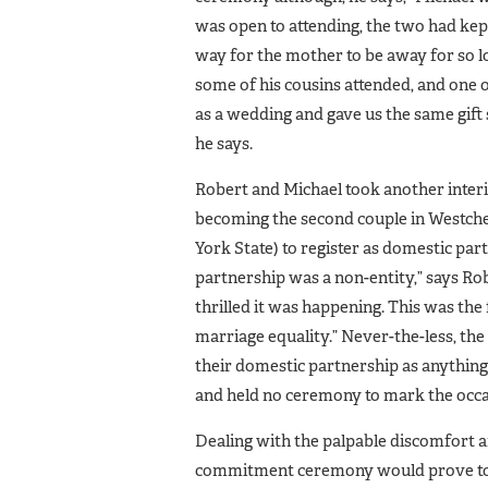
was open to attending, the two had kep
way for the mother to be away for so l
some of his cousins attended, and one 
as a wedding and gave us the same gift 
he says.
Robert and Michael took another interi
becoming the second couple in Westch
York State) to register as domestic par
partnership was a non-entity,” says R
thrilled it was happening. This was the f
marriage equality.” Never-the-less, the
their domestic partnership as anything 
and held no ceremony to mark the occa
Dealing with the palpable discomfort 
commitment ceremony would prove to b