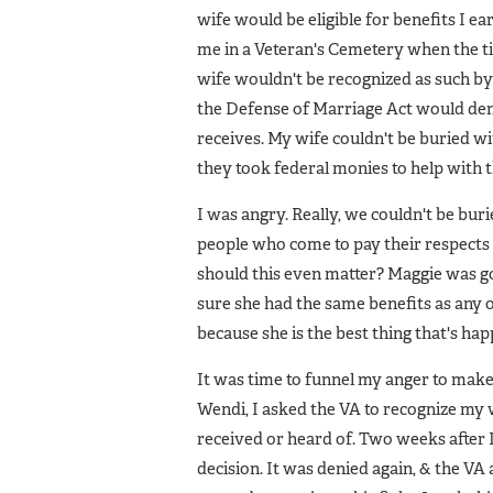
wife would be eligible for benefits I e
me in a Veteran's Cemetery when the t
wife wouldn't be recognized as such by 
the Defense of Marriage Act would den
receives. My wife couldn't be buried w
they took federal monies to help with 
I was angry. Really, we couldn't be buri
people who come to pay their respects
should this even matter? Maggie was go
sure she had the same benefits as any ot
because she is the best thing that's ha
It was time to funnel my anger to mak
Wendi, I asked the VA to recognize my w
received or heard of. Two weeks after I
decision. It was denied again, & the VA