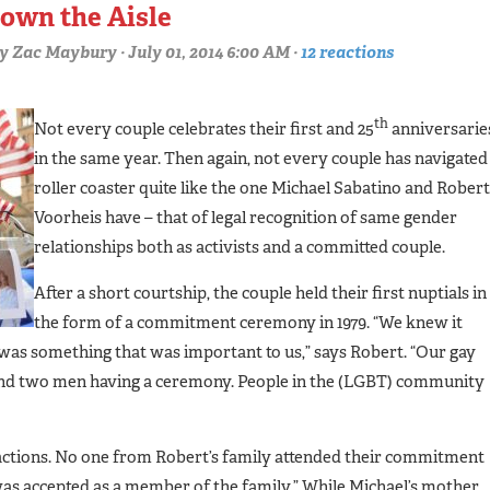
own the Aisle
y
Zac Maybury
· July 01, 2014 6:00 AM ·
12 reactions
th
Not every couple celebrates their first and 25
anniversarie
in the same year. Then again, not every couple has navigated
roller coaster quite like the one Michael Sabatino and Robert
Voorheis have – that of legal recognition of same gender
relationships both as activists and a committed couple.
After a short courtship, the couple held their first nuptials in
the form of a commitment ceremony in 1979. “We knew it
was something that was important to us,” says Robert. “Our gay
und two men having a ceremony. People in the (LGBT) community
eactions. No one from Robert’s family attended their commitment
as accepted as a member of the family.” While Michael’s mother