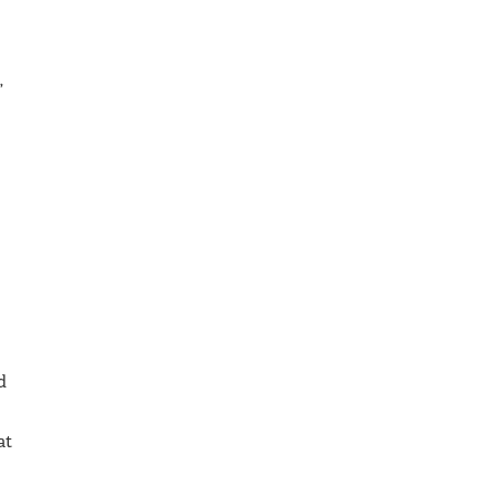
,
d
at