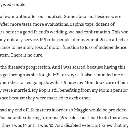
lywed couple.
r a few months after our nuptials. Some abnormal lesions were
fter more tests, more evaluations, 2 spinal taps, dozens of
11 hrs before a good friend's wedding, we had confirmation. This wa
my military service. MS robs people of movement, & can affect a
balance to memory, loss of motor function to loss of independence. 
tem. There is no cure.
the disease's progression. And I was scared, because having this
go through as she fought MS for 20yrs. It also reminded me of
hen she started going downhill, & how my Mom took care of him
they were married. My Pop is still benefiting from my Mom's pension
urance because they were married to each other.
had my end of life matters in order so Maggie would be provided
t sounds sobering for most 38 yr olds, but I had to do this a fe
ime I was 19 until I was 30. As a disabled veteran, I knew that m