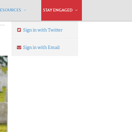
RESOURCES
STAY ENGAGED
Sign in with Twitter
Sign in with Email