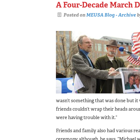
A Four-Decade March D
Posted on
MEUSA Blog - Archive
b
wasn’t something that was done but it 
friends couldn’t wrap their heads aro
were having trouble with it.”
Friends and family also had various r
ceremony although, he says, “Michael w