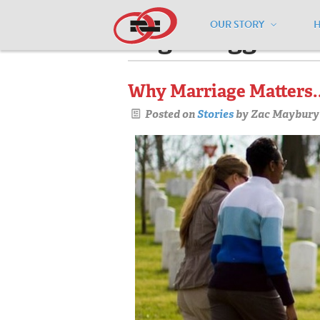
OUR STORY
Pages tagged "l
Why Marriage Matters..
Posted on
Stories
by
Zac Maybury