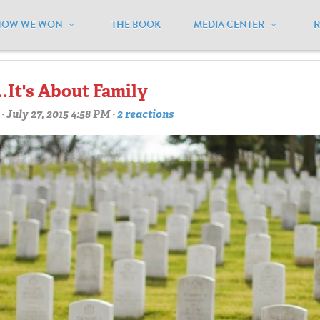
HOW WE WON
THE BOOK
MEDIA CENTER
awsuit"
.It's About Family
· July 27, 2015 4:58 PM ·
2 reactions