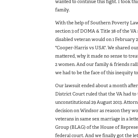
wanted to continue this fight. I took th
family.
With the help of Southern Poverty Law 
section 3 of DOMA & Title 38 of the VA
disabled veteran would on 1 February 
"Cooper-Harris vs USA". We shared our
mattered, why it made no sense to trea
2 women. And our family & friends rall
we had to be the face of this inequity t
Our lawsuit ended about a month after
District Court ruled that the VA had t
unconstitutional 29 August 2013. Attor
decision on Windsor as reason they woul
veterans in same sex marriage in a let
Group (BLAG) of the House of Represen
federal court. And we finally got the le