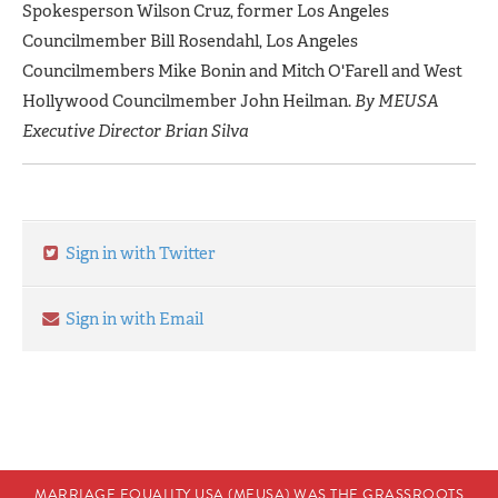
Spokesperson Wilson Cruz, former Los Angeles
Councilmember Bill Rosendahl, Los Angeles
Councilmembers Mike Bonin and Mitch O'Farell and West
Hollywood Councilmember John Heilman.
By MEUSA
Executive Director Brian Silva
Sign in with Twitter
Sign in with Email
MARRIAGE EQUALITY USA (MEUSA) WAS THE GRASSROOTS