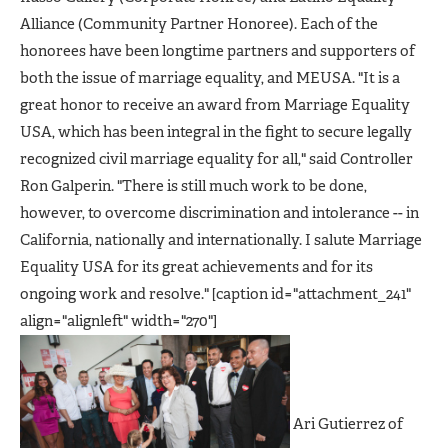
Alliance (Community Partner Honoree). Each of the
honorees have been longtime partners and supporters of
both the issue of marriage equality, and MEUSA. "It is a
great honor to receive an award from Marriage Equality
USA, which has been integral in the fight to secure legally
recognized civil marriage equality for all," said Controller
Ron Galperin. "There is still much work to be done,
however, to overcome discrimination and intolerance -- in
California, nationally and internationally. I salute Marriage
Equality USA for its great achievements and for its
ongoing work and resolve." [caption id="attachment_241"
align="alignleft" width="270"]
Ari Gutierrez of