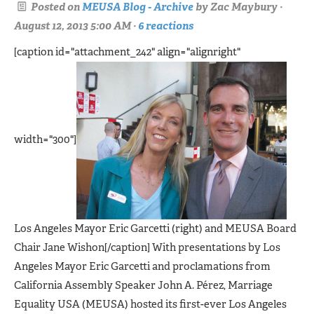
Posted on
MEUSA Blog - Archive
by
Zac Maybury
·
August 12, 2013 5:00 AM ·
6 reactions
[caption id="attachment_242" align="alignright"
width="300"]
Los Angeles Mayor Eric Garcetti (right) and MEUSA Board
Chair Jane Wishon[/caption] With presentations by Los
Angeles Mayor Eric Garcetti and proclamations from
California Assembly Speaker John A. Pérez, Marriage
Equality USA (MEUSA) hosted its first-ever Los Angeles