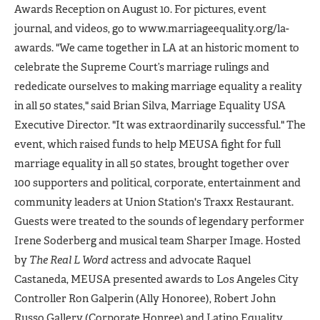
Awards Reception on August 10. For pictures, event
journal, and videos, go to www.marriageequality.org/la-
awards. "We came together in LA at an historic moment to
celebrate the Supreme Court’s marriage rulings and
rededicate ourselves to making marriage equality a reality
in all 50 states," said Brian Silva, Marriage Equality USA
Executive Director. "It was extraordinarily successful." The
event, which raised funds to help MEUSA fight for full
marriage equality in all 50 states, brought together over
100 supporters and political, corporate, entertainment and
community leaders at Union Station's Traxx Restaurant.
Guests were treated to the sounds of legendary performer
Irene Soderberg and musical team Sharper Image. Hosted
by
The Real L Word
actress and advocate Raquel
Castaneda, MEUSA presented awards to Los Angeles City
Controller Ron Galperin (Ally Honoree), Robert John
Russo Gallery (Corporate Honree) and Latino Equality