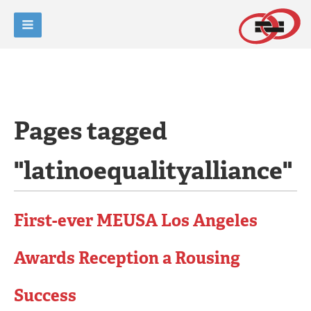
Pages tagged
"latinoequalityalliance"
First-ever MEUSA Los Angeles
Awards Reception a Rousing
Success