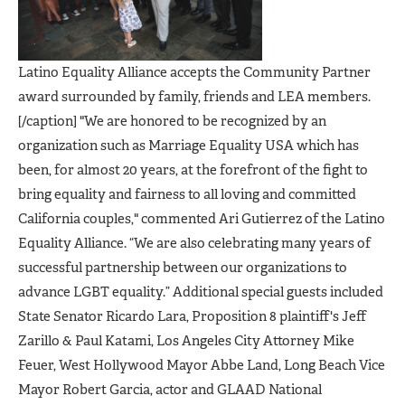
Latino Equality Alliance accepts the Community Partner
award surrounded by family, friends and LEA members.
[/caption] "We are honored to be recognized by an
organization such as Marriage Equality USA which has
been, for almost 20 years, at the forefront of the fight to
bring equality and fairness to all loving and committed
California couples," commented Ari Gutierrez of the Latino
Equality Alliance. “We are also celebrating many years of
successful partnership between our organizations to
advance LGBT equality.” Additional special guests included
State Senator Ricardo Lara, Proposition 8 plaintiff's Jeff
Zarillo & Paul Katami, Los Angeles City Attorney Mike
Feuer, West Hollywood Mayor Abbe Land, Long Beach Vice
Mayor Robert Garcia, actor and GLAAD National