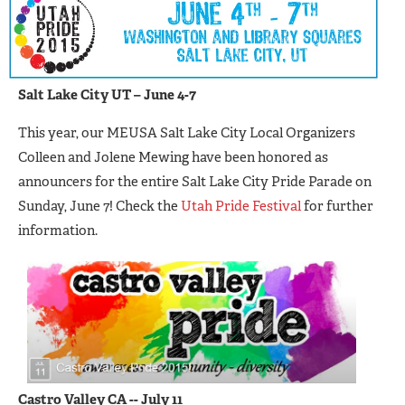
Salt Lake City UT – June 4-7
This year, our MEUSA Salt Lake City Local Organizers
Colleen and Jolene Mewing have been honored as
announcers for the entire Salt Lake City Pride Parade on
Sunday, June 7! Check the
Utah Pride Festival
for further
information.
C
astro Valley CA -- July 11