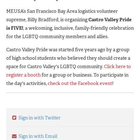
MEUSA’s San Francisco Bay Area logistics volunteer
supreme, Billy Bradford, is organizing
Castro Valley Pride
is FIVE!
, a welcoming, inclusive, family-friendly celebration
for the LGBTQ community members and allies.
Castro Valley Pride was started five years ago by a group
of high school students who believed they should create a
space for Castro Valley's LGBTQ community.
Click here to
register a booth
for a group or business. To participate in
the day's activities,
check out the Facebook event
!
Sign in with Twitter
Sign in with Email