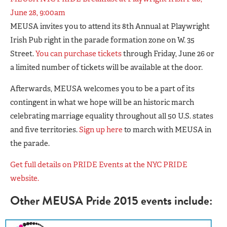
June 28, 9:00am
MEUSA invites you to attend its 8th Annual at Playwright
Irish Pub right in the parade formation zone on W. 35
Street.
You can purchase tickets
through Friday, June 26 or
a limited number of tickets will be available at the door.
Afterwards, MEUSA welcomes you to be a part of its
contingent in what we hope will be an historic march
celebrating marriage equality throughout all 50 U.S. states
and five territories.
Sign up here
to march with MEUSA in
the parade.
Get full details on PRIDE Events at the NYC PRIDE
website.
Other MEUSA Pride 2015 events include: