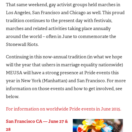
That same weekend, gay activist groups held marches in
Los Angeles, San Francisco and Chicago as well. This proud
tradition continues to the present day with festivals,
marches and related activities taking place annually
around the world – often in June to commemorate the
Stonewall Riots.
Continuing in this now-annual tradition (in what we hope
will the year that ushers in marriage equality nationwide)
MEUSA will have a strong presence at Pride events this
year in New York (Manhattan) and San Francisco. For more
information on those events and how to get involved, see
below.
For information on worldwide Pride events in June 2015.
San Francisco CA — June 27 &
28