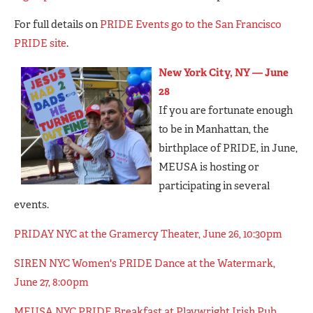
For full details on
PRIDE Events go to the San Francisco
PRIDE site
.
New York City, NY — June
28
If you are fortunate enough
to be in Manhattan, the
birthplace of PRIDE, in June,
MEUSA is hosting or
participating in several
events.
PRIDAY NYC at the Gramercy Theater, June 26, 10:30pm
SIREN NYC Women's PRIDE Dance at the Watermark,
June 27, 8:00pm
MEUSA NYC PRIDE Breakfast at Playwright Irish Pub,