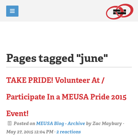
Pages tagged "june"
TAKE PRIDE! Volunteer At /
Participate In a MEUSA Pride 2015
Event!
Posted on
MEUSA Blog - Archive
by
Zac Maybury
·
May 27, 2015 12:04 PM ·
2 reactions