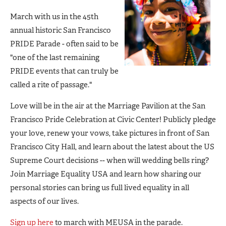
March with us in the 45th
annual historic San Francisco
PRIDE Parade - often said to be
"one of the last remaining
PRIDE events that can truly be
called a rite of passage."
Love will be in the air at the Marriage Pavilion at the San
Francisco Pride Celebration at Civic Center! Publicly pledge
your love, renew your vows, take pictures in front of San
Francisco City Hall, and learn about the latest about the US
Supreme Court decisions -- when will wedding bells ring?
Join Marriage Equality USA and learn how sharing our
personal stories can bring us full lived equality in all
aspects of our lives.
Sign up here
to march with MEUSA in the parade.