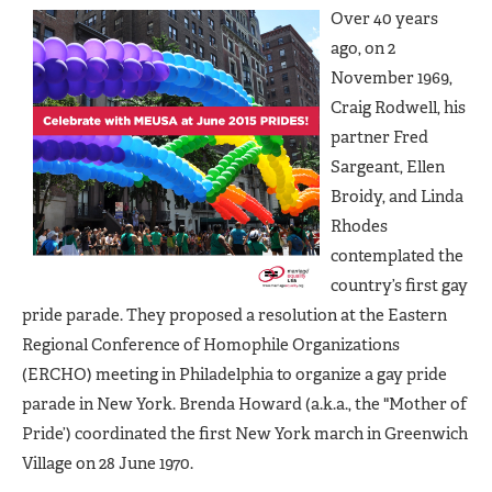
Over 40 years
ago, on 2
November 1969,
Craig Rodwell, his
partner Fred
Sargeant, Ellen
Broidy, and Linda
Rhodes
contemplated the
country’s first gay
pride parade. They proposed a resolution at the Eastern
Regional Conference of Homophile Organizations
(ERCHO) meeting in Philadelphia to organize a gay pride
parade in New York. Brenda Howard (a.k.a., the "Mother of
Pride’) coordinated the first New York march in Greenwich
Village on 28 June 1970.