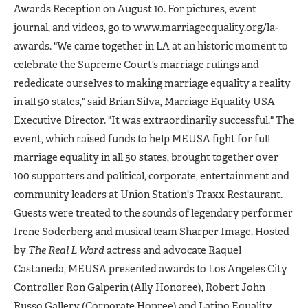
Awards Reception on August 10. For pictures, event
journal, and videos, go to www.marriageequality.org/la-
awards. "We came together in LA at an historic moment to
celebrate the Supreme Court’s marriage rulings and
rededicate ourselves to making marriage equality a reality
in all 50 states," said Brian Silva, Marriage Equality USA
Executive Director. "It was extraordinarily successful." The
event, which raised funds to help MEUSA fight for full
marriage equality in all 50 states, brought together over
100 supporters and political, corporate, entertainment and
community leaders at Union Station's Traxx Restaurant.
Guests were treated to the sounds of legendary performer
Irene Soderberg and musical team Sharper Image. Hosted
by
The Real L Word
actress and advocate Raquel
Castaneda, MEUSA presented awards to Los Angeles City
Controller Ron Galperin (Ally Honoree), Robert John
Russo Gallery (Corporate Honree) and Latino Equality