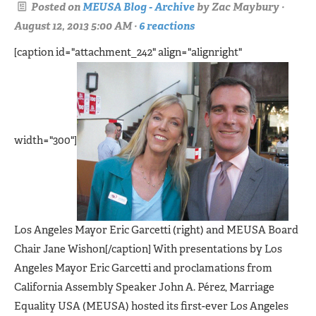
Posted on
MEUSA Blog - Archive
by
Zac Maybury
·
August 12, 2013 5:00 AM ·
6 reactions
[caption id="attachment_242" align="alignright"
width="300"]
Los Angeles Mayor Eric Garcetti (right) and MEUSA Board
Chair Jane Wishon[/caption] With presentations by Los
Angeles Mayor Eric Garcetti and proclamations from
California Assembly Speaker John A. Pérez, Marriage
Equality USA (MEUSA) hosted its first-ever Los Angeles