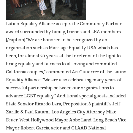
Latino Equality Alliance accepts the Community Partner
award surrounded by family, friends and LEA members.
[/caption] "We are honored to be recognized by an
organization such as Marriage Equality USA which has
been, for almost 20 years, at the forefront of the fight to
bring equality and fairness to all loving and committed
California couples," commented Ari Gutierrez of the Latino
Equality Alliance. “We are also celebrating many years of
successful partnership between our organizations to
advance LGBT equality.” Additional special guests included
State Senator Ricardo Lara, Proposition 8 plaintiff's Jeff
Zarillo & Paul Katami, Los Angeles City Attorney Mike
Feuer, West Hollywood Mayor Abbe Land, Long Beach Vice
Mayor Robert Garcia, actor and GLAAD National