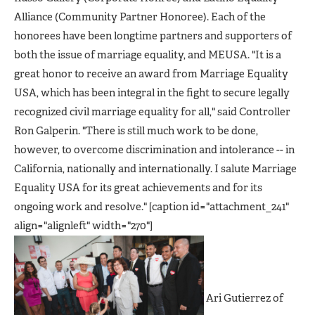
Alliance (Community Partner Honoree). Each of the
honorees have been longtime partners and supporters of
both the issue of marriage equality, and MEUSA. "It is a
great honor to receive an award from Marriage Equality
USA, which has been integral in the fight to secure legally
recognized civil marriage equality for all," said Controller
Ron Galperin. "There is still much work to be done,
however, to overcome discrimination and intolerance -- in
California, nationally and internationally. I salute Marriage
Equality USA for its great achievements and for its
ongoing work and resolve." [caption id="attachment_241"
align="alignleft" width="270"]
Ari Gutierrez of