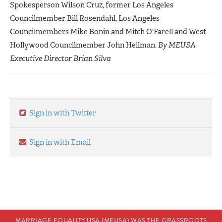
Spokesperson Wilson Cruz, former Los Angeles
Councilmember Bill Rosendahl, Los Angeles
Councilmembers Mike Bonin and Mitch O'Farell and West
Hollywood Councilmember John Heilman.
By MEUSA
Executive Director Brian Silva
Sign in with Twitter
Sign in with Email
MARRIAGE EQUALITY USA (MEUSA) WAS THE GRASSROOTS