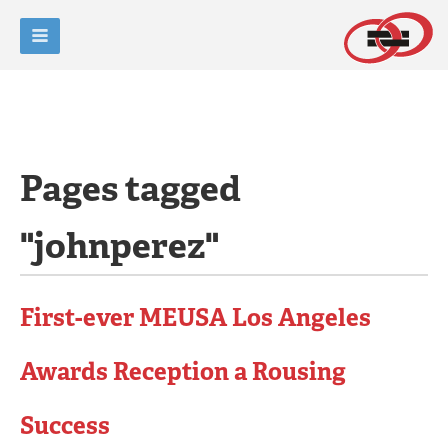
Pages tagged
"johnperez"
First-ever MEUSA Los Angeles
Awards Reception a Rousing
Success