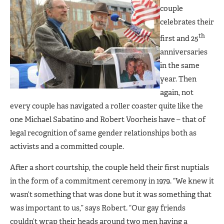
couple
celebrates their
th
first and 25
anniversaries
in the same
year. Then
again, not
every couple has navigated a roller coaster quite like the
one Michael Sabatino and Robert Voorheis have – that of
legal recognition of same gender relationships both as
activists and a committed couple.
After a short courtship, the couple held their first nuptials
in the form of a commitment ceremony in 1979. “We knew it
wasn’t something that was done but it was something that
was important to us,” says Robert. “Our gay friends
couldn’t wrap their heads around two men having a