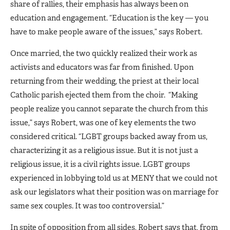
share of rallies, their emphasis has always been on
education and engagement. “Education is the key — you
have to make people aware of the issues,” says Robert.
Once married, the two quickly realized their work as
activists and educators was far from finished. Upon
returning from their wedding, the priest at their local
Catholic parish ejected them from the choir. “Making
people realize you cannot separate the church from this
issue,” says Robert, was one of key elements the two
considered critical. “LGBT groups backed away from us,
characterizing it as a religious issue. But it is not just a
religious issue, it is a civil rights issue. LGBT groups
experienced in lobbying told us at MENY that we could not
ask our legislators what their position was on marriage for
same sex couples. It was too controversial.”
In spite of opposition from all sides, Robert says that, from