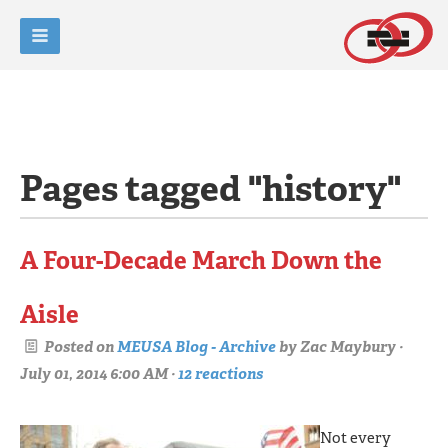
Pages tagged "history"
A Four-Decade March Down the
Aisle
Posted on
MEUSA Blog - Archive
by
Zac Maybury
·
July 01, 2014 6:00 AM ·
12 reactions
Not every