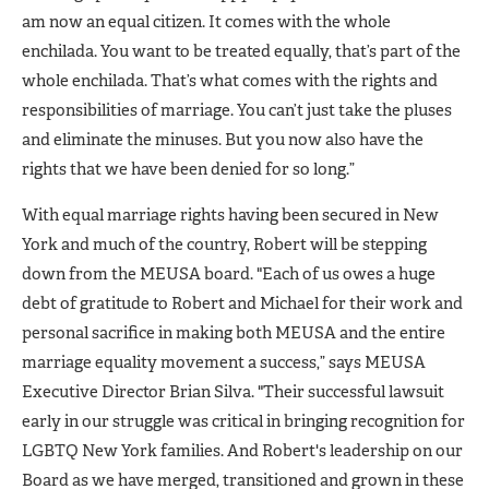
am now an equal citizen. It comes with the whole
enchilada. You want to be treated equally, that’s part of the
whole enchilada. That’s what comes with the rights and
responsibilities of marriage. You can’t just take the pluses
and eliminate the minuses. But you now also have the
rights that we have been denied for so long.”
With equal marriage rights having been secured in New
York and much of the country, Robert will be stepping
down from the MEUSA board. "Each of us owes a huge
debt of gratitude to Robert and Michael for their work and
personal sacrifice in making both MEUSA and the entire
marriage equality movement a success,” says MEUSA
Executive Director Brian Silva. "Their successful lawsuit
early in our struggle was critical in bringing recognition for
LGBTQ New York families. And Robert's leadership on our
Board as we have merged, transitioned and grown in these