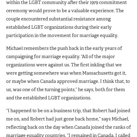
within the LGBT community after their 1979 commitment
ceremony would prove to be a valuable experience. The
couple encountered substantial resistance among
established LGBT organizations during their early
participation in the movement for marriage equality.
Michael remembers the push back in the early years of
campaigning for marriage equality. “All of the major
organizations were against us. The first inkling that we
were getting somewhere was when Massachusetts got it,
or maybe when Canada approved marriage. I think that, to
us, was one of the turning points,” he says, both for them
and the established LGBT organizations.
“I happened to be on a business trip, that Robert had joined
me on, and Robert had just gone back home,” says Michael,
reflecting back on the day when Canada joined the ranks of
marriage equality countries. “I remained in Canada. I called