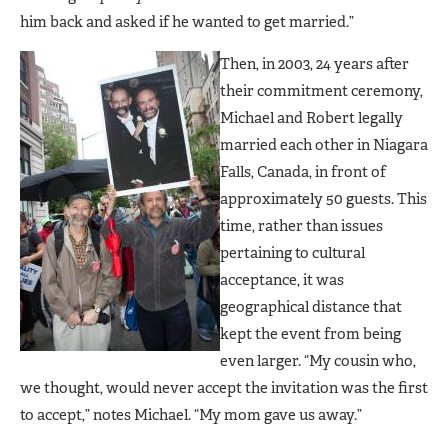
him back and asked if he wanted to get married.”
Then, in 2003, 24 years after
their commitment ceremony,
Michael and Robert legally
married each other in Niagara
Falls, Canada, in front of
approximately 50 guests. This
time, rather than issues
pertaining to cultural
acceptance, it was
geographical distance that
kept the event from being
even larger. “My cousin who,
we thought, would never accept the invitation was the first
to accept,” notes Michael. “My mom gave us away.”