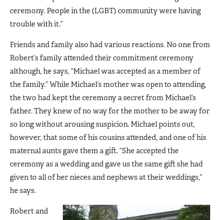
ceremony. People in the (LGBT) community were having
trouble with it.”
Friends and family also had various reactions. No one from
Robert’s family attended their commitment ceremony
although, he says, “Michael was accepted as a member of
the family.” While Michael’s mother was open to attending,
the two had kept the ceremony a secret from Michael’s
father. They knew of no way for the mother to be away for
so long without arousing suspicion. Michael points out,
however, that some of his cousins attended, and one of his
maternal aunts gave them a gift. “She accepted the
ceremony as a wedding and gave us the same gift she had
given to all of her nieces and nephews at their weddings,”
he says.
Robert and