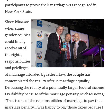
participants to prove their marriage was recognized in
New York State.
Since
Windsor
,
when same
gender couples
could finally
receive all of
the rights,
responsibilities
and privileges
of marriage afforded by federal law, the couple has
contemplated the reality of true marriage equality.
Discussing the reality of a potentially larger federal income
tax liability because of the marriage penalty, Michael notes,
“That is one of the responsibilities of marriage, to pay that
marriage penalty. I was happy to pay those taxes because I