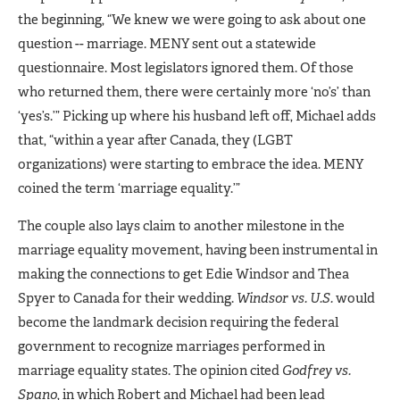
the beginning, “We knew we were going to ask about one
question -- marriage. MENY sent out a statewide
questionnaire. Most legislators ignored them. Of those
who returned them, there were certainly more ‘no’s’ than
‘yes’s.’” Picking up where his husband left off, Michael adds
that, “within a year after Canada, they (LGBT
organizations) were starting to embrace the idea. MENY
coined the term ‘marriage equality.’”
The couple also lays claim to another milestone in the
marriage equality movement, having been instrumental in
making the connections to get Edie Windsor and Thea
Spyer to Canada for their wedding.
Windsor vs. U.S.
would
become the landmark decision requiring the federal
government to recognize marriages performed in
marriage equality states. The opinion cited
Godfrey vs.
Spano
, in which Robert and Michael had been lead