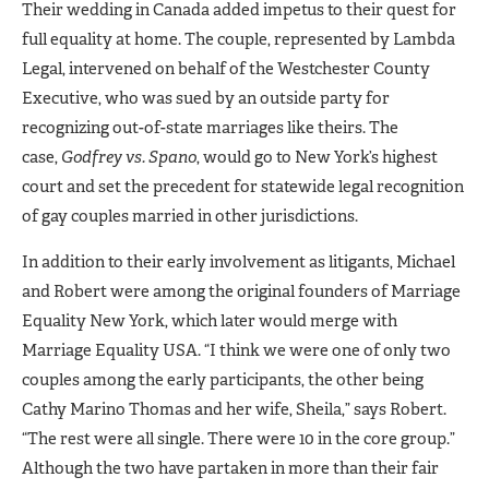
Their wedding in Canada added impetus to their quest for
full equality at home. The couple, represented by Lambda
Legal, intervened on behalf of the Westchester County
Executive, who was sued by an outside party for
recognizing out-of-state marriages like theirs. The
case,
Godfrey vs. Spano
,
would go to New York’s highest
court and set the precedent for statewide legal recognition
of gay couples married in other jurisdictions.
In addition to their early involvement as litigants, Michael
and Robert were among the original founders of Marriage
Equality New York, which later would merge with
Marriage Equality USA. “I think we were one of only two
couples among the early participants, the other being
Cathy Marino Thomas and her wife, Sheila,” says Robert.
“The rest were all single. There were 10 in the core group.”
Although the two have partaken in more than their fair