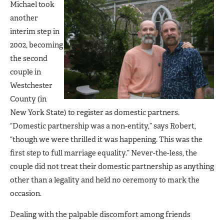
Michael took
another
interim step in
2002, becoming
the second
couple in
Westchester
County (in
New York State) to register as domestic partners.
“Domestic partnership was a non-entity,” says Robert,
“though we were thrilled it was happening. This was the
first step to full marriage equality.” Never-the-less, the
couple did not treat their domestic partnership as anything
other than a legality and held no ceremony to mark the
occasion.
Dealing with the palpable discomfort among friends