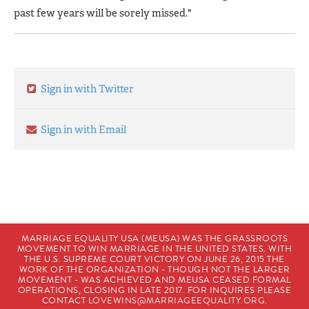
past few years will be sorely missed."
Sign in with Twitter
Sign in with Email
MARRIAGE EQUALITY USA (MEUSA) WAS THE GRASSROOTS
MOVEMENT TO WIN MARRIAGE IN THE UNITED STATES. WITH
THE U.S. SUPREME COURT VICTORY ON JUNE 26, 2015 THE
WORK OF THE ORGANIZATION - THOUGH NOT THE LARGER
MOVEMENT - WAS ACHIEVED AND MEUSA CEASED FORMAL
OPERATIONS, CLOSING IN LATE 2017. FOR INQUIRES PLEASE
CONTACT
LOVEWINS@MARRIAGEEQUALITY.ORG
.