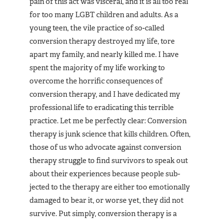
pain of this act was visceral, and it is all too real
for too many LGBT children and adults. As a
young teen, the vile practice of so-called
conversion therapy destroyed my life, tore
apart my family, and near­ly killed me. I have
spent the majority of my life working to
overcome the horrific consequences of
conversion thera­py, and I have dedicated my
profes­sional life to eradicating this ter­rible
practice. Let me be perfectly clear: Conversion
therapy is junk science that kills children. Often,
those of us who advocate against conversion
therapy struggle to find survivors to speak out
about their experiences because people sub­
jected to the therapy are either too emotionally
damaged to bear it, or worse yet, they did not
survive. Put simply, conversion therapy is a