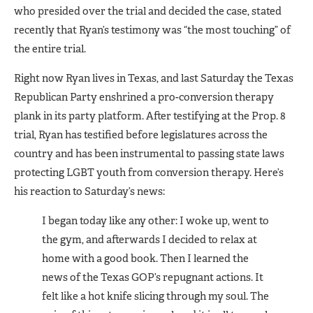
who presided over the trial and decided the case, stated
recently that Ryan’s testimony was “the most touching” of
the entire trial.
Right now Ryan lives in Texas, and last Saturday the Texas
Republican Party enshrined a pro-conversion therapy
plank in its party platform. After testifying at the Prop. 8
trial, Ryan has testified before legisla­tures across the
country and has been instrumental to passing state laws
protecting LGBT youth from conversion therapy. Here’s
his reac­tion to Saturday’s news:
I began today like any other: I woke up, went to
the gym, and af­terwards I decided to relax at
home with a good book. Then I learned the
news of the Texas GOP’s re­pugnant actions. It
felt like a hot knife slicing through my soul. The