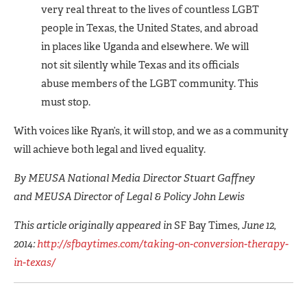
very real threat to the lives of countless LGBT
people in Texas, the United States, and abroad
in places like Uganda and elsewhere. We will
not sit silently while Texas and its officials
abuse members of the LGBT community. This
must stop.
With voices like Ryan’s, it will stop, and we as a community
will achieve both legal and lived equality.
By MEUSA National Media Director Stuart Gaffney
and MEUSA Director of Legal & Policy John Lewis
This article originally appeared in
SF Bay Times
, June 12,
2014:
http://sfbaytimes.com/taking-on-conversion-therapy-
in-texas/