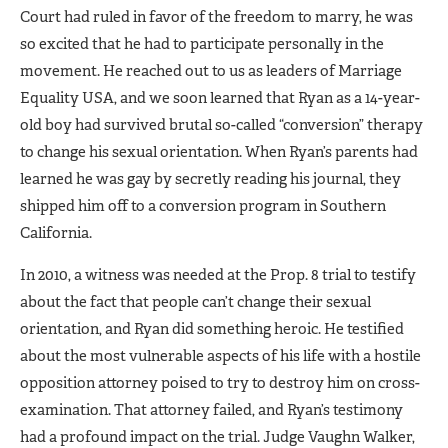
Court had ruled in fa­vor of the freedom to marry, he was
so excited that he had to participate personally in the
movement. He reached out to us as leaders of Mar­riage
Equality USA, and we soon learned that Ryan as a 14-year-
old boy had survived brutal so-called “conversion” therapy
to change his sexual orientation. When Ryan’s parents had
learned he was gay by secretly reading his journal, they
shipped him off to a conversion program in Southern
California.
In 2010, a witness was needed at the Prop. 8 trial to testify
about the fact that people can’t change their sexual
orientation, and Ryan did something heroic. He testified
about the most vulnerable aspects of his life with a hostile
opposition attorney poised to try to destroy him on cross-
examination. That attorney failed, and Ryan’s testimo­ny
had a profound impact on the trial. Judge Vaughn Walker,