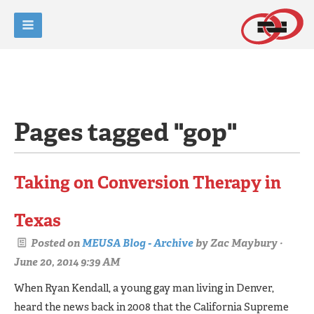
Pages tagged "gop"
Taking on Conversion Therapy in
Texas
Posted on
MEUSA Blog - Archive
by
Zac Maybury
·
June 20, 2014 9:39 AM
When Ryan Kendall, a young gay man living in Denver,
heard the news back in 2008 that the Califor­nia Supreme