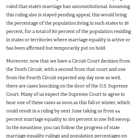
ruled that state’s marriage ban unconstitutional. Assuming
this ruling also is stayed pending appeal, this would bring
the percentage of the population living in such states to 36
percent, for a total of 80 percent of the population residing
in states or territories where marriage equality is active or
has been affirmed but temporarily put on hold.
Moreover, now that we have a Circuit Court decision from
the Tenth Circuit, with a second from that court and one
from the Fourth Circuit expected any day now as well,
there are cases knocking on the door of the U.S. Supreme
Court. Many of us expect the Supreme Court to agree to
hear one of these cases as soon as this fall or winter, which
could result in a ruling by next June taking us from 44
percent marriage equality to 100 percent in one fell swoop.
In the meantime, you can follow the progress of state
marriage equality rulings and population percentages on