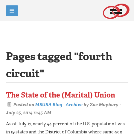
Pages tagged "fourth
circuit"
The State of the (Marital) Union
Posted on
MEUSA Blog - Archive
by
Zac Maybury
·
July 25, 2014 11:45 AM
As of July 17, nearly 44 percent of the U.S. population lives
in 19 states and the District of Columbia where same-sex