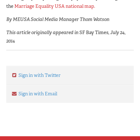
the
Marriage Equality USA national map.
By MEUSA Social Media Manager Thom Watson
This article originally appeared in
SF Bay Times
, July 24,
2014
Sign in with Twitter
Sign in with Email