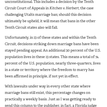
unconstitutional. This includes a decision by the Tenth
Circuit Court of Appeals in
Kitchen v. Herbert
, the case
challenging Utah’s marriage ban; should this decision
ultimately be upheld, it will mean that bans in the other
Tenth Circuit states also will fall.
Unfortunately, in 13 of these states and within the Tenth
Circuit, decisions striking down marriage bans have been
stayed pending appeal. An additional 30 percent of the U.S.
population lives in these 13 states. This means a total of 74
percent of the U.S. population, nearly three-quarters, lives
in a state or territory where the freedom to marry has
been affirmed in principle, if not yet in effect.
With lawsuits under way in every other state where
marriage bans still exist, this percentage changes on
practically a weekly basis. Just as I was getting ready to
send this column to the publisher, in fact, a Florida judge