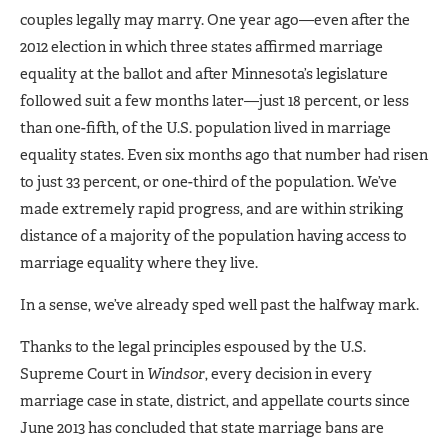
couples legally may marry. One year ago—even after the
2012 election in which three states affirmed marriage
equality at the ballot and after Minnesota’s legislature
followed suit a few months later—just 18 percent, or less
than one-fifth, of the U.S. population lived in marriage
equality states. Even six months ago that number had risen
to just 33 percent, or one-third of the population. We’ve
made extremely rapid progress, and are within striking
distance of a majority of the population having access to
marriage equality where they live.
In a sense, we’ve already sped well past the halfway mark.
Thanks to the legal principles espoused by the U.S.
Supreme Court in
Windsor
, every decision in every
marriage case in state, district, and appellate courts since
June 2013 has concluded that state marriage bans are