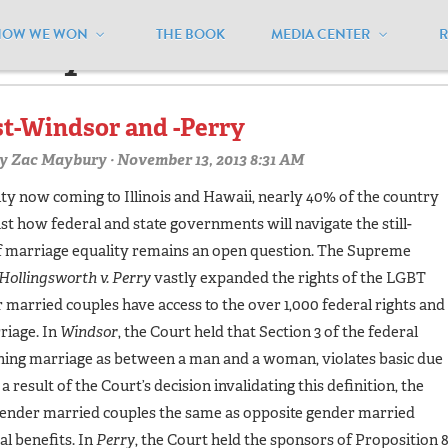
HOW WE WON
THE BOOK
MEDIA CENTER
amilylaw"
st-Windsor and -Perry
y
Zac Maybury
· November 13, 2013 8:31 AM
ty now coming to Illinois and Hawaii, nearly 40% of the country
just how federal and state governments will navigate the still-
of marriage equality remains an open question. The Supreme
Hollingsworth v. Perry
vastly expanded the rights of the LGBT
rried couples have access to the over 1,000 federal rights and
riage. In
Windsor
, the Court held that Section 3 of the federal
ing marriage as between a man and a woman, violates basic due
 result of the Court’s decision invalidating this definition, the
ender married couples the same as opposite gender married
al benefits. In
Perry
, the Court held the sponsors of Proposition 8