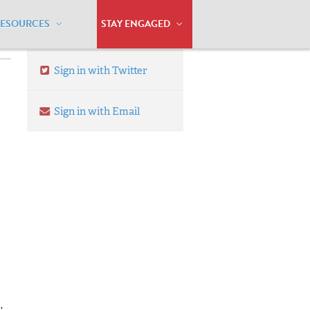
RESOURCES
STAY ENGAGED
Sign in with Twitter
Sign in with Email
,