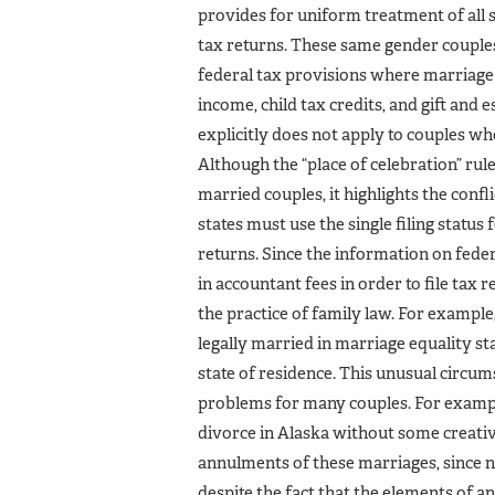
provides for uniform treatment of all s
tax returns. These same gender couples 
federal tax provisions where marriage i
income, child tax credits, and gift and 
explicitly does not apply to couples wh
Although the “place of celebration” rul
married couples, it highlights the confl
states must use the single filing status 
returns. Since the information on fede
in accountant fees in order to file tax 
the practice of family law. For examp
legally married in marriage equality stat
state of residence. This unusual circu
problems for many couples. For exampl
divorce in Alaska without some creati
annulments of these marriages, since n
despite the fact that the elements of 