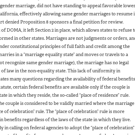
e gender marriage, did not have standing to appeal favorable lowe
 California, effectively allowing same gender marriages to resume 
t denied Proposition 8 sponsors a final petition for review.
 of DOMA, it left Section 2 in place, which allows states to refuse 
rmed in other states. Marriages are not judgments or orders, an
nder constitutional principles of full faith and credit among the
marries in a “marriage equality state” and moves or travels to a
 not recognize same gender marriage), the marriage has no legal
of law in the non-equality state. This lack of uniformity in
ates many questions regarding the availability of federal benefit
ute, certain federal benefits are available only if the couple is
ate in which they reside, the so-called “place of residence” rule.
 the couple is considered to be validly married where the marriage
e of celebration” rule. The “place of celebration” rule is more
 benefits regardless of the laws of the state in which they live.
in calling on federal agencies to adopt the “place of celebration”