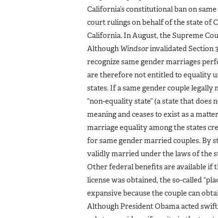
California’s constitutional ban on sam
court rulings on behalf of the state of
California. In August, the Supreme Cour
Although
Windsor
invalidated Section 3
recognize same gender marriages perfo
are therefore not entitled to equality u
states. If a same gender couple legally 
“non-equality state” (a state that does
meaning and ceases to exist as a matter 
marriage equality among the states cre
for same gender married couples. By stat
validly married under the laws of the st
Other federal benefits are available if
license was obtained, the so-called “plac
expansive because the couple can obtain
Although President Obama acted swiftly 