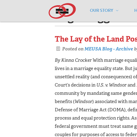
OUR STORY
Pages tagged "f
The Lay of the Land Po
Posted on
MEUSA Blog - Archive
b
By Kinna Crocker
With marriage equali
lives in a marriage equality state. But 
unsettled reality (and consequences) 
Court’s decisions in
U.S. v. Windsor
and
community by mandating same gender ma
benefits (
Windsor
) associated with mar
Defense of Marriage Act (DOMA), defin
process and equal protection rights. As a
federal government must treat same g
couples for purposes of access to feder