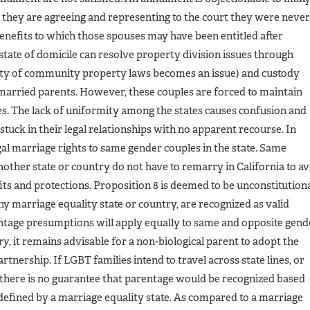
, they are agreeing and representing to the court they were never
benefits to which those spouses may have been entitled after
 state of domicile can resolve property division issues through
lity of community property laws becomes an issue) and custody
married parents. However, these couples are forced to maintain
ses. The lack of uniformity among the states causes confusion and
stuck in their legal relationships with no apparent recourse. In
gal marriage rights to same gender couples in the state. Same
ther state or country do not have to remarry in California to av
its and protections. Proposition 8 is deemed to be unconstitution
ny marriage equality state or country, are recognized as valid
entage presumptions will apply equally to same and opposite gend
ry
, it remains advisable for a non-biological parent to adopt the
tnership. If LGBT families intend to travel across state lines, or
, there is no guarantee that parentage would be recognized based
s defined by a marriage equality state. As compared to a marriage