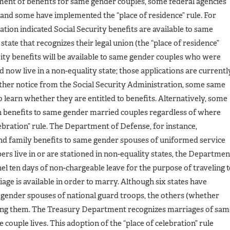
tment of benefits for same gender couples, some federal agencies
s and some have implemented the “place of residence” rule. For
tion indicated Social Security benefits are available to same
 state that recognizes their legal union (the “place of residence”
urity benefits will be available to same gender couples who were
d now live in a non-equality state; those applications are currentl
rther notice from the Social Security Administration, some same
 learn whether they are entitled to benefits. Alternatively, some
in benefits to same gender married couples regardless of where
lebration” rule. The Department of Defense, for instance,
and family benefits to same gender spouses of uniformed service
 live in or are stationed in non-equality states, the Departmen
el ten days of non-chargeable leave for the purpose of traveling 
ge is available in order to marry. Although six states have
 gender spouses of national guard troops, the others (whether
suing them. The Treasury Department recognizes marriages of sam
couple lives. This adoption of the “place of celebration” rule