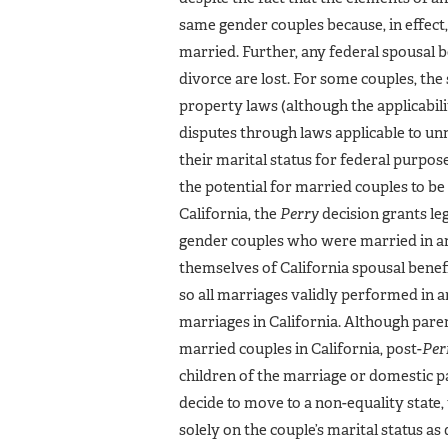
same gender couples because, in effect
married. Further, any federal spousal 
divorce are lost. For some couples, the
property laws (although the applicabi
disputes through laws applicable to un
their marital status for federal purpo
the potential for married couples to be 
California, the
Perry
decision grants le
gender couples who were married in ano
themselves of California spousal benef
so all marriages validly performed in a
marriages in California. Although par
married couples in California, post-
Per
children of the marriage or domestic par
decide to move to a non-equality state
solely on the couple’s marital status a