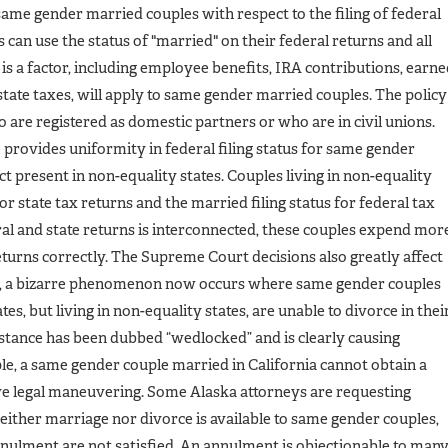
ame gender married couples with respect to the filing of federal
can use the status of "married" on their federal returns and all
s a factor, including employee benefits, IRA contributions, earn
estate taxes, will apply to same gender married couples. The policy
o are registered as domestic partners or who are in civil unions.
e provides uniformity in federal filing status for same gender
ict present in non-equality states. Couples living in non-equality
for state tax returns and the married filing status for federal tax
ral and state returns is interconnected, these couples expend mor
returns correctly. The Supreme Court decisions also greatly affect
le, a bizarre phenomenon now occurs where same gender couples
es, but living in non-equality states, are unable to divorce in thei
mstance has been dubbed “wedlocked” and is clearly causing
e, a same gender couple married in California cannot obtain a
ve legal maneuvering. Some Alaska attorneys are requesting
either marriage nor divorce is available to same gender couples,
annulment are not satisfied. An annulment is objectionable to man