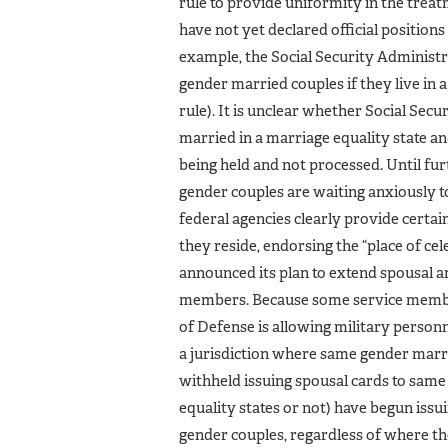
rule to provide uniformity in the trea
have not yet declared official position
example, the Social Security Administra
gender married couples if they live in a
rule). It is unclear whether Social Sec
married in a marriage equality state an
being held and not processed. Until fu
gender couples are waiting anxiously to
federal agencies clearly provide certa
they reside, endorsing the “place of ce
announced its plan to extend spousal 
members. Because some service members
of Defense is allowing military personn
a jurisdiction where same gender marria
withheld issuing spousal cards to same
equality states or not) have begun is
gender couples, regardless of where the 