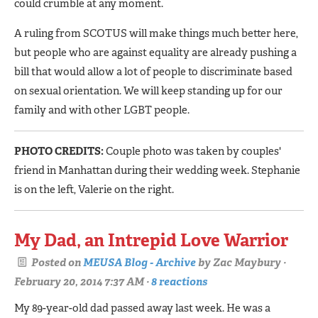
could crumble at any moment.
A ruling from SCOTUS will make things much better here,
but people who are against equality are already pushing a
bill that would allow a lot of people to discriminate based
on sexual orientation. We will keep standing up for our
family and with other LGBT people.
PHOTO CREDITS:
Couple photo was taken by couples'
friend in Manhattan during their wedding week. Stephanie
is on the left, Valerie on the right.
My Dad, an Intrepid Love Warrior
Posted on
MEUSA Blog - Archive
by
Zac Maybury
·
February 20, 2014 7:37 AM ·
8 reactions
My 89-year-old dad passed away last week. He was a