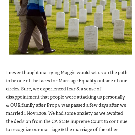
I never thought marrying Maggie would set us on the path
to be one of the faces for Marriage Equality outside of our
circles. Sure, we experienced fear & a sense of
disappointment that people were attacking us personally
& OUR family after Prop 8 was passed a few days after we
married 1 Nov 2008. We had some anxiety as we awaited
the decision from the CA State Supreme Court to continue
to recognize our marriage & the marriage of the other