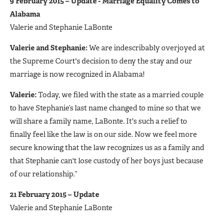
9 February 2015 – Update - Marriage Equality Comes to
Alabama
Valerie and Stephanie LaBonte
Valerie and Stephanie:
We are indescribably overjoyed at
the Supreme Court's decision to deny the stay and our
marriage is now recognized in Alabama!
Valerie:
Today, we filed with the state as a married couple
to have Stephanie’s last name changed to mine so that we
will share a family name, LaBonte. It's such a relief to
finally feel like the law is on our side. Now we feel more
secure knowing that the law recognizes us as a family and
that Stephanie can't lose custody of her boys just because
of our relationship.”
21 February 2015 – Update
Valerie and Stephanie LaBonte