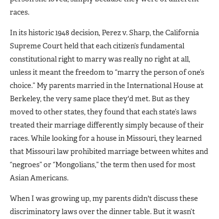
races.
In its historic 1948 decision, Perez v. Sharp, the California
Supreme Court held that each citizen’s fundamental
constitutional right to marry was really no right at all,
unless it meant the freedom to “marry the person of one’s
choice.” My parents married in the International House at
Berkeley, the very same place they'd met. But as they
moved to other states, they found that each state’s laws
treated their marriage differently simply because of their
races. While looking for a house in Missouri, they learned
that Missouri law prohibited marriage between whites and
“negroes” or “Mongolians,” the term then used for most
Asian Americans.
When I was growing up, my parents didn't discuss these
discriminatory laws over the dinner table. But it wasn’t