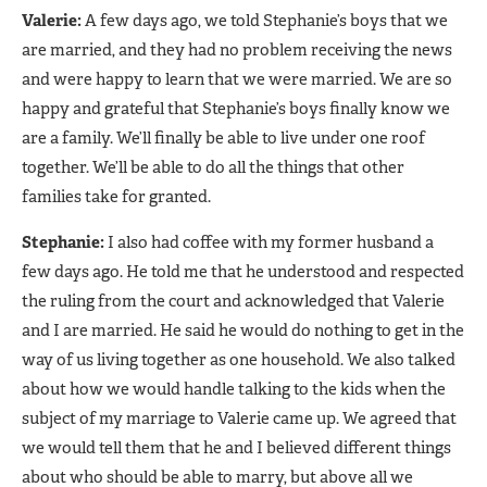
Valerie:
A few days ago, we told Stephanie’s boys that we
are married, and they had no problem receiving the news
and were happy to learn that we were married. We are so
happy and grateful that Stephanie’s boys finally know we
are a family. We’ll finally be able to live under one roof
together. We’ll be able to do all the things that other
families take for granted.
Stephanie:
I also had coffee with my former husband a
few days ago. He told me that he understood and respected
the ruling from the court and acknowledged that Valerie
and I are married. He said he would do nothing to get in the
way of us living together as one household. We also talked
about how we would handle talking to the kids when the
subject of my marriage to Valerie came up. We agreed that
we would tell them that he and I believed different things
about who should be able to marry, but above all we