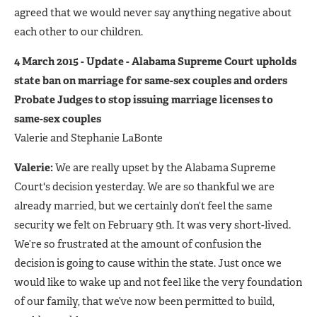
agreed that we would never say anything negative about
each other to our children.
4 March 2015 - Update - Alabama Supreme Court upholds
state ban on marriage for same-sex couples and orders
Probate Judges to stop issuing marriage licenses to
same-sex couples
Valerie and Stephanie LaBonte
Valerie:
We are really upset by the Alabama Supreme
Court's decision yesterday. We are so thankful we are
already married, but we certainly don’t feel the same
security we felt on February 9th. It was very short-lived.
We’re so frustrated at the amount of confusion the
decision is going to cause within the state. Just once we
would like to wake up and not feel like the very foundation
of our family, that we’ve now been permitted to build,