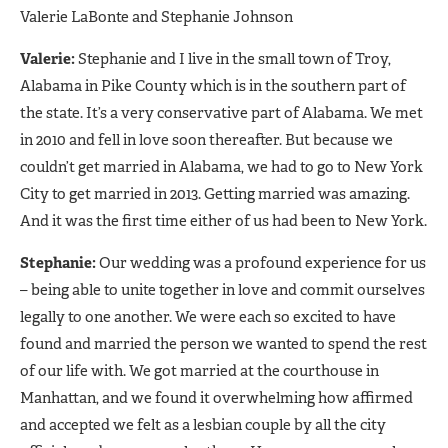
Valerie LaBonte and Stephanie Johnson
Valerie:
Stephanie and I live in the small town of Troy,
Alabama in Pike County which is in the southern part of
the state. It’s a very conservative part of Alabama. We met
in 2010 and fell in love soon thereafter. But because we
couldn’t get married in Alabama, we had to go to New York
City to get married in 2013. Getting married was amazing.
And it was the first time either of us had been to New York.
Stephanie:
Our wedding was a profound experience for us
– being able to unite together in love and commit ourselves
legally to one another. We were each so excited to have
found and married the person we wanted to spend the rest
of our life with. We got married at the courthouse in
Manhattan, and we found it overwhelming how affirmed
and accepted we felt as a lesbian couple by all the city