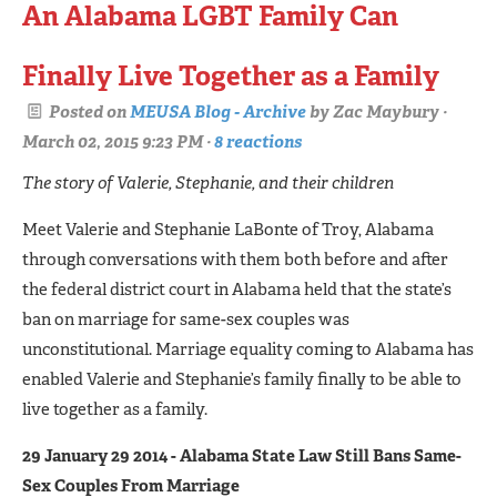
An Alabama LGBT Family Can
Finally Live Together as a Family
Posted on
MEUSA Blog - Archive
by
Zac Maybury
·
March 02, 2015 9:23 PM ·
8 reactions
The story of Valerie, Stephanie, and their children
Meet Valerie and Stephanie LaBonte of Troy, Alabama
through conversations with them both before and after
the federal district court in Alabama held that the state’s
ban on marriage for same-sex couples was
unconstitutional. Marriage equality coming to Alabama has
enabled Valerie and Stephanie’s family finally to be able to
live together as a family.
29 January 29 2014 - Alabama State Law Still Bans Same-
Sex Couples From Marriage