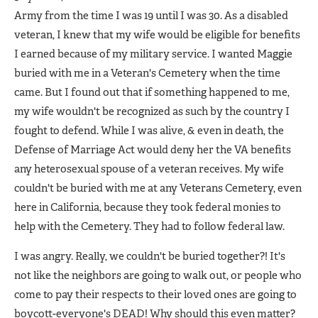
Army from the time I was 19 until I was 30. As a disabled
veteran, I knew that my wife would be eligible for benefits
I earned because of my military service. I wanted Maggie
buried with me in a Veteran's Cemetery when the time
came. But I found out that if something happened to me,
my wife wouldn't be recognized as such by the country I
fought to defend. While I was alive, & even in death, the
Defense of Marriage Act would deny her the VA benefits
any heterosexual spouse of a veteran receives. My wife
couldn't be buried with me at any Veterans Cemetery, even
here in California, because they took federal monies to
help with the Cemetery. They had to follow federal law.
I was angry. Really, we couldn't be buried together?! It's
not like the neighbors are going to walk out, or people who
come to pay their respects to their loved ones are going to
boycott-everyone's DEAD! Why should this even matter?