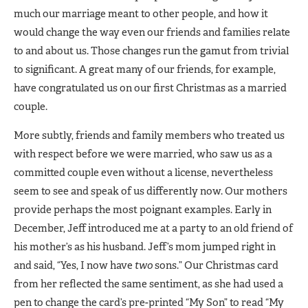
much our marriage meant to other people, and how it
would change the way even our friends and families relate
to and about us. Those changes run the gamut from trivial
to significant. A great many of our friends, for example,
have congratulated us on our first Christmas as a married
couple.
More subtly, friends and family members who treated us
with respect before we were married, who saw us as a
committed couple even without a license, nevertheless
seem to see and speak of us differently now. Our mothers
provide perhaps the most poignant examples. Early in
December, Jeff introduced me at a party to an old friend of
his mother’s as his husband. Jeff’s mom jumped right in
and said, “Yes, I now have
two
sons.” Our Christmas card
from her reflected the same sentiment, as she had used a
pen to change the card’s pre-printed “My Son” to read “My