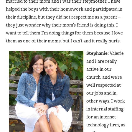
married to their mom and I was their stepmother. I have
helped the boys with their homework and participated in
their discipline, but they did not respect me as a parent –
they just wonder why their mom’s friend is doing this. I
want to tell them I’m doing things for them because I love
them as one of their moms, but I can’t and it really hurts.
Stephanie:
Valerie
and I are really
active in our
church, and we’re
well respected at
our jobs and in
other ways. I work
in internal staffing
for an internet
technology firm, as