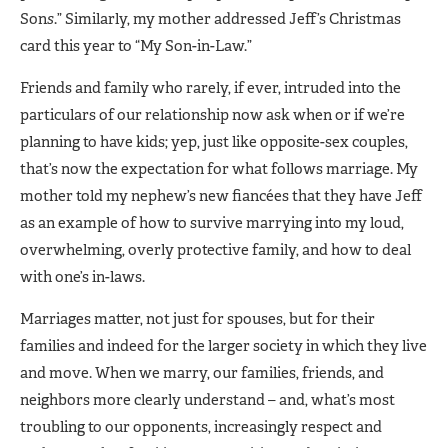
Son
s
.” Similarly, my mother addressed Jeff’s Christmas
card this year to “My Son-in-Law.”
Friends and family who rarely, if ever, intruded into the
particulars of our relationship now ask when or if we’re
planning to have kids; yep, just like opposite-sex couples,
that’s now the expectation for what follows marriage. My
mother told my nephew’s new fiancées that they have Jeff
as an example of how to survive marrying into my loud,
overwhelming, overly protective family, and how to deal
with one’s in-laws.
Marriages matter, not just for spouses, but for their
families and indeed for the larger society in which they live
and move. When we marry, our families, friends, and
neighbors more clearly understand – and, what’s most
troubling to our opponents, increasingly respect and