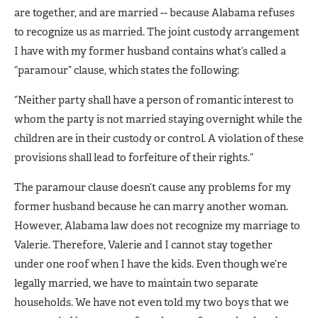
are together, and are married -- because Alabama refuses
to recognize us as married. The joint custody arrangement
I have with my former husband contains what’s called a
“paramour” clause, which states the following:
“Neither party shall have a person of romantic interest to
whom the party is not married staying overnight while the
children are in their custody or control. A violation of these
provisions shall lead to forfeiture of their rights.”
The paramour clause doesn’t cause any problems for my
former husband because he can marry another woman.
However, Alabama law does not recognize my marriage to
Valerie. Therefore, Valerie and I cannot stay together
under one roof when I have the kids. Even though we’re
legally married, we have to maintain two separate
households. We have not even told my two boys that we