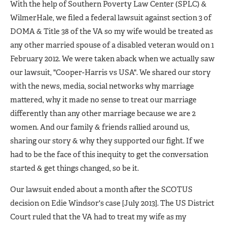
With the help of Southern Poverty Law Center (SPLC) &
WilmerHale, we filed a federal lawsuit against section 3 of
DOMA & Title 38 of the VA so my wife would be treated as
any other married spouse of a disabled veteran would on 1
February 2012. We were taken aback when we actually saw
our lawsuit, "Cooper-Harris vs USA". We shared our story
with the news, media, social networks why marriage
mattered, why it made no sense to treat our marriage
differently than any other marriage because we are 2
women. And our family & friends rallied around us,
sharing our story & why they supported our fight. If we
had to be the face of this inequity to get the conversation
started & get things changed, so be it.
Our lawsuit ended about a month after the SCOTUS
decision on Edie Windsor's case [July 2013]. The US District
Court ruled that the VA had to treat my wife as my