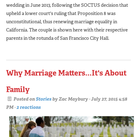
wedding in June 2013, following the SOCTUS decision that
upheld a lower court's ruling that Proposition 8 was
unconstitutional, thus renewing marriage equality in
California. The couple is shown here with their respective
parents in the rotunda of San Francisco City Hall.
Why Marriage Matters...It's About
Family
Posted on
Stories
by
Zac Maybury
· July 27, 2015 4:58
PM ·
2 reactions