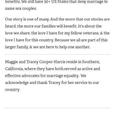
benefits. We still have 30+ US States that deny marriage to
same sex couples.
Our story is one of many. And the more that our stories are
heard, the more our families will benefit. It's about the
love we share, the love I have for my fellow veterans, & the
love I have for this country. Because we all are part of this
larger family, & we are here to help one another.
Maggie and Tracey Cooper-Harris reside in Southern,
California, where they have both served as active and
effective advocates for marriage equality. We
acknowledge and thank Tracey for her service to our
country.