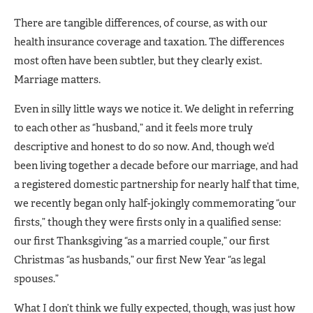
There are tangible differences, of course, as with our
health insurance coverage and taxation. The differences
most often have been subtler, but they clearly exist.
Marriage matters.
Even in silly little ways we notice it. We delight in referring
to each other as “husband,” and it feels more truly
descriptive and honest to do so now. And, though we’d
been living together a decade before our marriage, and had
a registered domestic partnership for nearly half that time,
we recently began only half-jokingly commemorating “our
firsts,” though they were firsts only in a qualified sense:
our first Thanksgiving “as a married couple,” our first
Christmas “as husbands,” our first New Year “as legal
spouses.”
What I don’t think we fully expected, though, was just how