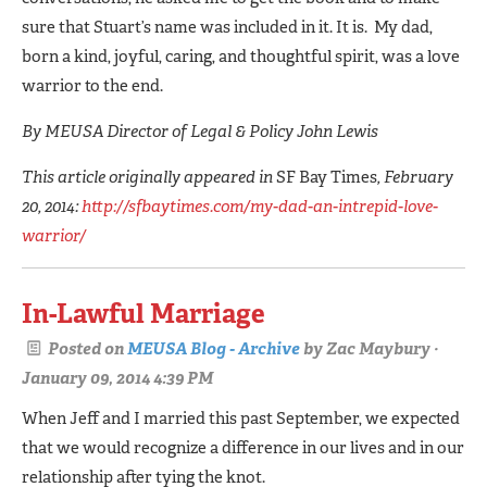
sure that Stuart’s name was included in it. It is. My dad,
born a kind, joyful, caring, and thoughtful spirit, was a love
warrior to the end.
By MEUSA Director of Legal & Policy John Lewis
This article originally appeared in
SF Bay Times
, February
20, 2014:
http://sfbaytimes.com/my-dad-an-intrepid-love-
warrior/
In-Lawful Marriage
Posted on
MEUSA Blog - Archive
by
Zac Maybury
·
January 09, 2014 4:39 PM
When Jeff and I married this past September, we expected
that we would recognize a difference in our lives and in our
relationship after tying the knot.