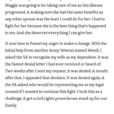
Maggie was going to be taking care of me as this disease
progressed, & making sure she had the same benefits as
any other spouse was the least I could do for her. I had to
fight for her because she is the best thing that's happened
to me. And she deserves everything I can give her.
It was time to funnel my anger to make a change. With the
initial help from another Army Veteran named Wendi, I
asked the VA to recognize my wife as my dependent. It was
the fastest denial letter I had ever received or heard of.
Two weeks after I sent my request, it was denied. A month
after that, I appealed that decision. It was denied again, &
the VA asked who would be representing me as my legal
counsel if I wanted to continue this fight. I took this as a
challenge, & got a civil rights powerhouse stand up for our
family.