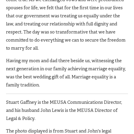
spouses for life, we felt that for the first time in our lives
that our government was treating us equally under the
law, and treating our relationship with full dignity and
respect. The day was so transformative that we have
committed to do everything we can to secure the freedom
to marry for all.
Having my mom and dad there beside us, witnessing the
next generation in our family achieving marriage equality,
was the best wedding gift of all. Marriage equality is a
family tradition.
Stuart Gaffney is the MEUSA Communications Director,
and his husband John Lewis is the MEUSA Director of
Legal & Policy.
The photo displayed is from Stuart and John's legal