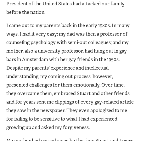
President of the United States had attacked our family
before the nation.
I came out to my parents back in the early 1980s. In many
ways, I had it very easy: my dad was then a professor of
counseling psychology with semi-out colleagues; and my
mother, also a university professor, had hung out in gay
bars in Amsterdam with her gay friends in the 1950s.
Despite my parents’ experience and intellectual
understanding, my coming out process, however,
presented challenges for them emotionally. Over time,
they overcame them, embraced Stuart and other friends,
and for years sent me clippings of every gay-related article
they saw in the newspaper. They even apologized to me
for failing to be sensitive to what I had experienced
growing up and asked my forgiveness.
My mother had passed away by the time Stuart and I were