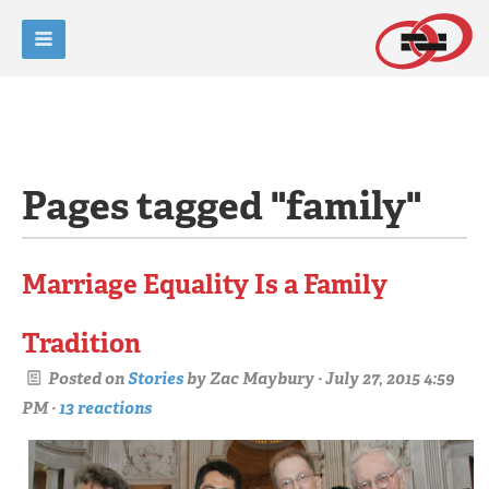
Pages tagged "family"
Marriage Equality Is a Family
Tradition
Posted on
Stories
by
Zac Maybury
· July 27, 2015 4:59
PM ·
13 reactions