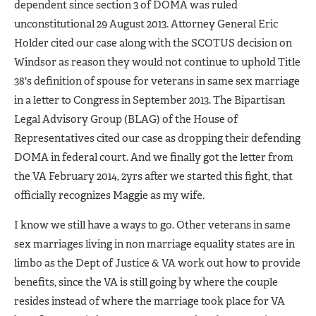
dependent since section 3 of DOMA was ruled
unconstitutional 29 August 2013. Attorney General Eric
Holder cited our case along with the SCOTUS decision on
Windsor as reason they would not continue to uphold Title
38's definition of spouse for veterans in same sex marriage
in a letter to Congress in September 2013. The Bipartisan
Legal Advisory Group (BLAG) of the House of
Representatives cited our case as dropping their defending
DOMA in federal court. And we finally got the letter from
the VA February 2014, 2yrs after we started this fight, that
officially recognizes Maggie as my wife.
I know we still have a ways to go. Other veterans in same
sex marriages living in non marriage equality states are in
limbo as the Dept of Justice & VA work out how to provide
benefits, since the VA is still going by where the couple
resides instead of where the marriage took place for VA