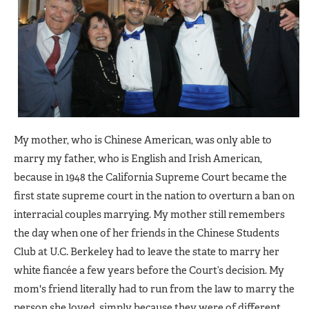
My mother, who is Chinese American, was only able to
marry my father, who is English and Irish American,
because in 1948 the California Supreme Court became the
first state supreme court in the nation to overturn a ban on
interracial couples marrying. My mother still remembers
the day when one of her friends in the Chinese Students
Club at U.C. Berkeley had to leave the state to marry her
white fiancée a few years before the Court’s decision. My
mom's friend literally had to run from the law to marry the
person she loved, simply because they were of different