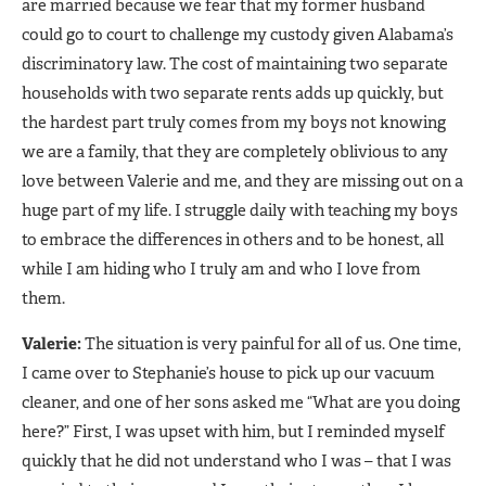
are married because we fear that my former husband
could go to court to challenge my custody given Alabama’s
discriminatory law. The cost of maintaining two separate
households with two separate rents adds up quickly, but
the hardest part truly comes from my boys not knowing
we are a family, that they are completely oblivious to any
love between Valerie and me, and they are missing out on a
huge part of my life. I struggle daily with teaching my boys
to embrace the differences in others and to be honest, all
while I am hiding who I truly am and who I love from
them.
Valerie:
The situation is very painful for all of us. One time,
I came over to Stephanie’s house to pick up our vacuum
cleaner, and one of her sons asked me “What are you doing
here?” First, I was upset with him, but I reminded myself
quickly that he did not understand who I was – that I was