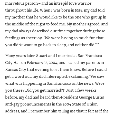
marvelous person – and an intrepid love warrior
throughout his life. When I was born in 1958, my dad told
my mother that he would like to be the one who got up in
the middle of the night to feed me. My mother agreed, and
my dad always described our time together during those
feedings as sheer joy. “We were having so much fun that
you didn’t want to go back to sleep, and neither did I.”
Many years later, Stuart and I married at San Francisco
City Hall on February 12, 2004, and I called my parents in
Kansas City that evening to let them know. Before I could
get a word out, my dad interrupted, exclaiming: “We saw
what was happening in San Francisco on the news. Were
you there? Did you get married?!” Just a few weeks
before, my dad had heard then-President George Bush’s
anti-gay pronouncements in the 2004 State of Union
address, and I remember him telling me that it felt as if the