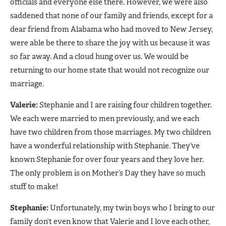
officials and everyone else there. However, we were also
saddened that none of our family and friends, except for a
dear friend from Alabama who had moved to New Jersey,
were able be there to share the joy with us because it was
so far away. And a cloud hung over us. We would be
returning to our home state that would not recognize our
marriage.
Valerie:
Stephanie and I are raising four children together.
We each were married to men previously, and we each
have two children from those marriages. My two children
have a wonderful relationship with Stephanie. They’ve
known Stephanie for over four years and they love her.
The only problem is on Mother’s Day they have so much
stuff to make!
Stephanie:
Unfortunately, my twin boys who I bring to our
family don’t even know that Valerie and I love each other,