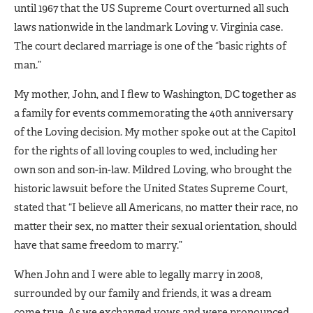
until 1967 that the US Supreme Court overturned all such
laws nationwide in the landmark Loving v. Virginia case.
The court declared marriage is one of the “basic rights of
man.”
My mother, John, and I flew to Washington, DC together as
a family for events commemorating the 40th anniversary
of the Loving decision. My mother spoke out at the Capitol
for the rights of all loving couples to wed, including her
own son and son-in-law. Mildred Loving, who brought the
historic lawsuit before the United States Supreme Court,
stated that “I believe all Americans, no matter their race, no
matter their sex, no matter their sexual orientation, should
have that same freedom to marry.”
When John and I were able to legally marry in 2008,
surrounded by our family and friends, it was a dream
come true. As we exchanged vows and were pronounced