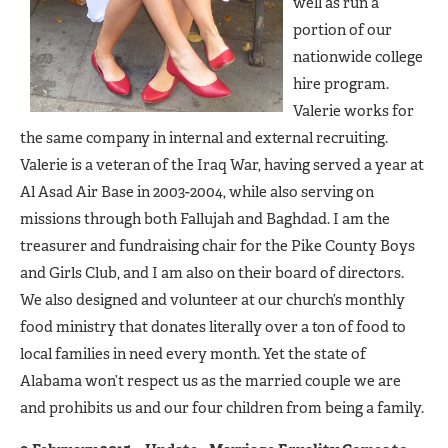
well as run a
portion of our
nationwide college
hire program.
Valerie works for
the same company in internal and external recruiting.
Valerie is a veteran of the Iraq War, having served a year at
Al Asad Air Base in 2003-2004, while also serving on
missions through both Fallujah and Baghdad. I am the
treasurer and fundraising chair for the Pike County Boys
and Girls Club, and I am also on their board of directors.
We also designed and volunteer at our church’s monthly
food ministry that donates literally over a ton of food to
local families in need every month. Yet the state of
Alabama won’t respect us as the married couple we are
and prohibits us and our four children from being a family.