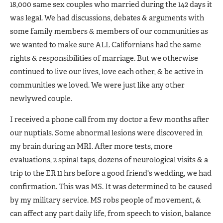
18,000 same sex couples who married during the 142 days it
was legal. We had discussions, debates & arguments with
some family members & members of our communities as
we wanted to make sure ALL Californians had the same
rights & responsibilities of marriage. But we otherwise
continued to live our lives, love each other, & be active in
communities we loved. We were just like any other
newlywed couple.
I received a phone call from my doctor a few months after
our nuptials. Some abnormal lesions were discovered in
my brain during an MRI. After more tests, more
evaluations, 2 spinal taps, dozens of neurological visits & a
trip to the ER 11 hrs before a good friend's wedding, we had
confirmation. This was MS. It was determined to be caused
by my military service. MS robs people of movement, &
can affect any part daily life, from speech to vision, balance