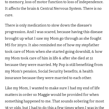
to memory, loss of motor function to loss of independence.
It affects the brain & Central Nervous System. There is no
cure.
There is only medication to slow down the disease's
progression. And I was scared, because having this disease
brought up what I saw my Mom go through as she fought
MS for 20yrs. It also reminded me of how my stepfather
took care of Mom when she started going downhill, & how
my Mom took care of him in life & after she died at 51
because they were married. My Pop is still benefiting from
my Mom's pension, Social Security benefits, & health
insurance because they were married to each other.
Like my Mom, I wanted to make sure I had my end of life
matters in order so Maggie would be provided for when
something happened to me. That sounds sobering for most
38 yr olds, but I had to do this a few times when I was in the