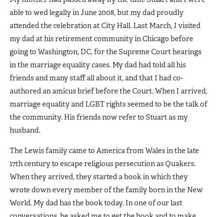
able to wed legally in June 2008, but my dad proudly
attended the celebration at City Hall. Last March, I visited
my dad at his retirement community in Chicago before
going to Washington, DC, for the Supreme Court hearings
in the marriage equality cases. My dad had told all his
friends and many staff all about it, and that I had co-
authored an amicus brief before the Court. When I arrived,
marriage equality and LGBT rights seemed to be the talk of
the community. His friends now refer to Stuart as my
husband.
The Lewis family came to America from Wales in the late
17th century to escape religious persecution as Quakers.
When they arrived, they started a book in which they
wrote down every member of the family born in the New
World. My dad has the book today. In one of our last
conversations, he asked me to get the book and to make