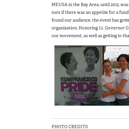
MEUSA in the Bay Area, until 2013, was
sure if there was an appetite for a fun
found our audience, the event has gott
organization. Honoring Lt. Governor 
our movement, as well as getting to th
PHOTO CREDITS