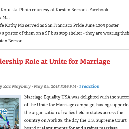
 Kotulski. Photo courtesy of Kirsten Berzon's Facebook.
y Ma.
ife Kathy Ma served as San Francisco Pride June 2009 poster
 poster of them on a SF bus stop shelter - they are wearing thei
sten Berzon
rship Role at Unite for Marriage
y
Zac Maybury
· May 04, 2015 5:56 PM ·
1 reaction
Marriage Equality USA was delighted with the succe
of the Unite for Marriage campaign, having supporte
the organization of rallies held in states across the
country on April 28, the day the U.S. Supreme Court
heard oral arguments for and against marriage