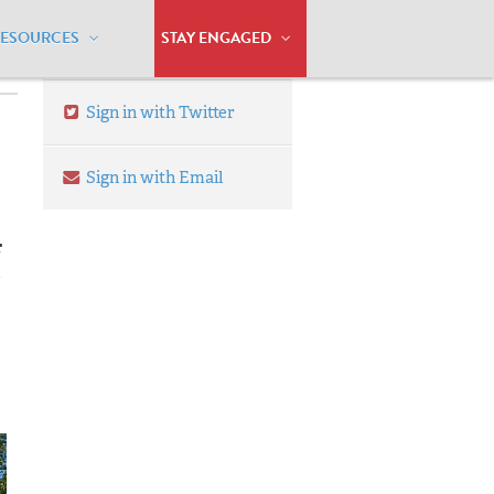
RESOURCES
STAY ENGAGED
Sign in with Twitter
Sign in with Email
r
e