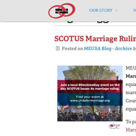
OUR STORY
Pages tagged "e
SCOTUS Marriage Rulin
Posted on
MEUSA Blog - Archive
b
MEUS
Marr
equal
marr
Cour
equal
To p
Marr