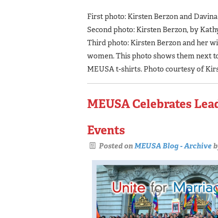
First photo: Kirsten Berzon and Davina
Second photo: Kirsten Berzon, by Kath
Third photo: Kirsten Berzon and her w
women. This photo shows them next to a
MEUSA t-shirts. Photo courtesy of Kir
MEUSA Celebrates Leade
Events
Posted on
MEUSA Blog - Archive
b