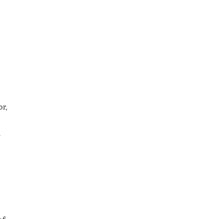
or,
a