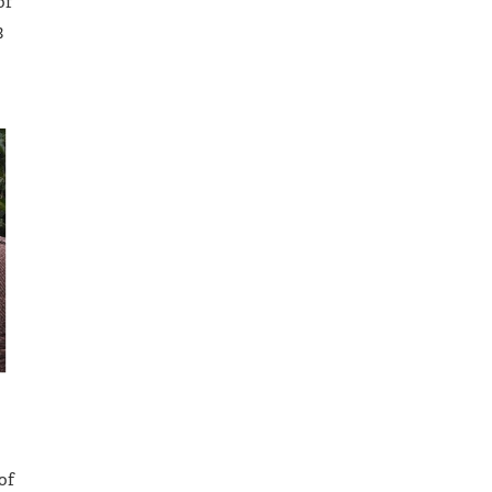
of
3
of