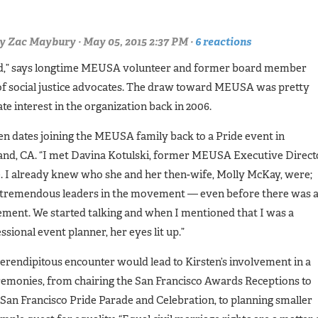
y
Zac Maybury
· May 05, 2015 2:37 PM ·
6 reactions
lood,” says longtime MEUSA volunteer and former board member
 of social justice advocates. The draw toward MEUSA was pretty
te interest in the organization back in 2006.
en dates joining the MEUSA family back to a Pride event in
nd, CA. “I met Davina Kotulski, former MEUSA Executive Direct
. I already knew who she and her then-wife, Molly McKay, were;
 tremendous leaders in the movement — even before there was 
ent. We started talking and when I mentioned that I was a
ssional event planner, her eyes lit up.”
erendipitous encounter would lead to Kirsten’s involvement in a
emonies, from chairing the San Francisco Awards Receptions to
San Francisco Pride Parade and Celebration, to planning smaller