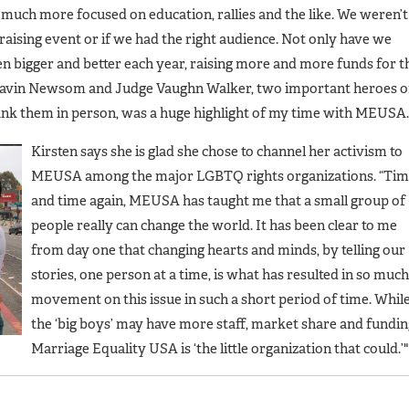
 much more focused on education, rallies and the like. We weren’t
draising event or if we had the right audience. Not only have we
en bigger and better each year, raising more and more funds for t
Gavin Newsom and Judge Vaughn Walker, two important heroes o
ank them in person, was a huge highlight of my time with MEUSA.
Kirsten says she is glad she chose to channel her activism to
MEUSA among the major LGBTQ rights organizations. “Ti
and time again, MEUSA has taught me that a small group of
people really can change the world. It has been clear to me
from day one that changing hearts and minds, by telling our
stories, one person at a time, is what has resulted in so much
movement on this issue in such a short period of time. Whil
the ‘big boys’ may have more staff, market share and fundin
Marriage Equality USA is ‘the little organization that could.’"