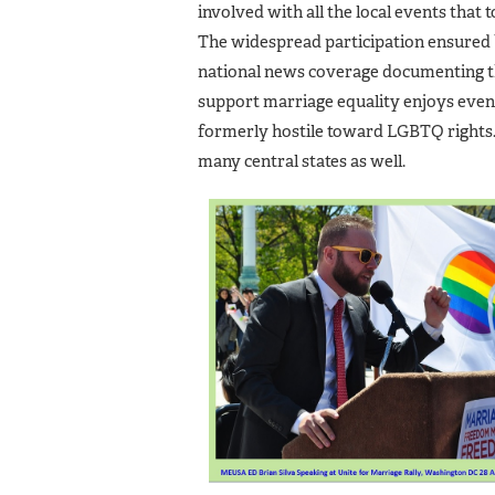
involved with all the local events that t
The widespread participation ensured 
national news coverage documenting t
support marriage equality enjoys even
formerly hostile toward LGBTQ rights. 
many central states as well.