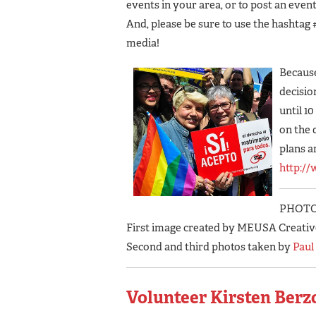
events in your area, or to post an event
And, please be sure to use the hashtag 
media!
Because
decisio
until 1
on the 
plans a
http:/
PHOTO
First image created by MEUSA Creativ
Second and third photos taken by
Paul
Volunteer Kirsten Berzo