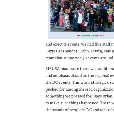
and execute events. We had five staff m
Carlos [Fernandez], John [Lewis], Paul [
team that supported 50 events around t
MEUSA made sure there was additiona
and emphasis placed on the regional ev
the DC events. This was a strategic d
pushed for among the lead organizatio
something we pressed for,” says Brian.
to make sure things happened. There 
thousands of people in DC and tens of