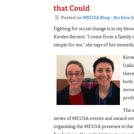
that Could
Posted on
MEUSA Blog - Archive
b
Fighting for social change is in my b
Kirsten Berzon. “I come from a family
simple for me,” she says of her immedia
Kirst
Oakla
there
both
movem
profe
The s
series of MEUSA events and award cer
organizing the MEUSA presence in the 