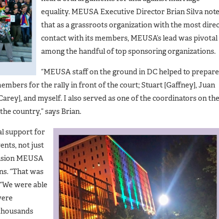
equality. MEUSA Executive Director Brian Silva not
that as a grassroots organization with the most dire
contact with its members, MEUSA’s lead was pivotal
among the handful of top sponsoring organizations.
“MEUSA staff on the ground in DC helped to prepare
embers for the rally in front of the court; Stuart [Gaffney], Juan
Carey], and myself. I also served as one of the coordinators on th
he country,” says Brian.
l support for
ents, not just
ecision MEUSA
ns. “That was
 “We were able
were
 thousands