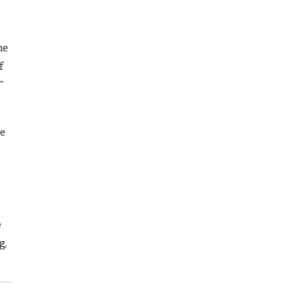
he
f
”
me
e
g,