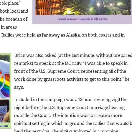
ook place.”
both local and
he breadth of
 in areas
Rallies were held as far away as Alaska, on both coasts and in
Brian was also asked (at the last minute, without prepare
remarks) to speak at the DC rally. “I was able to speak in
front of the U.S. Supreme Court, representing all of the
work done by grassroots activists to get to this point,” he
says.
Included in the campaign was a 12-hour evening vigil the
night before the U.S. Supreme Court marriage hearing
outside the Court. The intention was to create a more
spiritual setting in which to ground the rallies that would 
held the next day. The vigil culminated in a morning