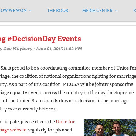
HOW WE WON
THE BOOK
MEDIA CENTER
vents"
g #DecisionDay Events
y
Zac Maybury
· June 01, 2015 11:02 PM
A is proud to be a coordinating committee member of
Unite fo
iage
, the coalition of national organizations fighting for marriag
ity. As a part of this coalition, MEUSA will be jointly sponsoring
iage equality events across the country on the day the Supreme
t of the United States hands down its decision in the marriage
ity case currently before it.
articipate, please check the
Unite for
iage website
regularly for planned