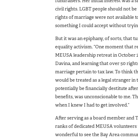
fundraisers. Her initial interest was a s
civil rights. LGBT people should not be 
rights of marriage were not available 
something I could accept without trying
But it was an epiphany, of sorts, that 
equality activism. “One moment that rea
MEUSA leadership retreat in October 2
Davina, and learning that over 50 rights
marriage pertain to tax law. To think th
would be treated as a legal stranger in 
potentially be financially destitute afte
benefits, was unconscionable to me. T
when I knew I had to get involved.”
After serving as a board member and T
ranks of dedicated MEUSA volunteers t
wonderful to see the Bay Area communi