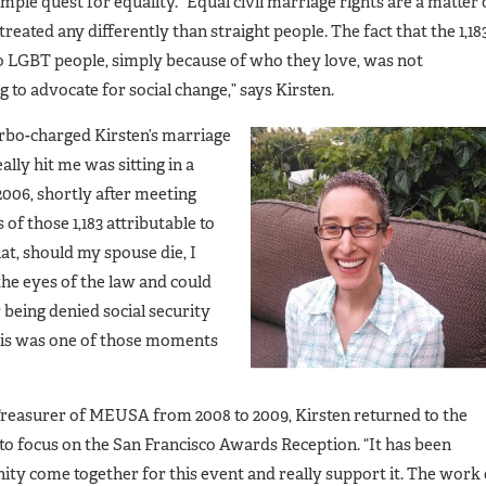
imple quest for equality. “Equal civil marriage rights are a matter 
treated any differently than straight people. The fact that the 1,18
to LGBT people, simply because of who they love, was not
 to advocate for social change,” says Kirsten.
turbo-charged Kirsten’s marriage
lly hit me was sitting in a
006, shortly after meeting
 of those 1,183 attributable to
at, should my spouse die, I
the eyes of the law and could
r being denied social security
his was one of those moments
reasurer of MEUSA from 2008 to 2009, Kirsten returned to the
o focus on the San Francisco Awards Reception. “It has been
ty come together for this event and really support it. The work 