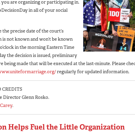
 you are organizing or participating in.
#DecisionDay in all of your social
 the precise date of the court’s
n is not known and won’t be known
0 o’clock in the morning Eastern Time
day the decision is issued, preliminary
re being made that will be executed at the last-minute. Please che
/www.uniteformarriage.org/
regularly for updated information.
 CREDITS
e Director Glenn Rosko.
 Carey
.
n Helps Fuel the Little Organization