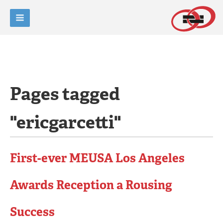
Pages tagged
"ericgarcetti"
First-ever MEUSA Los Angeles
Awards Reception a Rousing
Success