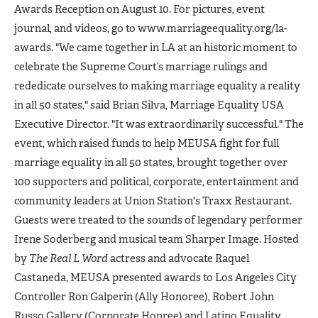
Awards Reception on August 10. For pictures, event
journal, and videos, go to www.marriageequality.org/la-
awards. "We came together in LA at an historic moment to
celebrate the Supreme Court’s marriage rulings and
rededicate ourselves to making marriage equality a reality
in all 50 states," said Brian Silva, Marriage Equality USA
Executive Director. "It was extraordinarily successful." The
event, which raised funds to help MEUSA fight for full
marriage equality in all 50 states, brought together over
100 supporters and political, corporate, entertainment and
community leaders at Union Station's Traxx Restaurant.
Guests were treated to the sounds of legendary performer
Irene Soderberg and musical team Sharper Image. Hosted
by
The Real L Word
actress and advocate Raquel
Castaneda, MEUSA presented awards to Los Angeles City
Controller Ron Galperin (Ally Honoree), Robert John
Russo Gallery (Corporate Honree) and Latino Equality