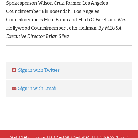
Spokesperson Wilson Cruz, former Los Angeles
Councilmember Bill Rosendahl, Los Angeles
Councilmembers Mike Bonin and Mitch O'Farell and West
Hollywood Councilmember John Heilman.
By MEUSA
Executive Director Brian Silva
Sign in with Twitter
Sign in with Email
MARRIAGE EQUALITY USA (MEUSA) WAS THE GRASSROOTS