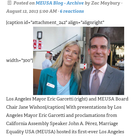
Posted on
MEUSA Blog - Archive
by
Zac Maybury
·
August 12, 2013 5:00 AM ·
6 reactions
[caption id="attachment_242" align="alignright"
width="300"]
Los Angeles Mayor Eric Garcetti (right) and MEUSA Board
Chair Jane Wishon[/caption] With presentations by Los
Angeles Mayor Eric Garcetti and proclamations from
California Assembly Speaker John A. Pérez, Marriage
Equality USA (MEUSA) hosted its first-ever Los Angeles