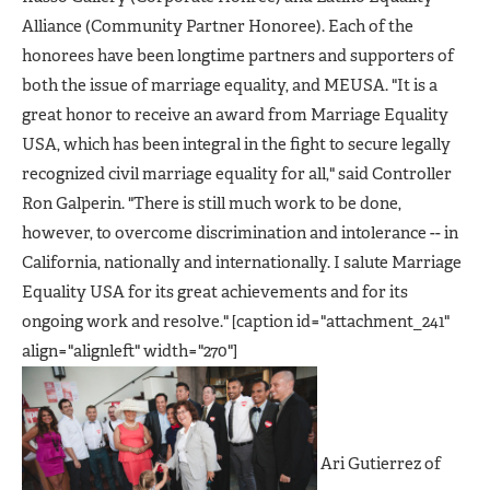
Alliance (Community Partner Honoree). Each of the
honorees have been longtime partners and supporters of
both the issue of marriage equality, and MEUSA. "It is a
great honor to receive an award from Marriage Equality
USA, which has been integral in the fight to secure legally
recognized civil marriage equality for all," said Controller
Ron Galperin. "There is still much work to be done,
however, to overcome discrimination and intolerance -- in
California, nationally and internationally. I salute Marriage
Equality USA for its great achievements and for its
ongoing work and resolve." [caption id="attachment_241"
align="alignleft" width="270"]
Ari Gutierrez of