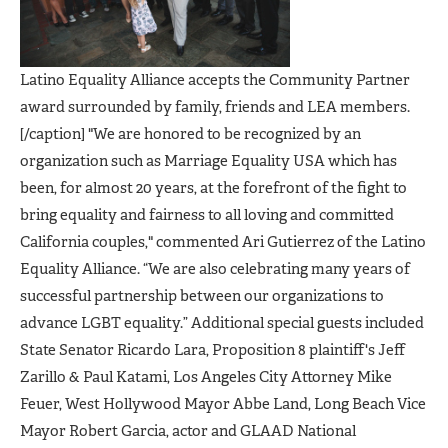
Latino Equality Alliance accepts the Community Partner
award surrounded by family, friends and LEA members.
[/caption] "We are honored to be recognized by an
organization such as Marriage Equality USA which has
been, for almost 20 years, at the forefront of the fight to
bring equality and fairness to all loving and committed
California couples," commented Ari Gutierrez of the Latino
Equality Alliance. “We are also celebrating many years of
successful partnership between our organizations to
advance LGBT equality.” Additional special guests included
State Senator Ricardo Lara, Proposition 8 plaintiff's Jeff
Zarillo & Paul Katami, Los Angeles City Attorney Mike
Feuer, West Hollywood Mayor Abbe Land, Long Beach Vice
Mayor Robert Garcia, actor and GLAAD National