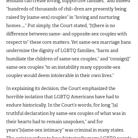
lesbians can create loving, supportive families,” and indeed
“hundreds of thousands of chil¬dren are presently being
raised by [same-sex] couples” in “loving and nurturing
homes ….” Put simply, the Court stated, “[t]here is no
difference between same- and opposite-sex couples with
respect to” these core matters. Yet same-sex marriage bans
undermine the dignity of LGBTQ families, “harm and
humiliate the children of same-sex couples,” and “consign[]”
same-sex couples “to an instability many opposite-sex
couples would deem intolerable in their own lives.”
In explaining its decision, the Court emphasized the
horrible isolation that LGBTQ Americans have had to
endure historically. In the Court’s words, for long “[a]
truthful declaration by same-sex couples of what was in
their hearts had to remain unspoken,” and for
years“[s]ame-sex intimacy” was criminal in many states.