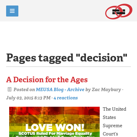
Pages tagged "decision"
A Decision for the Ages
Posted on
MEUSA Blog - Archive
by
Zac Maybury
·
July 03, 2015 8:13 PM ·
4 reactions
The United
States
Supreme
Court’s