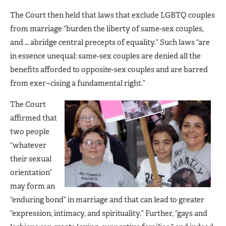
The Court then held that laws that exclude LGBTQ couples
from marriage “burden the liberty of same-sex couples,
and … abridge central precepts of equality.” Such laws “are
in essence unequal: same-sex couples are denied all the
benefits afforded to opposite-sex couples and are barred
from exer¬cising a fundamental right.”
The Court
affirmed that
two people
“whatever
their sexual
orientation”
may form an
“enduring bond” in marriage and that can lead to greater
“expression, intimacy, and spirituality.” Further, “gays and