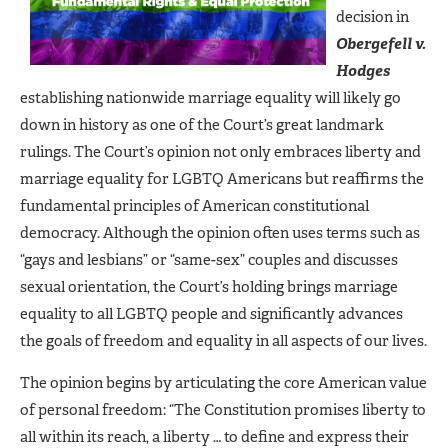
decision in
Obergefell v.
Hodges
establishing nationwide marriage equality will likely go
down in history as one of the Court’s great landmark
rulings. The Court’s opinion not only embraces liberty and
marriage equality for LGBTQ Americans but reaffirms the
fundamental principles of American constitutional
democracy. Although the opinion often uses terms such as
“gays and lesbians” or “same-sex” couples and discusses
sexual orientation, the Court’s holding brings marriage
equality to all LGBTQ people and significantly advances
the goals of freedom and equality in all aspects of our lives.
The opinion begins by articulating the core American value
of personal freedom: “The Constitution promises liberty to
all within its reach, a liberty … to define and express their