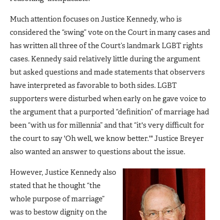
Much attention focuses on Justice Kennedy, who is
considered the “swing” vote on the Court in many cases and
has written all three of the Court’s landmark LGBT rights
cases. Kennedy said relatively little during the argument
but asked questions and made statements that observers
have interpreted as favorable to both sides. LGBT
supporters were disturbed when early on he gave voice to
the argument that a purported “definition” of marriage had
been “with us for millennia” and that “it's very difficult for
the court to say 'Oh well, we know better.'" Justice Breyer
also wanted an answer to questions about the issue.
However, Justice Kennedy also
stated that he thought “the
whole purpose of marriage”
was to bestow dignity on the