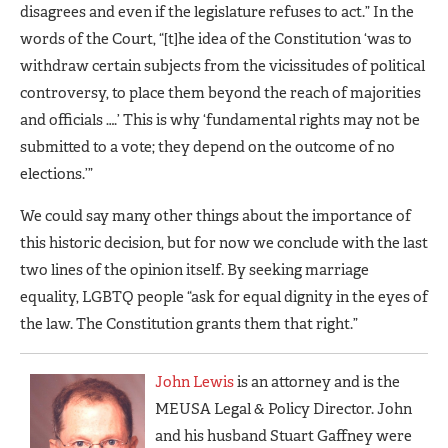
disagrees and even if the legislature refuses to act.” In the
words of the Court, “[t]he idea of the Constitution ‘was to
withdraw certain subjects from the vicissitudes of political
controversy, to place them beyond the reach of majorities
and officials ….’ This is why ‘fundamental rights may not be
submitted to a vote; they depend on the outcome of no
elections.’”
We could say many other things about the importance of
this historic decision, but for now we conclude with the last
two lines of the opinion itself. By seeking marriage
equality, LGBTQ people “ask for equal dignity in the eyes of
the law. The Constitution grants them that right.”
John Lewis
is an attorney and is the
MEUSA Legal & Policy Director. John
and his husband Stuart Gaffney were