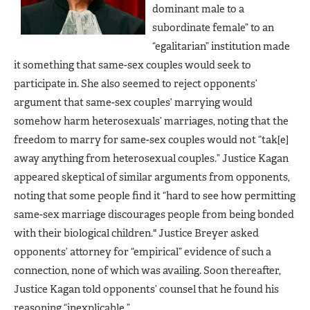
dominant male to a
subordinate female” to an
“egalitarian” institution made
it something that same-sex couples would seek to
participate in. She also seemed to reject opponents’
argument that same-sex couples’ marrying would
somehow harm heterosexuals’ marriages, noting that the
freedom to marry for same-sex couples would not “tak[e]
away anything from heterosexual couples.” Justice Kagan
appeared skeptical of similar arguments from opponents,
noting that some people find it “hard to see how permitting
same-sex marriage discourages people from being bonded
with their biological children." Justice Breyer asked
opponents’ attorney for “empirical” evidence of such a
connection, none of which was availing. Soon thereafter,
Justice Kagan told opponents’ counsel that he found his
reasoning “inexplicable.”