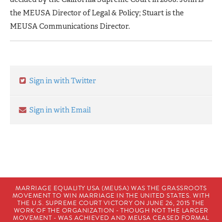
the MEUSA Director of Legal & Policy; Stuart is the
MEUSA Communications Director.
Sign in with Twitter
Sign in with Email
MARRIAGE EQUALITY USA (MEUSA) WAS THE GRASSROOTS
MOVEMENT TO WIN MARRIAGE IN THE UNITED STATES. WITH
THE U.S. SUPREME COURT VICTORY ON JUNE 26, 2015 THE
WORK OF THE ORGANIZATION - THOUGH NOT THE LARGER
MOVEMENT - WAS ACHIEVED AND MEUSA CEASED FORMAL