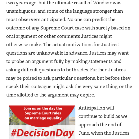
two years ago, but the ultimate result of Windsor was
unambiguous, and some of the language stronger than
most observers anticipated. No one can predict the
outcome of any Supreme Court case with surety based on
oral argument or other comments Justices might
otherwise make. The actual motivations for Justices’
questions are unknowable in advance. Justices may want
to probe an argument fully by making statements and
asking difficult questions to both sides. Further, Justices
may be poised to ask particular questions, but before they
speak their colleague might ask the very same thing, or the
time allotted to the argument may expire.
Anticipation will
continue to build as we
approach the end of
June, when the Justices