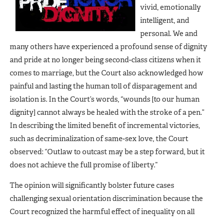
vivid, emotionally
intelligent, and
personal. We and
many others have experienced a profound sense of dignity
and pride at no longer being second-class citizens when it
comes to marriage, but the Court also acknowledged how
painful and lasting the human toll of disparagement and
isolation is. In the Court’s words, “wounds [to our human
dignity] cannot always be healed with the stroke of a pen.”
In describing the limited benefit of incremental victories,
such as decriminalization of same-sex love, the Court
observed: “Outlaw to outcast may be a step forward, but it
does not achieve the full promise of liberty.”
The opinion will significantly bolster future cases
challenging sexual orientation discrimination because the
Court recognized the harmful effect of inequality on all