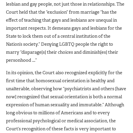
lesbian and gay people, not just those in relationships. The
Court held that the “exclusion” from marriage “has the
effect of teaching that gays and lesbians are unequal in
important respects. It demeans gays and lesbians for the
State to lock them out of a central institution of the
Nation’s society.” Denying LGBTQ people the right to
marry “disparage[s] their choices and diminish[es] their
personhood ….”
In its opinion, the Court also recognized explicitly for the
first time that homosexual orientation is healthy and
unalterable, observing how “psychiatrists and others [have
now] recognized that sexual orientation is both a normal
expression of human sexuality and immutable.” Although
long obvious to millions of Americans and to every
professional psychological or medical association, the
Court’s recognition of these facts is very important to