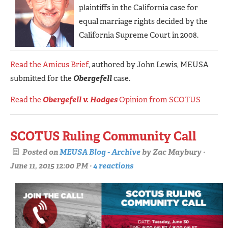
plaintiffs in the California case for
equal marriage rights decided by the
California Supreme Court in 2008.
Read the Amicus Brief
, authored by John Lewis, MEUSA
submitted for the
Obergefell
case.
Read the
Obergefell v. Hodges
Opinion from SCOTUS
SCOTUS Ruling Community Call
Posted on
MEUSA Blog - Archive
by
Zac Maybury
·
June 11, 2015 12:00 PM ·
4 reactions