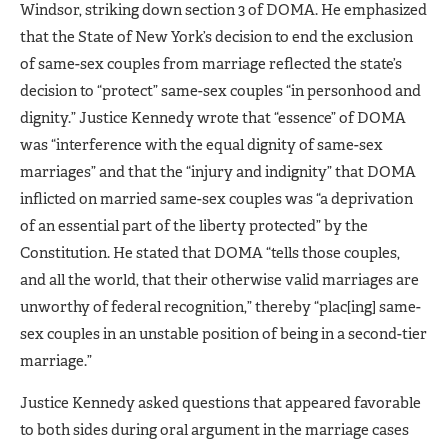
Windsor, striking down section 3 of DOMA. He emphasized
that the State of New York’s decision to end the exclusion
of same-sex couples from marriage reflected the state’s
decision to “protect” same-sex couples “in personhood and
dignity.” Justice Kennedy wrote that “essence” of DOMA
was “interference with the equal dignity of same-sex
marriages” and that the “injury and indignity” that DOMA
inflicted on married same-sex couples was “a deprivation
of an essential part of the liberty protected” by the
Constitution. He stated that DOMA “tells those couples,
and all the world, that their otherwise valid marriages are
unworthy of federal recognition,” thereby “plac[ing] same-
sex couples in an unstable position of being in a second-tier
marriage.”
Justice Kennedy asked questions that appeared favorable
to both sides during oral argument in the marriage cases