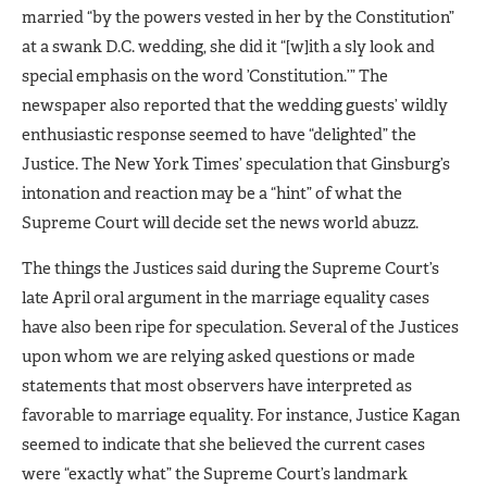
married “by the powers vested in her by the Constitution”
at a swank D.C. wedding, she did it “[w]ith a sly look and
special emphasis on the word ’Constitution.’” The
newspaper also reported that the wedding guests’ wildly
enthusiastic response seemed to have “delighted” the
Justice. The New York Times’ speculation that Ginsburg’s
intonation and reaction may be a “hint” of what the
Supreme Court will decide set the news world abuzz.
The things the Justices said during the Supreme Court’s
late April oral argument in the marriage equality cases
have also been ripe for speculation. Several of the Justices
upon whom we are relying asked questions or made
statements that most observers have interpreted as
favorable to marriage equality. For instance, Justice Kagan
seemed to indicate that she believed the current cases
were “exactly what” the Supreme Court’s landmark