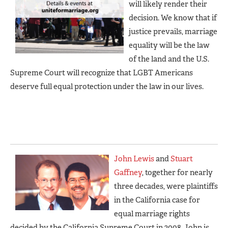
will likely render their
decision. We know that if
justice prevails, marriage
equality will be the law
of the land and the U.S.
Supreme Court will recognize that LGBT Americans
deserve full equal protection under the law in our lives.
John Lewis
and
Stuart
Gaffney
, together for nearly
three decades, were plaintiffs
in the California case for
equal marriage rights
decided by the California Supreme Court in 2008. John is