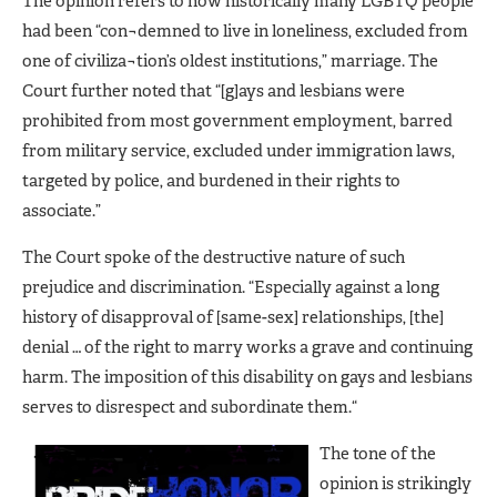
The opinion refers to how historically many LGBTQ people
had been “con¬demned to live in loneliness, excluded from
one of civiliza¬tion’s oldest institutions,” marriage. The
Court further noted that “[g]ays and lesbians were
prohibited from most government employment, barred
from military service, excluded under immigration laws,
targeted by police, and burdened in their rights to
associate.”
The Court spoke of the destructive nature of such
prejudice and discrimination. “Especially against a long
history of disapproval of [same-sex] relationships, [the]
denial … of the right to marry works a grave and continuing
harm. The imposition of this disability on gays and lesbians
serves to disrespect and subordinate them.“
The tone of the
opinion is strikingly