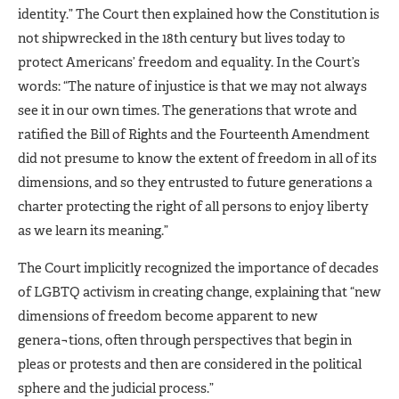
identity.” The Court then explained how the Constitution is
not shipwrecked in the 18th century but lives today to
protect Americans’ freedom and equality. In the Court’s
words: “The nature of injustice is that we may not always
see it in our own times. The generations that wrote and
ratified the Bill of Rights and the Fourteenth Amendment
did not presume to know the extent of freedom in all of its
dimensions, and so they entrusted to future generations a
charter protecting the right of all persons to enjoy liberty
as we learn its meaning.”
The Court implicitly recognized the importance of decades
of LGBTQ activism in creating change, explaining that “new
dimensions of freedom become apparent to new
genera¬tions, often through perspectives that begin in
pleas or protests and then are considered in the political
sphere and the judicial process.”