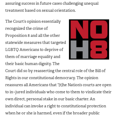
assuring success in future cases challenging unequal
treatment based on sexual orientation.
The Court’s opinion essentially
recognized the crime of
Proposition 8 and all the other
statewide measures that targeted
LGBTQ Americans to deprive of
them of marriage equality and
their basic human dignity. The
Court did so by reasserting the central role of the Bill of
Rights in our constitutional democracy. The opinion
reassures all Americans that “[t]he Nation’s courts are open
to in¬jured individuals who come to them to vindicate their
own direct, personal stake in our basic charter. An
individual can invoke a right to constitutional protection
when he or she is harmed, even if the broader public