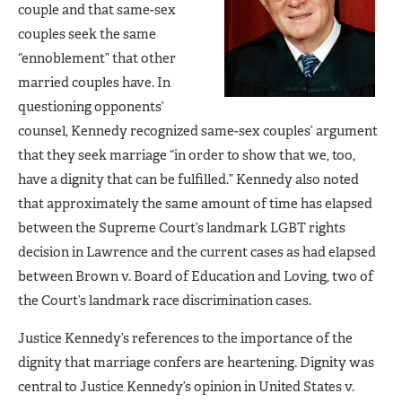
couple and that same-sex
couples seek the same
“ennoblement” that other
married couples have. In
questioning opponents’
counsel, Kennedy recognized same-sex couples’ argument
that they seek marriage “in order to show that we, too,
have a dignity that can be fulfilled.” Kennedy also noted
that approximately the same amount of time has elapsed
between the Supreme Court’s landmark LGBT rights
decision in Lawrence and the current cases as had elapsed
between Brown v. Board of Education and Loving, two of
the Court’s landmark race discrimination cases.
Justice Kennedy’s references to the importance of the
dignity that marriage confers are heartening. Dignity was
central to Justice Kennedy’s opinion in United States v.