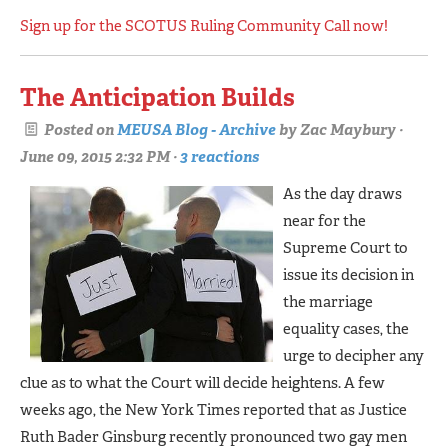
Sign up for the SCOTUS Ruling Community Call now!
The Anticipation Builds
Posted on
MEUSA Blog - Archive
by
Zac Maybury
·
June 09, 2015 2:32 PM ·
3 reactions
As the day draws
near for the
Supreme Court to
issue its decision in
the marriage
equality cases, the
urge to decipher any
clue as to what the Court will decide heightens. A few
weeks ago, the New York Times reported that as Justice
Ruth Bader Ginsburg recently pronounced two gay men