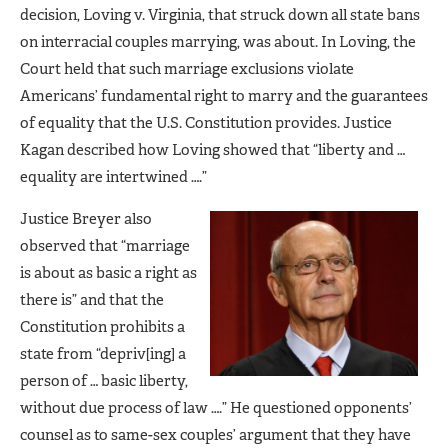
decision, Loving v. Virginia, that struck down all state bans
on interracial couples marrying, was about. In Loving, the
Court held that such marriage exclusions violate
Americans’ fundamental right to marry and the guarantees
of equality that the U.S. Constitution provides. Justice
Kagan described how Loving showed that “liberty and …
equality are intertwined ….”
Justice Breyer also
observed that “marriage
is about as basic a right as
there is” and that the
Constitution prohibits a
state from “depriv[ing] a
person of … basic liberty,
without due process of law ….” He questioned opponents’
counsel as to same-sex couples’ argument that they have