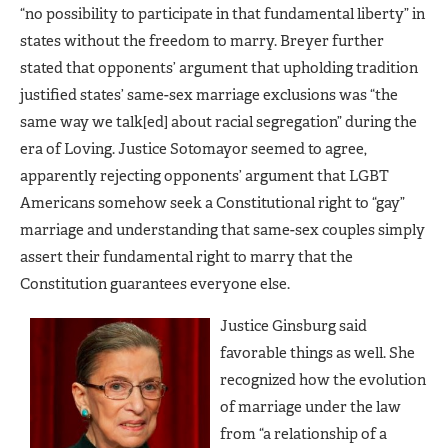
“no possibility to participate in that fundamental liberty” in
states without the freedom to marry. Breyer further
stated that opponents’ argument that upholding tradition
justified states’ same-sex marriage exclusions was “the
same way we talk[ed] about racial segregation” during the
era of Loving. Justice Sotomayor seemed to agree,
apparently rejecting opponents’ argument that LGBT
Americans somehow seek a Constitutional right to “gay”
marriage and understanding that same-sex couples simply
assert their fundamental right to marry that the
Constitution guarantees everyone else.
Justice Ginsburg said
favorable things as well. She
recognized how the evolution
of marriage under the law
from “a relationship of a