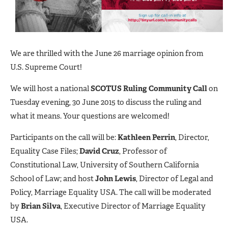
We are thrilled with the June 26 marriage opinion from
U.S. Supreme Court!
We will host a national
SCOTUS Ruling Community Call
on
Tuesday evening, 30 June 2015 to discuss the ruling and
what it means. Your questions are welcomed!
Participants on the call will be:
Kathleen Perrin
, Director,
Equality Case Files;
David Cruz
, Professor of
Constitutional Law, University of Southern California
School of Law; and host
John Lewis
, Director of Legal and
Policy, Marriage Equality USA. The call will be moderated
by
Brian Silva
, Executive Director of Marriage Equality
USA.